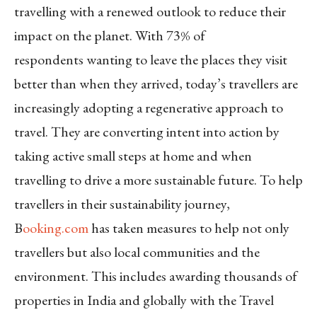
travelling with a renewed outlook to reduce their
impact on the planet. With 73% of
respondents wanting to leave the places they visit
better than when they arrived, today’s travellers are
increasingly adopting a regenerative approach to
travel. They are converting intent into action by
taking active small steps at home and when
travelling to drive a more sustainable future. To help
travellers in their sustainability journey,
B
ooking.com
has taken measures to help not only
travellers but also local communities and the
environment. This includes awarding thousands of
properties in India and globally with the Travel