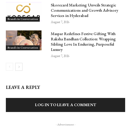
Skorecard Marketing Unveils Strategic
Communications and Growth Advisory
Services in Hyderabad
Brands in Conversation
August 7, 2026
Maspar Redefines Festive Gifting With
Raksha Bandhan Collection: Wrapping
Sibling Love In Enduring, Purposeful
Brands in Conversation
Luxury
August 7, 2026
LEAVE A REPLY
LOG IN TO LEAVE A COMMENT
- Advertisment -