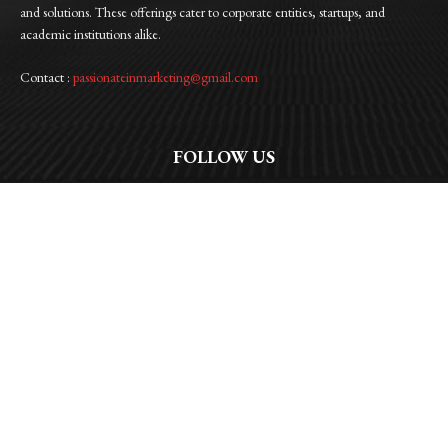
and solutions. These offerings cater to corporate entities, startups, and
academic institutions alike.
Contact :
passionateinmarketing@gmail.com
FOLLOW US
Facebook
Instagram
Linkedin
Twitter
WhatsApp
© 2026 | Passionate In Marketing |All Rights Reserved | Privacy Policy