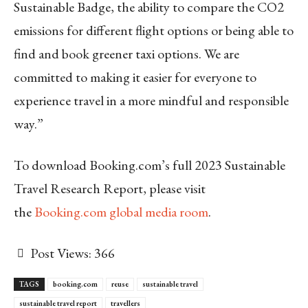
Sustainable Badge, the ability to compare the CO2
emissions for different flight options or being able to
find and book greener taxi options. We are
committed to making it easier for everyone to
experience travel in a more mindful and responsible
way.”
To download Booking.com’s full 2023 Sustainable
Travel Research Report, please visit
the
Booking.com global media room
.
Post Views:
366
TAGS
booking.com
reuse
sustainable travel
sustainable travel report
travellers