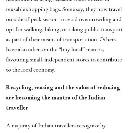
reusable shopping bags. Some say, they now travel
outside of peak season to avoid overcrowding and
opt for walking, biking, or taking public transport
as part of their means of transportation. Others
have also taken on the “buy local” mantra,
favouring small, independent stores to contribute
to the local economy.
Recycling, reusing and the value of reducing
are becoming the mantra of the Indian
traveller
A majority of Indian travellers recognize by