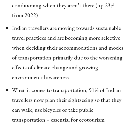
conditioning when they aren’t there (up 23%
from 2022)
Indian travellers are moving towards sustainable
travel practices and are becoming more selective
when deciding their accommodations and modes
of transportation primarily due to the worsening
effects of climate change and growing
environmental awareness.
When it comes to transportation, 51% of Indian
travellers now plan their sightseeing so that they
can walk, use bicycles or take public
transportation – essential for ecotourism