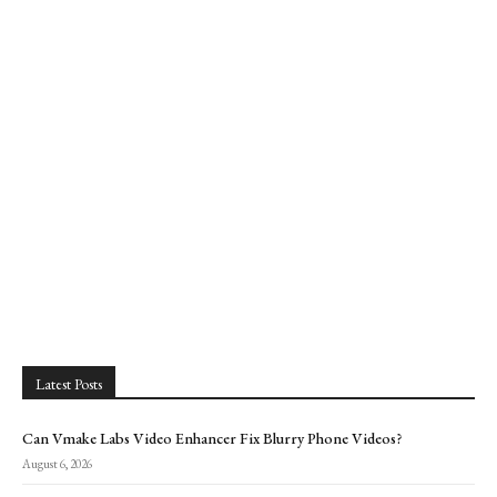
Latest Posts
Can Vmake Labs Video Enhancer Fix Blurry Phone Videos?
August 6, 2026