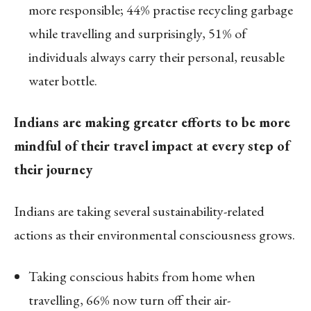
more responsible; 44% practise recycling garbage
while travelling and surprisingly, 51% of
individuals always carry their personal, reusable
water bottle.
Indians are making greater efforts to be more
mindful of their travel impact at every step of
their journey
Indians are taking several sustainability-related
actions as their environmental consciousness grows.
Taking conscious habits from home when
travelling, 66% now turn off their air-