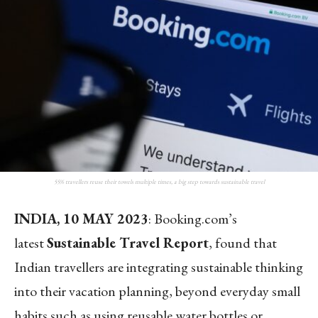
55% travellers reuse their towels multiple times, a big step towards sustainable travel
INDIA, 10 MAY 2023
: Booking.com’s
latest
Sustainable Travel Report
, found that
Indian travellers are integrating sustainable thinking
into their vacation planning, beyond everyday small
habits such as using reusable water bottles or