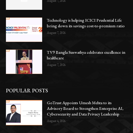
August 7, 2026
Technology is helping ICICI Prudential Life
bring down its savings cost-to-premium ratio
August 7, 2026
TV9 Bangla Suswathya celebrates excellence in
healthcare
August 7, 2026
POPULAR POSTS
GoTrust Appoints Umesh Mehta to its
Advisory Board to Strengthen Enterprise AI,
Cybersecurity and Data Privacy Leadership
August 4, 2026