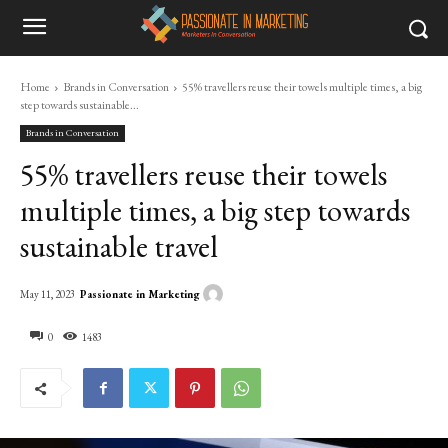
Home
Brands in Conversation
55% travellers reuse their towels multiple times, a big
step towards sustainable...
Brands in Conversation
55% travellers reuse their towels
multiple times, a big step towards
sustainable travel
Passionate in Marketing
May 11, 2023
0
1483