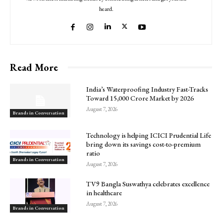
heard.
Read More
India’s Waterproofing Industry Fast-Tracks
Toward ₹15,000 Crore Market by 2026
August 7, 2026
Brands in Conversation
Technology is helping ICICI Prudential Life
bring down its savings cost-to-premium
ratio
Brands in Conversation
August 7, 2026
TV9 Bangla Suswathya celebrates excellence
in healthcare
August 7, 2026
Brands in Conversation