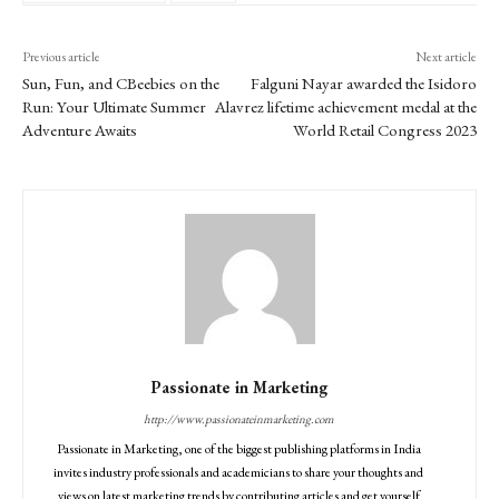
Previous article
Next article
Sun, Fun, and CBeebies on the
Falguni Nayar awarded the Isidoro
Run: Your Ultimate Summer
Alavrez lifetime achievement medal at the
Adventure Awaits
World Retail Congress 2023
Passionate in Marketing
http://www.passionateinmarketing.com
Passionate in Marketing, one of the biggest publishing platforms in India
invites industry professionals and academicians to share your thoughts and
views on latest marketing trends by contributing articles and get yourself