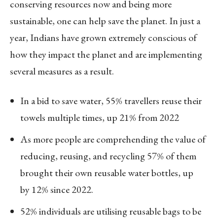
conserving resources now and being more
sustainable, one can help save the planet. In just a
year, Indians have grown extremely conscious of
how they impact the planet and are implementing
several measures as a result.
In a bid to save water, 55% travellers reuse their
towels multiple times, up 21% from 2022
As more people are comprehending the value of
reducing, reusing, and recycling 57% of them
brought their own reusable water bottles, up
by 12% since 2022.
52% individuals are utilising reusable bags to be