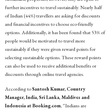
further incentives to travel sustainably. Nearly half
of Indian (44%) travellers are asking for discounts
and financial incentives to choose eco-friendly
options. Additionally, it has been found that 53% of
people would be motivated to travel more
sustainably if they were given reward points for
selecting sustainable options. These reward points
can also be used to receive additional benefits or
discounts through online travel agencies.
According to
Santosh Kumar, Country
Manager, India, Sri Lanka, Maldives and
Indonesia at Booking.com
, “Indians are