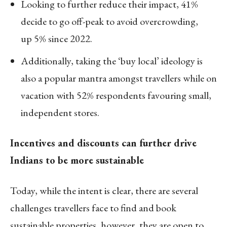
Looking to further reduce their impact, 41%
decide to go off-peak to avoid overcrowding,
up 5% since 2022.
Additionally, taking the ‘buy local’ ideology is
also a popular mantra amongst travellers while on
vacation with 52% respondents favouring small,
independent stores.
Incentives and discounts can further drive
Indians to be more sustainable
Today, while the intent is clear, there are several
challenges travellers face to find and book
sustainable properties, however, they are open to