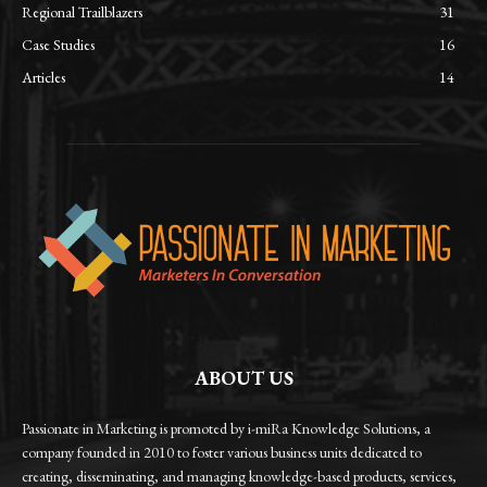
Regional Trailblazers
31
Case Studies
16
Articles
14
ABOUT US
Passionate in Marketing is promoted by i-miRa Knowledge Solutions, a
company founded in 2010 to foster various business units dedicated to
creating, disseminating, and managing knowledge-based products, services,