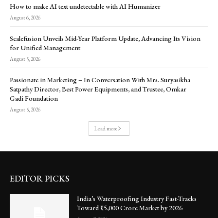
How to make AI text undetectable with AI Humanizer
August 6, 2026
Scalefusion Unveils Mid-Year Platform Update, Advancing Its Vision
for Unified Management
August 5, 2026
Passionate in Marketing – In Conversation With Mrs. Suryasikha
Satpathy Director, Best Power Equipments, and Trustee, Omkar
Gadi Foundation
August 5, 2026
Load more
EDITOR PICKS
India’s Waterproofing Industry Fast-Tracks
Toward ₹15,000 Crore Market by 2026