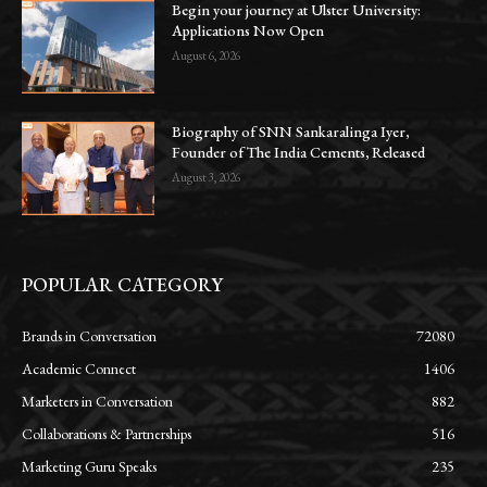
Begin your journey at Ulster University:
Applications Now Open
August 6, 2026
Biography of SNN Sankaralinga Iyer,
Founder of The India Cements, Released
August 3, 2026
POPULAR CATEGORY
Brands in Conversation
72080
Academic Connect
1406
Marketers in Conversation
882
Collaborations & Partnerships
516
Marketing Guru Speaks
235