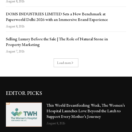
August 8, 2026
DOMS INDUSTRIES LIMITED Sets a New Benchmark at
Paperworld Delhi 2026 with an Immersive Brand Experience
August 8, 2026
Selling Luxury Before the Sale | The Role of Natural Stone in
Property Marketing
August 7, 2026
Load more
EDITOR PICKS
This World Breastfeeding Week, The Women’s
Hospital Launches Love Beyond the Latch to
Support Every Mother’s Journey
August 8, 2026