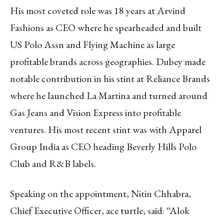
His most coveted role was 18 years at Arvind
Fashions as CEO where he spearheaded and built
US Polo Assn and Flying Machine as large
profitable brands across geographies. Dubey made
notable contribution in his stint at Reliance Brands
where he launched La Martina and turned around
Gas Jeans and Vision Express into profitable
ventures. His most recent stint was with Apparel
Group India as CEO heading Beverly Hills Polo
Club and R&B labels.
Speaking on the appointment, Nitin Chhabra,
Chief Executive Officer, ace turtle, said: “Alok