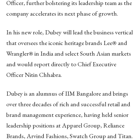
Officer, further bolstering its leadership team as the
company accelerates its next phase of growth.
In his new role, Dubey will lead the business vertical
that oversees the iconic heritage brands Lee® and
Wrangler® in India and select South Asian markets
and would report directly to Chief Executive
Officer Nitin Chhabra.
Dubey is an alumnus of IIM Bangalore and brings
over three decades of rich and successful retail and
brand management experience, having held senior
leadership positions at Apparel Group, Reliance
Brands, Arvind Fashions, Swatch Group and Titan.