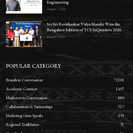
Engineering
August 7, 2026
Sri Sri Ravishankar Vidya Mandir Wins the
Bengaluru Edition of TCS InQuizitive 2026
August 7, 2026
POPULAR CATEGORY
Brands in Conversation
72101
Academic Connect
1407
Marketers in Conversation
880
Collaborations & Partnerships
517
Marketing Guru Speaks
235
Regional Trailblazers
31