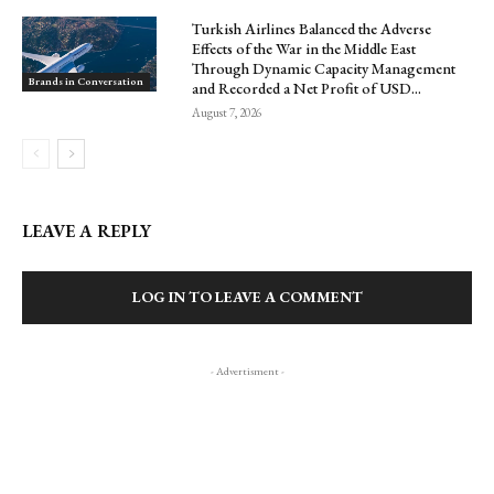
Turkish Airlines Balanced the Adverse
Effects of the War in the Middle East
Through Dynamic Capacity Management
Brands in Conversation
and Recorded a Net Profit of USD...
August 7, 2026
LEAVE A REPLY
LOG IN TO LEAVE A COMMENT
- Advertisment -