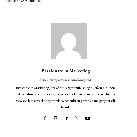
for the USA market
Passionate in Marketing
http://www.passionateinmarketing.com
Passionate in Marketing, one of the biggest publishing platforms in India
invites industry professionals and academicians to share your thoughts and
views on latest marketing trends by contributing articles and get yourself
heard.