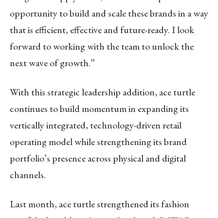
opportunity to build and scale these brands in a way
that is efficient, effective and future-ready. I look
forward to working with the team to unlock the
next wave of growth.”
With this strategic leadership addition, ace turtle
continues to build momentum in expanding its
vertically integrated, technology-driven retail
operating model while strengthening its brand
portfolio’s presence across physical and digital
channels.
Last month, ace turtle strengthened its fashion