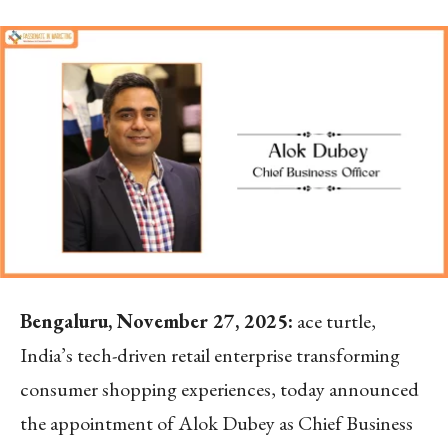
Bengaluru, November 27, 2025:
ace turtle,
India’s tech-driven retail enterprise transforming
consumer shopping experiences, today announced
the appointment of Alok Dubey as Chief Business