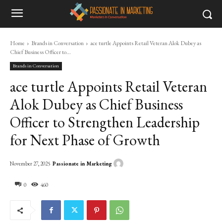
Home
Brands in Conversation
ace turtle Appoints Retail Veteran Alok Dubey as
Chief Business Officer to...
Brands in Conversation
ace turtle Appoints Retail Veteran
Alok Dubey as Chief Business
Officer to Strengthen Leadership
for Next Phase of Growth
Passionate in Marketing
November 27, 2025
0
460