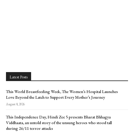
Latest Posts
This World Breastfeeding Week, The Women’s Hospital Launches
Love Beyond the Latch to Support Every Mother’s Journey
August 8, 2026
This Independence Day, Hindi Zee 5 presents Bharat Bhhagya
Viddhaata, an untold story of the unsung heroes who stood tall
during 26/11 terror attacks