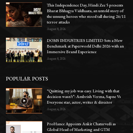
This Independence Day, Hindi Zee 5 presents
Bharat Bhhagya Viddhaata, an untold story of
the unsung heroes who stood tall during 26/11
terror attacks
August 8, 2026
DOMS INDUSTRIES LIMITED Sets a New
Benchmark at Paperworld Delhi 2026 with an
Immersive Brand Experience
August 8, 2026
POPULAR POSTS
“Quitting my job was easy. Living with that
decision wasn’t”: Ambrish Verma, Sapne Vs
Everyone star, actor, writer & director
August 4, 2026
ProHance Appoints Ankit Chaturvedi as
Global Head of Marketing and GTM