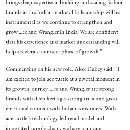
brings deep expertise in building and scaling fashion
brands in the Indian market. His leadership will be
instrumental as we continue to strengthen and
grow Lee and Wrangler in India. We are confident
that his experience and market understanding will
help accelerate our next phase of growth.”
Commenting on his new role, Alok Dubey said: “I
am excited to join ace turtle at a pivotal moment in
its growth journey. Lee and Wrangler are strong
brands with deep heritage, strong trust and great
emotional connect with Indian consumers. With
ace turtle’s technology-led retail model and
integrated supply chain, we have a unique