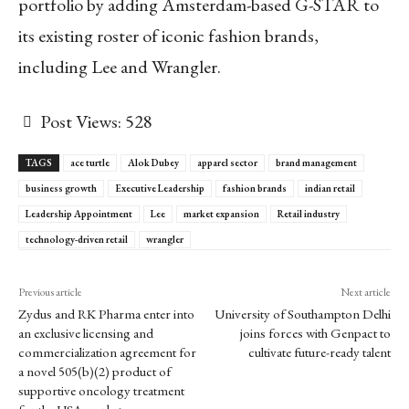
portfolio by adding Amsterdam-based G-STAR to
its existing roster of iconic fashion brands,
including Lee and Wrangler.
Post Views:
528
TAGS
ace turtle
Alok Dubey
apparel sector
brand management
business growth
Executive Leadership
fashion brands
indian retail
Leadership Appointment
Lee
market expansion
Retail industry
technology-driven retail
wrangler
Previous article
Next article
Zydus and RK Pharma enter into
University of Southampton Delhi
an exclusive licensing and
joins forces with Genpact to
commercialization agreement for
cultivate future-ready talent
a novel 505(b)(2) product of
supportive oncology treatment