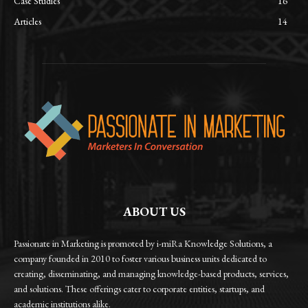
Case Studies
16
Articles
14
ABOUT US
Passionate in Marketing is promoted by i-miRa Knowledge Solutions, a
company founded in 2010 to foster various business units dedicated to
creating, disseminating, and managing knowledge-based products, services,
and solutions. These offerings cater to corporate entities, startups, and
academic institutions alike.