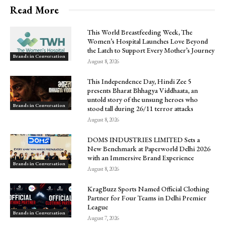
Read More
This World Breastfeeding Week, The
Women’s Hospital Launches Love Beyond
the Latch to Support Every Mother’s Journey
Brands in Conversation
August 8, 2026
This Independence Day, Hindi Zee 5
presents Bharat Bhhagya Viddhaata, an
untold story of the unsung heroes who
Brands in Conversation
stood tall during 26/11 terror attacks
August 8, 2026
DOMS INDUSTRIES LIMITED Sets a
New Benchmark at Paperworld Delhi 2026
with an Immersive Brand Experience
Brands in Conversation
August 8, 2026
KragBuzz Sports Named Official Clothing
Partner for Four Teams in Delhi Premier
League
Brands in Conversation
August 7, 2026