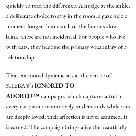
quickly to read the difference. A nudge at the ankle,
a deliberate choice to stay in the room, a gaze held a
moment longer than usual, or the famous slow
blink, these are not incidental. For people who live
with cats, they become the primary vocabulary of a
relationship.
That emotional dynamic sits at the centre of
SHEBA®’s
IGNORED TO
ADORED™
campaign, which captures a truth
every cat parent instinctively understands while cats
are deeply loved, their affection is never assumed. It
is earned. The campaign brings alive the beautifully