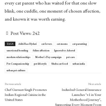
every cat parent who has waited for that one slow
blink, one cuddle, one moment of chosen affection,
and known it was worth earning.
Post Views:
242
TAGS
Aditi Rao Hydari
cat lovers
cat moms
cat parenting
emotional bonding
feline affection
Ignored to Adored
modern relationships
Mother’s Day campaign
pet care
Pet Companionship
pet lifestyle
Sheba cat food
urban india
urban pet culture
Previous article
Next article
Chef Gurneet Singh Promotes
IndusInd General Insurance
Indian Regional Cuisine in the
Launches ‘+1 in Your
United States
Motherhood Journey’,
Supporting Every Moment From