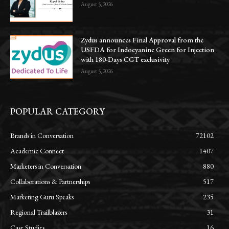
August 5, 2026
Zydus announces Final Approval from the
USFDA for Indocyanine Green for Injection
with 180-Days CGT exclusivity
August 5, 2026
POPULAR CATEGORY
Brands in Conversation
72102
Academic Connect
1407
Marketers in Conversation
880
Collaborations & Partnerships
517
Marketing Guru Speaks
235
Regional Trailblazers
31
Case Studies
16