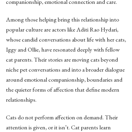
companionship, emotional connection and care.
Among those helping bring this relationship into
popular culture are actors like Aditi Rao Hydari,
whose candid conversations about life with her cats,
Iggy and Ollie, have resonated deeply with fellow
cat parents. Their stories are moving cats beyond
niche pet conversations and into a broader dialogue
around emotional companionship, boundaries and
the quieter forms of affection that define modern
relationships.
Cats do not perform affection on demand. Their
attention is given, or it isn’t. Cat parents learn