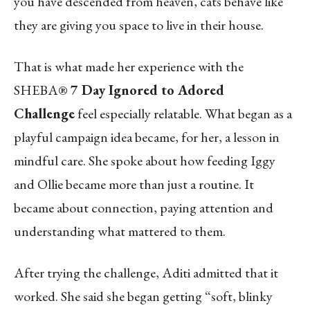
you have descended from heaven, cats behave like
they are giving you space to live in their house.
That is what made her experience with the
SHEBA®
7 Day Ignored to Adored
Challenge
feel especially relatable. What began as a
playful campaign idea became, for her, a lesson in
mindful care. She spoke about how feeding Iggy
and Ollie became more than just a routine. It
became about connection, paying attention and
understanding what mattered to them.
After trying the challenge, Aditi admitted that it
worked. She said she began getting “soft, blinky