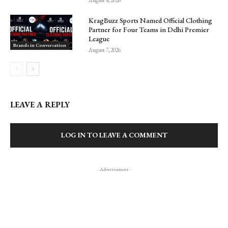
August 8, 2026
KragBuzz Sports Named Official Clothing
Partner for Four Teams in Delhi Premier
League
Brands in Conversation
August 7, 2026
LEAVE A REPLY
LOG IN TO LEAVE A COMMENT
- Advertisment -