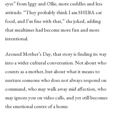
eyes” from Iggy and Ollie, more cuddles and less
attitude. “They probably think I am SHEBA cat
food, and I’m fine with that,” she joked, adding
that mealtimes had become more fun and more
intentional.
Around Mother’s Day, that story is finding its way
into a wider cultural conversation. Not about who
counts as a mother, but about what it means to
nurture someone who does not always respond on
command, who may walk away mid affection, who
may ignore you on video calls, and yet still becomes
the emotional centre of a home.