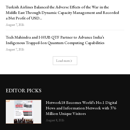
Turkish Airlines Balanced the Adverse Effects of the War in the
Middle East Through Dynamic Capacity Management and Recorded
a Net Profit of USD...
August 7, 2026
Tech Mahindra and I-HUB QTF Partner to Advance India’s
Indigenous Trapped-Ion Quantum Computing Capabilities
August 7, 2026
Load more
EDITOR PICKS
Network18 Becomes World’s No.1 Digital
News and Information Network with 376
Million Unique Visitors
August 8, 2026