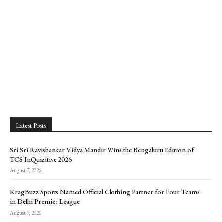
Latest Posts
Sri Sri Ravishankar Vidya Mandir Wins the Bengaluru Edition of
TCS InQuizitive 2026
August 7, 2026
KragBuzz Sports Named Official Clothing Partner for Four Teams
in Delhi Premier League
August 7, 2026