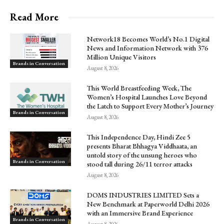
Read More
Network18 Becomes World’s No.1 Digital
News and Information Network with 376
Million Unique Visitors
Brands in Conversation
August 8, 2026
This World Breastfeeding Week, The
Women’s Hospital Launches Love Beyond
the Latch to Support Every Mother’s Journey
Brands in Conversation
August 8, 2026
This Independence Day, Hindi Zee 5
presents Bharat Bhhagya Viddhaata, an
untold story of the unsung heroes who
Brands in Conversation
stood tall during 26/11 terror attacks
August 8, 2026
DOMS INDUSTRIES LIMITED Sets a
New Benchmark at Paperworld Delhi 2026
with an Immersive Brand Experience
Brands in Conversation