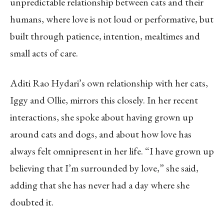
unpredictable relationship between cats and their
humans, where love is not loud or performative, but
built through patience, intention, mealtimes and
small acts of care.
Aditi Rao Hydari’s own relationship with her cats,
Iggy and Ollie, mirrors this closely. In her recent
interactions, she spoke about having grown up
around cats and dogs, and about how love has
always felt omnipresent in her life. “I have grown up
believing that I’m surrounded by love,” she said,
adding that she has never had a day where she
doubted it.