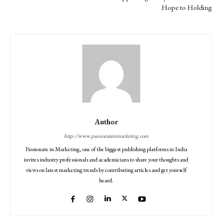
Hope to Holding
Author
http://www.passionateinmarketing.com
Passionate in Marketing, one of the biggest publishing platforms in India
invites industry professionals and academicians to share your thoughts and
views on latest marketing trends by contributing articles and get yourself
heard.