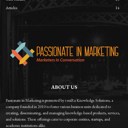
Articles
14
ABOUT US
Passionate in Marketing is promoted by i-miRa Knowledge Solutions, a
company founded in 2010 to foster various business units dedicated to
creating, disseminating, and managing knowledge-based products, services,
and solutions. These offerings cater to corporate entities, startups, and
academic institutions alike.