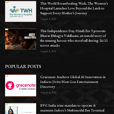
This World Breastfeeding Week, The Women’s
Hospital Launches Love Beyond the Latch to
Support Every Mother’s Journey
August 8, 2026
This Independence Day, Hindi Zee 5 presents
Bharat Bhhagya Viddhaata, an untold story of
the unsung heroes who stood tall during 26/11
terror attacks
August 8, 2026
POPULAR POSTS
Gracenote Anchors Global AI Innovation in
India to Drive Next-Gen Entertainment
Discovery
August 4, 2026
BVG India wins mandate to operate &
maintain Indore’s Multimodal Bus Terminal