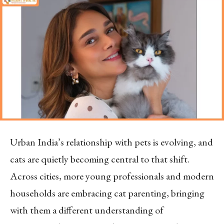
Urban India’s relationship with pets is evolving, and
cats are quietly becoming central to that shift.
Across cities, more young professionals and modern
households are embracing cat parenting, bringing
with them a different understanding of