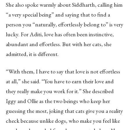
She also spoke warmly about Siddharth, calling him
“a very special being” and saying that to find a
person you “naturally, effortlessly belong to” is very
lucky. For Aditi, love has often been instinctive,
abundant and effortless. But with her cats, she
admitted, it is different.
“With them, I have to say that love is not effortless
at all,” she said. “You have to earn their love and
they really make you work for it.” She described
Iggy and Ollie as the two beings who keep her
guessing the most, joking that cats give you a reality
check because unlike dogs, who make you feel like