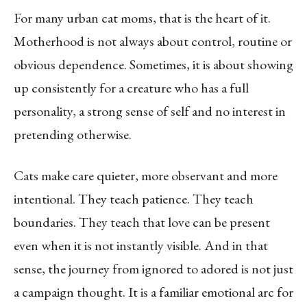
For many urban cat moms, that is the heart of it.
Motherhood is not always about control, routine or
obvious dependence. Sometimes, it is about showing
up consistently for a creature who has a full
personality, a strong sense of self and no interest in
pretending otherwise.
Cats make care quieter, more observant and more
intentional. They teach patience. They teach
boundaries. They teach that love can be present
even when it is not instantly visible. And in that
sense, the journey from ignored to adored is not just
a campaign thought. It is a familiar emotional arc for