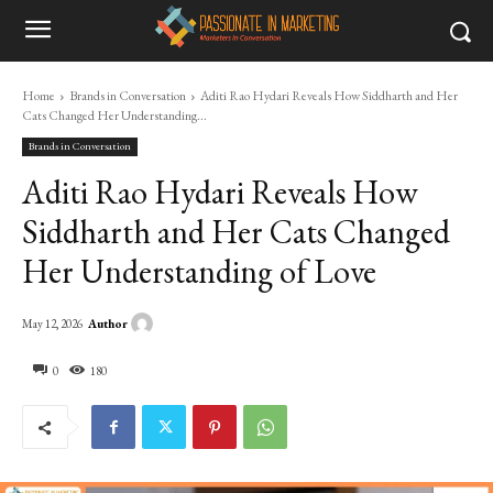
Home
Brands in Conversation
Aditi Rao Hydari Reveals How Siddharth and Her
Cats Changed Her Understanding...
Brands in Conversation
Aditi Rao Hydari Reveals How
Siddharth and Her Cats Changed
Her Understanding of Love
Author
May 12, 2026
0
180