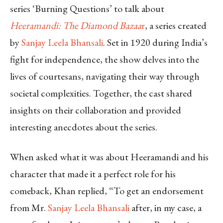
series ‘Burning Questions’ to talk about
Heeramandi: The Diamond Bazaa
r
, a series created
by
Sanjay Leela Bhansali
. Set in 1920 during India’s
fight for independence, the show delves into the
lives of courtesans, navigating their way through
societal complexities. Together, the cast shared
insights on their collaboration and provided
interesting anecdotes about the series.
When asked what it was about Heeramandi and his
character that made it a perfect role for his
comeback, Khan replied, “To get an endorsement
from Mr.
Sanjay Leela Bhansali
after, in my case, a