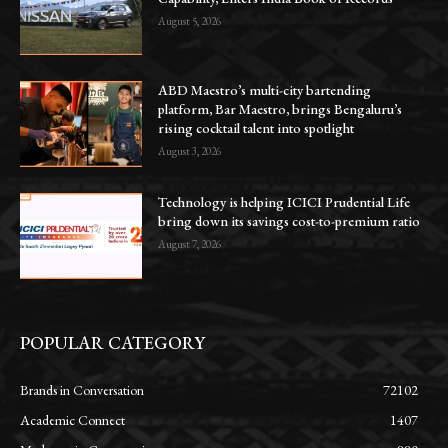
August 5, 2026
ABD Maestro’s multi-city bartending
platform, Bar Maestro, brings Bengaluru’s
rising cocktail talent into spotlight
August 3, 2026
Technology is helping ICICI Prudential Life
bring down its savings cost-to-premium ratio
August 7, 2026
POPULAR CATEGORY
Brands in Conversation
72102
Academic Connect
1407