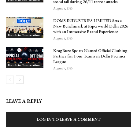
stood tall during 26/11 terror attacks
August 8, 2026
DOMS INDUSTRIES LIMITED Sets a
New Benchmark at Paperworld Delhi 2026
with an Immersive Brand Experience
Brands in Conversation
August 8, 2026
KragBuzz Sports Named Official Clothing
Partner for Four Teams in Delhi Premier
League
Brands in Conversation
August 7, 2026
LEAVE A REPLY
LOG IN TO LEAVE A COMMENT