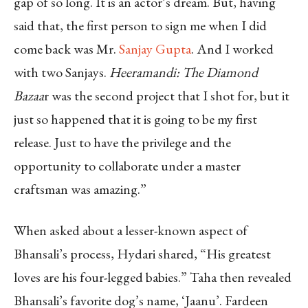
gap of so long. It is an actor’s dream. But, having
said that, the first person to sign me when I did
come back was Mr.
Sanjay Gupta
. And I worked
with two Sanjays.
Heeramandi: The Diamond
Bazaa
r was the second project that I shot for, but it
just so happened that it is going to be my first
release. Just to have the privilege and the
opportunity to collaborate under a master
craftsman was amazing.”
When asked about a lesser-known aspect of
Bhansali’s process, Hydari shared, “His greatest
loves are his four-legged babies.” Taha then revealed
Bhansali’s favorite dog’s name, ‘Jaanu’. Fardeen