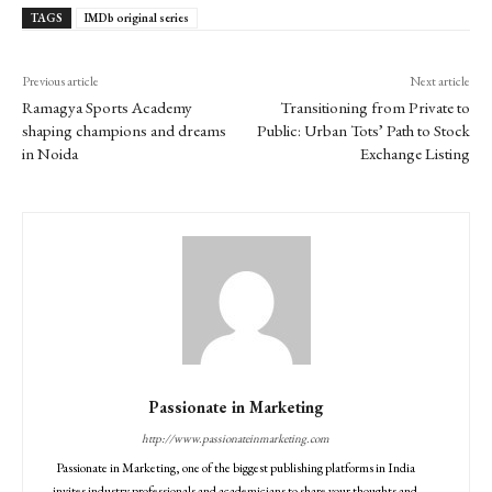
TAGS
IMDb original series
Previous article
Next article
Ramagya Sports Academy
Transitioning from Private to
shaping champions and dreams
Public: Urban Tots’ Path to Stock
in Noida
Exchange Listing
Passionate in Marketing
http://www.passionateinmarketing.com
Passionate in Marketing, one of the biggest publishing platforms in India
invites industry professionals and academicians to share your thoughts and