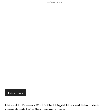
- Advertisment -
Latest Posts
Network18 Becomes World’s No.1 Digital News and Information
Network with 376 Million Unique Visitors