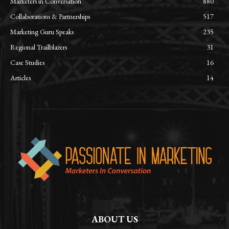
Marketers in Conversation
880
Collaborations & Partnerships
517
Marketing Guru Speaks
235
Regional Trailblazers
31
Case Studies
16
Articles
14
ABOUT US