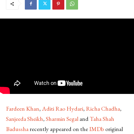
Fardeen Khan
,
Aditi Rao Hydari
,
Richa Chadha
,
Sanjeeda Sheikh
,
Sharmin Segal
and
Taha Shah
Badussha
recently appeared on the
IMDb
original