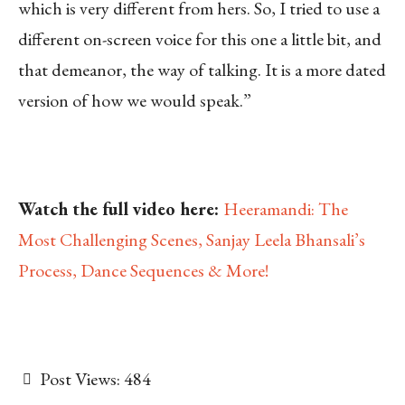
which is very different from hers. So, I tried to use a
different on-screen voice for this one a little bit, and
that demeanor, the way of talking. It is a more dated
version of how we would speak.”
Watch the full video here:
Heeramandi: The
Most Challenging Scenes, Sanjay Leela Bhansali’s
Process, Dance Sequences & More!
Post Views:
484