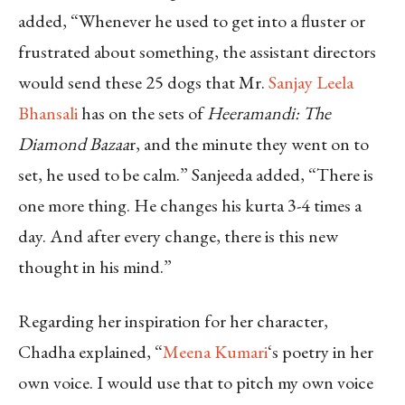
added, “Whenever he used to get into a fluster or
frustrated about something, the assistant directors
would send these 25 dogs that Mr.
Sanjay Leela
Bhansali
has on the sets of
Heeramandi: The
Diamond Bazaa
r, and the minute they went on to
set, he used to be calm.” Sanjeeda added, “There is
one more thing. He changes his kurta 3-4 times a
day. And after every change, there is this new
thought in his mind.”
Regarding her inspiration for her character,
Chadha explained, “
Meena Kumari
‘s poetry in her
own voice. I would use that to pitch my own voice