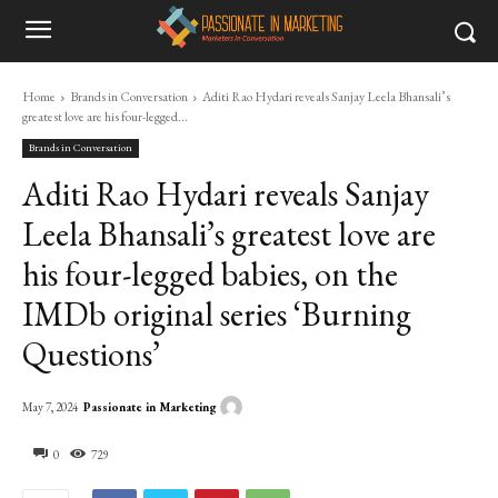
Home
Brands in Conversation
Aditi Rao Hydari reveals Sanjay Leela Bhansali’s
greatest love are his four-legged...
Brands in Conversation
Aditi Rao Hydari reveals Sanjay
Leela Bhansali’s greatest love are
his four-legged babies, on the
IMDb original series ‘Burning
Questions’
Passionate in Marketing
May 7, 2024
0
729