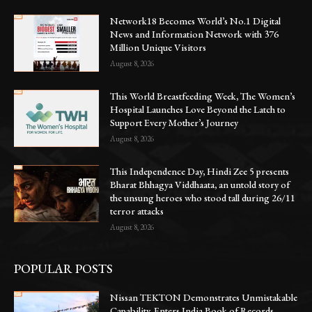
Network18 Becomes World’s No.1 Digital
News and Information Network with 376
Million Unique Visitors
August 8, 2026
This World Breastfeeding Week, The Women’s
Hospital Launches Love Beyond the Latch to
Support Every Mother’s Journey
August 8, 2026
This Independence Day, Hindi Zee 5 presents
Bharat Bhhagya Viddhaata, an untold story of
the unsung heroes who stood tall during 26/11
terror attacks
August 8, 2026
POPULAR POSTS
Nissan TEKTON Demonstrates Unmistakable
Capability, Enters India Book of Records