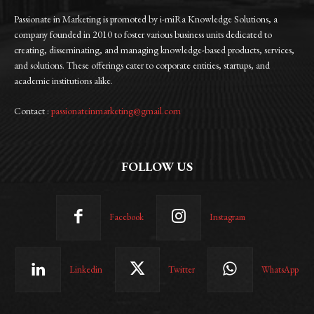
Passionate in Marketing is promoted by i-miRa Knowledge Solutions, a
company founded in 2010 to foster various business units dedicated to
creating, disseminating, and managing knowledge-based products, services,
and solutions. These offerings cater to corporate entities, startups, and
academic institutions alike.
Contact :
passionateinmarketing@gmail.com
FOLLOW US
Facebook
Instagram
Linkedin
Twitter
WhatsApp