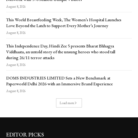
August 8, 2026
This World Breastfeeding Week, The Women’s Hospital Launches
Love Beyond the Latch to Support Every Mother’s Journey
August 8, 2026
This Independence Day, Hindi Zee 5 presents Bharat Bhhagya
Viddhaata, an untold story of the unsung heroes who stood tall
during 26/11 terror attacks
August 8, 2026
DOMS INDUSTRIES LIMITED Sets a New Benchmark at
Paperworld Delhi 2026 with an Immersive Brand Experience
August 8, 2026
Load more
EDITOR PICKS