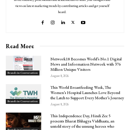
views on latest marketing trends by contributing articles and get yourself
heard.
Read More
Network18 Becomes World’s No.1 Digital
News and Information Network with 376
Million Unique Visitors
Brands in Conversation
August 8, 2026
This World Breastfeeding Week, The
Women’s Hospital Launches Love Beyond
the Latch to Support Every Mother’s Journey
Brands in Conversation
August 8, 2026
This Independence Day, Hindi Zee 5
presents Bharat Bhhagya Viddhaata, an
untold story of the unsung heroes who
Brands in Conversation