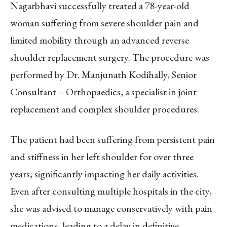
Nagarbhavi successfully treated a 78-year-old
woman suffering from severe shoulder pain and
limited mobility through an advanced reverse
shoulder replacement surgery. The procedure was
performed by Dr. Manjunath Kodihally, Senior
Consultant – Orthopaedics, a specialist in joint
replacement and complex shoulder procedures.
The patient had been suffering from persistent pain
and stiffness in her left shoulder for over three
years, significantly impacting her daily activities.
Even after consulting multiple hospitals in the city,
she was advised to manage conservatively with pain
medications, leading to a delay in definitive