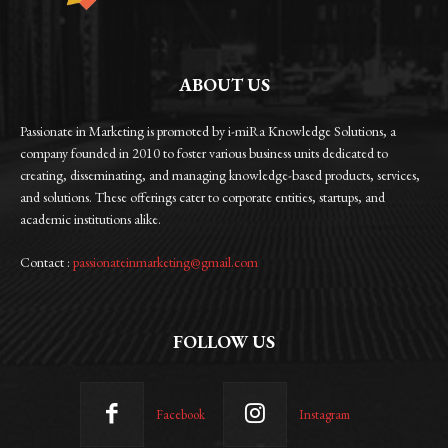
ABOUT US
Passionate in Marketing is promoted by i-miRa Knowledge Solutions, a
company founded in 2010 to foster various business units dedicated to
creating, disseminating, and managing knowledge-based products, services,
and solutions. These offerings cater to corporate entities, startups, and
academic institutions alike.
Contact :
passionateinmarketing@gmail.com
FOLLOW US
Facebook
Instagram