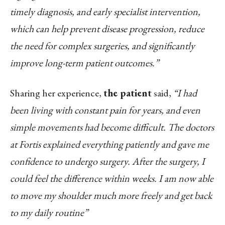
timely diagnosis, and early specialist intervention,
which can help prevent disease progression, reduce
the need for complex surgeries, and significantly
improve long-term patient outcomes.”
Sharing her experience,
the patient
said,
“I had
been living with constant pain for years, and even
simple movements had become difficult.
The doctors
at Fortis explained everything patiently and gave me
confidence to undergo surgery. After the surgery, I
could feel the difference within weeks. I am now able
to move my shoulder much more freely and get back
to my daily routine”