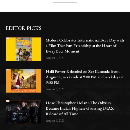
EDITOR PICKS
Medusa Celebrates International Beer Day with
a Film That Puts Friendship at the Heart of
Every Beer Moment
August 6, 2026
Halli Power Reloaded on Zee Kannada from
August 8; weekends at 9:00 PM and weekdays at
9:30 PM
August 6, 2026
How Christopher Nolan’s The Odyssey
Became India’s Highest-Grossing IMAX
Release of All Time
August 6, 2026