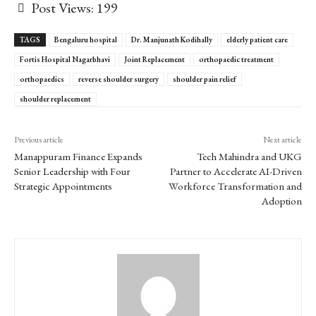
Post Views:
199
TAGS
Bengaluru hospital
Dr. Manjunath Kodihally
elderly patient care
Fortis Hospital Nagarbhavi
Joint Replacement
orthopaedic treatment
orthopaedics
reverse shoulder surgery
shoulder pain relief
shoulder replacement
Previous article
Next article
Manappuram Finance Expands
Tech Mahindra and UKG
Senior Leadership with Four
Partner to Accelerate AI-Driven
Strategic Appointments
Workforce Transformation and
Adoption