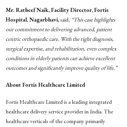
Mr. Ratheef Naik, Facility Director, Fortis
Hospital, Nagarbhavi,
said,
“This case highlights
our commitment to delivering advanced, patient
centric orthopaedic care. With the right diagnosis,
surgical expertise, and rehabilitation, even complex
conditions in elderly patients can achieve excellent
outcomes and significantly improve quality of life.”
About Fortis Healthcare Limited
Fortis Healthcare Limited is a leading integrated
healthcare delivery service provider in India. The
healthcare verticals of the company primarily