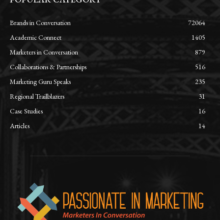
Brands in Conversation
72064
Academic Connect
1405
Marketers in Conversation
879
Collaborations & Partnerships
516
Marketing Guru Speaks
235
Regional Trailblazers
31
Case Studies
16
Articles
14