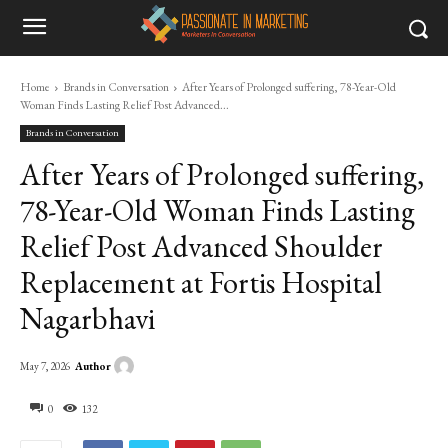
Home
Brands in Conversation
After Years of Prolonged suffering, 78-Year-Old
Woman Finds Lasting Relief Post Advanced...
Brands in Conversation
After Years of Prolonged suffering,
78-Year-Old Woman Finds Lasting
Relief Post Advanced Shoulder
Replacement at Fortis Hospital
Nagarbhavi
Author
May 7, 2026
0
132