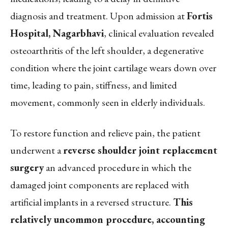
diagnosis and treatment. Upon admission at
Fortis
Hospital, Nagarbhavi
, clinical evaluation revealed
osteoarthritis of the left shoulder, a degenerative
condition where the joint cartilage wears down over
time, leading to pain, stiffness, and limited
movement, commonly seen in elderly individuals.
To restore function and relieve pain, the patient
underwent a
reverse shoulder joint replacement
surgery
an advanced procedure in which the
damaged joint components are replaced with
artificial implants in a reversed structure.
This
relatively uncommon procedure, accounting