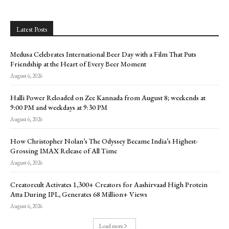
Latest Posts
Medusa Celebrates International Beer Day with a Film That Puts
Friendship at the Heart of Every Beer Moment
August 6, 2026
Halli Power Reloaded on Zee Kannada from August 8; weekends at
9:00 PM and weekdays at 9:30 PM
August 6, 2026
How Christopher Nolan’s The Odyssey Became India’s Highest-
Grossing IMAX Release of All Time
August 6, 2026
Creatorcult Activates 1,300+ Creators for Aashirvaad High Protein
Atta During IPL, Generates 68 Million+ Views
August 6, 2026
Load more