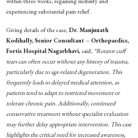
within three weeks, regaining mobility and
experiencing substantial pain relief.
Giving details of the case,
Dr. Manjunath
Kodihally, Senior Consultant – Orthopaedics,
Fortis Hospital Nagarbhavi,
said,
“Rotator cuff
tears can often occur without any history of trauma,
particularly due to age-related degeneration. This
frequently leads to delayed medical attention, as
patients tend to adapt to restricted movement or
tolerate chronic pain. Additionally, continued
conservative treatment without specialist evaluation
may further delay appropriate intervention. This case
highlights the critical need for increased awareness,