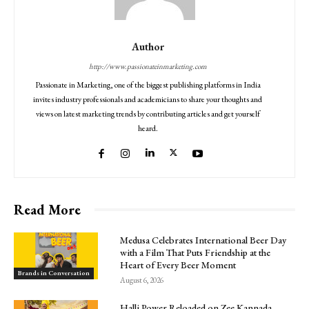
Author
http://www.passionateinmarketing.com
Passionate in Marketing, one of the biggest publishing platforms in India
invites industry professionals and academicians to share your thoughts and
views on latest marketing trends by contributing articles and get yourself
heard.
Read More
Medusa Celebrates International Beer Day
with a Film That Puts Friendship at the
Heart of Every Beer Moment
Brands in Conversation
August 6, 2026
Halli Power Reloaded on Zee Kannada