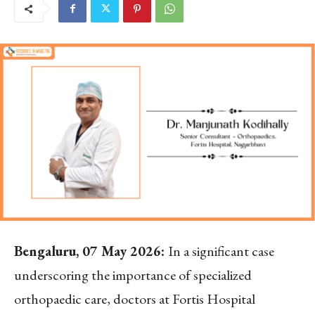
Bengaluru, 07 May 2026:
In a significant case
underscoring the importance of specialized
orthopaedic care, doctors at Fortis Hospital