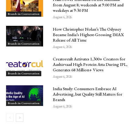
from August 8; weekends at 9:00 PM and
weekdays at 9:30 PM
Brands in Conversation
August 6, 2026
How Christopher Nolan’s The Odyssey
Became India’s Highest-Grossing IMAX
Release of All Time
Brands in Conversation
August 6, 2026
Creatorcult Activates 1,300+ Creators for
Aashirvaad High Protein Atta During IPL,
Generates 68 Million+ Views
Brands in Conversation
August 6, 2026
India Study: Consumers Embrace AI
Advertising, but Quality Still Matters for
Brands
Brands in Conversation
August 6, 2026