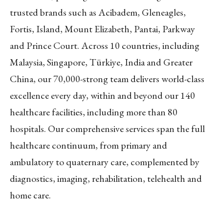
trusted brands such as Acibadem, Gleneagles,
Fortis, Island, Mount Elizabeth, Pantai, Parkway
and Prince Court. Across 10 countries, including
Malaysia, Singapore, Türkiye, India and Greater
China, our 70,000-strong team delivers world-class
excellence every day, within and beyond our 140
healthcare facilities, including more than 80
hospitals. Our comprehensive services span the full
healthcare continuum, from primary and
ambulatory to quaternary care, complemented by
diagnostics, imaging, rehabilitation, telehealth and
home care.