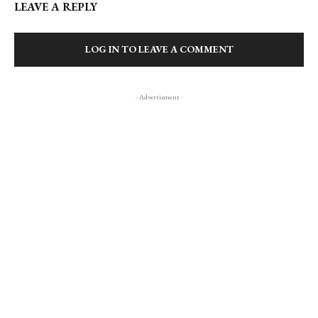
LEAVE A REPLY
LOG IN TO LEAVE A COMMENT
- Advertisment -