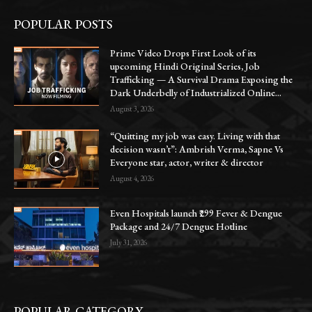
POPULAR POSTS
Prime Video Drops First Look of its
upcoming Hindi Original Series, Job
Trafficking — A Survival Drama Exposing the
Dark Underbelly of Industrialized Online...
August 3, 2026
“Quitting my job was easy. Living with that
decision wasn’t”: Ambrish Verma, Sapne Vs
Everyone star, actor, writer & director
August 4, 2026
Even Hospitals launch ₹299 Fever & Dengue
Package and 24/7 Dengue Hotline
July 31, 2026
POPULAR CATEGORY