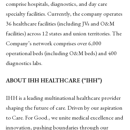
comprise hospitals, diagnostics, and day care
specialty facilities. Currently, the company operates
36 healthcare facilities (including JVs and O&M
facilities) across 12 states and union territories. The
Company’s network comprises over 6,000
operational beds (including O&M beds) and 400
diagnostics labs.
ABOUT IHH HEALTHCARE (“IHH”)
IHH is a leading multinational healthcare provider
shaping the future of care. Driven by our aspiration
to Care. For Good., we unite medical excellence and
innovation, pushing boundaries through our