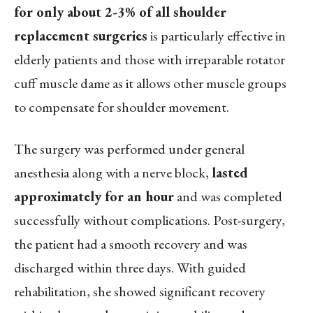
for only about 2-3% of all shoulder
replacement surgeries
is particularly effective in
elderly patients and those with irreparable rotator
cuff muscle dame as it allows other muscle groups
to compensate for shoulder movement.
The surgery was performed under general
anesthesia along with a nerve block,
lasted
approximately for an hour
and was completed
successfully without complications. Post-surgery,
the patient had a smooth recovery and was
discharged within three days. With guided
rehabilitation, she showed significant recovery