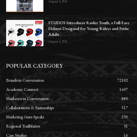
August 3, 2026
STUDDS Introduces Raider Youth, a Full-Face
Helmet Designed for Young Riders and Petite
Adults
August 4, 2026
POPULAR CATEGORY
Brands in Conversation
72102
Academic Connect
1407
Marketers in Conversation
880
Collaborations & Partnerships
517
Marketing Guru Speaks
235
Regional Trailblazers
31
Case Studies
16