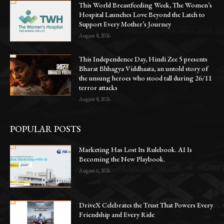
This World Breastfeeding Week, The Women’s
Hospital Launches Love Beyond the Latch to
Support Every Mother’s Journey
August 8, 2026
This Independence Day, Hindi Zee 5 presents
Bharat Bhhagya Viddhaata, an untold story of
the unsung heroes who stood tall during 26/11
terror attacks
August 8, 2026
POPULAR POSTS
Marketing Has Lost Its Rulebook. AI Is
Becoming the New Playbook.
August 6, 2026
DriveX Celebrates the Trust That Powers Every
Friendship and Every Ride