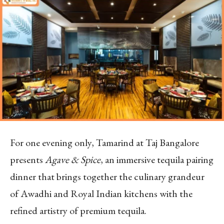
For one evening only, Tamarind at Taj Bangalore
presents
Agave & Spice
, an immersive tequila pairing
dinner that brings together the culinary grandeur
of Awadhi and Royal Indian kitchens with the
refined artistry of premium tequila.