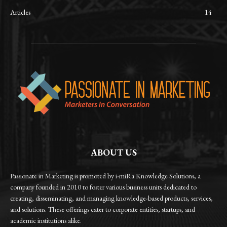
Articles
14
ABOUT US
Passionate in Marketing is promoted by i-miRa Knowledge Solutions, a
company founded in 2010 to foster various business units dedicated to
creating, disseminating, and managing knowledge-based products, services,
and solutions. These offerings cater to corporate entities, startups, and
academic institutions alike.