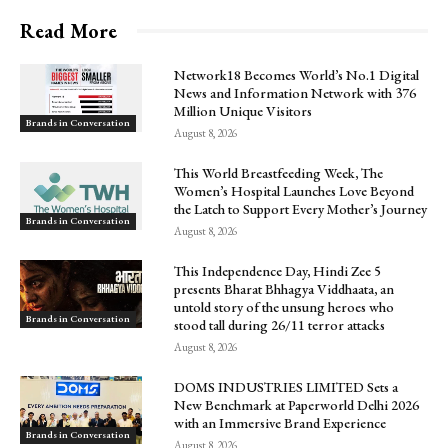
Read More
Network18 Becomes World’s No.1 Digital
News and Information Network with 376
Million Unique Visitors
Brands in Conversation
August 8, 2026
This World Breastfeeding Week, The
Women’s Hospital Launches Love Beyond
the Latch to Support Every Mother’s Journey
Brands in Conversation
August 8, 2026
This Independence Day, Hindi Zee 5
presents Bharat Bhhagya Viddhaata, an
untold story of the unsung heroes who
Brands in Conversation
stood tall during 26/11 terror attacks
August 8, 2026
DOMS INDUSTRIES LIMITED Sets a
New Benchmark at Paperworld Delhi 2026
with an Immersive Brand Experience
Brands in Conversation
August 8, 2026