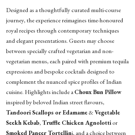
Designed as a thoughtfully curated multi-course
journey, the experience reimagines time-honoured
royal recipes through contemporary techniques
and elegant presentations. Guests may choose
between specially crafted vegetarian and non-
vegetarian menus, each paired with premium tequila
expressions and bespoke cocktails designed to
complement the nuanced spice profiles of Indian
cuisine. Highlights include a
Choux Bun Pillow
inspired by beloved Indian street flavours,
Tandoori Scallops or Edamame
&
Vegetable
Seekh Kebab
,
Truffle Chicken Agnolotti
or
Smoked Paneer Tortellin
i, and a choice between