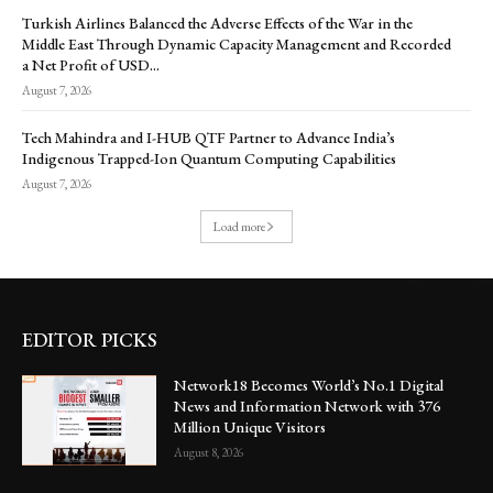
Turkish Airlines Balanced the Adverse Effects of the War in the
Middle East Through Dynamic Capacity Management and Recorded
a Net Profit of USD...
August 7, 2026
Tech Mahindra and I-HUB QTF Partner to Advance India’s
Indigenous Trapped-Ion Quantum Computing Capabilities
August 7, 2026
Load more
EDITOR PICKS
Network18 Becomes World’s No.1 Digital
News and Information Network with 376
Million Unique Visitors
August 8, 2026