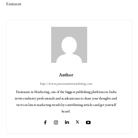
Eminem
Author
http://www.passionateinmarketing.com
Passionate in Marketing, one of the biggest publishing platforms in India
invites industry professionals and academicians to share your thoughts and
views on latest marketing trends by contributing articles and get yourself
heard.