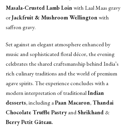
Masala-Crusted Lamb Loin
with Laal Maas gravy
or
Jackfruit & Mushroom Wellington
with
saffron gravy.
Set against an elegant atmosphere enhanced by
music and sophisticated floral décor, the evening
celebrates the shared craftsmanship behind India’s
rich culinary traditions and the world of premium
agave spirits. The experience concludes with a
modern interpretation of traditional
Indian
desserts
, including a
Paan Macaron
,
Thandai
Chocolate Truffle Pastry
and
Shrikhand
&
Berry Petit Gâteau.