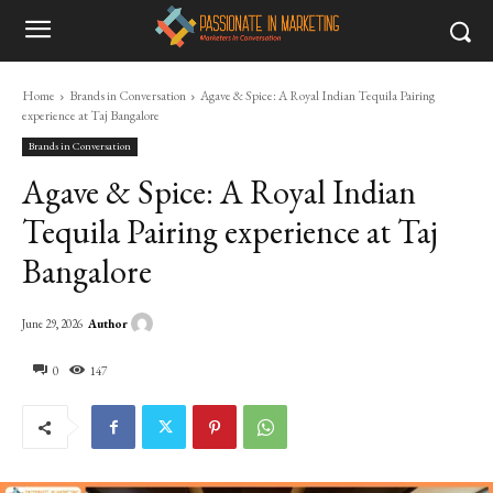
Home
Brands in Conversation
Agave & Spice: A Royal Indian Tequila Pairing
experience at Taj Bangalore
Brands in Conversation
Agave & Spice: A Royal Indian
Tequila Pairing experience at Taj
Bangalore
Author
June 29, 2026
0
147