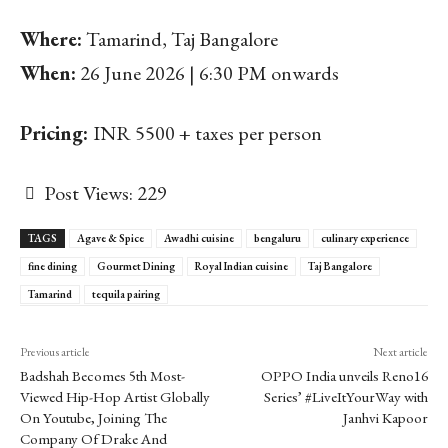
Where:
Tamarind, Taj Bangalore
When:
26 June 2026 | 6:30 PM onwards
Pricing:
INR 5500 + taxes per person
Post Views:
229
TAGS
Agave & Spice
Awadhi cuisine
bengaluru
culinary experience
fine dining
Gourmet Dining
Royal Indian cuisine
Taj Bangalore
Tamarind
tequila pairing
Previous article
Next article
Badshah Becomes 5th Most-
OPPO India unveils Reno16
Viewed Hip-Hop Artist Globally
Series’ #LiveItYourWay with
On Youtube, Joining The
Janhvi Kapoor
Company Of Drake And