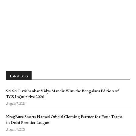
Latest Posts
Sri Sri Ravishankar Vidya Mandir Wins the Bengaluru Edition of
TCS InQuizitive 2026
August 7, 2026
KragBuzz Sports Named Official Clothing Partner for Four Teams
in Delhi Premier League
August 7, 2026