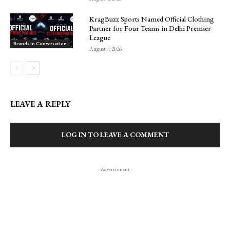
KragBuzz Sports Named Official Clothing
Partner for Four Teams in Delhi Premier
League
Brands in Conversation
August 7, 2026
LEAVE A REPLY
LOG IN TO LEAVE A COMMENT
- Advertisment -