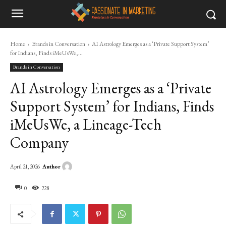
Home
Brands in Conversation
AI Astrology Emerges as a ‘Private Support System’
for Indians, Finds iMeUsWe,...
Brands in Conversation
AI Astrology Emerges as a ‘Private
Support System’ for Indians, Finds
iMeUsWe, a Lineage-Tech
Company
Author
April 21, 2026
0
228