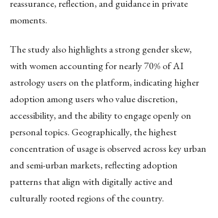
reassurance, reflection, and guidance in private
moments.
The study also highlights a strong gender skew,
with women accounting for nearly 70% of AI
astrology users on the platform, indicating higher
adoption among users who value discretion,
accessibility, and the ability to engage openly on
personal topics. Geographically, the highest
concentration of usage is observed across key urban
and semi-urban markets, reflecting adoption
patterns that align with digitally active and
culturally rooted regions of the country.