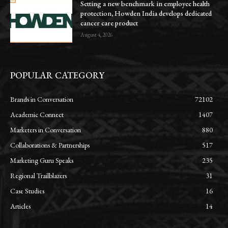
Setting a new benchmark in employee health
protection, Howden India develops dedicated
cancer care product
August 4, 2026
POPULAR CATEGORY
Brands in Conversation
72102
Academic Connect
1407
Marketers in Conversation
880
Collaborations & Partnerships
517
Marketing Guru Speaks
235
Regional Trailblazers
31
Case Studies
16
Articles
14