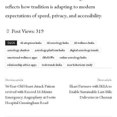
reflects how tradition is adapting to modern
expectations of speed, privacy, and accessibility.
Post Views:
319
TAGS
AI adoption India
AI astrology India
AI wellness India
astrology chatbot
astrology platform India
digital astrology trends
emotional wellness apps
iMeUsWe
online astrology India
relationship advice apps
tech trends India
user behaviour study
Previous article
Next article
56-Year-Old Heart Attack Patient
Ekart Partners with IKEA to
revived with Record 16-Minute
Enable Sustainable Last-Mile
Emergency Angioplasty at Fortis
Deliveries in Chennai
Hospital Cunningham Road