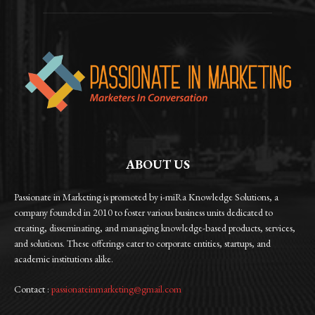
ABOUT US
Passionate in Marketing is promoted by i-miRa Knowledge Solutions, a
company founded in 2010 to foster various business units dedicated to
creating, disseminating, and managing knowledge-based products, services,
and solutions. These offerings cater to corporate entities, startups, and
academic institutions alike.
Contact :
passionateinmarketing@gmail.com