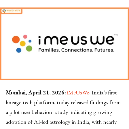
Mumbai, April 21, 2026:
iMeUsWe
, India’s first
lineage-tech platform, today released findings from
a pilot user behaviour study indicating growing
adoption of AI-led astrology in India, with nearly