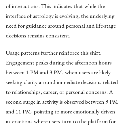
of interactions. This indicates that while the
interface of astrology is evolving, the underlying
need for guidance around personal and life-stage
decisions remains consistent.
Usage patterns further reinforce this shift.
Engagement peaks during the afternoon hours
between 1 PM and 3 PM, when users are likely
seeking clarity around immediate decisions related
to relationships, career, or personal concerns. A
second surge in activity is observed between 9 PM
and 11 PM, pointing to more emotionally driven
interactions where users turn to the platform for