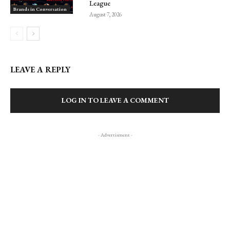
League
Brands in Conversation
August 7, 2026
LEAVE A REPLY
LOG IN TO LEAVE A COMMENT
- Advertisment -