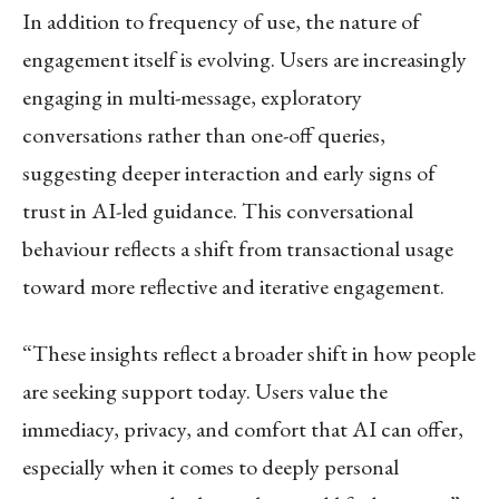
In addition to frequency of use, the nature of
engagement itself is evolving. Users are increasingly
engaging in multi-message, exploratory
conversations rather than one-off queries,
suggesting deeper interaction and early signs of
trust in AI-led guidance. This conversational
behaviour reflects a shift from transactional usage
toward more reflective and iterative engagement.
“These insights reflect a broader shift in how people
are seeking support today. Users value the
immediacy, privacy, and comfort that AI can offer,
especially when it comes to deeply personal