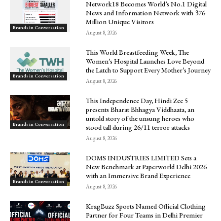
Network18 Becomes World’s No.1 Digital
News and Information Network with 376
Million Unique Visitors
Brands in Conversation
August 8, 2026
This World Breastfeeding Week, The
Women’s Hospital Launches Love Beyond
the Latch to Support Every Mother’s Journey
Brands in Conversation
August 8, 2026
This Independence Day, Hindi Zee 5
presents Bharat Bhhagya Viddhaata, an
untold story of the unsung heroes who
Brands in Conversation
stood tall during 26/11 terror attacks
August 8, 2026
DOMS INDUSTRIES LIMITED Sets a
New Benchmark at Paperworld Delhi 2026
with an Immersive Brand Experience
Brands in Conversation
August 8, 2026
KragBuzz Sports Named Official Clothing
Partner for Four Teams in Delhi Premier