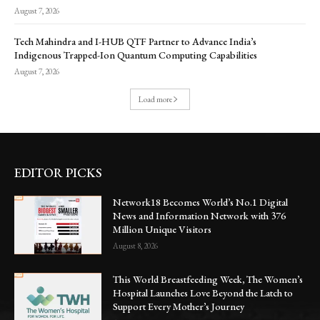
August 7, 2026
Tech Mahindra and I-HUB QTF Partner to Advance India’s
Indigenous Trapped-Ion Quantum Computing Capabilities
August 7, 2026
Load more
EDITOR PICKS
Network18 Becomes World’s No.1 Digital
News and Information Network with 376
Million Unique Visitors
August 8, 2026
This World Breastfeeding Week, The Women’s
Hospital Launches Love Beyond the Latch to
Support Every Mother’s Journey