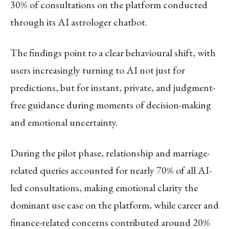
30% of consultations on the platform conducted
through its AI astrologer chatbot.
The findings point to a clear behavioural shift, with
users increasingly turning to AI not just for
predictions, but for instant, private, and judgment-
free guidance during moments of decision-making
and emotional uncertainty.
During the pilot phase, relationship and marriage-
related queries accounted for nearly 70% of all AI-
led consultations, making emotional clarity the
dominant use case on the platform, while career and
finance-related concerns contributed around 20%