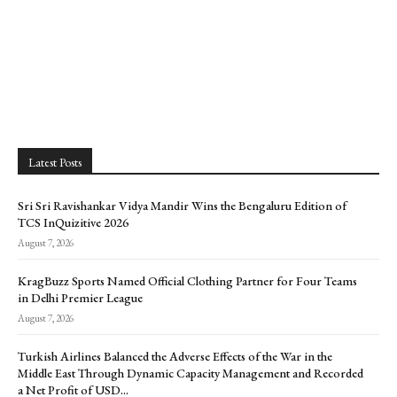
Latest Posts
Sri Sri Ravishankar Vidya Mandir Wins the Bengaluru Edition of
TCS InQuizitive 2026
August 7, 2026
KragBuzz Sports Named Official Clothing Partner for Four Teams
in Delhi Premier League
August 7, 2026
Turkish Airlines Balanced the Adverse Effects of the War in the
Middle East Through Dynamic Capacity Management and Recorded
a Net Profit of USD...