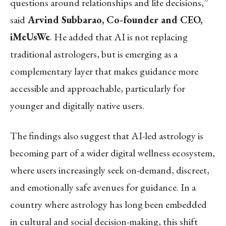
questions around relationships and life decisions,”
said
Arvind Subbarao, Co-founder and CEO,
iMeUsWe
. He added that AI is not replacing
traditional astrologers, but is emerging as a
complementary layer that makes guidance more
accessible and approachable, particularly for
younger and digitally native users.
The findings also suggest that AI-led astrology is
becoming part of a wider digital wellness ecosystem,
where users increasingly seek on-demand, discreet,
and emotionally safe avenues for guidance. In a
country where astrology has long been embedded
in cultural and social decision-making, this shift