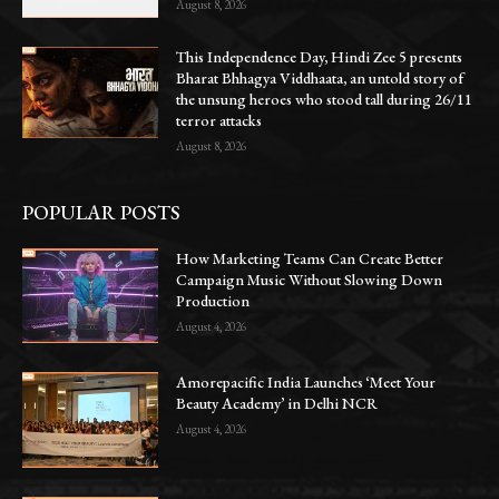
August 8, 2026
This Independence Day, Hindi Zee 5 presents
Bharat Bhhagya Viddhaata, an untold story of
the unsung heroes who stood tall during 26/11
terror attacks
August 8, 2026
POPULAR POSTS
How Marketing Teams Can Create Better
Campaign Music Without Slowing Down
Production
August 4, 2026
Amorepacific India Launches ‘Meet Your
Beauty Academy’ in Delhi NCR
August 4, 2026