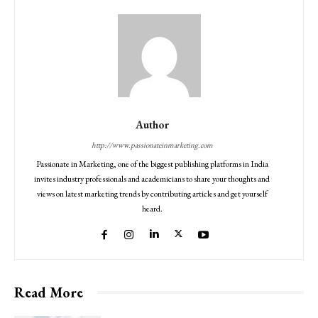
Author
http://www.passionateinmarketing.com
Passionate in Marketing, one of the biggest publishing platforms in India
invites industry professionals and academicians to share your thoughts and
views on latest marketing trends by contributing articles and get yourself
heard.
Read More