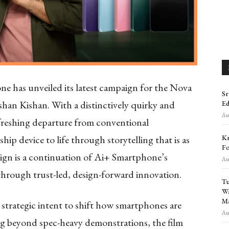
 has unveiled its latest campaign for the Nova
Sr
Ishan Kishan. With a distinctively quirky and
Ed
Aug
efreshing departure from conventional
Kr
hip device to life through storytelling that is as
Fo
aign is a continuation of Ai+ Smartphone’s
Aug
 through trust-led, design-forward innovation.
Tu
Wa
Ma
r strategic intent to shift how smartphones are
Aug
 beyond spec-heavy demonstrations, the film