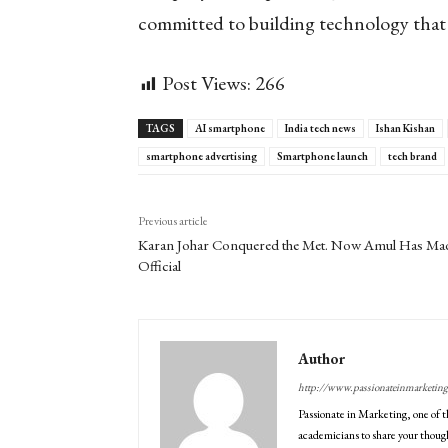
committed to building technology that i
Post Views:
266
TAGS
AI smartphone
India tech news
Ishan Kishan
smartphone advertising
Smartphone launch
tech brand
Previous article
Karan Johar Conquered the Met. Now Amul Has Mad
Official
Author
http://www.passionateinmarketin
Passionate in Marketing, one of t
academicians to share your though