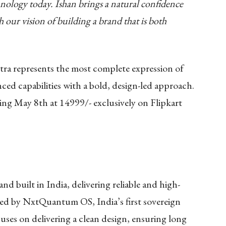
nology today. Ishan brings a natural confidence
th our vision of building a brand that is both
ra represents the most complete expression of
ced capabilities with a bold, design-led approach.
rting May 8th at 14999/- exclusively on Flipkart
d built in India, delivering reliable and high-
ed by NxtQuantum OS, India’s first sovereign
ses on delivering a clean design, ensuring long