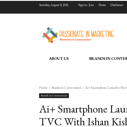
Saturday, August 8, 2026
Sign in / Join
Home
Disclaimer
ABOUT US
BRANDS IN CONVE
Home
Brands in Conversation
Ai+ Smartphone Launches New 
Brands in Conversation
Ai+ Smartphone Lau
TVC With Ishan Kish