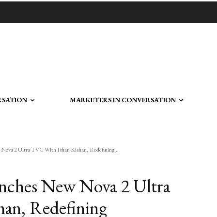
RSATION
MARKETERS IN CONVERSATION
Nova 2 Ultra TVC With Ishan Kishan, Redefining...
nches New Nova 2 Ultra
an, Redefining