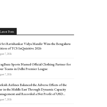
Latest Posts
i Sri Ravishankar Vidya Mandir Wins the Bengaluru
ition of TCS InQuizitive 2026
ust 7, 2026
agBuzz Sports Named Official Clothing Partner for
ur Teams in Delhi Premier League
ust 7, 2026
rkish Airlines Balanced the Adverse Effects of the
r in the Middle East Through Dynamic Capacity
nagement and Recorded a Net Profit of USD...
ust 7, 2026