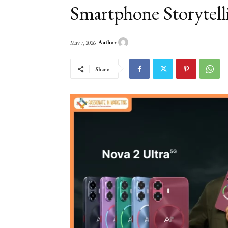
Smartphone Storytell
Author
May 7, 2026
Share