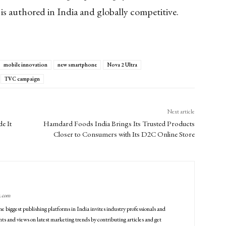
s authored in India and globally competitive.
mobile innovation
new smartphone
Nova 2 Ultra
TVC campaign
Next article
e It
Hamdard Foods India Brings Its Trusted Products
Closer to Consumers with Its D2C Online Store
g.com
he biggest publishing platforms in India invites industry professionals and
ts and views on latest marketing trends by contributing articles and get