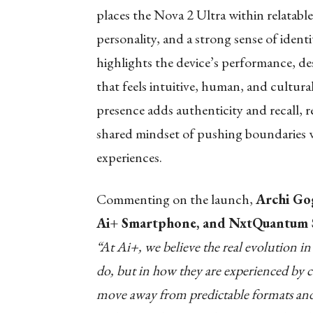
places the Nova 2 Ultra within relatab
personality, and a strong sense of ident
highlights the device’s performance, de
that feels intuitive, human, and cultura
presence adds authenticity and recall, r
shared mindset of pushing boundaries w
experiences.
Commenting on the launch,
Archi Go
Ai+ Smartphone, and NxtQuantum S
“At Ai+, we believe the real evolution in
do, but in how they are experienced by
move away from predictable formats and c