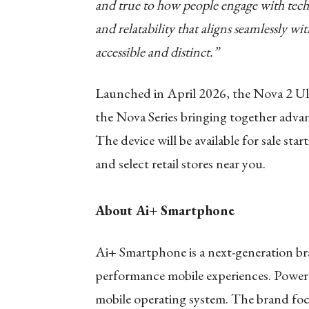
and true to how people engage with tech
and relatability that aligns seamlessly wi
accessible and distinct.”
Launched in April 2026, the Nova 2 Ult
the Nova Series bringing together advan
The device will be available for sale sta
and select retail stores near you.
About Ai+ Smartphone
Ai+ Smartphone is a next-generation bran
performance mobile experiences. Power
mobile operating system. The brand focu