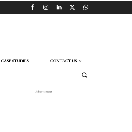
CASE STUDIES
CONTACT US
- Advertisment -