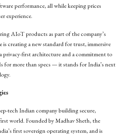
ftware performance, all while keeping prices
er experience.
ring AIoT products as part of the company’s
s creating a new standard for trust, immersive
 a privacy-first architecture and a commitment to
 for more than specs — it stands for India’s next
logy.
ies
ep-tech Indian company building secure,
al-first world. Founded by Madhav Sheth, the
’s first sovereign operating system, and is