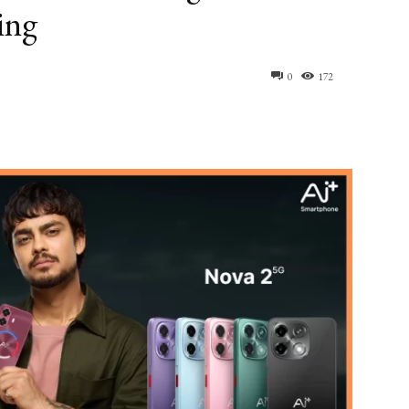
ing
0
172