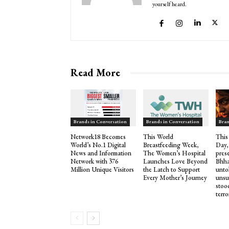
yourself heard.
Read More
Brands in Conversation
Brands in Conversation
Bran
Network18 Becomes
This World
This
World’s No.1 Digital
Breastfeeding Week,
Day,
News and Information
The Women’s Hospital
pres
Network with 376
Launches Love Beyond
Bhha
Million Unique Visitors
the Latch to Support
untol
Every Mother’s Journey
unsu
stood
terro