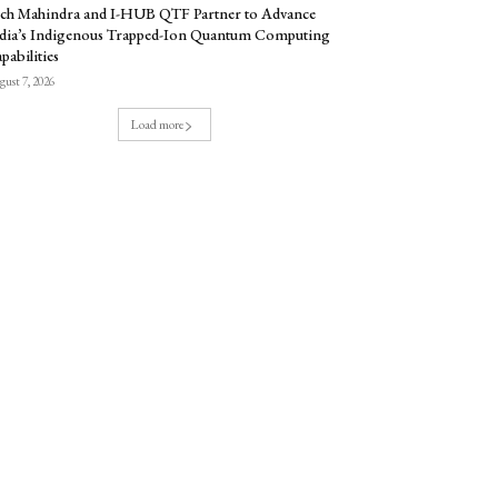
ch Mahindra and I-HUB QTF Partner to Advance
dia’s Indigenous Trapped-Ion Quantum Computing
pabilities
ust 7, 2026
Load more