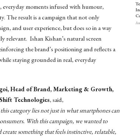
Te
le, everyday moments infused with humour,
In
Ca
ity. The result is a campaign that not only
Aug
sign, and user experience, but does so in a way
lly relevant. Ishan Kishan’s natural screen
einforcing the brand’s positioning and reflects a
hile staying grounded in real, everyday
goi, Head of Brand, Marketing & Growth,
hift Technologies
, said,
 this category lies not just in what smartphones can
 consumers. With this campaign, we wanted to
reate something that feels instinctive, relatable,