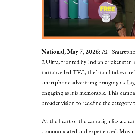
National, May 7, 2026:
Ai+ Smartphone
2 Ultra, fronted by Indian cricket star 
narrative-led TVC, the brand takes a r
smartphone advertising bringing its flags
engaging as it is memorable. This camp
broader vision to redefine the category
At the heart of the campaign lies a clea
communicated and experienced. Moving