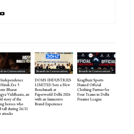
ds in Conversation
Brands in Conversation
Brands in Conversation
 Independence
DOMS INDUSTRIES
KragBuzz Sports
 Hindi Zee 5
LIMITED Sets a New
Named Official
ents Bharat
Benchmark at
Clothing Partner for
gya Viddhaata, an
Paperworld Delhi 2026
Four Teams in Delhi
d story of the
with an Immersive
Premier League
ng heroes who
Brand Experience
 tall during 26/11
r attacks