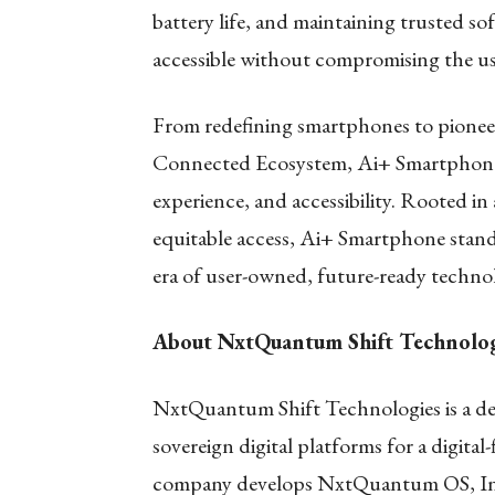
battery life, and maintaining trusted so
accessible without compromising the us
From redefining smartphones to pionee
Connected Ecosystem, Ai+ Smartphone i
experience, and accessibility. Rooted in
equitable access, Ai+ Smartphone stands
era of user-owned, future-ready techno
About NxtQuantum Shift Technolog
NxtQuantum Shift Technologies is a de
sovereign digital platforms for a digit
company develops NxtQuantum OS, India