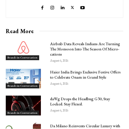
Read More
Airbnb Data Reveals Indians Are Turning
The Monsoon Into The Season Of Micro-
cations
Brands in Conversation
August 6, 2026
Haier India Brings Exclusive Festive Offers
to Celebrate Onam in Grand Style
August 6, 2026
Brands in Conversation
daWg Drops the Headbug G30, Stay
Locked. Stay Flexed.
August 6, 2026
Brands in Conversation
Da Milano Reinvents Circular Luxury with