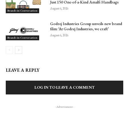
Just 150 One-of-a-Kind Amalfi Handbags
August 6, 2026
Brands in Conversation
Godrej Industries Group unveils new brand
film: ‘At Godrej Industries, we craft’
August 6, 2026
Brands in Conversation
LEAVE A REPLY
LOG IN TO LEAVE A COMMENT
- Advertisment -