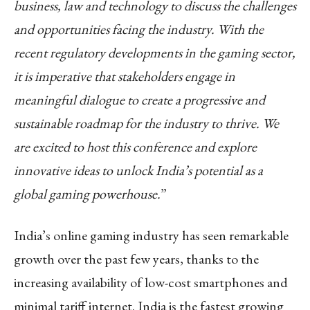
business, law and technology to discuss the challenges
and opportunities facing the industry. With the
recent regulatory developments in the gaming sector,
it is imperative that stakeholders engage in
meaningful dialogue to create a progressive and
sustainable roadmap for the industry to thrive. We
are excited to host this conference and explore
innovative ideas to unlock India’s potential as a
global gaming powerhouse.
”
India’s online gaming industry has seen remarkable
growth over the past few years, thanks to the
increasing availability of low-cost smartphones and
minimal tariff internet. India is the fastest growing