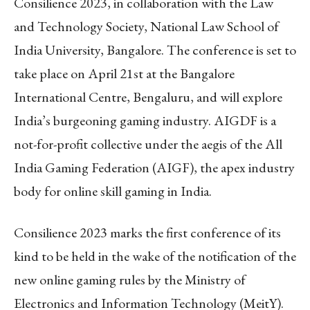
Consilience 2023, in collaboration with the Law
and Technology Society, National Law School of
India University, Bangalore. The conference is set to
take place on April 21st at the Bangalore
International Centre, Bengaluru, and will explore
India’s burgeoning gaming industry. AIGDF is a
not-for-profit collective under the aegis of the All
India Gaming Federation (AIGF), the apex industry
body for online skill gaming in India.
Consilience 2023 marks the first conference of its
kind to be held in the wake of the notification of the
new online gaming rules by the Ministry of
Electronics and Information Technology (MeitY).