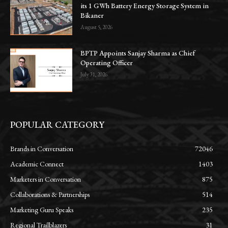
its 1 GWh Battery Energy Storage System in
Bikaner
August 5, 2026
BPTP Appoints Sanjay Sharma as Chief
Operating Officer
July 31, 2026
POPULAR CATEGORY
Brands in Conversation
72046
Academic Connect
1403
Marketers in Conversation
875
Collaborations & Partnerships
514
Marketing Guru Speaks
235
Regional Trailblazers
31