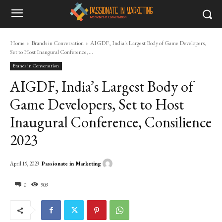
Home
Brands in Conversation
AIGDF, India's Largest Body of Game Developers,
Set to Host Inaugural Conference,...
Brands in Conversation
AIGDF, India’s Largest Body of
Game Developers, Set to Host
Inaugural Conference, Consilience
2023
Passionate in Marketing
April 19, 2023
0
903