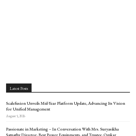
Latest Posts
Scalefusion Unveils Mid-Year Platform Update, Advancing Its Vision
for Unified Management
August 5, 2026
Passionate in Marketing – In Conversation With Mrs. Suryasikha
Satpathy Director, Best Power Equipments, and Trustee, Omkar