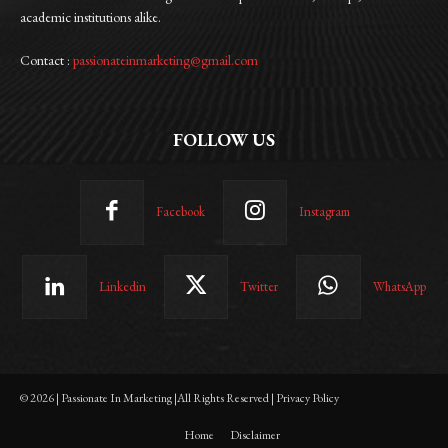
academic institutions alike.
Contact :
passionateinmarketing@gmail.com
FOLLOW US
Facebook
Instagram
Linkedin
Twitter
WhatsApp
© 2026 | Passionate In Marketing |All Rights Reserved | Privacy Policy
Home
Disclaimer