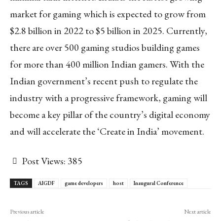
market for gaming which is expected to grow from
$2.8 billion in 2022 to $5 billion in 2025. Currently,
there are over 500 gaming studios building games
for more than 400 million Indian gamers. With the
Indian government’s recent push to regulate the
industry with a progressive framework, gaming will
become a key pillar of the country’s digital economy
and will accelerate the ‘Create in India’ movement.
Post Views:
385
TAGS
AIGDF
game developers
host
Inaugural Conference
Previous article
Next article