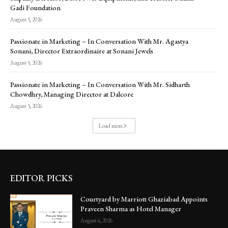
Gadi Foundation
August 5, 2026
Passionate in Marketing – In Conversation With Mr. Agastya
Sonani, Director Extraordinaire at Sonani Jewels
August 5, 2026
Passionate in Marketing – In Conversation With Mr. Sidharth
Chowdhry, Managing Director at Dalcore
August 5, 2026
Load more
EDITOR PICKS
Courtyard by Marriott Ghaziabad Appoints
Praveen Sharma as Hotel Manager
August 6, 2026