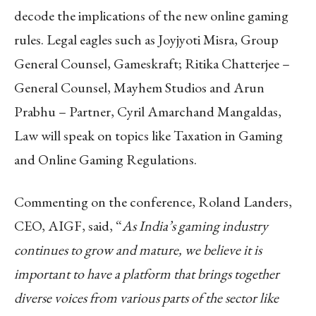
decode the implications of the new online gaming
rules. Legal eagles such as Joyjyoti Misra, Group
General Counsel, Gameskraft; Ritika Chatterjee –
General Counsel, Mayhem Studios and Arun
Prabhu – Partner, Cyril Amarchand Mangaldas,
Law will speak on topics like Taxation in Gaming
and Online Gaming Regulations.
Commenting on the conference, Roland Landers,
CEO, AIGF, said, “
As India’s gaming industry
continues to grow and mature, we believe it is
important to have a platform that brings together
diverse voices from various parts of the sector like