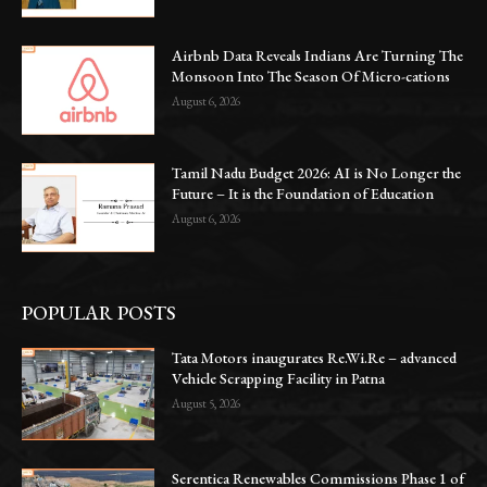
Airbnb Data Reveals Indians Are Turning The
Monsoon Into The Season Of Micro-cations
August 6, 2026
Tamil Nadu Budget 2026: AI is No Longer the
Future – It is the Foundation of Education
August 6, 2026
POPULAR POSTS
Tata Motors inaugurates Re.Wi.Re – advanced
Vehicle Scrapping Facility in Patna
August 5, 2026
Serentica Renewables Commissions Phase 1 of