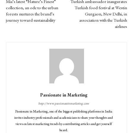
Mia’s latest “Nature’s Finest”
Turkish ambassador inaugurates
collection, an ode to the urban
Turkish food festival at Westin
forests nurtures the brand’s
Gurgaon, New Delhi, in
journey toward sustainability
association with the Turkish
airlines
Passionate in Marketing
http://www.passionateinmarketing.com
Passionate in Marketing, one of the biggest publishing platforms in India
invites industry professionals and academicians to share your thoughts and
views on latest marketing trends by contributing articles and get yourself
heard.