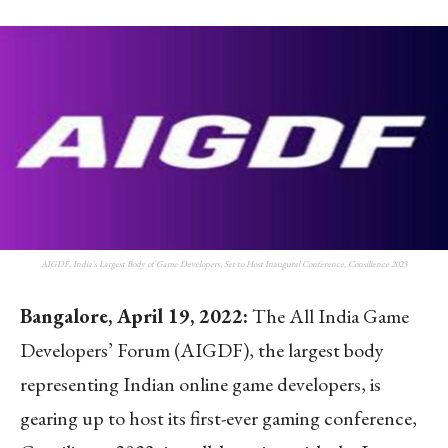
AIGDF, India's Largest Body of Game Developers, Set to Host Inaugural Conference, Consilience 2023
Bangalore, April 19, 2022:
The All India Game
Developers’ Forum (AIGDF), the largest body
representing Indian online game developers, is
gearing up to host its first-ever gaming conference,