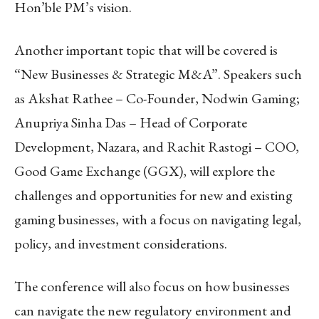
Hon’ble PM’s vision.
Another important topic that will be covered is
“New Businesses & Strategic M&A”. Speakers such
as Akshat Rathee – Co-Founder, Nodwin Gaming;
Anupriya Sinha Das – Head of Corporate
Development, Nazara, and Rachit Rastogi – COO,
Good Game Exchange (GGX), will explore the
challenges and opportunities for new and existing
gaming businesses, with a focus on navigating legal,
policy, and investment considerations.
The conference will also focus on how businesses
can navigate the new regulatory environment and