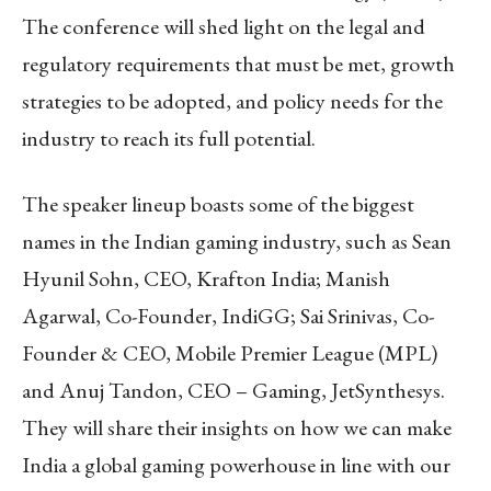
The conference will shed light on the legal and
regulatory requirements that must be met, growth
strategies to be adopted, and policy needs for the
industry to reach its full potential.
The speaker lineup boasts some of the biggest
names in the Indian gaming industry, such as Sean
Hyunil Sohn, CEO, Krafton India; Manish
Agarwal, Co-Founder, IndiGG; Sai Srinivas, Co-
Founder & CEO, Mobile Premier League (MPL)
and Anuj Tandon, CEO – Gaming, JetSynthesys.
They will share their insights on how we can make
India a global gaming powerhouse in line with our