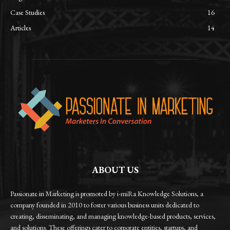
Case Studies
16
Articles
14
ABOUT US
Passionate in Marketing is promoted by i-miRa Knowledge Solutions, a
company founded in 2010 to foster various business units dedicated to
creating, disseminating, and managing knowledge-based products, services,
and solutions. These offerings cater to corporate entities, startups, and