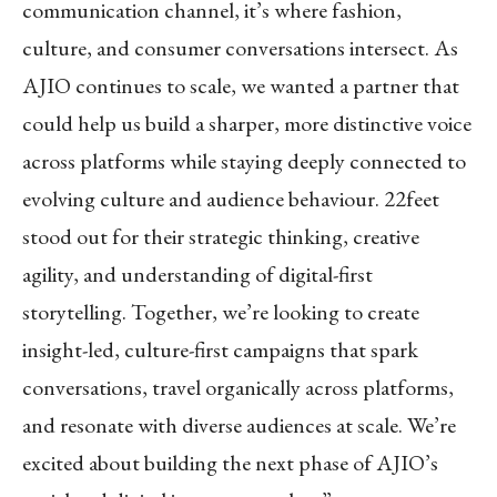
communication channel, it’s where fashion,
culture, and consumer conversations intersect. As
AJIO continues to scale, we wanted a partner that
could help us build a sharper, more distinctive voice
across platforms while staying deeply connected to
evolving culture and audience behaviour. 22feet
stood out for their strategic thinking, creative
agility, and understanding of digital-first
storytelling. Together, we’re looking to create
insight-led, culture-first campaigns that spark
conversations, travel organically across platforms,
and resonate with diverse audiences at scale. We’re
excited about building the next phase of AJIO’s