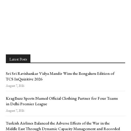
Latest Posts
Sri Sri Ravishankar Vidya Mandir Wins the Bengaluru Edition of
TCS InQuizitive 2026
August 7, 2026
KragBuzz Sports Named Official Clothing Partner for Four Teams
in Delhi Premier League
August 7, 2026
Turkish Airlines Balanced the Adverse Effects of the War in the
Middle East Through Dynamic Capacity Management and Recorded