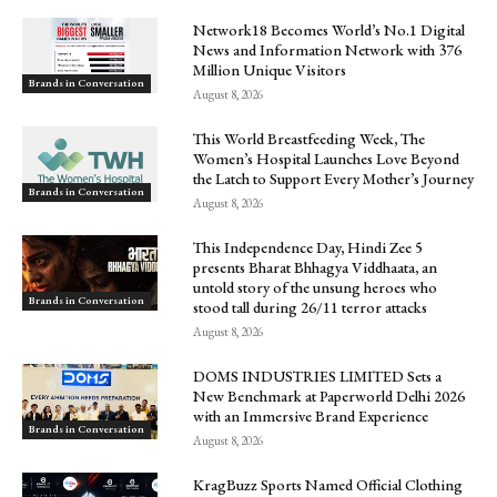
Network18 Becomes World’s No.1 Digital
News and Information Network with 376
Million Unique Visitors
Brands in Conversation
August 8, 2026
This World Breastfeeding Week, The
Women’s Hospital Launches Love Beyond
the Latch to Support Every Mother’s Journey
Brands in Conversation
August 8, 2026
This Independence Day, Hindi Zee 5
presents Bharat Bhhagya Viddhaata, an
untold story of the unsung heroes who
Brands in Conversation
stood tall during 26/11 terror attacks
August 8, 2026
DOMS INDUSTRIES LIMITED Sets a
New Benchmark at Paperworld Delhi 2026
with an Immersive Brand Experience
Brands in Conversation
August 8, 2026
KragBuzz Sports Named Official Clothing