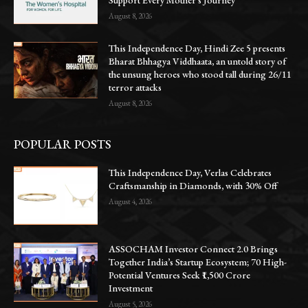
August 8, 2026
This Independence Day, Hindi Zee 5 presents
Bharat Bhhagya Viddhaata, an untold story of
the unsung heroes who stood tall during 26/11
terror attacks
August 8, 2026
POPULAR POSTS
This Independence Day, Verlas Celebrates
Craftsmanship in Diamonds, with 30% Off
August 4, 2026
ASSOCHAM Investor Connect 2.0 Brings
Together India’s Startup Ecosystem; 70 High-
Potential Ventures Seek ₹1,500 Crore
Investment
August 5, 2026