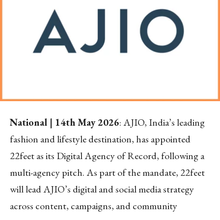
National | 14
th
May 2026
: AJIO, India’s leading
fashion and lifestyle destination, has appointed
22feet as its Digital Agency of Record, following a
multi-agency pitch. As part of the mandate, 22feet
will lead AJIO’s digital and social media strategy
across content, campaigns, and community