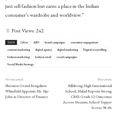
just sell fashion but earns a place in the Indian
consumer’s wardrobe and worldview.”
Post Views:
242
TAGS
22feet
AJIO
brand campaigns
consumer engagement
content marketing
digital agency
digital marketing
Digital storytelling
fashion marketing
fashion retail
social campaigns
Social Media Strategy
Previous article
Next article
Sheraton Grand Bengaluru
Billabong High International
Whitefield Appoints Mr. Sijo
School, Malad Reports Strong
John as Director of Finance
CBSE Grade 12 Outcomes
Across Streams; School Topper
Scores 98.4%