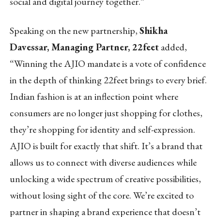
social and digital journey together.”
Speaking on the new partnership,
Shikha
Davessar, Managing Partner, 22feet
added,
“Winning the AJIO mandate is a vote of confidence
in the depth of thinking 22feet brings to every brief.
Indian fashion is at an inflection point where
consumers are no longer just shopping for clothes,
they’re shopping for identity and self-expression.
AJIO is built for exactly that shift. It’s a brand that
allows us to connect with diverse audiences while
unlocking a wide spectrum of creative possibilities,
without losing sight of the core. We’re excited to
partner in shaping a brand experience that doesn’t