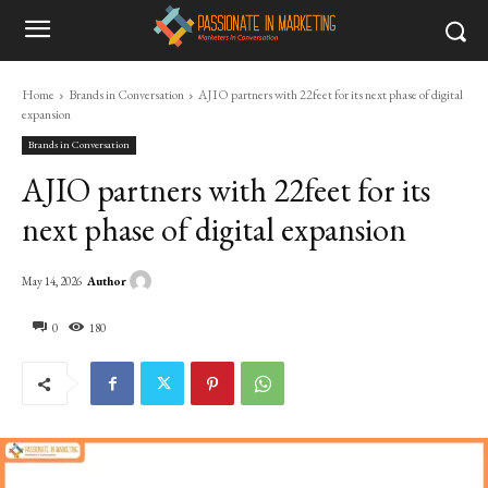
Home
Brands in Conversation
AJIO partners with 22feet for its next phase of digital
expansion
Brands in Conversation
AJIO partners with 22feet for its
next phase of digital expansion
Author
May 14, 2026
0
180