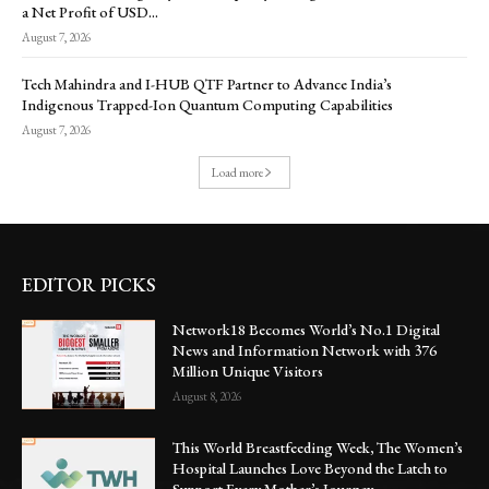
a Net Profit of USD...
August 7, 2026
Tech Mahindra and I-HUB QTF Partner to Advance India’s
Indigenous Trapped-Ion Quantum Computing Capabilities
August 7, 2026
Load more
EDITOR PICKS
Network18 Becomes World’s No.1 Digital
News and Information Network with 376
Million Unique Visitors
August 8, 2026
This World Breastfeeding Week, The Women’s
Hospital Launches Love Beyond the Latch to
Support Every Mother’s Journey