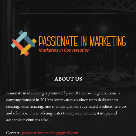
ABOUT US
Passionate in Marketing is promoted by i-miRa Knowledge Solutions, a
company founded in 2010 to foster various business units dedicated to
creating, disseminating, and managing knowledge-based products, services,
and solutions. These offerings cater to corporate entities, startups, and
academic institutions alike.
Contact :
passionateinmarketing@gmail.com