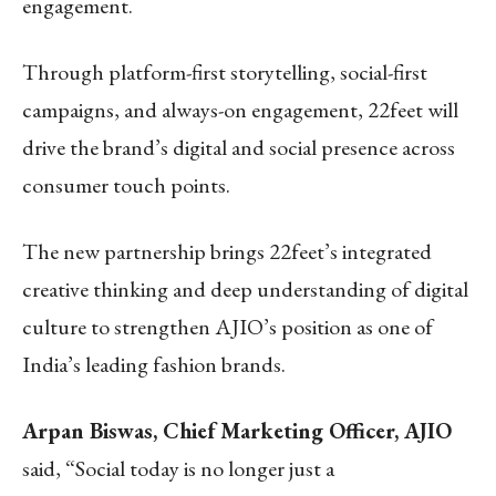
engagement.
Through platform-first storytelling, social-first
campaigns, and always-on engagement, 22feet will
drive the brand’s digital and social presence across
consumer touch points.
The new partnership brings 22feet’s integrated
creative thinking and deep understanding of digital
culture to strengthen AJIO’s position as one of
India’s leading fashion brands.
Arpan Biswas, Chief Marketing Officer, AJIO
said, “Social today is no longer just a