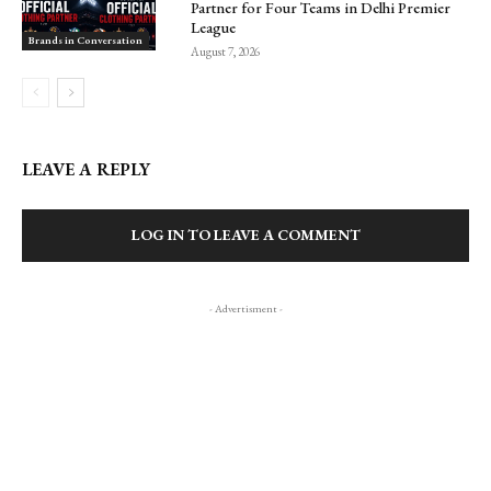
Partner for Four Teams in Delhi Premier
League
Brands in Conversation
August 7, 2026
LEAVE A REPLY
LOG IN TO LEAVE A COMMENT
- Advertisment -