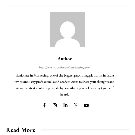
Author
http://www.passionateinmarketing.com
Passionate in Marketing, one of the biggest publishing platforms in India
invites industry professionals and academicians to share your thoughts and
views on latest marketing trends by contributing articles and get yourself
heard.
Read More