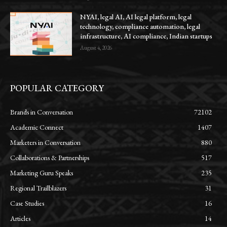
NYAI, legal AI, AI legal platform, legal
technology, compliance automation, legal
infrastructure, AI compliance, Indian startups
August 4, 2026
POPULAR CATEGORY
Brands in Conversation
72102
Academic Connect
1407
Marketers in Conversation
880
Collaborations & Partnerships
517
Marketing Guru Speaks
235
Regional Trailblazers
31
Case Studies
16
Articles
14