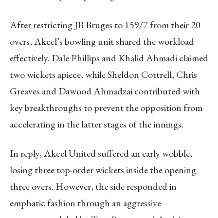
After restricting JB Bruges to 159/7 from their 20
overs, Akcel’s bowling unit shared the workload
effectively. Dale Phillips and Khalid Ahmadi claimed
two wickets apiece, while Sheldon Cottrell, Chris
Greaves and Dawood Ahmadzai contributed with
key breakthroughs to prevent the opposition from
accelerating in the latter stages of the innings.
In reply, Akcel United suffered an early wobble,
losing three top-order wickets inside the opening
three overs. However, the side responded in
emphatic fashion through an aggressive