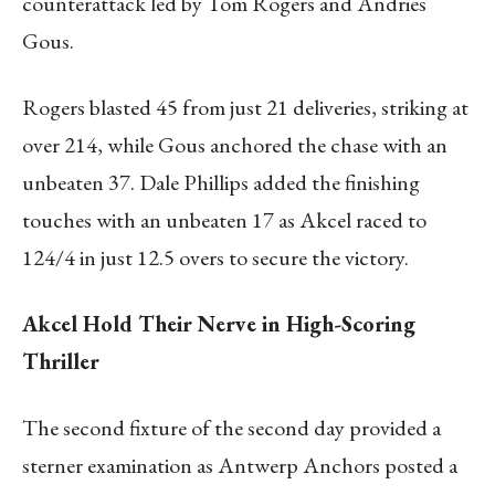
counterattack led by Tom Rogers and Andries
Gous.
Rogers blasted 45 from just 21 deliveries, striking at
over 214, while Gous anchored the chase with an
unbeaten 37. Dale Phillips added the finishing
touches with an unbeaten 17 as Akcel raced to
124/4 in just 12.5 overs to secure the victory.
Akcel Hold Their Nerve in High-Scoring
Thriller
The second fixture of the second day provided a
sterner examination as Antwerp Anchors posted a