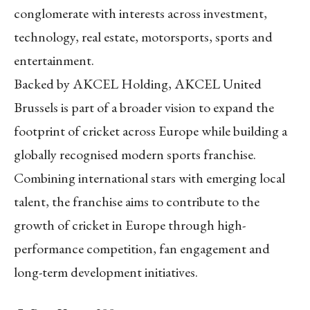
conglomerate with interests across investment,
technology, real estate, motorsports, sports and
entertainment.
Backed by AKCEL Holding, AKCEL United
Brussels is part of a broader vision to expand the
footprint of cricket across Europe while building a
globally recognised modern sports franchise.
Combining international stars with emerging local
talent, the franchise aims to contribute to the
growth of cricket in Europe through high-
performance competition, fan engagement and
long-term development initiatives.