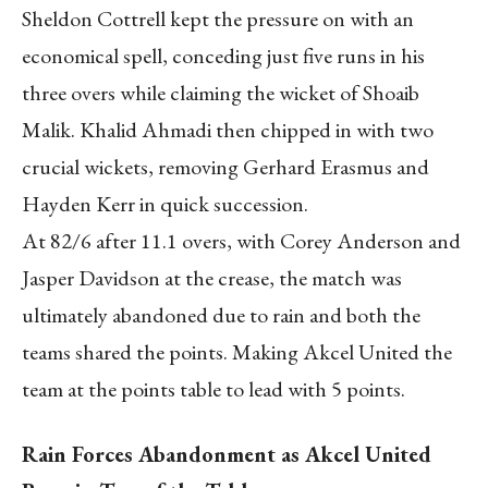
Sheldon Cottrell kept the pressure on with an
economical spell, conceding just five runs in his
three overs while claiming the wicket of Shoaib
Malik. Khalid Ahmadi then chipped in with two
crucial wickets, removing Gerhard Erasmus and
Hayden Kerr in quick succession.
At 82/6 after 11.1 overs, with Corey Anderson and
Jasper Davidson at the crease, the match was
ultimately abandoned due to rain and both the
teams shared the points. Making Akcel United the
team at the points table to lead with 5 points.
Rain Forces Abandonment as Akcel United