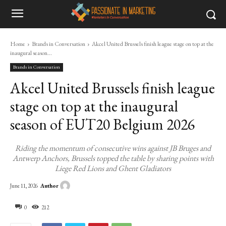
Home
Brands in Conversation
Akcel United Brussels finish league stage on top at the
inaugural season...
Brands in Conversation
Akcel United Brussels finish league
stage on top at the inaugural
season of EUT20 Belgium 2026
Riding the momentum of consecutive wins against JB Bruges and
Antwerp Anchors, Brussels topped the table by sharing points with
Liege Red Lions and Ghent Gladiators
Author
June 11, 2026
0
212