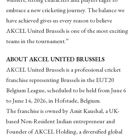
embrace a new cricketing journey. The balance we
have achieved gives us every reason to believe
AKCEL United Brussels is one of the most exciting
teams in the tournament.”
ABOUT AKCEL UNITED BRUSSELS
AKCEL United Brussels is a professional cricket
franchise representing Brussels in the EUT20
Belgium League, scheduled to be held from June 6
to June 14, 2026, in Hofstade, Belgium.
The franchise is owned by Amit Kaushal, a UK-
based Non-Resident Indian entrepreneur and
Founder of AKCEL Holding, a diversified global