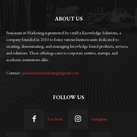
ABOUT US
Passionate in Marketing is promoted by i-miRa Knowledge Solutions, a
company founded in 2010 to foster various business units dedicated to
creating, disseminating, and managing knowledge-based products, services,
and solutions. These offerings cater to corporate entities, startups, and
academic institutions alike.
Contact :
passionateinmarketing@gmail.com
FOLLOW US
Facebook
Instagram