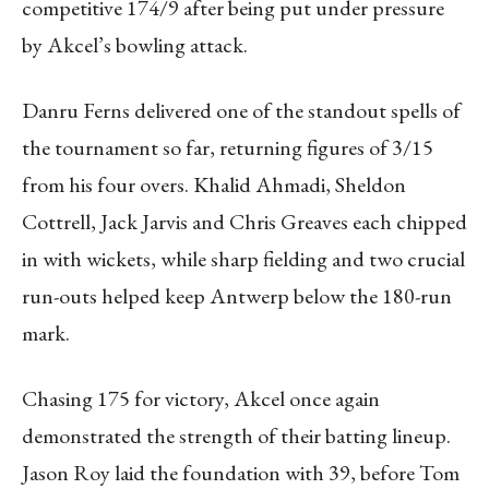
competitive 174/9 after being put under pressure
by Akcel’s bowling attack.
Danru Ferns delivered one of the standout spells of
the tournament so far, returning figures of 3/15
from his four overs. Khalid Ahmadi, Sheldon
Cottrell, Jack Jarvis and Chris Greaves each chipped
in with wickets, while sharp fielding and two crucial
run-outs helped keep Antwerp below the 180-run
mark.
Chasing 175 for victory, Akcel once again
demonstrated the strength of their batting lineup.
Jason Roy laid the foundation with 39, before Tom