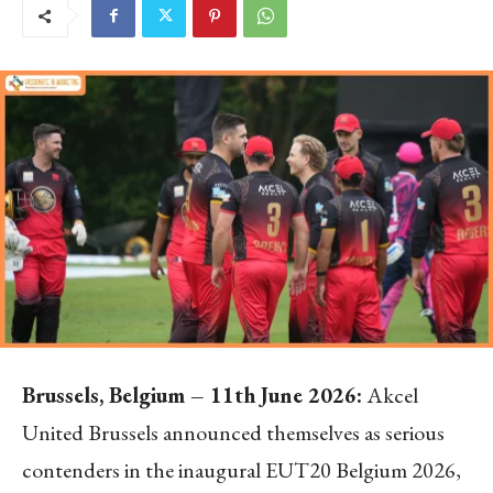
Brussels, Belgium – 11th June 2026:
Akcel
United Brussels announced themselves as serious
contenders in the inaugural EUT20 Belgium 2026,