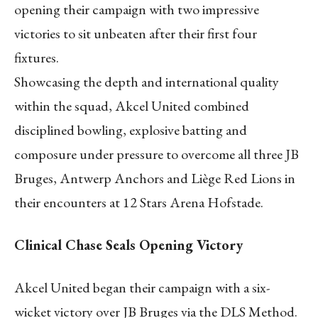
opening their campaign with two impressive
victories to sit unbeaten after their first four
fixtures.
Showcasing the depth and international quality
within the squad, Akcel United combined
disciplined bowling, explosive batting and
composure under pressure to overcome all three JB
Bruges, Antwerp Anchors and Liège Red Lions in
their encounters at 12 Stars Arena Hofstade.
Clinical Chase Seals Opening Victory
Akcel United began their campaign with a six-
wicket victory over JB Bruges via the DLS Method.