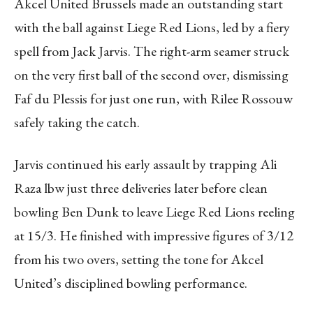
Akcel United Brussels made an outstanding start
with the ball against Liege Red Lions, led by a fiery
spell from Jack Jarvis. The right-arm seamer struck
on the very first ball of the second over, dismissing
Faf du Plessis for just one run, with Rilee Rossouw
safely taking the catch.
Jarvis continued his early assault by trapping Ali
Raza lbw just three deliveries later before clean
bowling Ben Dunk to leave Liege Red Lions reeling
at 15/3. He finished with impressive figures of 3/12
from his two overs, setting the tone for Akcel
United’s disciplined bowling performance.