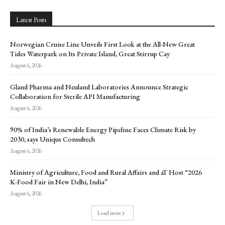
Latest Posts
Norwegian Cruise Line Unveils First Look at the All-New Great
Tides Waterpark on Its Private Island, Great Stirrup Cay
August 6, 2026
Gland Pharma and Neuland Laboratories Announce Strategic
Collaboration for Sterile API Manufacturing
August 6, 2026
90% of India’s Renewable Energy Pipeline Faces Climate Risk by
2030, says Uniqus Consultech
August 6, 2026
Ministry of Agriculture, Food and Rural Affairs and aT Host “2026
K-Food Fair in New Delhi, India”
August 6, 2026
Load more