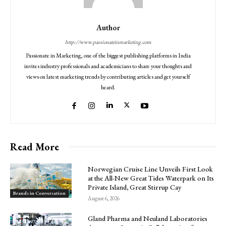
Author
http://www.passionateinmarketing.com
Passionate in Marketing, one of the biggest publishing platforms in India
invites industry professionals and academicians to share your thoughts and
views on latest marketing trends by contributing articles and get yourself
heard.
Read More
Norwegian Cruise Line Unveils First Look
at the All-New Great Tides Waterpark on Its
Private Island, Great Stirrup Cay
Brands in Conversation
August 6, 2026
Gland Pharma and Neuland Laboratories