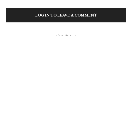
LOG IN TO LEAVE A COMMENT
- Advertisment -