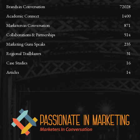
Brands in Conversation
72028
Academic Connect
1400
Marketers in Conversation
871
Collaborations & Partnerships
514
Marketing Guru Speaks
235
Regional Trailblazers
31
Case Studies
16
Articles
14