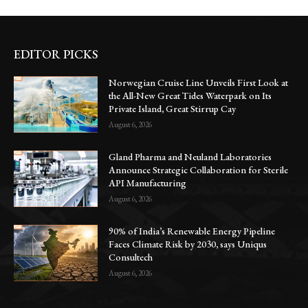
EDITOR PICKS
Norwegian Cruise Line Unveils First Look at
the All-New Great Tides Waterpark on Its
Private Island, Great Stirrup Cay
August 6, 2026
Gland Pharma and Neuland Laboratories
Announce Strategic Collaboration for Sterile
API Manufacturing
August 6, 2026
90% of India’s Renewable Energy Pipeline
Faces Climate Risk by 2030, says Uniqus
Consultech
August 6, 2026