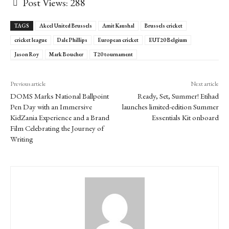
Post Views:
288
TAGS
Akcel United Brussels
Amit Kaushal
Brussels cricket
cricket league
Dale Phillips
European cricket
EUT20 Belgium
Jason Roy
Mark Boucher
T20 tournament
Previous article
Next article
DOMS Marks National Ballpoint
Ready, Set, Summer! Etihad
Pen Day with an Immersive
launches limited-edition Summer
KidZania Experience and a Brand
Essentials Kit onboard
Film Celebrating the Journey of
Writing