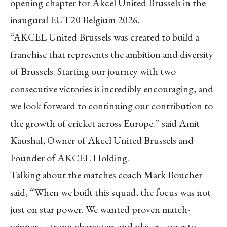
opening chapter for Akcel United Brussels in the
inaugural EUT20 Belgium 2026.
“AKCEL United Brussels was created to build a
franchise that represents the ambition and diversity
of Brussels. Starting our journey with two
consecutive victories is incredibly encouraging, and
we look forward to continuing our contribution to
the growth of cricket across Europe.” said Amit
Kaushal, Owner of Akcel United Brussels and
Founder of AKCEL Holding.
Talking about the matches coach Mark Boucher
said, “When we built this squad, the focus was not
just on star power. We wanted proven match-
winners, strong characters and players eager to