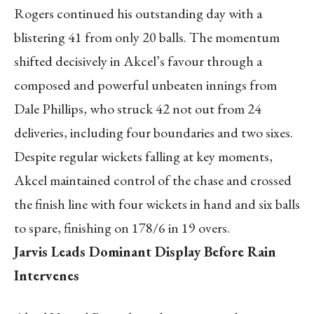
Rogers continued his outstanding day with a
blistering 41 from only 20 balls. The momentum
shifted decisively in Akcel’s favour through a
composed and powerful unbeaten innings from
Dale Phillips, who struck 42 not out from 24
deliveries, including four boundaries and two sixes.
Despite regular wickets falling at key moments,
Akcel maintained control of the chase and crossed
the finish line with four wickets in hand and six balls
to spare, finishing on 178/6 in 19 overs.
Jarvis Leads Dominant Display Before Rain
Intervenes