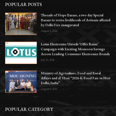
POPULAR POSTS
Threads of Hope Bazaar, a two day Special
Bazaar to revive livelihoods of Artisans affected
by Delhi Fire inaugurated
August 1, 2026
Lotus Electronics Unveils ‘Offer Rains’
Campaign with Exciting Monsoon Savings
Across Leading Consumer Electronics Brands
July 31, 2026
Ministry of Agriculture, Food and Rural
Affairs and aT Host “2026 K-Food Fair in New
Delhi, India”
August 6, 2026
POPULAR CATEGORY