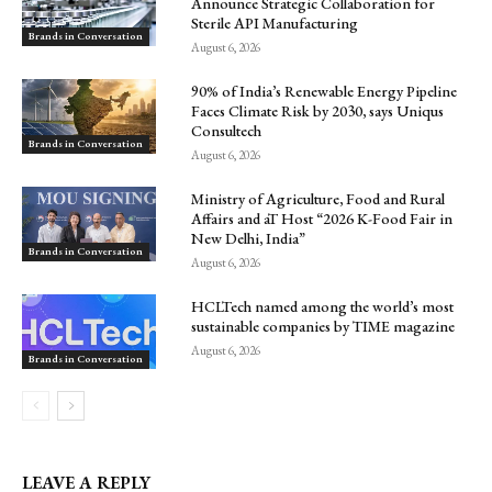
Announce Strategic Collaboration for
Sterile API Manufacturing
Brands in Conversation
August 6, 2026
90% of India’s Renewable Energy Pipeline
Faces Climate Risk by 2030, says Uniqus
Consultech
Brands in Conversation
August 6, 2026
Ministry of Agriculture, Food and Rural
Affairs and aT Host “2026 K-Food Fair in
New Delhi, India”
Brands in Conversation
August 6, 2026
HCLTech named among the world’s most
sustainable companies by TIME magazine
August 6, 2026
Brands in Conversation
LEAVE A REPLY