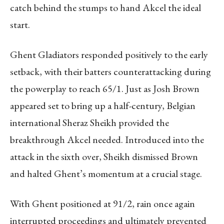
catch behind the stumps to hand Akcel the ideal
start.
Ghent Gladiators responded positively to the early
setback, with their batters counterattacking during
the powerplay to reach 65/1. Just as Josh Brown
appeared set to bring up a half-century, Belgian
international Sheraz Sheikh provided the
breakthrough Akcel needed. Introduced into the
attack in the sixth over, Sheikh dismissed Brown
and halted Ghent’s momentum at a crucial stage.
With Ghent positioned at 91/2, rain once again
interrupted proceedings and ultimately prevented