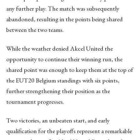
any further play. The match was subsequently
abandoned, resulting in the points being shared
between the two teams.
While the weather denied Akcel United the
opportunity to continue their winning run, the
shared point was enough to keep them at the top of
the EUT20 Belgium standings with six points,
further strengthening their position as the
tournament progresses.
Two victories, an unbeaten start, and early
qualification for the playoffs represent a remarkable