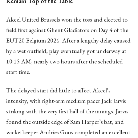
Remain Top of the Table
Akcel United Brussels won the toss and elected to
field first against Ghent Gladiators on Day 4 of the
EUT20 Belgium 2026. After a lengthy delay caused
by a wet outfield, play eventually got underway at
10:15 AM, nearly two hours after the scheduled
start time.
The delayed start did little to affect Akcel’s
intensity, with right-arm medium pacer Jack Jarvis
striking with the very first ball of the innings. Jarvis
found the outside edge of Sam Harper’s bat, and
wicketkeeper Andries Gous completed an excellent