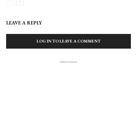
LEAVE A REPLY
LOG IN TO LEAVE A COMMENT
- Advertisment -