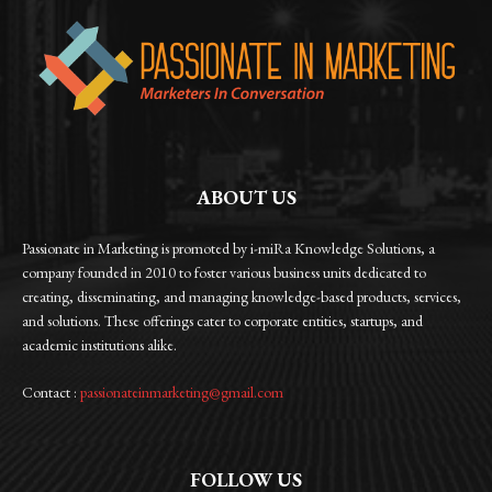
ABOUT US
Passionate in Marketing is promoted by i-miRa Knowledge Solutions, a
company founded in 2010 to foster various business units dedicated to
creating, disseminating, and managing knowledge-based products, services,
and solutions. These offerings cater to corporate entities, startups, and
academic institutions alike.
Contact :
passionateinmarketing@gmail.com
FOLLOW US