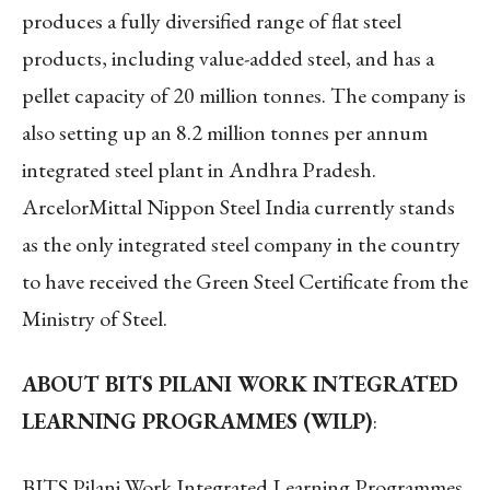
produces a fully diversified range of flat steel
products, including value-added steel, and has a
pellet capacity of 20 million tonnes. The company is
also setting up an 8.2 million tonnes per annum
integrated steel plant in Andhra Pradesh.
ArcelorMittal Nippon Steel India currently stands
as the only integrated steel company in the country
to have received the Green Steel Certificate from the
Ministry of Steel.
ABOUT BITS PILANI WORK INTEGRATED
LEARNING PROGRAMMES (WILP)
:
BITS Pilani Work Integrated Learning Programmes