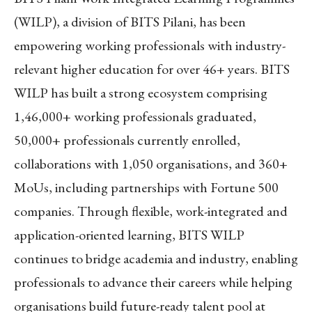
(WILP), a division of BITS Pilani, has been
empowering working professionals with industry-
relevant higher education for over 46+ years. BITS
WILP has built a strong ecosystem comprising
1,46,000+ working professionals graduated,
50,000+ professionals currently enrolled,
collaborations with 1,050 organisations, and 360+
MoUs, including partnerships with Fortune 500
companies. Through flexible, work-integrated and
application-oriented learning, BITS WILP
continues to bridge academia and industry, enabling
professionals to advance their careers while helping
organisations build future-ready talent pool at