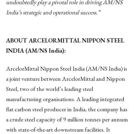
undoubtedly play a pivotal role in driving AM/NS
India’s strategic and operational success.”
ABOUT ARCELORMITTAL NIPPON STEEL
INDIA (AM/NS India):
ArcelorMittal Nippon Steel India (AM/NS India) is
a joint venture between ArcelorMittal and Nippon
Steel, two of the world’s leading steel
manufacturing organisations. A leading integrated
flat carbon steel producer in India, the company has
a crude steel capacity of 9 million tonnes per annum
with state-of-the-art downstream facilities. It