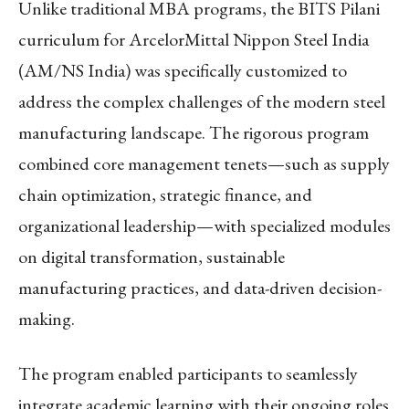
Unlike traditional MBA programs, the BITS Pilani
curriculum for ArcelorMittal Nippon Steel India
(AM/NS India) was specifically customized to
address the complex challenges of the modern steel
manufacturing landscape. The rigorous program
combined core management tenets—such as supply
chain optimization, strategic finance, and
organizational leadership—with specialized modules
on digital transformation, sustainable
manufacturing practices, and data-driven decision-
making.
The program enabled participants to seamlessly
integrate academic learning with their ongoing roles