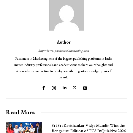
Author
http://www.passionateinmarketing.com
Passionate in Marketing, one of the biggest publishing platforms in India
invites industry professionals and academicians to share your thoughts and
views on latest marketing trends by contributing articles and get yourself
heard.
Read More
Sri Sri Ravishankar Vidya Mandir Wins the
Bengaluru Edition of TCS InQuizitive 2026