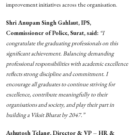
improvement initiatives across the organisation.
Shri Anupam Singh Gahlaut, IPS,
Commissioner of Police, Surat, said:
“I
congratulate the graduating professionals on this
significant achievement. Balancing demanding
professional responsibilities with academic excellence
reflects strong discipline and commitment. I
encourage all graduates to continue striving for
excellence, contribute meaningfully to their
organisations and society, and play their part in
building a Viksit Bharat by 2047.”
Ashutosh Telang, Director & VP – HR &