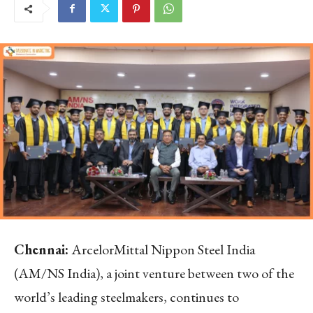
Chennai:
ArcelorMittal Nippon Steel India
(AM/NS India), a joint venture between two of the
world’s leading steelmakers, continues to