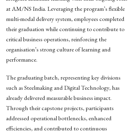
at AM/NS India. Leveraging the program’s flexible
multi-modal delivery system, employees completed
their graduation while continuing to contribute to
critical business operations, reinforcing the
organisation’s strong culture of learning and
performance.
The graduating batch, representing key divisions
such as Steelmaking and Digital Technology, has
already delivered measurable business impact.
Through their capstone projects, participants
addressed operational bottlenecks, enhanced
efficiencies, and contributed to continuous