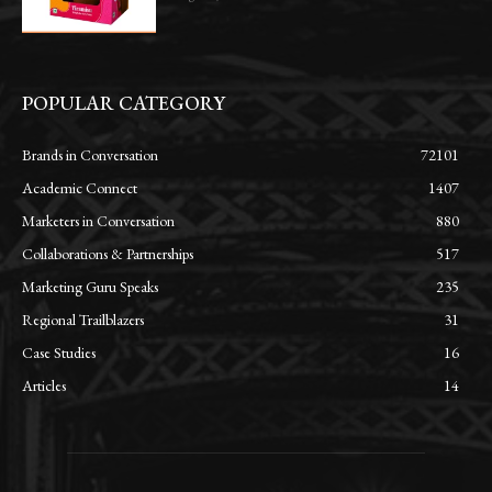
POPULAR CATEGORY
Brands in Conversation
72101
Academic Connect
1407
Marketers in Conversation
880
Collaborations & Partnerships
517
Marketing Guru Speaks
235
Regional Trailblazers
31
Case Studies
16
Articles
14