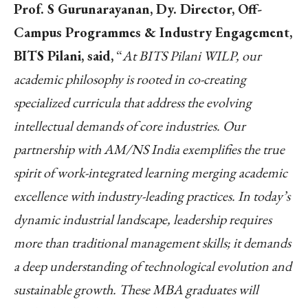
Prof. S Gurunarayanan, Dy. Director, Off-
Campus Programmes & Industry Engagement,
BITS Pilani, said,
“
At BITS Pilani WILP, our
academic philosophy is rooted in co-creating
specialized curricula that address the evolving
intellectual demands of core industries. Our
partnership with AM/NS India exemplifies the true
spirit of work-integrated learning merging academic
excellence with industry-leading practices. In today’s
dynamic industrial landscape, leadership requires
more than traditional management skills; it demands
a deep understanding of technological evolution and
sustainable growth. These MBA graduates will