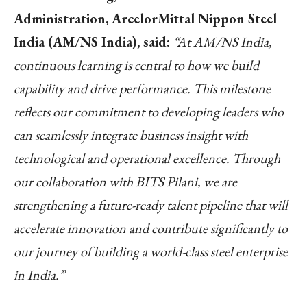
Administration, ArcelorMittal Nippon Steel
India (AM/NS India), said:
“At AM/NS India,
continuous learning is central to how we build
capability and drive performance. This milestone
reflects our commitment to developing leaders who
can seamlessly integrate business insight with
technological and operational excellence. Through
our collaboration with BITS Pilani, we are
strengthening a future-ready talent pipeline that will
accelerate innovation and contribute significantly to
our journey of building a world-class steel enterprise
in India.”