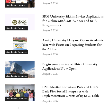
August 7, 2026
Academic Connect
SRM University Sikkim Invites Applications
for Online MBA, MCA, BBA and BCA
Programmes
Academic Connect
August 7, 2026
Amity University Haryana Opens Academic
Year with Focus on Preparing Students for
the AI Era
Academic Connect
August 6, 2026
Begin your journey at Ulster University:
Applications Now Open
August 6, 2026
Academic Connect
IIM Calcutta Innovation Park and DICV
Back Five Social Enterprises with
Implementation Grants of up to ₹20 Lakh
Academic Connect
August 6, 2026