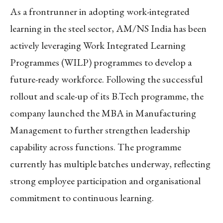
As a frontrunner in adopting work-integrated
learning in the steel sector, AM/NS India has been
actively leveraging Work Integrated Learning
Programmes (WILP) programmes to develop a
future-ready workforce. Following the successful
rollout and scale-up of its B.Tech programme, the
company launched the MBA in Manufacturing
Management to further strengthen leadership
capability across functions. The programme
currently has multiple batches underway, reflecting
strong employee participation and organisational
commitment to continuous learning.