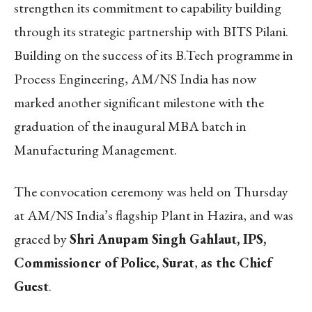
strengthen its commitment to capability building
through its strategic partnership with BITS Pilani.
Building on the success of its B.Tech programme in
Process Engineering, AM/NS India has now
marked another significant milestone with the
graduation of the inaugural MBA batch in
Manufacturing Management.
The convocation ceremony was held on Thursday
at AM/NS India’s flagship Plant in Hazira, and was
graced by
Shri Anupam Singh Gahlaut, IPS,
Commissioner of Police, Surat
,
as the Chief
Guest
.