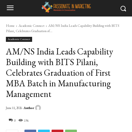
Home
Academic Connect
AM/NS India Leads Capability Building with BITS
Pilani, Celebrates Graduation of...
Academic Connect
AM/NS India Leads Capability
Building with BITS Pilani,
Celebrates Graduation of First
MBA Batch in Manufacturing
Management
Author
June 11, 2026
0
196