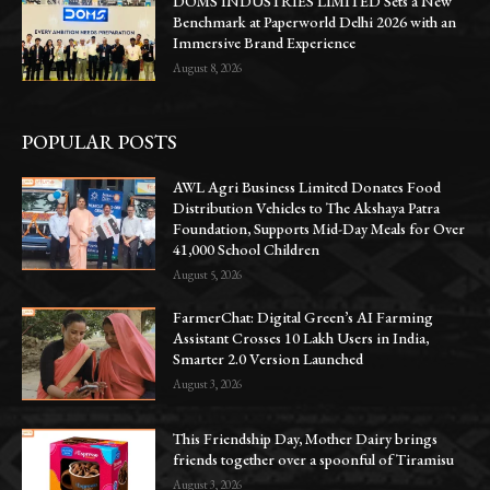
DOMS INDUSTRIES LIMITED Sets a New
Benchmark at Paperworld Delhi 2026 with an
Immersive Brand Experience
August 8, 2026
POPULAR POSTS
AWL Agri Business Limited Donates Food
Distribution Vehicles to The Akshaya Patra
Foundation, Supports Mid-Day Meals for Over
41,000 School Children
August 5, 2026
FarmerChat: Digital Green’s AI Farming
Assistant Crosses 10 Lakh Users in India,
Smarter 2.0 Version Launched
August 3, 2026
This Friendship Day, Mother Dairy brings
friends together over a spoonful of Tiramisu
August 3, 2026