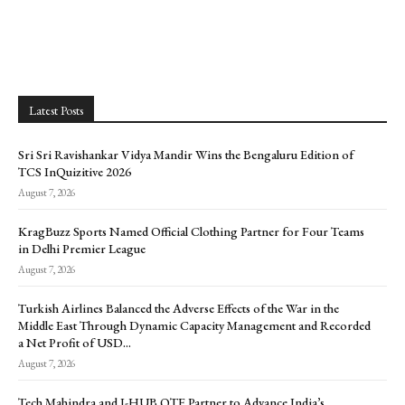
Latest Posts
Sri Sri Ravishankar Vidya Mandir Wins the Bengaluru Edition of
TCS InQuizitive 2026
August 7, 2026
KragBuzz Sports Named Official Clothing Partner for Four Teams
in Delhi Premier League
August 7, 2026
Turkish Airlines Balanced the Adverse Effects of the War in the
Middle East Through Dynamic Capacity Management and Recorded
a Net Profit of USD...
August 7, 2026
Tech Mahindra and I-HUB QTF Partner to Advance India’s