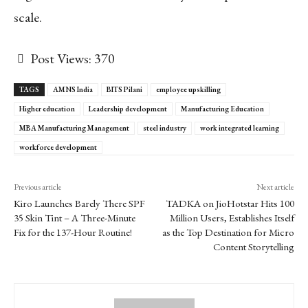
scale.
Post Views:
370
TAGS
AMNS India
BITS Pilani
employee upskilling
Higher education
Leadership development
Manufacturing Education
MBA Manufacturing Management
steel industry
work integrated learning
workforce development
Previous article
Next article
Kiro Launches Barely There SPF
TADKA on JioHotstar Hits 100
35 Skin Tint – A Three-Minute
Million Users, Establishes Itself
Fix for the 137-Hour Routine!
as the Top Destination for Micro
Content Storytelling