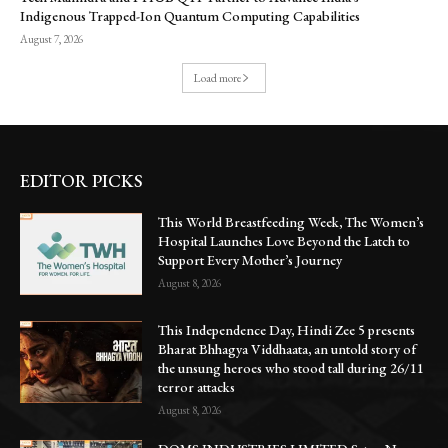
Indigenous Trapped-Ion Quantum Computing Capabilities
August 7, 2026
Load more
EDITOR PICKS
This World Breastfeeding Week, The Women’s
Hospital Launches Love Beyond the Latch to
Support Every Mother’s Journey
August 8, 2026
This Independence Day, Hindi Zee 5 presents
Bharat Bhhagya Viddhaata, an untold story of
the unsung heroes who stood tall during 26/11
terror attacks
August 8, 2026