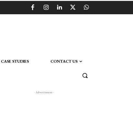
CASE STUDIES
CONTACT US
- Advertisment -