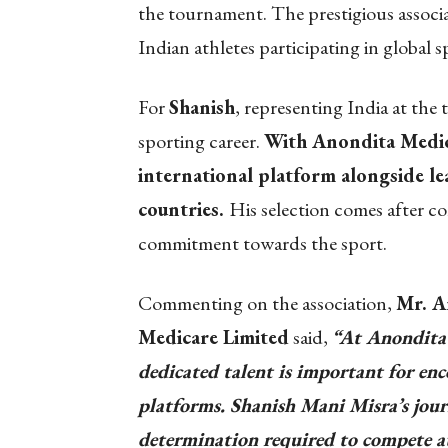
the tournament. The prestigious associa
Indian athletes participating in global s
For
Shanish
, representing India at the
sporting career.
With Anondita Medica
international platform alongside le
countries.
His selection comes after co
commitment towards the sport.
Commenting on the association,
Mr. A
Medicare Limited
said,
“At Anondita 
dedicated talent is important for enc
platforms. Shanish Mani Misra’s jour
determination required to compete at 