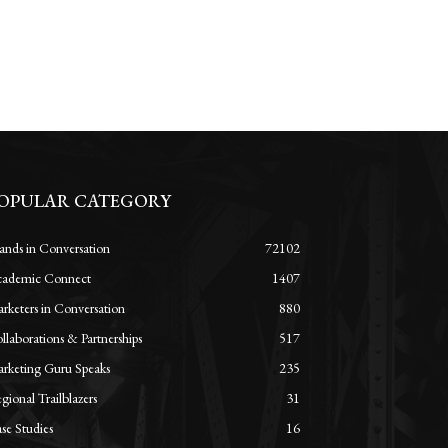
OPULAR CATEGORY
ands in Conversation
72102
ademic Connect
1407
rketers in Conversation
880
llaborations & Partnerships
517
rketing Guru Speaks
235
gional Trailblazers
31
se Studies
16