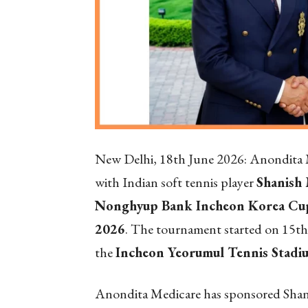
New Delhi, 18
th
June 2026: Anondita M
with Indian soft tennis player
Shanish
Nonghyup Bank Incheon Korea Cup
2026
. The tournament started on 15th 
the
Incheon Yeorumul Tennis Stadiu
Anondita Medicare has sponsored Shanis