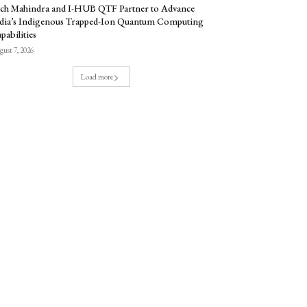
ch Mahindra and I-HUB QTF Partner to Advance
dia’s Indigenous Trapped-Ion Quantum Computing
pabilities
ust 7, 2026
Load more