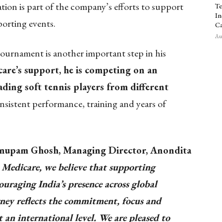
tion is part of the company’s efforts to support
Te
In
porting events.
Ca
Aug
 tournament is another important step in his
re’s support, he is competing on an
ading soft tennis players from different
nsistent performance, training and years of
nupam Ghosh, Managing Director, Anondita
Medicare, we believe that supporting
ouraging India’s presence across global
ney reflects the commitment, focus and
an international level. We are pleased to