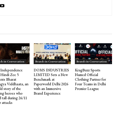
ds in Conversation
Brands in Conversation
Brands in Conversation
 Independence
DOMS INDUSTRIES
KragBuzz Sports
 Hindi Zee 5
LIMITED Sets a New
Named Official
ents Bharat
Benchmark at
Clothing Partner for
gya Viddhaata, an
Paperworld Delhi 2026
Four Teams in Delhi
d story of the
with an Immersive
Premier League
ng heroes who
Brand Experience
 tall during 26/11
r attacks