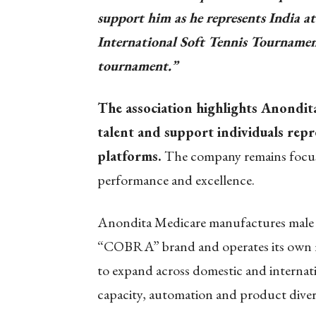
support him as he represents India
International Soft Tennis Tournamen
tournament.”
The association highlights Anondita
talent and support individuals repr
platforms.
The company remains focuse
performance and excellence.
Anondita Medicare manufactures male 
“COBRA” brand and operates its own m
to expand across domestic and internat
capacity, automation and product divers