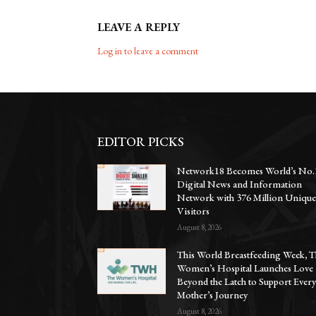
LEAVE A REPLY
Log in to leave a comment
EDITOR PICKS
Network18 Becomes World’s No.
Digital News and Information
Network with 376 Million Uniqu
Visitors
August 8, 2026
This World Breastfeeding Week, T
Women’s Hospital Launches Love
Beyond the Latch to Support Ever
Mother’s Journey
August 8, 2026