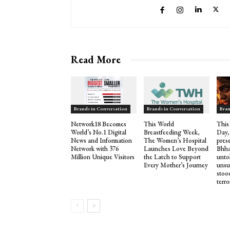
Read More
Brands in Conversation
Brands in Conversation
Bran
Network18 Becomes
This World
This
World’s No.1 Digital
Breastfeeding Week,
Day,
News and Information
The Women’s Hospital
pres
Network with 376
Launches Love Beyond
Bhha
Million Unique Visitors
the Latch to Support
untol
Every Mother’s Journey
unsu
stood
terro