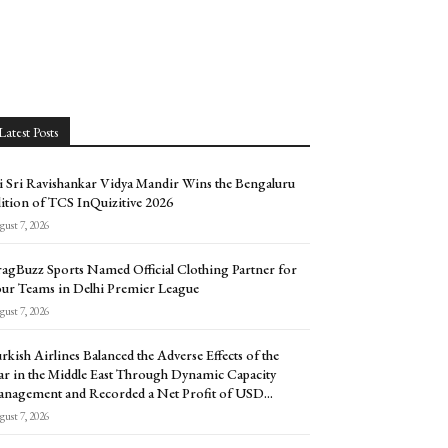
Latest Posts
i Sri Ravishankar Vidya Mandir Wins the Bengaluru
ition of TCS InQuizitive 2026
ust 7, 2026
agBuzz Sports Named Official Clothing Partner for
ur Teams in Delhi Premier League
ust 7, 2026
rkish Airlines Balanced the Adverse Effects of the
r in the Middle East Through Dynamic Capacity
nagement and Recorded a Net Profit of USD...
ust 7, 2026