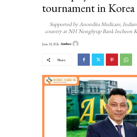
tournament in Korea
Supported by Anondita Medicare, Indian s
country at NH Nonghyup Bank Incheon Ko
Author
June 18, 2026
Share