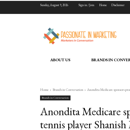
Sunday, August 9, 2026
Sign in / Join
Home
Disclaimer
ABOUT US
BRANDS IN CONVE
Home
Brands in Conversation
Anondita Medicare sponsors promi
Brands in Conversation
Anondita Medicare sp
tennis player Shanish