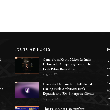
POPULAR POSTS
P
1
Cenci from Kyoto Makes Its India
Br
Debut at Le Cirque Signature, The
Ac
e
Leela Palace Bengaluru
August 4, 2026
Ma
Co
Growing Demand for Skills-Based
he
Hiring Fuels AmbitionHire’s
Ma
Expansion to 30+ Enterprise Clients
Re
y
August 5, 2026
Ca
This Friendship Day, Sunfeast