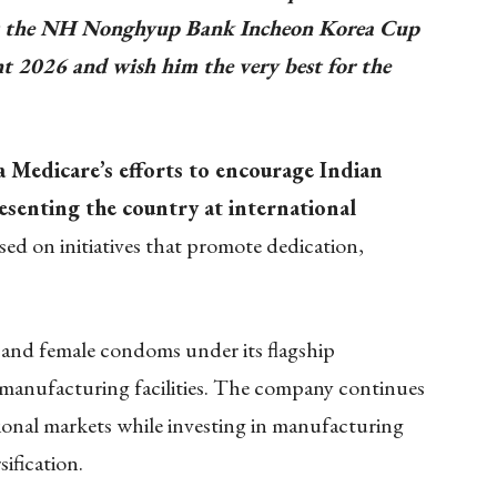
 at the NH Nonghyup Bank Incheon Korea Cup
t 2026 and wish him the very best for the
 Medicare’s efforts to encourage Indian
esenting the country at international
d on initiatives that promote dedication,
and female condoms under its flagship
anufacturing facilities. The company continues
ional markets while investing in manufacturing
ification.