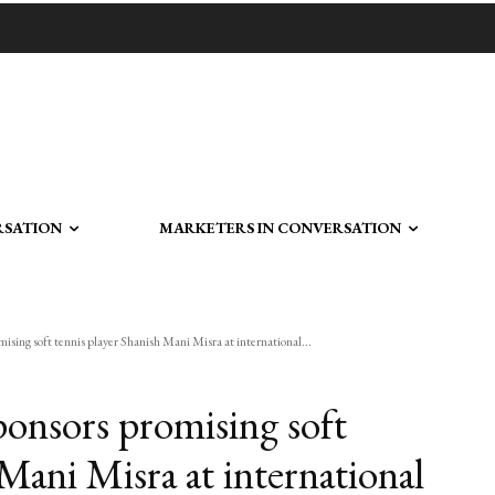
RSATION
MARKETERS IN CONVERSATION
sing soft tennis player Shanish Mani Misra at international...
onsors promising soft
 Mani Misra at international