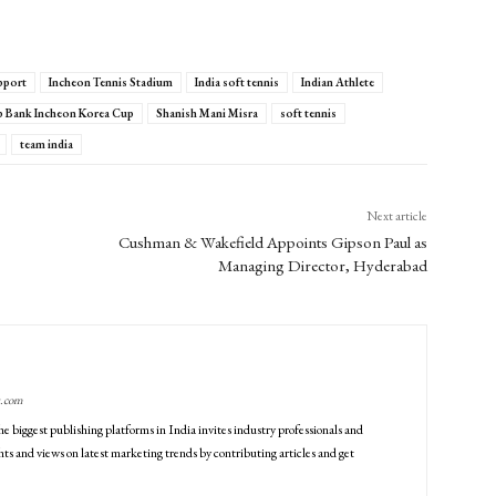
pport
Incheon Tennis Stadium
India soft tennis
Indian Athlete
Bank Incheon Korea Cup
Shanish Mani Misra
soft tennis
team india
Next article
Cushman & Wakefield Appoints Gipson Paul as
Managing Director, Hyderabad
g.com
he biggest publishing platforms in India invites industry professionals and
ts and views on latest marketing trends by contributing articles and get