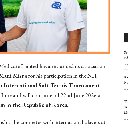
Sr
Ed
Aug
edicare Limited has announced its association
 Mani Misra
for his participation in the
NH
Kr
Fo
 International Soft Tennis Tournament
Aug
June and will continue till 22nd June 2026 at
Tu
m in the Republic of Korea.
Wa
Ma
Aug
h as he competes with international players at