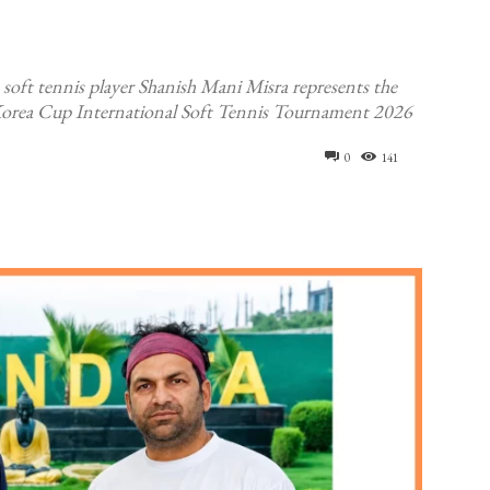
oft tennis player Shanish Mani Misra represents the
rea Cup International Soft Tennis Tournament 2026
0
141