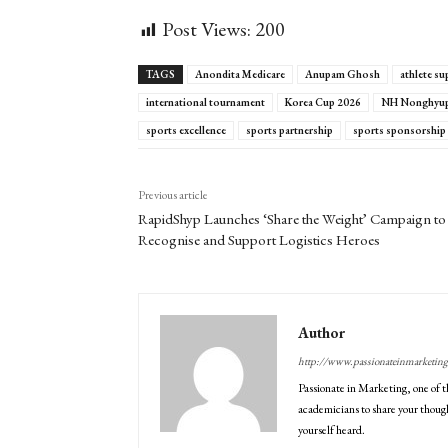
Post Views:
200
TAGS
Anondita Medicare
Anupam Ghosh
athlete su
international tournament
Korea Cup 2026
NH Nonghyup 
sports excellence
sports partnership
sports sponsorship
Previous article
RapidShyp Launches ‘Share the Weight’ Campaign to
Recognise and Support Logistics Heroes
Author
http://www.passionateinmarketin
Passionate in Marketing, one of t
academicians to share your though
yourself heard.