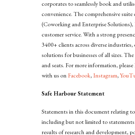
corporates to seamlessly book and utili
convenience. The comprehensive suite o
(Coworking and Enterprise Solutions), 
customer service. With a strong presence
3400+ clients across diverse industries
solutions for businesses of all sizes. Th
and seats. For more information, please
with us on
Facebook
,
Instagram
,
YouTu
Safe Harbour Statement
Statements in this document relating to
including but not limited to statements
results of research and development, po