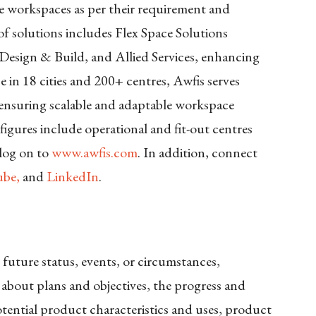
se workspaces as per their requirement and
f solutions includes Flex Space Solutions
Design & Build, and Allied Services, enhancing
 in 18 cities and 200+ centres, Awfis serves
, ensuring scalable and adaptable workspace
e figures include operational and fit-out centres
 log on to
www.awfis.com
. In addition, connect
be,
and
LinkedIn
.
 future status, events, or circumstances,
 about plans and objectives, the progress and
tential product characteristics and uses, product