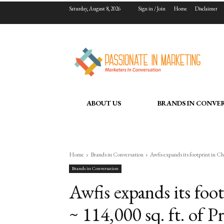
Saturday, August 8, 2026
Sign in / Join
Home
Disclaimer
ABOUT US
BRANDS IN CONVE
Home
Brands in Conversation
Awfis expands its footprint in Ch
Brands in Conversation
Awfis expands its foo
~ 114,000 sq. ft. of