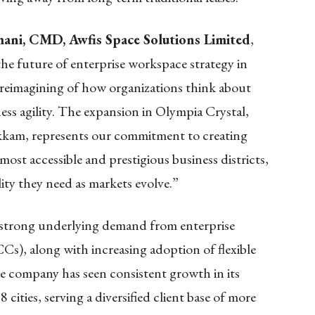
ani, CMD, Awfis Space Solutions Limited
,
he future of enterprise workspace strategy in
 reimagining of how organizations think about
iness agility. The expansion in Olympia Crystal,
am, represents our commitment to creating
most accessible and prestigious business districts,
ility they need as markets evolve.”
 strong underlying demand from enterprise
CCs), along with increasing adoption of flexible
e company has seen consistent growth in its
cities, serving a diversified client base of more