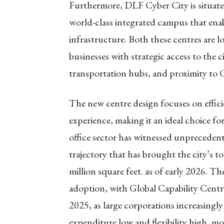
Furthermore, DLF Cyber City is situated
world-class integrated campus that ena
infrastructure. Both these centres are
businesses with strategic access to the c
transportation hubs, and proximity to 
The new centre design focuses on effici
experience, making it an ideal choice for
office sector has witnessed unpreceden
trajectory that has brought the city’s to
million square feet. as of early 2026. T
adoption, with Global Capability Cent
2025, as large corporations increasingl
expenditure low and flexibility high, mo