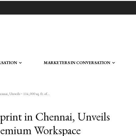
RSATION
MARKETERS IN CONVERSATION
ennai, Unveils ~ 114,000 sq. ft. of...
tprint in Chennai, Unveils
 Premium Workspace