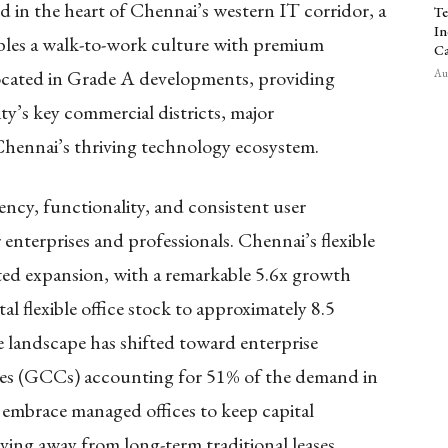
 in the heart of Chennai’s western IT corridor, a
Te
In
bles a walk-to-work culture with premium
Ca
 located in Grade A developments, providing
Aug
ity’s key commercial districts, major
Chennai’s thriving technology ecosystem.
ency, functionality, and consistent user
 enterprises and professionals. Chennai’s flexible
ted expansion, with a remarkable 5.6x growth
tal flexible office stock to approximately 8.5
he landscape has shifted toward enterprise
res (GCCs) accounting for 51% of the demand in
y embrace managed offices to keep capital
ving away from long-term traditional leases.