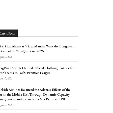
Latest Posts
i Sri Ravishankar Vidya Mandir Wins the Bengaluru
ition of TCS InQuizitive 2026
ust 7, 2026
agBuzz Sports Named Official Clothing Partner for
ur Teams in Delhi Premier League
ust 7, 2026
rkish Airlines Balanced the Adverse Effects of the
r in the Middle East Through Dynamic Capacity
nagement and Recorded a Net Profit of USD...
ust 7, 2026