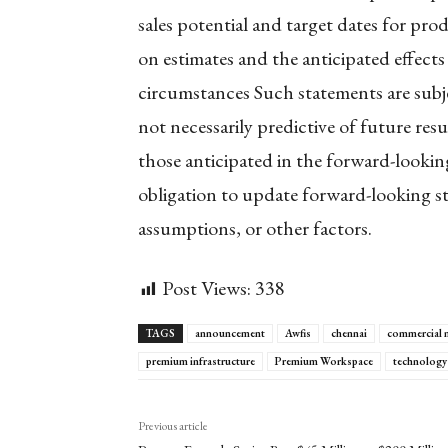
sales potential and target dates for pr
on estimates and the anticipated effect
circumstances Such statements are subj
not necessarily predictive of future resu
those anticipated in the forward-look
obligation to update forward-looking st
assumptions, or other factors.
Post Views:
338
TAGS
announcement
Awfis
chennai
commercial 
premium infrastructure
Premium Workspace
technology
Previous article