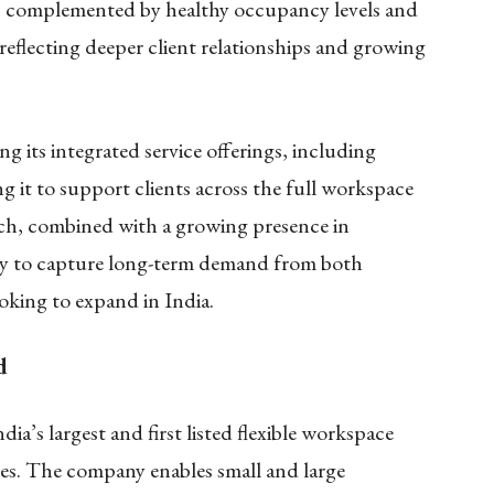
 is complemented by healthy occupancy levels and
s, reflecting deeper client relationships and growing
 its integrated service offerings, including
ing it to support clients across the full workspace
ach, combined with a growing presence in
ny to capture long-term demand from both
ooking to expand in India.
ed
dia’s largest and first listed flexible workspace
es. The company enables small and large