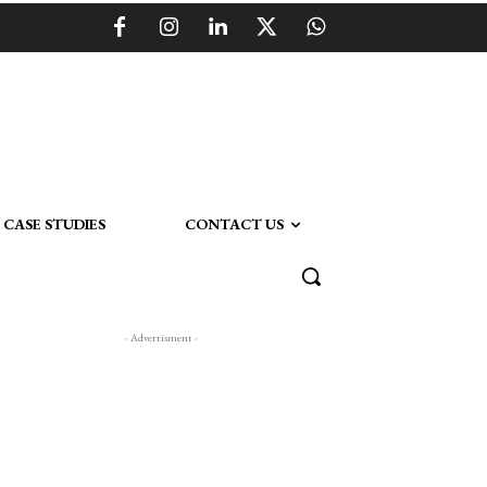
CASE STUDIES
CONTACT US
- Advertisment -