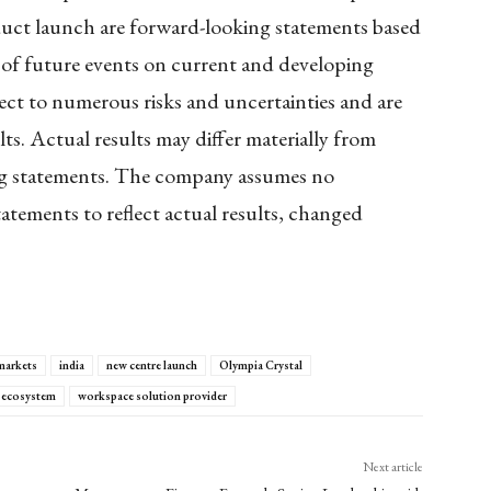
oduct launch are forward-looking statements based
s of future events on current and developing
ect to numerous risks and uncertainties and are
lts. Actual results may differ materially from
ing statements. The company assumes no
atements to reflect actual results, changed
markets
india
new centre launch
Olympia Crystal
 ecosystem
workspace solution provider
Next article