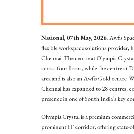
National, 07th May, 2026
: Awfis Spac
flexible workspace solutions provider,
Chennai. The centre at Olympia Crystal
across four floors, while the centre at 
area and is also an Awfis Gold centre. W
Chennai has expanded to 28 centres, cov
presence in one of South India’s key c
Olympia Crystal is a premium commercia
prominent IT corridor, offering state-of