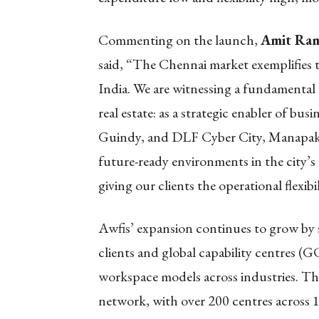
Commenting on the launch,
Amit Ram
said, “The Chennai market exemplifies t
India. We are witnessing a fundamental
real estate: as a strategic enabler of bus
Guindy, and DLF Cyber City, Manapakk
future-ready environments in the city’s 
giving our clients the operational flexib
Awfis’ expansion continues to grow by
clients and global capability centres (G
workspace models across industries. Th
network, with over 200 centres across 18 