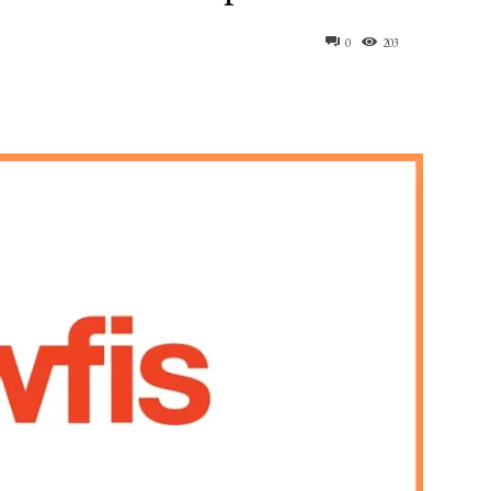
0
203