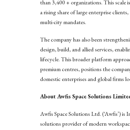
than 3,400 + organizations. This scale
a rising share of large enterprise client
multi-city mandates.
The company has also been strengthening
design, build, and allied services, enabl
lifecycle. This broader platform appro
premium centres, positions the compa
domestic enterprises and global firms l
About Awfis Space Solutions Limit
Awfis Space Solutions Ltd. (‘Awfis’) is In
solutions provider of modern workspac