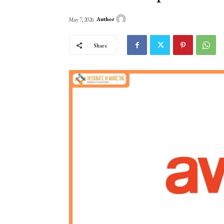
Author
May 7, 2026
Share