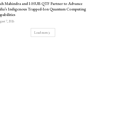
ch Mahindra and I-HUB QTF Partner to Advance
dia’s Indigenous Trapped-Ion Quantum Computing
pabilities
ust 7, 2026
Load more