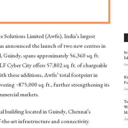
e Solutions Limited (Awfis), India’s largest
 has announced the launch of two new centres in
Sr
, Guindy, spans approximately 56,360 sq. ft.
Ed
DLF Cyber City offers 57,802 sq. ft. of chargeable
Aug
ith these additions, Awfis’ total footprint in
Kr
Fo
ering ~875,000 sq. ft., further strengthening its
Aug
ommercial markets.
Tu
Wa
l building located in Guindy, Chennai’s
Ma
Aug
-the-art infrastructure and connectivity.