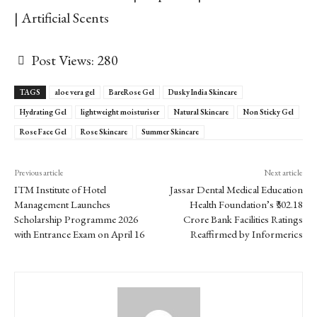
| Artificial Scents
Post Views:
280
TAGS
aloe vera gel
BareRose Gel
Dusky India Skincare
Hydrating Gel
lightweight moisturiser
Natural Skincare
Non Sticky Gel
Rose Face Gel
Rose Skincare
Summer Skincare
Previous article
Next article
ITM Institute of Hotel
Jassar Dental Medical Education
Management Launches
Health Foundation’s ₹302.18
Scholarship Programme 2026
Crore Bank Facilities Ratings
with Entrance Exam on April 16
Reaffirmed by Informerics