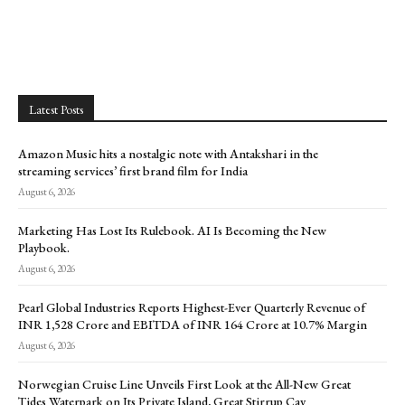
Latest Posts
Amazon Music hits a nostalgic note with Antakshari in the
streaming services’ first brand film for India
August 6, 2026
Marketing Has Lost Its Rulebook. AI Is Becoming the New
Playbook.
August 6, 2026
Pearl Global Industries Reports Highest-Ever Quarterly Revenue of
INR 1,528 Crore and EBITDA of INR 164 Crore at 10.7% Margin
August 6, 2026
Norwegian Cruise Line Unveils First Look at the All-New Great
Tides Waterpark on Its Private Island, Great Stirrup Cay