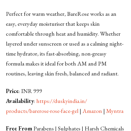
Perfect for warm weather, BareRose works as an
easy, everyday moisturiser that keeps skin
comfortable through heat and humidity. Whether
layered under sunscreen or used as a calming night-
time hydrator, its fast-absorbing, non-greasy
formula makes it ideal for both AM and PM
routines, leaving skin fresh, balanced and radiant.
Price
: INR 999
Availability
:
https://duskyindia.in/
products/barerose-rose-face-
gel
|
Amazon
|
Myntra
Free From
Parabens | Sulphates | Harsh Chemicals