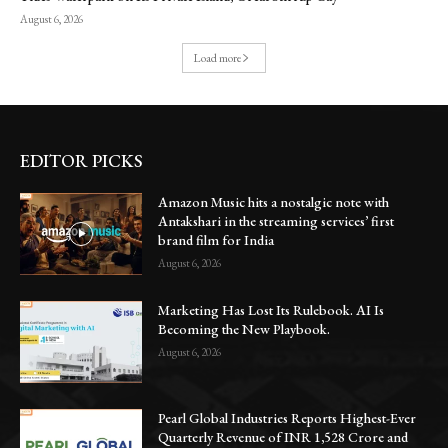
August 6, 2026
Load more
EDITOR PICKS
Amazon Music hits a nostalgic note with
Antakshari in the streaming services’ first
brand film for India
August 6, 2026
Marketing Has Lost Its Rulebook. AI Is
Becoming the New Playbook.
August 6, 2026
Pearl Global Industries Reports Highest-Ever
Quarterly Revenue of INR 1,528 Crore and