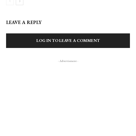
LEAVE A REPLY
LOG IN TO LEAVE A COMMENT
- Advertisment -