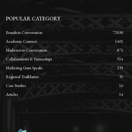
POPULAR CATEGORY
Brands in Conversation
72030
Academic Connect
1401
Marketers in Conversation
871
Collaborations & Partnerships
514
Marketing Guru Speaks
235
Regional Trailblazers
31
Case Studies
16
Articles
14