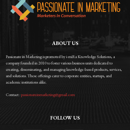
ABOUT US
Passionate in Marketing is promoted by i-miRa Knowledge Solutions, a
company founded in 2010 to foster various business units dedicated to
creating, disseminating, and managing knowledge-based products, services,
and solutions. These offerings cater to corporate entities, startups, and
academic institutions alike.
Contact :
passionateinmarketing@gmail.com
FOLLOW US