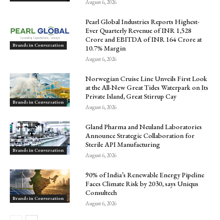
August 6, 2026
Pearl Global Industries Reports Highest-
Ever Quarterly Revenue of INR 1,528
Crore and EBITDA of INR 164 Crore at
Brands in Conversation
10.7% Margin
August 6, 2026
Norwegian Cruise Line Unveils First Look
at the All-New Great Tides Waterpark on Its
Private Island, Great Stirrup Cay
Brands in Conversation
August 6, 2026
Gland Pharma and Neuland Laboratories
Announce Strategic Collaboration for
Sterile API Manufacturing
Brands in Conversation
August 6, 2026
90% of India’s Renewable Energy Pipeline
Faces Climate Risk by 2030, says Uniqus
Consultech
Brands in Conversation
August 6, 2026