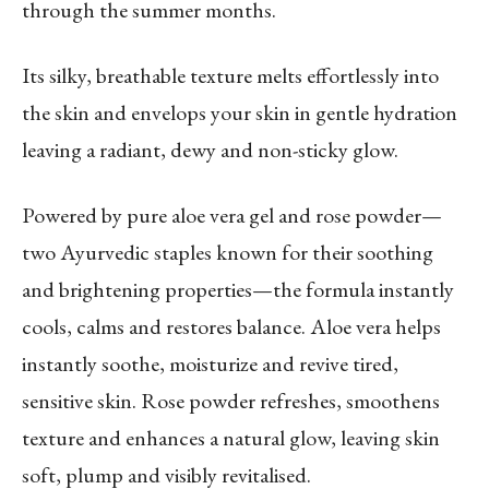
through the summer months.
Its silky, breathable texture melts effortlessly into
the skin and envelops your skin in gentle hydration
leaving a radiant, dewy and non-sticky glow.
Powered by pure aloe vera gel and rose powder—
two Ayurvedic staples known for their soothing
and brightening properties—the formula instantly
cools, calms and restores balance. Aloe vera helps
instantly soothe, moisturize and revive tired,
sensitive skin. Rose powder refreshes, smoothens
texture and enhances a natural glow, leaving skin
soft, plump and visibly revitalised.