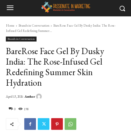
Home
Brands in Conversation
BareRose Face Gel By Dusky India: The Rose-
Infused Gel Redefining Summer...
Brands in Conversation
BareRose Face Gel By Dusky
India: The Rose-Infused Gel
Redefining Summer Skin
Hydration
Author
April 13, 2026
0
198