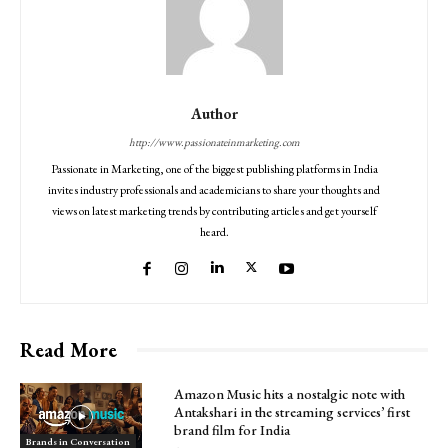
Author
http://www.passionateinmarketing.com
Passionate in Marketing, one of the biggest publishing platforms in India
invites industry professionals and academicians to share your thoughts and
views on latest marketing trends by contributing articles and get yourself
heard.
Read More
Amazon Music hits a nostalgic note with
Antakshari in the streaming services’ first
brand film for India
Brands in Conversation