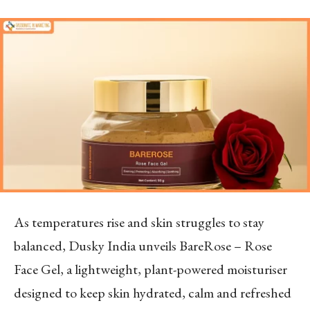
As temperatures rise and skin struggles to stay
balanced, Dusky India unveils BareRose – Rose
Face Gel, a lightweight, plant-powered moisturiser
designed to keep skin hydrated, calm and refreshed