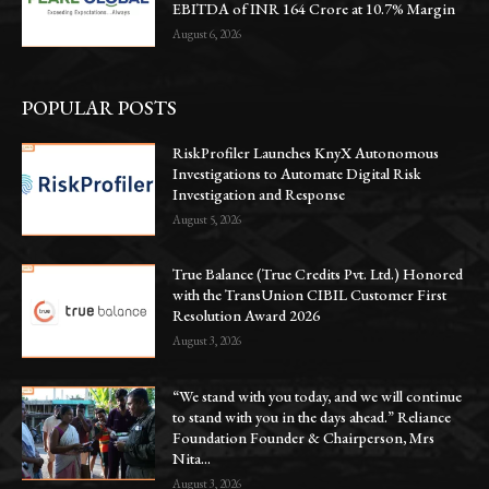
EBITDA of INR 164 Crore at 10.7% Margin
August 6, 2026
POPULAR POSTS
RiskProfiler Launches KnyX Autonomous
Investigations to Automate Digital Risk
Investigation and Response
August 5, 2026
True Balance (True Credits Pvt. Ltd.) Honored
with the TransUnion CIBIL Customer First
Resolution Award 2026
August 3, 2026
“We stand with you today, and we will continue
to stand with you in the days ahead.” Reliance
Foundation Founder & Chairperson, Mrs
Nita...
August 3, 2026