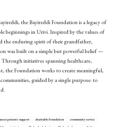
ireddi, the Bayireddi Foundation is a legacy of
e beginnings in Urivi. Inspired by the values of
d the enduring spirit of their grandfather,
n was built on a simple but powerful belief —
s. Through initiatives spanning healthcare,
, the Foundation works to create meaningful,
 communities, guided by a single purpose: to
nd.
ancer patients support
charitable foundation
community service