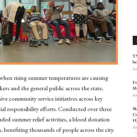
TV
he
Aug
when rising summer temperatures are causing
Fr
ers and the general public across the state,
Me
Aug
ve community service initiatives across key
cial responsibility efforts. Conducted over three
Sk
Co
luded summer relief activities, a blood donation
H
Aug
 benefiting thousands of people across the city.