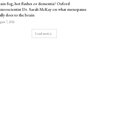
ain fog, hot flashes or dementia? Oxford
uroscientist Dr. Sarah McKay on what menopause
ally does to the brain
ust 7, 2026
Load more