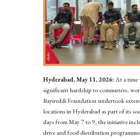
Hyderabad, May 11, 2026:
At a time 
significant hardship to commuters, work
Bayireddi Foundation undertook extensi
locations in Hyderabad as part of its so
days from May 7 to 9, the initiative inc
drive and food distribution programmes,