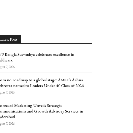
Latest Posts
9 Bangla Suswathya celebrates excellence in
althcare
ust 7, 2026
om no roadmap to a global stage: AMSL’s Aahna
hrotra named to Leaders Under 40 Class of 2026
ust 7, 2026
orecard Marketing Unveils Strategic
mmunications and Growth Advisory Services in
yderabad
ust 7, 2026