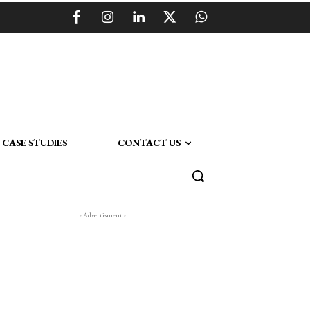
CASE STUDIES
CONTACT US
- Advertisment -