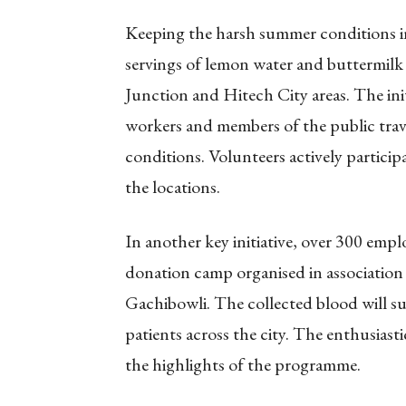
Keeping the harsh summer conditions i
servings of lemon water and buttermil
Junction and Hitech City areas. The ini
workers and members of the public tra
conditions. Volunteers actively particip
the locations.
In another key initiative, over 300 emp
donation camp organised in association
Gachibowli. The collected blood will 
patients across the city. The enthusias
the highlights of the programme.