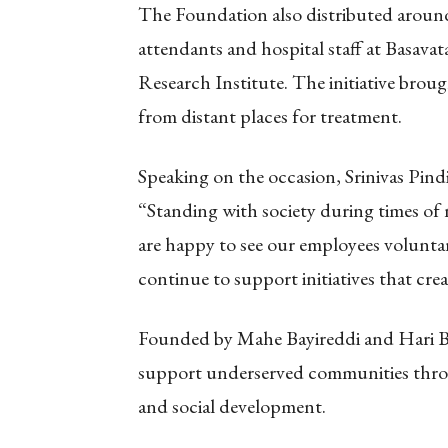
The Foundation also distributed around
attendants and hospital staff at Basa
Research Institute. The initiative broug
from distant places for treatment.
Speaking on the occasion, Srinivas Pin
“Standing with society during times of n
are happy to see our employees voluntaril
continue to support initiatives that cr
Founded by Mahe Bayireddi and Hari Ba
support underserved communities throug
and social development.