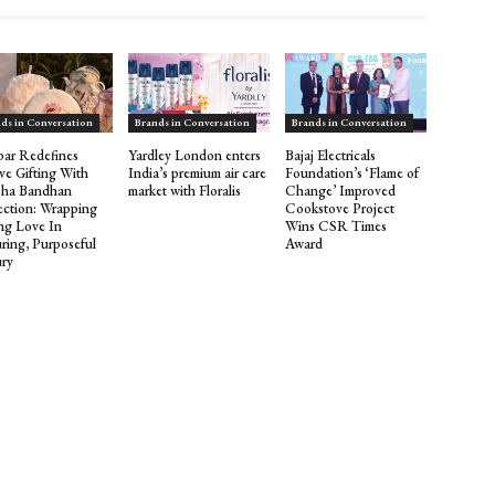
ds in Conversation
Brands in Conversation
Brands in Conversation
ar Redefines
Yardley London enters
Bajaj Electricals
ive Gifting With
India’s premium air care
Foundation’s ‘Flame of
sha Bandhan
market with Floralis
Change’ Improved
ection: Wrapping
Cookstove Project
ing Love In
Wins CSR Times
ring, Purposeful
Award
ry