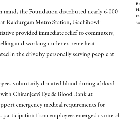
Br
Ne
n mind, the Foundation distributed nearly 6,000
re
k at Raidurgam Metro Station, Gachibowli
Aug
tiative provided immediate relief to commuters,
velling and working under extreme heat
ated in the drive by personally serving people at
loyees voluntarily donated blood during a blood
 with Chiranjeevi Eye & Blood Bank at
support emergency medical requirements for
tic participation from employees emerged as one of