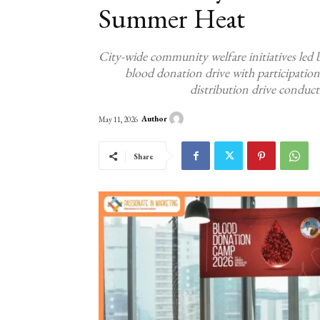
Summer Heat
City-wide community welfare initiatives led
blood donation drive with participati
distribution drive conduct
Author
May 11, 2026
Share