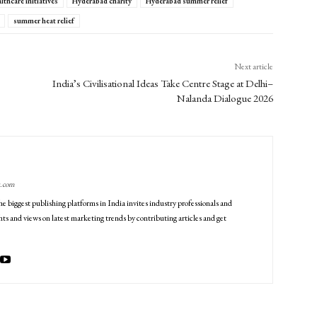
lthcare initiatives
Hyderabad charity
Hyderabad summer relief
summer heat relief
Next article
India’s Civilisational Ideas Take Centre Stage at Delhi–
Nalanda Dialogue 2026
g.com
he biggest publishing platforms in India invites industry professionals and
ts and views on latest marketing trends by contributing articles and get