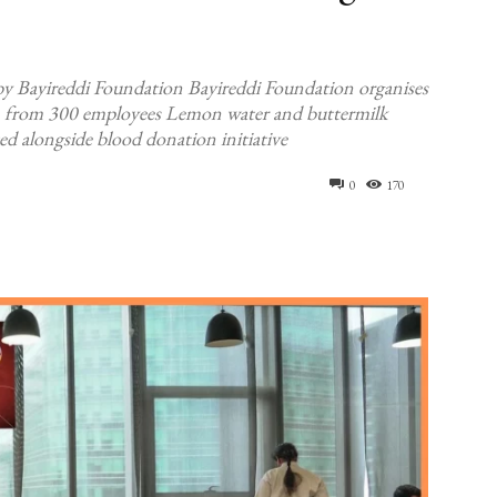
 by Bayireddi Foundation Bayireddi Foundation organises
on from 300 employees Lemon water and buttermilk
ed alongside blood donation initiative
0
170