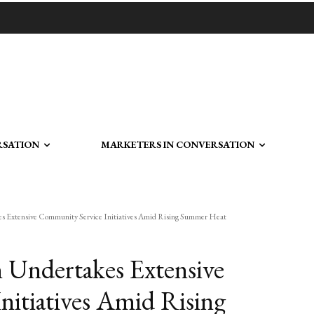
RSATION
MARKETERS IN CONVERSATION
es Extensive Community Service Initiatives Amid Rising Summer Heat
 Undertakes Extensive
itiatives Amid Rising