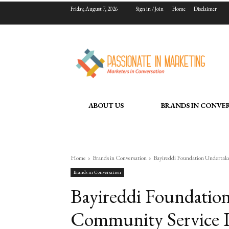
Friday, August 7, 2026
Sign in / Join
Home
Disclaimer
ABOUT US
BRANDS IN CONVE
Home
Brands in Conversation
Bayireddi Foundation Undertak
Brands in Conversation
Bayireddi Foundation
Community Service In