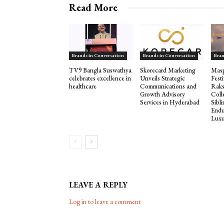
Read More
Brands in Conversation
Brands in Conversation
Bran
TV9 Bangla Suswathya
Skorecard Marketing
Masp
celebrates excellence in
Unveils Strategic
Fest
healthcare
Communications and
Rak
Growth Advisory
Coll
Services in Hyderabad
Sibl
Endu
Luxu
LEAVE A REPLY
Log in to leave a comment