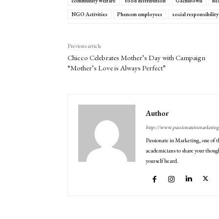
community welfare
food distribution
Gachibowli
hea
NGO Activities
Phenom employees
social responsibility
Previous article
Chicco Celebrates Mother’s Day with Campaign
“Mother’s Love is Always Perfect”
Author
http://www.passionateinmarketin
Passionate in Marketing, one of t
academicians to share your though
yourself heard.