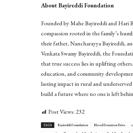
About Bayireddi Foundation
Founded by Mahe Bayireddi and Hari Bay
compassion rooted in the family’s humbl
their father, Nancharayya Bayireddi, an
Venkata Swamy Bayireddi, the Foundatio
that true success lies in uplifting other
education, and community development
lasting impact in rural and underserved
build a future where no one is left behi
Post Views:
232
TAGS
Bayireddi Foundation
Blood Donation Drive
c