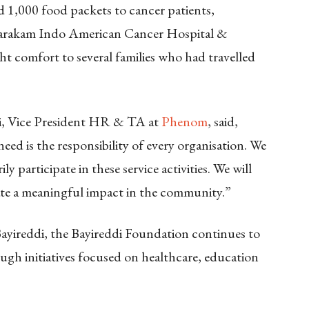
 1,000 food packets to cancer patients,
vatarakam Indo American Cancer Hospital &
ht comfort to several families who had travelled
di, Vice President HR & TA at
Phenom
, said,
eed is the responsibility of every organisation. We
y participate in these service activities. We will
eate a meaningful impact in the community.”
yireddi, the Bayireddi Foundation continues to
h initiatives focused on healthcare, education