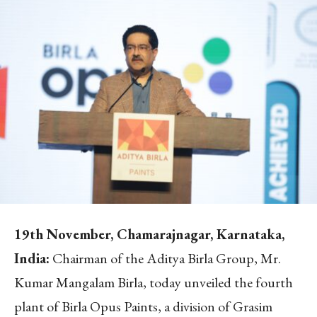
19
th
November, Chamarajnagar, Karnataka,
India:
Chairman of the Aditya Birla Group, Mr.
Kumar Mangalam Birla, today unveiled the fourth
plant of Birla Opus Paints, a division of Grasim