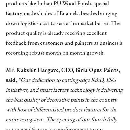
products like Indian PU Wood Finish, special
factory-made shades of Enamels, besides bringing
down logistics cost to serve the market better. The
product quality is already receiving excellent
feedback from customers and painters as business is
recording robust month on month growth.
Mr. Rakshit Hargave, CEO, Birla Opus Paints,
said,
“Our dedication to cutting-edge R&D, ESG
initiatives, and smart factory technology is delivering
the best quality of decorative paints in the country
with host of differentiated product features for the
entire eco system. The opening of our fourth fully
automated factory is a reinforcement to our