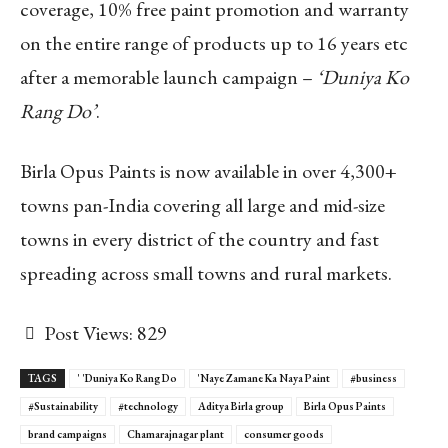
coverage, 10% free paint promotion and warranty
on the entire range of products up to 16 years etc
after a memorable launch campaign –
‘Duniya Ko
Rang Do’
.
Birla Opus Paints is now available in over 4,300+
towns pan-India covering all large and mid-size
towns in every district of the country and fast
spreading across small towns and rural markets.
Post Views:
829
TAGS
' 'Duniya Ko Rang Do
'Naye Zamane Ka Naya Paint
#business
#Sustainability
#technology
Aditya Birla group
Birla Opus Paints
brand campaigns
Chamarajnagar plant
consumer goods