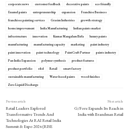
corporate news
customer feedback
decorative paints
eco friendly
Enamel paints
entrepreneurship
expansion
Franchise Business
franchisee painting services
Grasim Industries
growth strategy
home improvement
India Manufacturing
Indian paints market
infrastructure
innovation
Kumar Mangalam Birla
luxury paints
manufacturing
manufacturing capacity
marketing
paint industry
paint innovation
paint technology
PaintCraft Partner
paints industry
Pan-India Expansion
polymer synthesis
product features
product portfolio
r&d
Retail
smart factory
sustainable manufacturing
Water-based paints
wood finishes
Zero Liquid Discharge
Previous article
Next article
Retail Leaders Explored
G/Fore Expands Its Reach in
Transformative Trends And
India with Brandman Retail
Technologies At RAI Retail India
Summit & Expo 2024 (RISE