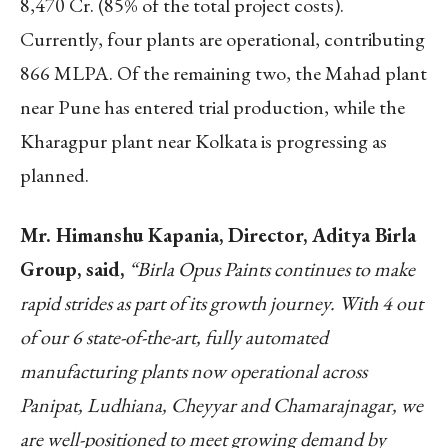
8,470 Cr. (85% of the total project costs).
Currently, four plants are operational, contributing
866 MLPA. Of the remaining two, the Mahad plant
near Pune has entered trial production, while the
Kharagpur plant near Kolkata is progressing as
planned.
Mr. Himanshu Kapania, Director, Aditya Birla
Group, said,
“Birla Opus Paints continues to make
rapid strides as part of its growth journey. With 4 out
of our 6 state-of-the-art, fully automated
manufacturing plants now operational across
Panipat, Ludhiana, Cheyyar and Chamarajnagar, we
are well-positioned to meet growing demand by