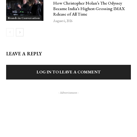
How Christopher Nolan’s The Odyssey
Became India’s Highest-Grossing IMAX
Release of All Time
Brands in Conversation
August 6, 2026
LEAVE A REPLY
LOG IN TO LEAVE A COMMENT
- Advertisment -