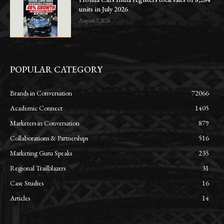
units in July 2026
August 3, 2026
POPULAR CATEGORY
Brands in Conversation
72066
Academic Connect
1405
Marketers in Conversation
879
Collaborations & Partnerships
516
Marketing Guru Speaks
235
Regional Trailblazers
31
Case Studies
16
Articles
14