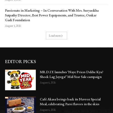
Passionate in Marketing – In Conversation With Mrs. Suryasikha
Satpathy Director, Best Power Equipments, and Trustee, Omkar
Gadi Foundation
August 5, 2026
Load more
EDITOR PICKS
MR.D.I.Y. launches ‘Naye Prices Dekhe Kya?
Shock Lag Jayega!’ Mid-Year Sale campaign
August 6, 2026
Café Akasa brings back its Navroz Special
Meal, celebrating Parsi flavors in the skies
August 6, 2026