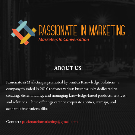
ABOUT US
Passionate in Marketing is promoted by i-miRa Knowledge Solutions, a
company founded in 2010 to foster various business units dedicated to
creating, disseminating, and managing knowledge-based products, services,
and solutions. These offerings cater to corporate entities, startups, and
academic institutions alike.
Contact :
passionateinmarketing@gmail.com