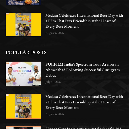
Medusa Celebrates International Beer Day with
a Film That Puts Friendship at the Heart of
Every Beer Moment
August 6, 2026
POPULAR POSTS
FUJIFILM India’s Spectrum Tour Arrives in
Ahmedabad Following Successful Gurugram
Debut
July 31, 2026
Medusa Celebrates International Beer Day with
a Film That Puts Friendship at the Heart of
Every Beer Moment
August 6, 2026
Honda Cars India registers total sales of 8,284