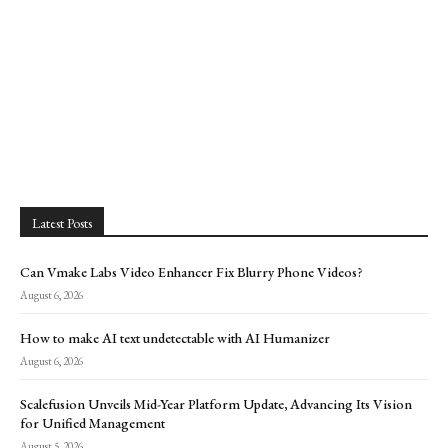
Latest Posts
Can Vmake Labs Video Enhancer Fix Blurry Phone Videos?
August 6, 2026
How to make AI text undetectable with AI Humanizer
August 6, 2026
Scalefusion Unveils Mid-Year Platform Update, Advancing Its Vision
for Unified Management
August 5, 2026