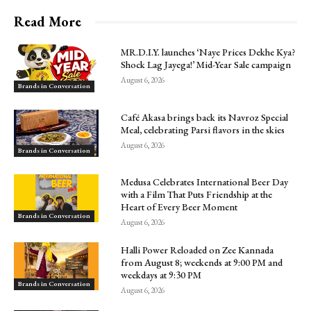
Read More
MR.D.I.Y. launches ‘Naye Prices Dekhe Kya?
Shock Lag Jayega!’ Mid-Year Sale campaign
August 6, 2026
Brands in Conversation
Café Akasa brings back its Navroz Special
Meal, celebrating Parsi flavors in the skies
August 6, 2026
Brands in Conversation
Medusa Celebrates International Beer Day
with a Film That Puts Friendship at the
Heart of Every Beer Moment
Brands in Conversation
August 6, 2026
Halli Power Reloaded on Zee Kannada
from August 8; weekends at 9:00 PM and
weekdays at 9:30 PM
Brands in Conversation
August 6, 2026