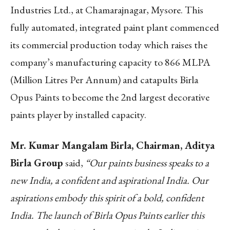
Industries Ltd., at Chamarajnagar, Mysore. This
fully automated, integrated paint plant commenced
its commercial production today which raises the
company’s manufacturing capacity to 866 MLPA
(Million Litres Per Annum) and catapults Birla
Opus Paints to become the 2
nd
largest decorative
paints player by installed capacity.
Mr. Kumar Mangalam Birla, Chairman, Aditya
Birla Group
said,
“Our paints business speaks to a
new India, a confident and aspirational India. Our
aspirations embody this spirit of a bold, confident
India. The launch of Birla Opus Paints earlier this