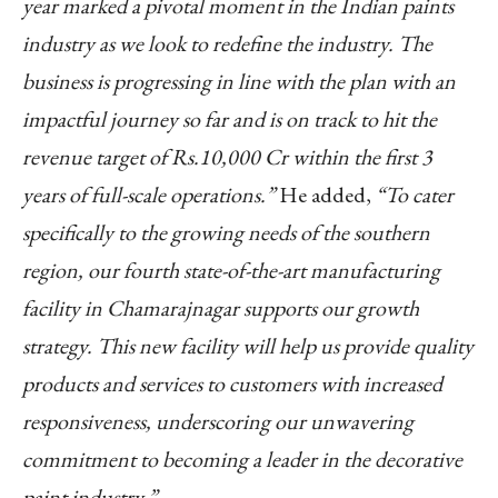
year marked a pivotal moment in the Indian paints
industry as we look to redefine the industry. The
business is progressing in line with the plan with an
impactful journey so far and is on track to hit the
revenue target of Rs.10,000 Cr within the first 3
years of full-scale operations.”
He added,
“To cater
specifically to the growing needs of the southern
region, our fourth state-of-the-art manufacturing
facility in Chamarajnagar supports our growth
strategy. This new facility will help us provide quality
products and services to customers with increased
responsiveness, underscoring our unwavering
commitment to becoming a leader in the decorative
paint industry.”