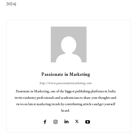
2024)
Passionate in Marketing
http://www.passionateinmarketing.com
Passionate in Marketing, one of the biggest publishing platforms in India
invites industry professionals and academicians to share your thoughts and
views on latest marketing trends by contributing articles and get yourself
heard.