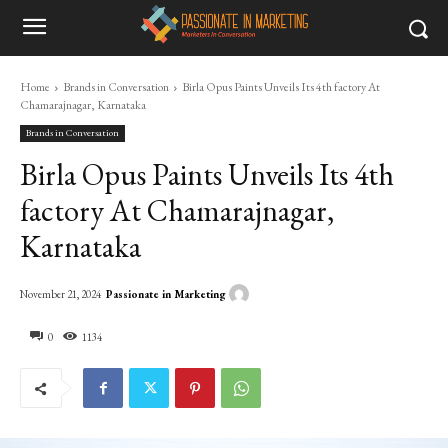
Home
Brands in Conversation
Birla Opus Paints Unveils Its 4th factory At
Chamarajnagar, Karnataka
Brands in Conversation
Birla Opus Paints Unveils Its 4th
factory At Chamarajnagar,
Karnataka
Passionate in Marketing
November 21, 2024
0
1134