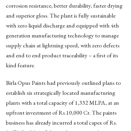
corrosion resistance, better durability, faster drying
and superior gloss. The plant is fully sustainable
with zero liquid discharge and equipped with 4th
generation manufacturing technology to manage
supply chain at lightning speed, with zero defects
and end to end product traceability – a first of its
kind feature.
Birla Opus Paints had previously outlined plans to
establish six strategically located manufacturing
plants with a total capacity of 1,332 MLPA, at an
upfront investment of Rs.10,000 Cr. The paints
business has already incurred a total capex of Rs.