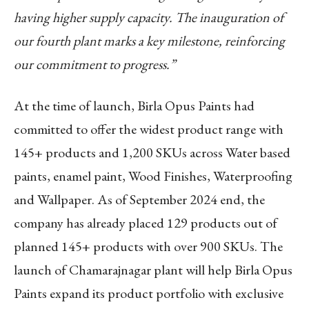
having higher supply capacity. The inauguration of
our fourth plant marks a key milestone, reinforcing
our commitment to progress.”
At the time of launch, Birla Opus Paints had
committed to offer the widest product range with
145+ products and 1,200 SKUs across Water based
paints, enamel paint, Wood Finishes, Waterproofing
and Wallpaper. As of September 2024 end, the
company has already placed 129 products out of
planned 145+ products with over 900 SKUs. The
launch of Chamarajnagar plant will help Birla Opus
Paints expand its product portfolio with exclusive