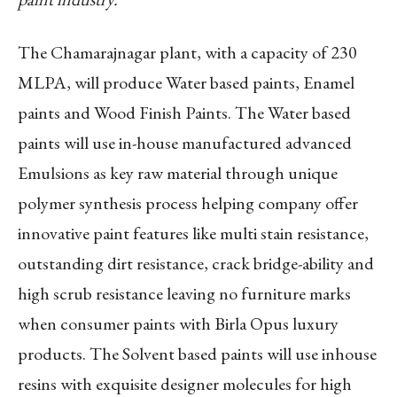
The Chamarajnagar plant, with a capacity of 230
MLPA, will produce Water based paints, Enamel
paints and Wood Finish Paints. The Water based
paints will use in-house manufactured advanced
Emulsions as key raw material through unique
polymer synthesis process helping company offer
innovative paint features like multi stain resistance,
outstanding dirt resistance, crack bridge-ability and
high scrub resistance leaving no furniture marks
when consumer paints with Birla Opus luxury
products. The Solvent based paints will use inhouse
resins with exquisite designer molecules for high