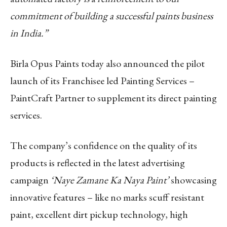
commitment of building a successful paints business
in India.”
Birla Opus Paints today also announced the pilot
launch of its Franchisee led Painting Services –
PaintCraft Partner to supplement its direct painting
services.
The company’s confidence on the quality of its
products is reflected in the latest advertising
campaign
‘Naye Zamane Ka Naya Paint’
showcasing
innovative features – like no marks scuff resistant
paint, excellent dirt pickup technology, high