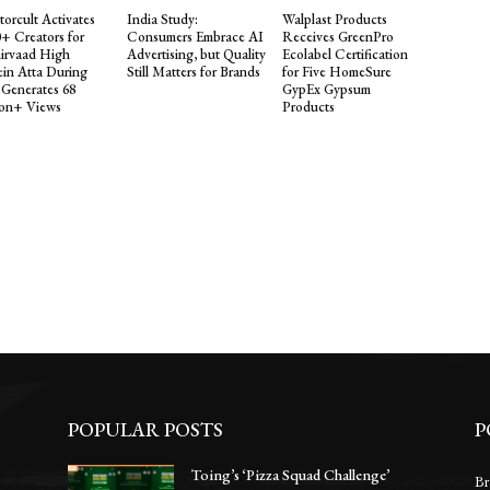
torcult Activates
India Study:
Walplast Products
0+ Creators for
Consumers Embrace AI
Receives GreenPro
irvaad High
Advertising, but Quality
Ecolabel Certification
ein Atta During
Still Matters for Brands
for Five HomeSure
 Generates 68
GypEx Gypsum
ion+ Views
Products
POPULAR POSTS
P
Toing’s ‘Pizza Squad Challenge’
Br