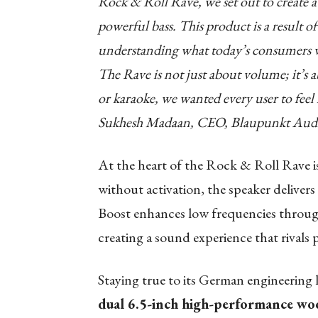
Rock & Roll Rave, we set out to create a 
powerful bass. This product is a result o
understanding what today’s consumers 
The Rave is not just about volume; it’s a
or karaoke, we wanted every user to feel 
Sukhesh Madaan, CEO, Blaupunkt Audi
At the heart of the Rock & Roll Rave i
without activation, the speaker delivers
Boost enhances low frequencies through
creating a sound experience that rivals 
Staying true to its German engineering
dual 6.5-inch high-performance wo