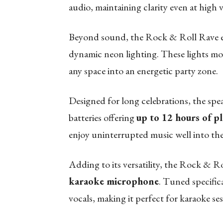
audio, maintaining clarity even at high
Beyond sound, the Rock & Roll Rave el
dynamic neon lighting. These lights mo
any space into an energetic party zone.
Designed for long celebrations, the spea
batteries offering
up to 12 hours of p
enjoy uninterrupted music well into the
Adding to its versatility, the Rock & 
karaoke microphone
. Tuned specifica
vocals, making it perfect for karaoke s