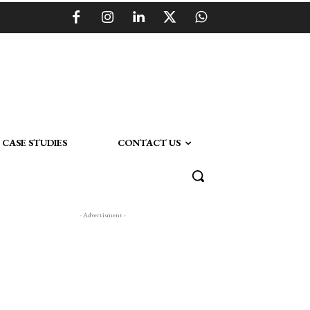
CASE STUDIES
CONTACT US
- Advertisment -