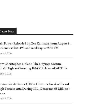
Latest Posts
lli Power Reloaded on Zee Kannada from August 8;
ekends at 9:00 PM and weekdays at 9:30 PM
ust 6, 2026
w Christopher Nolan’s The Odyssey Became
dia’s Highest-Grossing IMAX Release of All Time
ust 6, 2026
eatorcult Activates 1,300+ Creators for Aashirvaad
gh Protein Atta During IPL, Generates 68 Million+
ews
ust 6, 2026