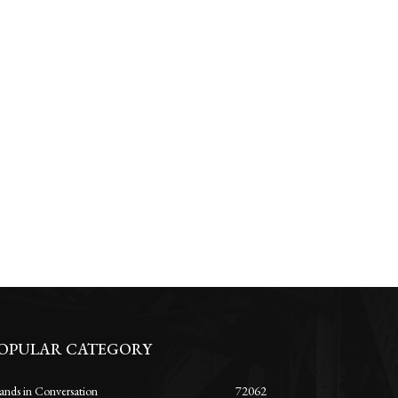
OPULAR CATEGORY
ands in Conversation
72062