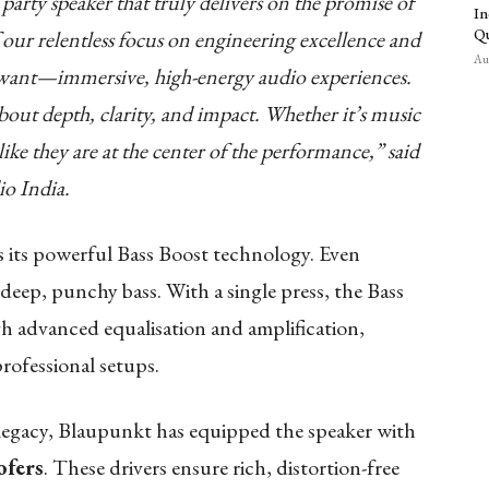
party speaker that truly delivers on the promise of
In
Qu
f our relentless focus on engineering excellence and
Aug
want—immersive, high-energy audio experiences.
bout depth, clarity, and impact. Whether it’s music
like they are at the center of the performance,” said
o India.
s its powerful Bass Boost technology. Even
 deep, punchy bass. With a single press, the Bass
 advanced equalisation and amplification,
professional setups.
 legacy, Blaupunkt has equipped the speaker with
ofers
. These drivers ensure rich, distortion-free