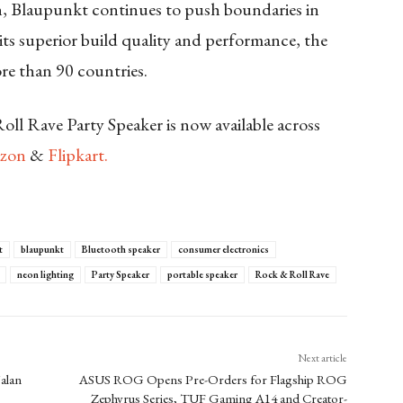
n, Blaupunkt continues to push boundaries in
ts superior build quality and performance, the
re than 90 countries.
l Rave Party Speaker is now available across
zon
&
Flipkart.
t
blaupunkt
Bluetooth speaker
consumer electronics
neon lighting
Party Speaker
portable speaker
Rock & Roll Rave
Next article
alan
ASUS ROG Opens Pre-Orders for Flagship ROG
Zephyrus Series, TUF Gaming A14 and Creator-