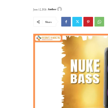
Author
June 12, 2026
Share