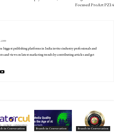
Focused ProArt PZ14
g.com
he biggest publishing platforms in India invites industry professionals and
ts and views on latest marketing trends by contributing articles and get
ds in Conversation
Brands in Conversation
Brands in Conversation