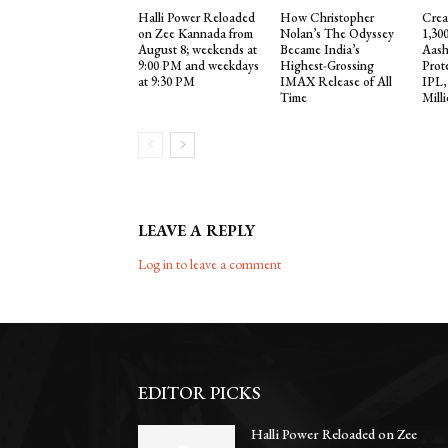
Halli Power Reloaded
How Christopher
Crea
on Zee Kannada from
Nolan’s The Odyssey
1,30
August 8; weekends at
Became India’s
Aash
9:00 PM and weekdays
Highest-Grossing
Prot
at 9:30 PM
IMAX Release of All
IPL,
Time
Mill
LEAVE A REPLY
Log in to leave a comment
EDITOR PICKS
Halli Power Reloaded on Zee