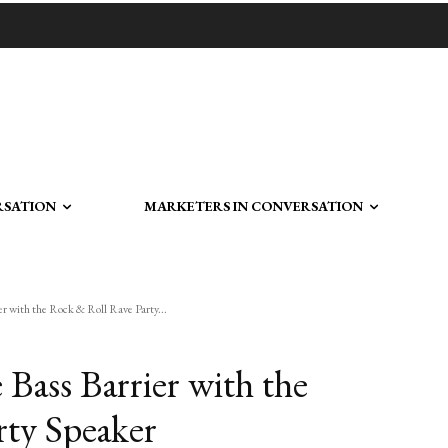
RSATION
MARKETERS IN CONVERSATION
er with the Rock & Roll Rave Party...
Bass Barrier with the
rty Speaker