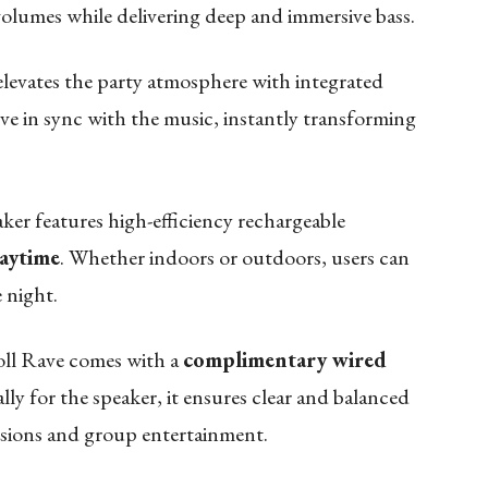
 volumes while delivering deep and immersive bass.
evates the party atmosphere with integrated
ve in sync with the music, instantly transforming
ker features high-efficiency rechargeable
laytime
. Whether indoors or outdoors, users can
 night.
Roll Rave comes with a
complimentary wired
lly for the speaker, it ensures clear and balanced
essions and group entertainment.