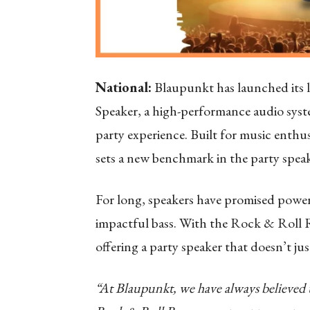
National:
Blaupunkt has launched its l
Speaker, a high-performance audio syst
party experience. Built for music ent
sets a new benchmark in the party speak
For long, speakers have promised powerf
impactful bass. With the Rock & Roll R
offering a party speaker that doesn’t jus
“At Blaupunkt, we have always believed th