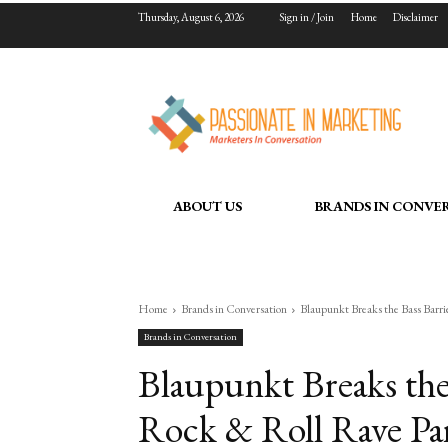
Thursday, August 6, 2026
Sign in / Join
Home
Disclaimer
ABOUT US
BRANDS IN CONVE
Home
Brands in Conversation
Blaupunkt Breaks the Bass Barri
Brands in Conversation
Blaupunkt Breaks the 
Rock & Roll Rave Pa