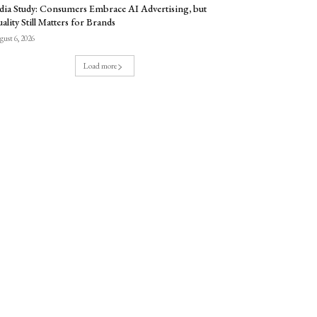
dia Study: Consumers Embrace AI Advertising, but
ality Still Matters for Brands
ust 6, 2026
Load more