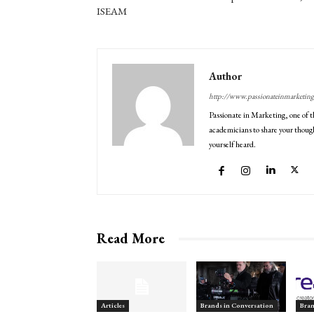
ISEAM
Author
http://www.passionateinmarketin
Passionate in Marketing, one of t
academicians to share your though
yourself heard.
Read More
Articles
Brands in Conversation
Bran