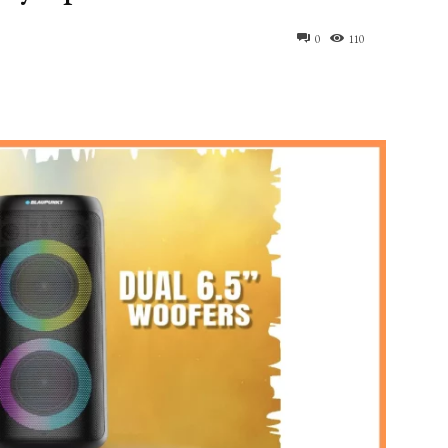
0
110