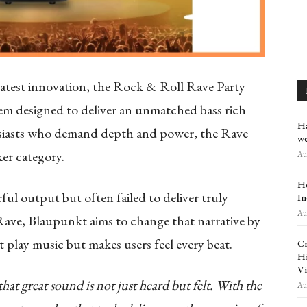
atest innovation, the Rock & Roll Rave Party
em designed to deliver an unmatched bass rich
Ha
husiasts who demand depth and power, the Rave
we
er category.
Aug
Ho
ul output but often failed to deliver truly
In
Aug
ave, Blaupunkt aims to change that narrative by
t play music but makes users feel every beat.
Cr
Hi
Vi
at great sound is not just heard but felt. With the
Aug