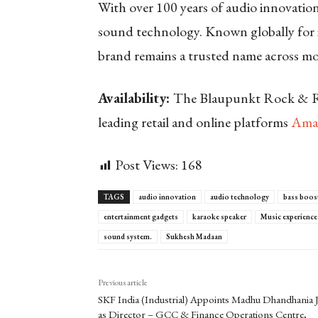
With over 100 years of audio innovatio
sound technology. Known globally for i
brand remains a trusted name across mo
Availability:
The Blaupunkt Rock & Rol
leading retail and online platforms
Ama
Post Views:
168
TAGS
audio innovation
audio technology
bass boos
entertainment gadgets
karaoke speaker
Music experience
sound system.
Sukhesh Madaan
Previous article
SKF India (Industrial) Appoints Madhu Dhandhania J
as Director – GCC & Finance Operations Centre,