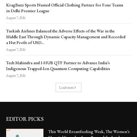
KragBuzz Sports Named Official Clothing Partner for Four Teams
in Delhi Premier League
August 7, 2026
Turkish Airlines Balanced the Adverse Effects of the War in the
Middle East Through Dynamic Capacity Management and Recorded
a Net Profit of USD...
August 7, 2026
Tech Mahindra and I-HUB QTF Partner to Advance India’s
Indigenous Trapped-Ion Quantum Computing Capabilities
August 7, 2026
Load more
EDITOR PICKS
This World Breastfeeding Week, The Women’s