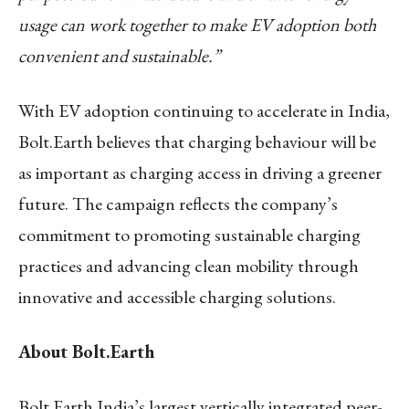
usage can work together to make EV adoption both
convenient and sustainable.”
With EV adoption continuing to accelerate in India,
Bolt.Earth believes that charging behaviour will be
as important as charging access in driving a greener
future. The campaign reflects the company’s
commitment to promoting sustainable charging
practices and advancing clean mobility through
innovative and accessible charging solutions.
About Bolt.Earth
Bolt.Earth India’s largest vertically integrated peer-