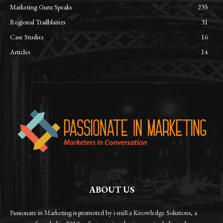
Marketing Guru Speaks
235
Regional Trailblazers
31
Case Studies
16
Articles
14
ABOUT US
Passionate in Marketing is promoted by i-miRa Knowledge Solutions, a