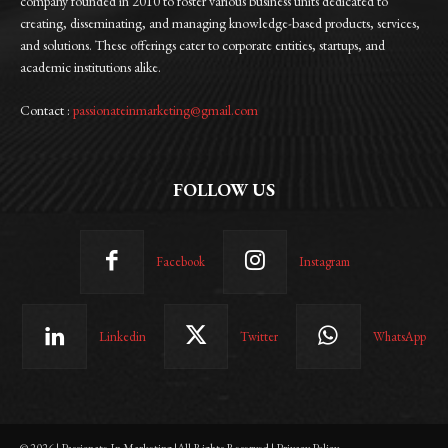
company founded in 2010 to foster various business units dedicated to
creating, disseminating, and managing knowledge-based products, services,
and solutions. These offerings cater to corporate entities, startups, and
academic institutions alike.
Contact :
passionateinmarketing@gmail.com
FOLLOW US
Facebook
Instagram
Linkedin
Twitter
WhatsApp
© 2026 | Passionate In Marketing |All Rights Reserved | Privacy Policy