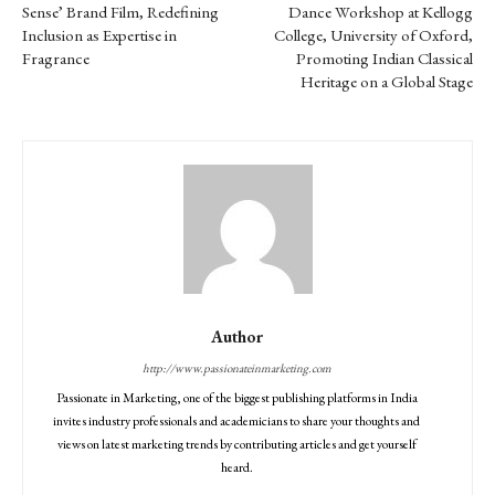
Sense’ Brand Film, Redefining
Dance Workshop at Kellogg
Inclusion as Expertise in
College, University of Oxford,
Fragrance
Promoting Indian Classical
Heritage on a Global Stage
Author
http://www.passionateinmarketing.com
Passionate in Marketing, one of the biggest publishing platforms in India
invites industry professionals and academicians to share your thoughts and
views on latest marketing trends by contributing articles and get yourself
heard.