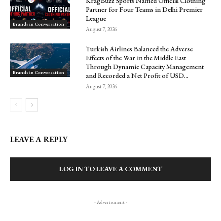
KragBuzz Sports Named Official Clothing
Partner for Four Teams in Delhi Premier
League
Brands in Conversation
August 7, 2026
Turkish Airlines Balanced the Adverse
Effects of the War in the Middle East
Through Dynamic Capacity Management
Brands in Conversation
and Recorded a Net Profit of USD...
August 7, 2026
LEAVE A REPLY
LOG IN TO LEAVE A COMMENT
- Advertisment -