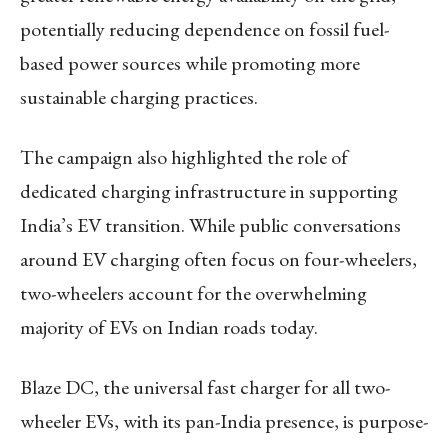
potentially reducing dependence on fossil fuel-
based power sources while promoting more
sustainable charging practices.
The campaign also highlighted the role of
dedicated charging infrastructure in supporting
India’s EV transition. While public conversations
around EV charging often focus on four-wheelers,
two-wheelers account for the overwhelming
majority of EVs on Indian roads today.
Blaze DC, the universal fast charger for all two-
wheeler EVs, with its pan-India presence, is purpose-