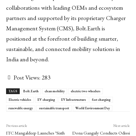
collaborations with leading OEMs and ecosystem
partners and supported by its proprietary Charger
Management System (CMS), Bolt.Earth is
positioned at the forefront of building smarter,
sustainable, and connected mobility solutions in
India and beyond.
Post Views:
283
TAGS
Bolt.Earth
clean mobility
electric two wheelers
Electric vehicles
EV charging
EV Infrastructure
fast charging
renewable energy
sustainable transport
World Environment Day
Previous article
Next article
ITC Mangaldeep Launches ‘Sixth
Dona Ganguly Conducts Odissi