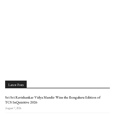
Latest Posts
Sri Sri Ravishankar Vidya Mandir Wins the Bengaluru Edition of
TCS InQuizitive 2026
August 7, 2026