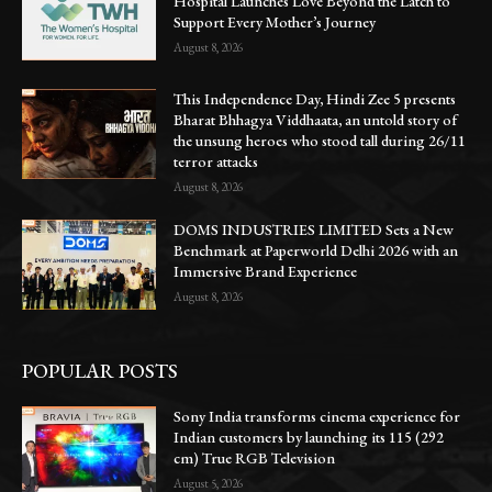
Hospital Launches Love Beyond the Latch to
Support Every Mother’s Journey
August 8, 2026
This Independence Day, Hindi Zee 5 presents
Bharat Bhhagya Viddhaata, an untold story of
the unsung heroes who stood tall during 26/11
terror attacks
August 8, 2026
DOMS INDUSTRIES LIMITED Sets a New
Benchmark at Paperworld Delhi 2026 with an
Immersive Brand Experience
August 8, 2026
POPULAR POSTS
Sony India transforms cinema experience for
Indian customers by launching its 115 (292
cm) True RGB Television
August 5, 2026