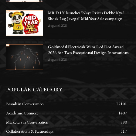
MR.D.I.Y. launches ‘Naye Prices Dekhe Kya?
Shock Lag Jayega!’ Mid-Year Sale campaign
August 6, 2026
Goldmedal Electricals Wins Red Dot Award
2026 for Two Exceptional Design Innovations
August 5, 2026
POPULAR CATEGORY
Brands in Conversation
72101
Academic Connect
1407
Marketers in Conversation
880
Collaborations & Partnerships
517