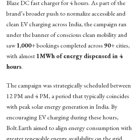
Blaze DC fast charger for 4 hours. As part of the
brand’s broader push to normalize accessible and
clean EV charging across India, the campaign ran
under the banner of conscious clean mobility and
saw
1,000+
bookings completed across
90+
cities,
with almost
1MWh of energy dispensed in 4
hours
.
The campaign was strategically scheduled between
12 PM and 4 PM, a period that typically coincides
with peak solar energy generation in India. By
encouraging EV charging during these hours,
Bolt.Earth aimed to align energy consumption with
greater renewable energy availability on the grid,