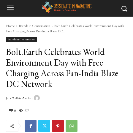
Home
Brands in Conversation
Bolt.Earth Celebrates World Environment Day with
Free Charging Across Pan-India Blaze DC...
Brands in Conversation
Bolt.Earth Celebrates World
Environment Day with Free
Charging Across Pan-India Blaze
DC Network
Author
June 9, 2026
0
207