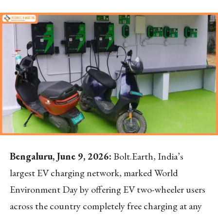
Bengaluru, June 9, 2026:
Bolt.Earth, India’s
largest EV charging network, marked World
Environment Day by offering EV two-wheeler users
across the country completely free charging at any