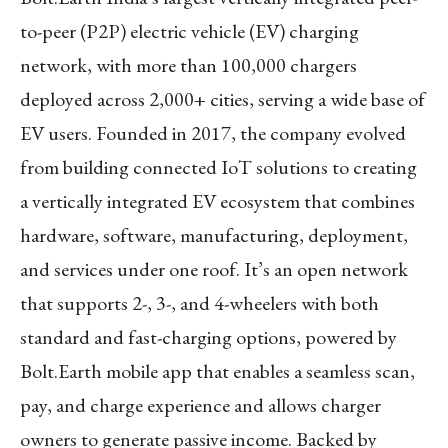
to-peer (P2P) electric vehicle (EV) charging
network, with more than 100,000 chargers
deployed across 2,000+ cities, serving a wide base of
EV users. Founded in 2017, the company evolved
from building connected IoT solutions to creating
a vertically integrated EV ecosystem that combines
hardware, software, manufacturing, deployment,
and services under one roof. It’s an open network
that supports 2-, 3-, and 4-wheelers with both
standard and fast-charging options, powered by
Bolt.Earth mobile app that enables a seamless scan,
pay, and charge experience and allows charger
owners to generate passive income. Backed by