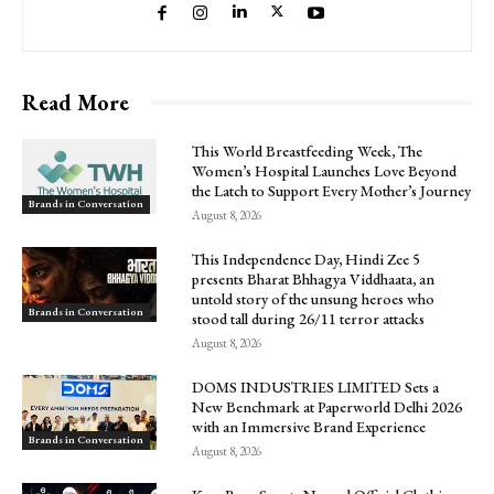
Read More
This World Breastfeeding Week, The
Women’s Hospital Launches Love Beyond
the Latch to Support Every Mother’s Journey
Brands in Conversation
August 8, 2026
This Independence Day, Hindi Zee 5
presents Bharat Bhhagya Viddhaata, an
untold story of the unsung heroes who
Brands in Conversation
stood tall during 26/11 terror attacks
August 8, 2026
DOMS INDUSTRIES LIMITED Sets a
New Benchmark at Paperworld Delhi 2026
with an Immersive Brand Experience
Brands in Conversation
August 8, 2026