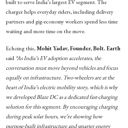
built to serve India’s largest EV segment. The
charger helps everyday riders, including delivery
partners and gig-economy workers spend less time
waiting and more time on the move.
Echoing this,
Mohit Yadav, Founder, Bolt. Earth
said
“As India’s EV adoption accelerates, the
conversation must move beyond vehicles and focus
equally on infrastructure. Two-wheelers are at the
heart of India’s electric mobility story, which is why
we developed Blaze DC as a dedicated fast-charging
solution for this segment. By encouraging charging
during peak solar hours, we’re showing how
purpose-built infrastructure and smarter energy