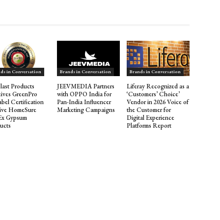
ds in Conversation
Brands in Conversation
Brands in Conversation
last Products
JEEVMEDIA Partners
Liferay Recognized as a
ives GreenPro
with OPPO India for
‘Customers’ Choice’
abel Certification
Pan-India Influencer
Vendor in 2026 Voice of
Five HomeSure
Marketing Campaigns
the Customer for
Ex Gypsum
Digital Experience
ucts
Platforms Report