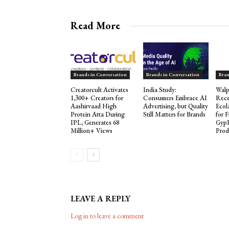
Read More
Brands in Conversation
Brands in Conversation
Bran
Creatorcult Activates
India Study:
Walp
1,300+ Creators for
Consumers Embrace AI
Rece
Aashirvaad High
Advertising, but Quality
Ecol
Protein Atta During
Still Matters for Brands
for 
IPL, Generates 68
Gyp
Million+ Views
Prod
LEAVE A REPLY
Log in to leave a comment