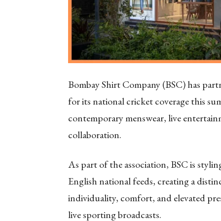
Bombay Shirt Company (BSC) has partner
for its national cricket coverage this s
contemporary menswear, live entertainm
collaboration.
As part of the association, BSC is styl
English national feeds, creating a distin
individuality, comfort, and elevated pr
live sporting broadcasts.