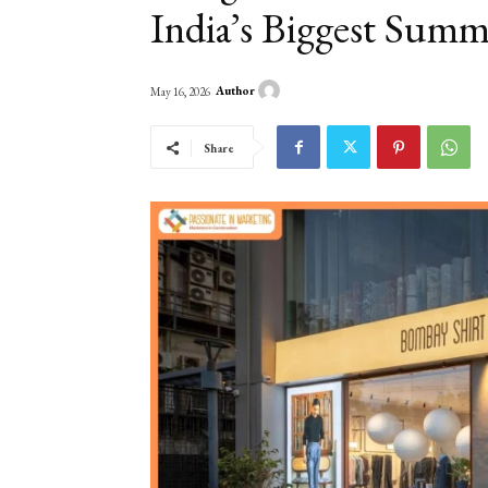
India’s Biggest Summ
Author
May 16, 2026
Share