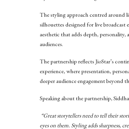
The styling approach centred around li
silhouettes designed for live broadcast
aesthetic that adds depth, personality,
audiences.
The partnership reflects JioStar’s conti
experience, where presentation, persona
deeper audience engagement beyond the
Speaking about the partnership, Sid
dha
“Great storytellers need to tell their sto
eyes on them. Styling adds sharpness, cre