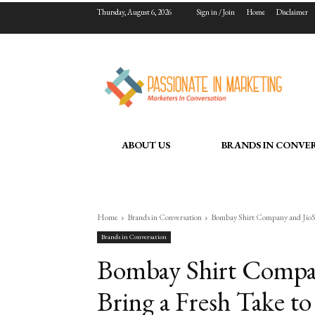
Thursday, August 6, 2026
Sign in / Join
Home
Disclaimer
ABOUT US
BRANDS IN CONVE
Home
Brands in Conversation
Bombay Shirt Company and JioSta
Brands in Conversation
Bombay Shirt Compan
Bring a Fresh Take to