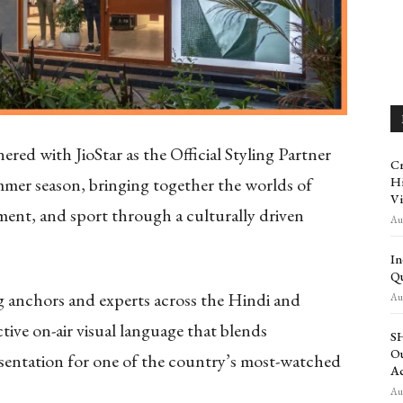
ed with JioStar as the Official Styling Partner
Cr
ummer season, bringing together the worlds of
Hi
Vi
ent, and sport through a culturally driven
Aug
In
Qu
ing anchors and experts across the Hindi and
Aug
ctive on-air visual language that blends
SH
Ou
esentation for one of the country’s most-watched
Ac
Aug