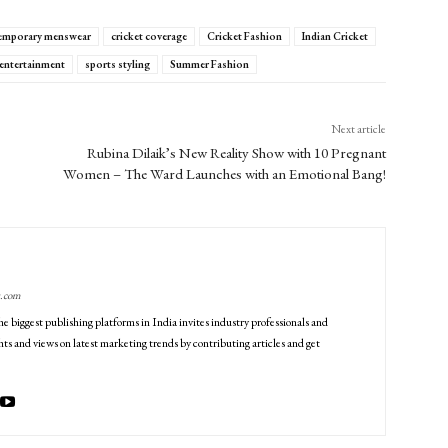
emporary menswear
cricket coverage
Cricket Fashion
Indian Cricket
 entertainment
sports styling
Summer Fashion
Next article
Rubina Dilaik’s New Reality Show with 10 Pregnant
Women – The Ward Launches with an Emotional Bang!
g.com
he biggest publishing platforms in India invites industry professionals and
ts and views on latest marketing trends by contributing articles and get