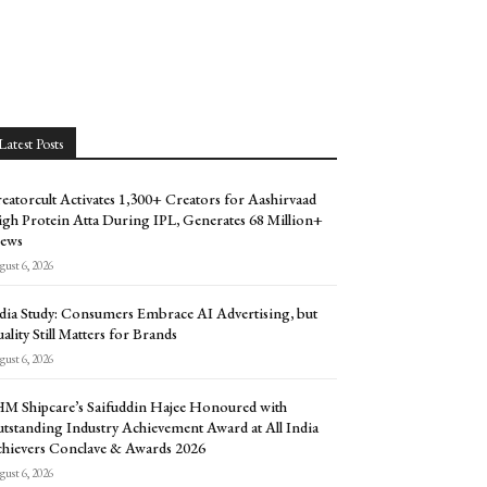
Latest Posts
eatorcult Activates 1,300+ Creators for Aashirvaad
gh Protein Atta During IPL, Generates 68 Million+
ews
ust 6, 2026
dia Study: Consumers Embrace AI Advertising, but
ality Still Matters for Brands
ust 6, 2026
M Shipcare’s Saifuddin Hajee Honoured with
tstanding Industry Achievement Award at All India
hievers Conclave & Awards 2026
ust 6, 2026