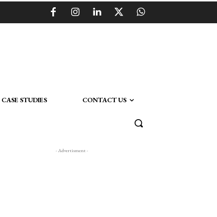
CASE STUDIES
CONTACT US
- Advertisment -