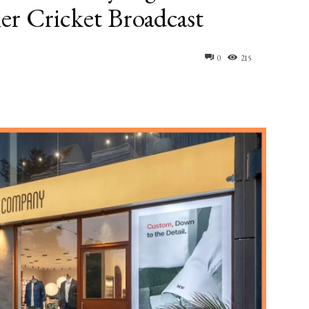
er Cricket Broadcast
0
215