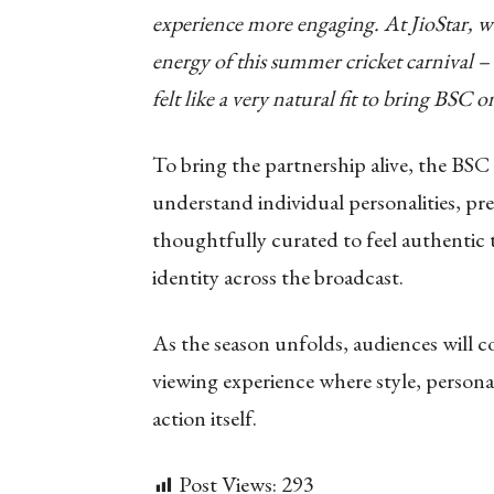
experience more engaging. At JioStar, w
energy of this summer cricket carnival –
felt like a very natural fit to bring BSC 
To bring the partnership alive, the BSC
understand individual personalities, pr
thoughtfully curated to feel authentic t
identity across the broadcast.
As the season unfolds, audiences will c
viewing experience where style, persona
action itself.
Post Views:
293