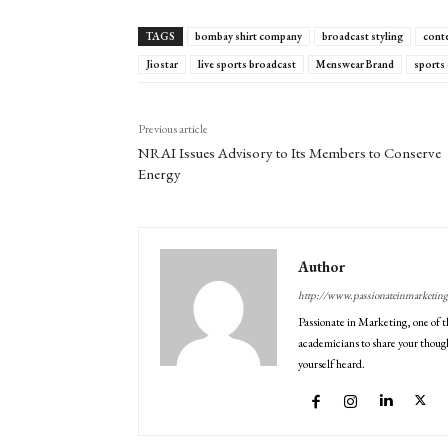
TAGS
bombay shirt company
broadcast styling
cont
Jiostar
live sports broadcast
Menswear Brand
sports
Previous article
NRAI Issues Advisory to Its Members to Conserve
Energy
Author
http://www.passionateinmarketin
Passionate in Marketing, one of t
academicians to share your though
yourself heard.