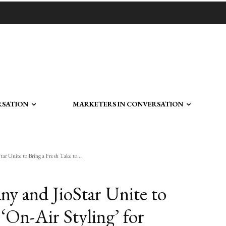
RSATION
MARKETERS IN CONVERSATION
r Unite to Bring a Fresh Take to...
y and JioStar Unite to
 ‘On-Air Styling’ for