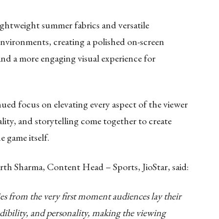
ghtweight summer fabrics and versatile
 environments, creating a polished on-screen
 and a more engaging visual experience for
nued focus on elevating every aspect of the viewer
lity, and storytelling come together to create
 game itself.
rt
h Sharma, Content Head – Sports, JioStar, said:
ries from the very first moment audiences lay their
dibility, and personality, making the viewing