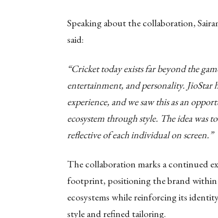
Speaking about the collaboration, Sa
said:
“Cricket today exists far beyond the game i
entertainment, and personality. JioStar 
experience, and we saw this as an opportu
ecosystem through style. The idea was to c
reflective of each individual on screen.”
The collaboration marks a continued e
footprint, positioning the brand within
ecosystems while reinforcing its ident
style and refined tailoring.