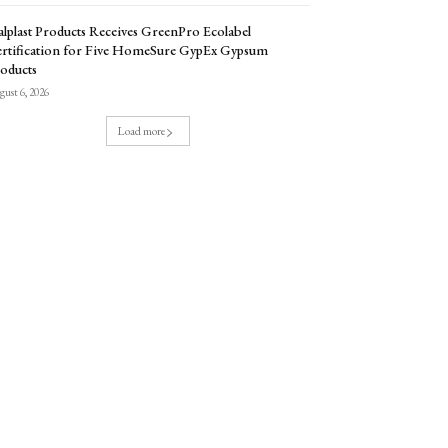
lplast Products Receives GreenPro Ecolabel
rtification for Five HomeSure GypEx Gypsum
oducts
ust 6, 2026
Load more