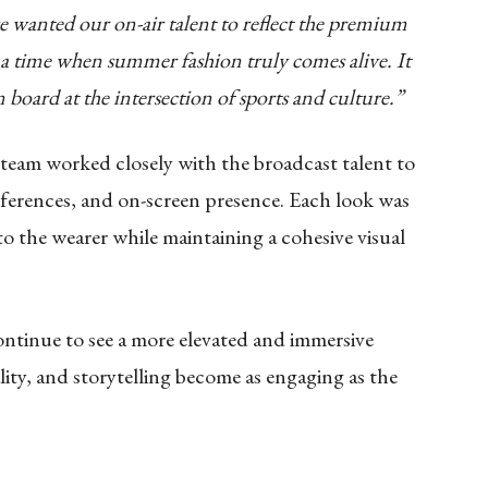
e wanted our on-air talent to reflect the premium
 a time when summer fashion truly comes alive. It
on board at the intersection of sports and culture.”
 team worked closely with the broadcast talent to
eferences, and on-screen presence. Each look was
o the wearer while maintaining a cohesive visual
ontinue to see a more elevated and immersive
lity, and storytelling become as engaging as the