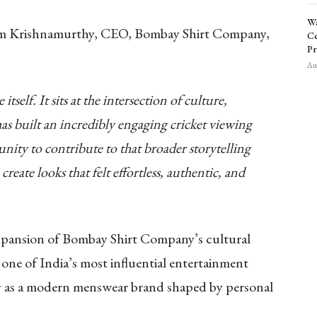
Wa
iram Krishnamurthy, CEO, Bombay Shirt Company,
Ce
Pr
Aug
tself. It sits at the intersection of culture,
has built an incredibly engaging cricket viewing
nity to contribute to that broader storytelling
reate looks that felt effortless, authentic, and
xpansion of Bombay Shirt Company’s cultural
 one of India’s most influential entertainment
ity as a modern menswear brand shaped by personal