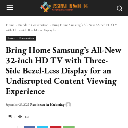
Home
Brands in Conversation
Bring Home Samsung’s All-New 32-inch HD TV
with Three-Side Bezel-Less Display for...
Brands in Conversation
Bring Home Samsung’s All-New
32-inch HD TV with Three-
Side Bezel-Less Display for an
Undisrupted Content Viewing
Experience
Passionate in Marketing
September 29, 2022
0
1149