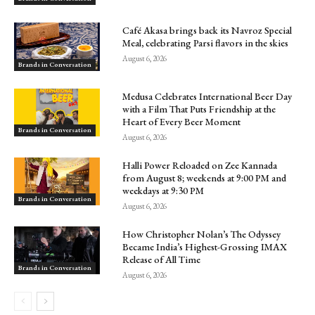
Café Akasa brings back its Navroz Special
Meal, celebrating Parsi flavors in the skies
August 6, 2026
Brands in Conversation
Medusa Celebrates International Beer Day
with a Film That Puts Friendship at the
Heart of Every Beer Moment
Brands in Conversation
August 6, 2026
Halli Power Reloaded on Zee Kannada
from August 8; weekends at 9:00 PM and
weekdays at 9:30 PM
Brands in Conversation
August 6, 2026
How Christopher Nolan’s The Odyssey
Became India’s Highest-Grossing IMAX
Release of All Time
Brands in Conversation
August 6, 2026