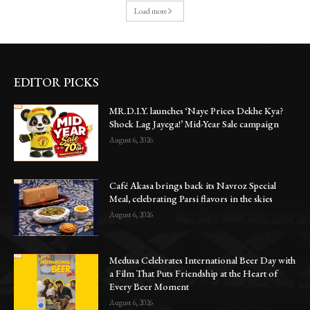
Load more
EDITOR PICKS
MR.D.I.Y. launches ‘Naye Prices Dekhe Kya?
Shock Lag Jayega!’ Mid-Year Sale campaign
August 6, 2026
Café Akasa brings back its Navroz Special
Meal, celebrating Parsi flavors in the skies
August 6, 2026
Medusa Celebrates International Beer Day with
a Film That Puts Friendship at the Heart of
Every Beer Moment
August 6, 2026