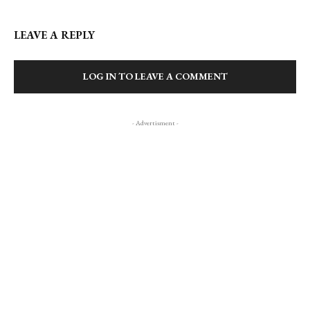
LEAVE A REPLY
LOG IN TO LEAVE A COMMENT
- Advertisment -