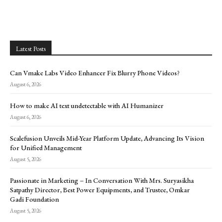
Latest Posts
Can Vmake Labs Video Enhancer Fix Blurry Phone Videos?
August 6, 2026
How to make AI text undetectable with AI Humanizer
August 6, 2026
Scalefusion Unveils Mid-Year Platform Update, Advancing Its Vision
for Unified Management
August 5, 2026
Passionate in Marketing – In Conversation With Mrs. Suryasikha
Satpathy Director, Best Power Equipments, and Trustee, Omkar
Gadi Foundation
August 5, 2026