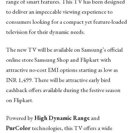
range of smart features. This TV has been designed
to deliver an impeccable viewing experience to
consumers looking for a compact yet feature-loaded
television for their dynamic needs.
The new TV will be available on Samsung’s official
online store Samsung Shop and Flipkart
with
attractive no-cost EMI options starting as low as
INR 1,499. There will be attractive early bird
cashback offers available during the festive season
on Flipkart.
Powered by
High Dynamic Range
and
PurColor
technologies, this TV offers a wide