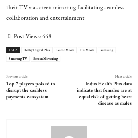
their TV via screen mirroring facilitating seamless
collaboration and entertainment.
Post Views:
448
TAGS
Dolby Digital Plus
Game Mode
PC Mode
samsung
Samsung TV
Screen Mirroring
Previous article
Next article
Top 7 players poised to
Indus Health Plus data
disrupt the cashless
indicate that females are at
payments ecosystem
equal risk of getting heart
disease as males