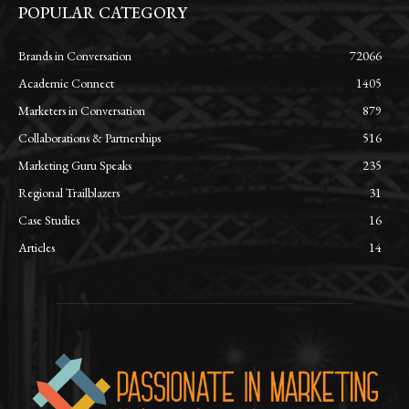
POPULAR CATEGORY
Brands in Conversation
72066
Academic Connect
1405
Marketers in Conversation
879
Collaborations & Partnerships
516
Marketing Guru Speaks
235
Regional Trailblazers
31
Case Studies
16
Articles
14