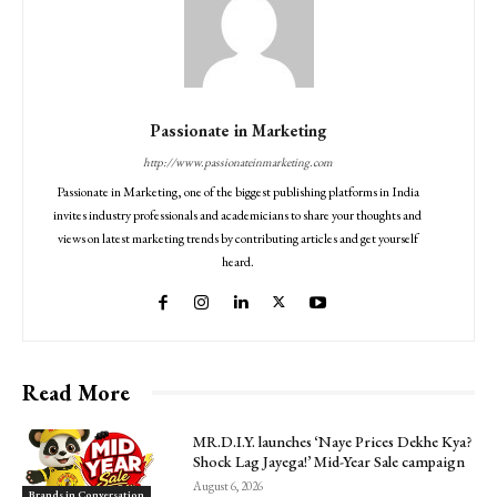
Passionate in Marketing
http://www.passionateinmarketing.com
Passionate in Marketing, one of the biggest publishing platforms in India
invites industry professionals and academicians to share your thoughts and
views on latest marketing trends by contributing articles and get yourself
heard.
Read More
MR.D.I.Y. launches ‘Naye Prices Dekhe Kya?
Shock Lag Jayega!’ Mid-Year Sale campaign
August 6, 2026
Brands in Conversation