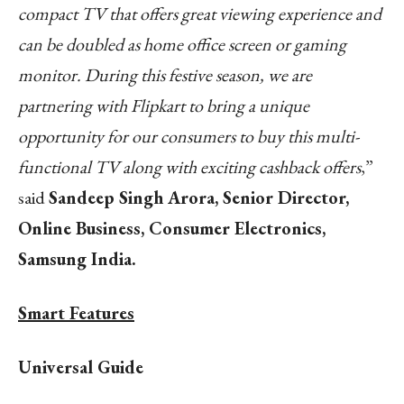
compact TV that offers great viewing experience and
can be doubled as home office screen or gaming
monitor. During this festive season, we are
partnering with Flipkart to bring a unique
opportunity for our consumers to buy this multi-
functional TV along with exciting cashback offers
,”
said
Sandeep Singh Arora, Senior Director,
Online Business, Consumer Electronics,
Samsung India.
Smart Features
Universal Guide