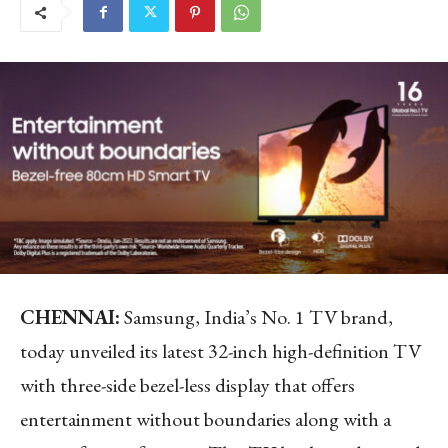
CHENNAI
:
Samsung, India’s No. 1 TV brand,
today unveiled its latest 32-inch high-definition TV
with three-side bezel-less display that offers
entertainment without boundaries along with a