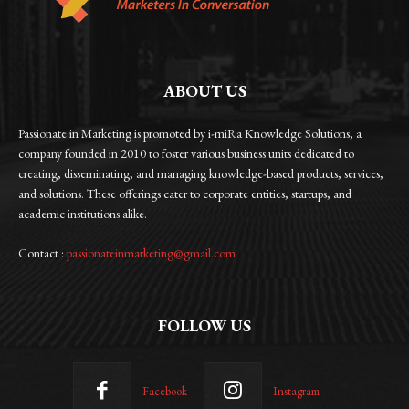
ABOUT US
Passionate in Marketing is promoted by i-miRa Knowledge Solutions, a
company founded in 2010 to foster various business units dedicated to
creating, disseminating, and managing knowledge-based products, services,
and solutions. These offerings cater to corporate entities, startups, and
academic institutions alike.
Contact :
passionateinmarketing@gmail.com
FOLLOW US
Facebook
Instagram