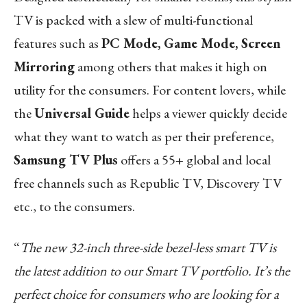
TV is packed with a slew of multi-functional
features such as
PC Mode, Game Mode, Screen
Mirroring
among others that makes it high on
utility for the consumers. For content lovers, while
the
Universal Guide
helps a viewer quickly decide
what they want to watch as per their preference,
Samsung TV Plus
offers a 55+ global and local
free channels such as Republic TV, Discovery TV
etc., to the consumers.
“
The new 32-inch three-side bezel-less smart TV is
the latest addition to our Smart TV portfolio. It’s the
perfect choice for consumers who are looking for a