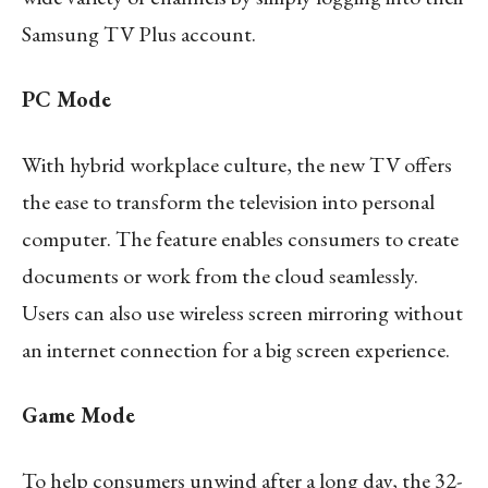
Samsung TV Plus account.
PC Mode
With hybrid workplace culture, the new TV offers
the ease to transform the television into personal
computer. The feature enables consumers to create
documents or work from the cloud seamlessly.
Users can also use wireless screen mirroring without
an internet connection for a big screen experience.
Game Mode
To help consumers unwind after a long day, the 32-