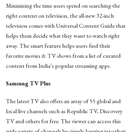
Minimizing the time users spend on searching the
right content on television, the all-new 32-inch
television comes with Universal Content Guide that
helps them decide what they want to watch right
away. The smart feature helps users find their
favorite movies & TV shows from a list of curated
content from India’s popular streaming apps.
Samsung TV Plus
The latest TV also offers an array of 55 global and
local live channels such as Republic TV, Discovery
TV and others for free. The viewer can access this
wide variety of channels by simply logging into their