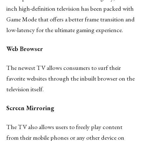
inch high-definition television has been packed with
Game Mode that offers a better frame transition and
low-latency for the ultimate gaming experience.
Web Browser
The newest TV allows consumers to surf their
favorite websites through the inbuilt browser on the
television itself.
Screen Mirroring
The TV also allows users to freely play content
from their mobile phones or any other device on