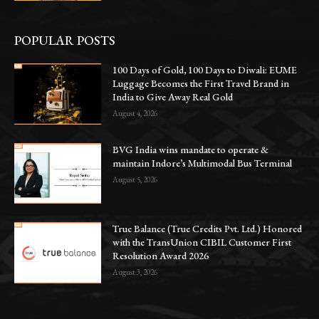
POPULAR POSTS
100 Days of Gold, 100 Days to Diwali: EUME
Luggage Becomes the First Travel Brand in
India to Give Away Real Gold
August 4, 2026
BVG India wins mandate to operate &
maintain Indore’s Multimodal Bus Terminal
August 5, 2026
True Balance (True Credits Pvt. Ltd.) Honored
with the TransUnion CIBIL Customer First
Resolution Award 2026
August 3, 2026