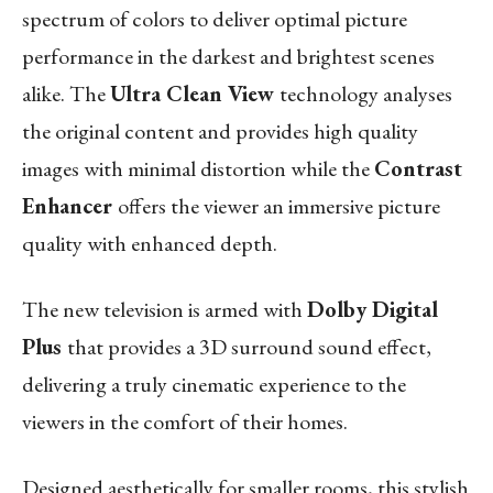
spectrum of colors to deliver optimal picture
performance in the darkest and brightest scenes
alike. The
Ultra Clean View
technology analyses
the original content and provides high quality
images with minimal distortion while the
Contrast
Enhancer
offers the viewer an immersive picture
quality with enhanced depth.
The new television is armed with
Dolby Digital
Plus
that provides a 3D surround sound effect,
delivering a truly cinematic experience to the
viewers in the comfort of their homes.
Designed aesthetically for smaller rooms, this stylish