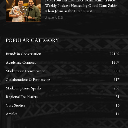
IVM Podcasts Launches ‘Pehla Pehla’, a New
Weekly Podcast Hosted by Gopal Datt; Zakir
Khan Joins as the First Guest
August 5, 2026
POPULAR CATEGORY
Brands in Conversation
72102
Academic Connect
1407
Marketers in Conversation
880
Collaborations & Partnerships
517
Marketing Guru Speaks
235
Regional Trailblazers
31
Case Studies
16
Articles
14