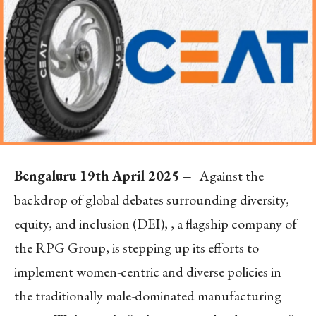
Bengaluru 19
th
April 2025 –
Against the
backdrop of global debates surrounding diversity,
equity, and inclusion (DEI), , a flagship company of
the RPG Group, is stepping up its efforts to
implement women-centric and diverse policies in
the traditionally male-dominated manufacturing