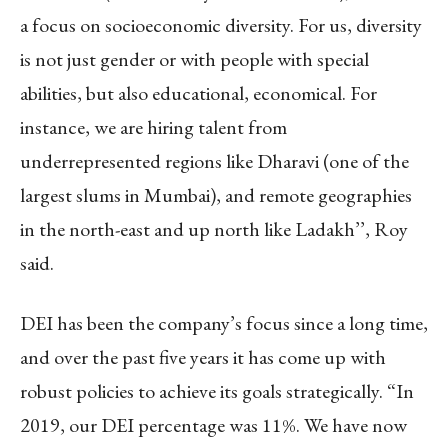
a focus on socioeconomic diversity. For us, diversity
is not just gender or with people with special
abilities, but also educational, economical. For
instance, we are hiring talent from
underrepresented regions like Dharavi (one of the
largest slums in Mumbai), and remote geographies
in the north-east and up north like Ladakh’’, Roy
said.
DEI has been the company’s focus since a long time,
and over the past five years it has come up with
robust policies to achieve its goals strategically. “In
2019, our DEI percentage was 11%. We have now