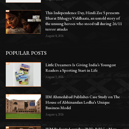
This Independence Day, Hindi Zee 5 presents
Bharat Bhhagya Viddhaata, an untold story of
the unsung heroes who stood tall during 26/11
terror attacks
August 8, 2026
POPULAR POSTS
Little Dreamers Is Giving India’s Youngest
Readers a Sporting Start in Life
August 3, 2026
IIM Ahmedabad Publishes Case Study on The
House of Abhinandan Lodha’s Unique
Business Model
August 4, 2026