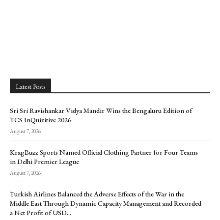
Latest Posts
Sri Sri Ravishankar Vidya Mandir Wins the Bengaluru Edition of
TCS InQuizitive 2026
August 7, 2026
KragBuzz Sports Named Official Clothing Partner for Four Teams
in Delhi Premier League
August 7, 2026
Turkish Airlines Balanced the Adverse Effects of the War in the
Middle East Through Dynamic Capacity Management and Recorded
a Net Profit of USD...