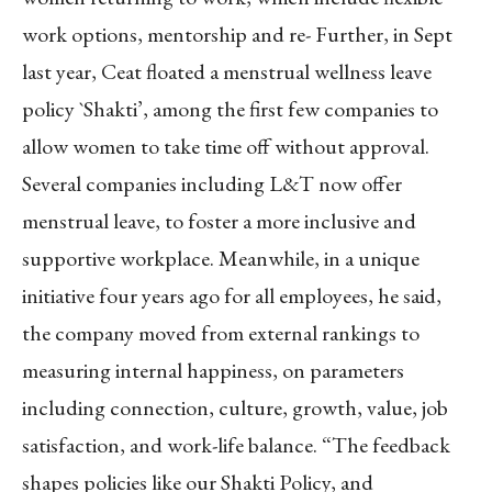
work options, mentorship and re- Further, in Sept
last year, Ceat floated a menstrual wellness leave
policy `Shakti’, among the first few companies to
allow women to take time off without approval.
Several companies including L&T now offer
menstrual leave, to foster a more inclusive and
supportive workplace. Meanwhile, in a unique
initiative four years ago for all employees, he said,
the company moved from external rankings to
measuring internal happiness, on parameters
including connection, culture, growth, value, job
satisfaction, and work-life balance. “The feedback
shapes policies like our Shakti Policy, and