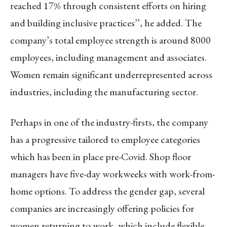
reached 17% through consistent efforts on hiring
and building inclusive practices’’, he added. The
company’s total employee strength is around 8000
employees, including management and associates.
Women remain significant underrepresented across
industries, including the manufacturing sector.
Perhaps in one of the industry-firsts, the company
has a progressive tailored to employee categories
which has been in place pre-Covid. Shop floor
managers have five-day workweeks with work-from-
home options. To address the gender gap, several
companies are increasingly offering policies for
women returning to work, which include flexible