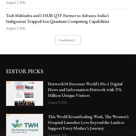
August 7, 2026
Tech Mahindra and I-HUB QTF Partner to Advance India’s
Indigenous Trapped-Ion Quantum Computing Capabilities
August 7, 2026
Load more
EDITOR PICKS
Network18 Becomes World’s No.1 Digital
News and Information Network with 376
Million Unique Visitors
August 8, 2026
This World Breastfeeding Week, The Women’s
Hospital Launches Love Beyond the Latch to
Support Every Mother’s Journey
August 8, 2026