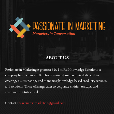
ABOUT US
Passionate in Marketing is promoted by i-miRa Knowledge Solutions, a
company founded in 2010 to foster various business units dedicated to
creating, disseminating, and managing knowledge-based products, services,
and solutions. These offerings cater to corporate entities, startups, and
academic institutions alike.
Contact :
passionateinmarketing@gmail.com