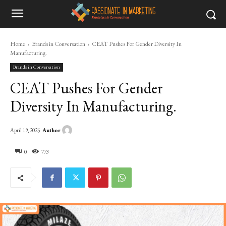
Home
Brands in Conversation
CEAT Pushes For Gender Diversity In
Manufacturing.
Brands in Conversation
CEAT Pushes For Gender
Diversity In Manufacturing.
Author
April 19, 2025
0
773