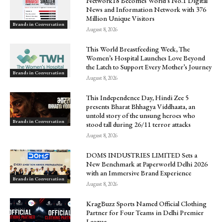
Network18 Becomes World’s No.1 Digital
News and Information Network with 376
Million Unique Visitors
Brands in Conversation
August 8, 2026
This World Breastfeeding Week, The
Women’s Hospital Launches Love Beyond
the Latch to Support Every Mother’s Journey
Brands in Conversation
August 8, 2026
This Independence Day, Hindi Zee 5
presents Bharat Bhhagya Viddhaata, an
untold story of the unsung heroes who
Brands in Conversation
stood tall during 26/11 terror attacks
August 8, 2026
DOMS INDUSTRIES LIMITED Sets a
New Benchmark at Paperworld Delhi 2026
with an Immersive Brand Experience
Brands in Conversation
August 8, 2026
KragBuzz Sports Named Official Clothing
Partner for Four Teams in Delhi Premier
League