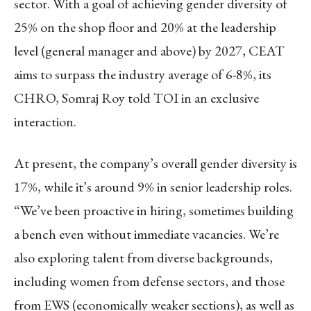
sector. With a goal of achieving gender diversity of
25% on the shop floor and 20% at the leadership
level (general manager and above) by 2027, CEAT
aims to surpass the industry average of 6-8%, its
CHRO, Somraj Roy told TOI in an exclusive
interaction.
At present, the company’s overall gender diversity is
17%, while it’s around 9% in senior leadership roles.
“We’ve been proactive in hiring, sometimes building
a bench even without immediate vacancies. We’re
also exploring talent from diverse backgrounds,
including women from defense sectors, and those
from EWS (economically weaker sections), as well as