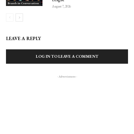
Brands in Conversation
August 7, 2026
LEAVE A REPLY
LOG IN TO LEAVE A COMMENT
- Advertisment -