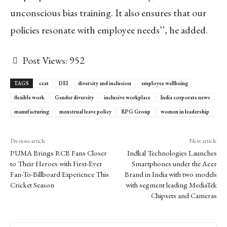
unconscious bias training. It also ensures that our
policies resonate with employee needs’’, he added.
Post Views:
952
TAGS
ceat
DEI
diversity and inclusion
employee wellbeing
flexible work
Gender diversity
inclusive workplace
India corporate news
manufacturing
menstrual leave policy
RPG Group
women in leadership
Previous article
Next article
PUMA Brings RCB Fans Closer
Indkal Technologies Launches
to Their Heroes with First-Ever
Smartphones under the Acer
Fan-To-Billboard Experience This
Brand in India with two models
Cricket Season
with segment leading MediaTek
Chipsets and Cameras