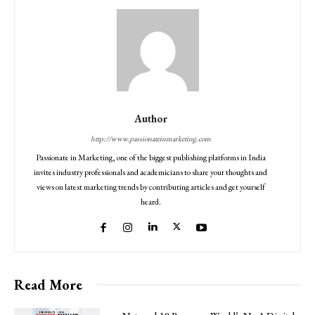
Author
http://www.passionateinmarketing.com
Passionate in Marketing, one of the biggest publishing platforms in India
invites industry professionals and academicians to share your thoughts and
views on latest marketing trends by contributing articles and get yourself
heard.
Read More