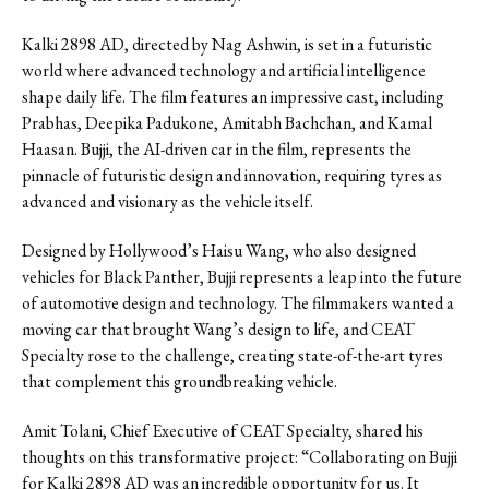
Kalki 2898 AD, directed by Nag Ashwin, is set in a futuristic
world where advanced technology and artificial intelligence
shape daily life. The film features an impressive cast, including
Prabhas, Deepika Padukone, Amitabh Bachchan, and Kamal
Haasan. Bujji, the AI-driven car in the film, represents the
pinnacle of futuristic design and innovation, requiring tyres as
advanced and visionary as the vehicle itself.
Designed by Hollywood’s Haisu Wang, who also designed
vehicles for Black Panther, Bujji represents a leap into the future
of automotive design and technology. The filmmakers wanted a
moving car that brought Wang’s design to life, and CEAT
Specialty rose to the challenge, creating state-of-the-art tyres
that complement this groundbreaking vehicle.
Amit Tolani, Chief Executive of CEAT Specialty, shared his
thoughts on this transformative project: “Collaborating on Bujji
for Kalki 2898 AD was an incredible opportunity for us. It