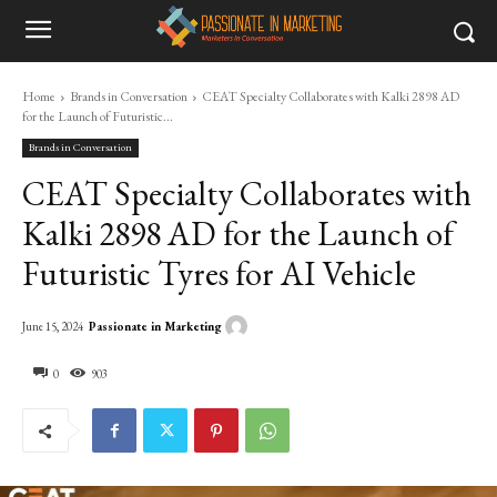
Home
Brands in Conversation
CEAT Specialty Collaborates with Kalki 2898 AD
for the Launch of Futuristic...
Brands in Conversation
CEAT Specialty Collaborates with
Kalki 2898 AD for the Launch of
Futuristic Tyres for AI Vehicle
Passionate in Marketing
June 15, 2024
0
903