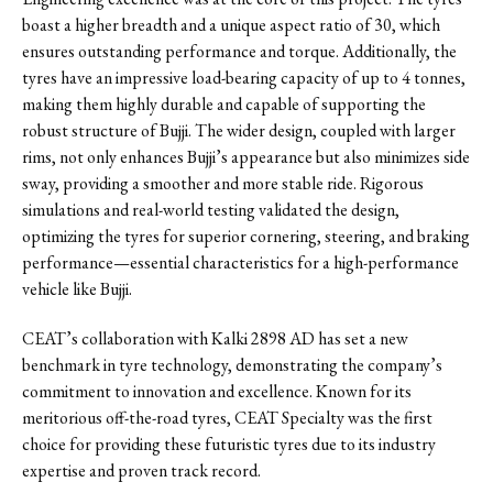
boast a higher breadth and a unique aspect ratio of 30, which
ensures outstanding performance and torque. Additionally, the
tyres have an impressive load-bearing capacity of up to 4 tonnes,
making them highly durable and capable of supporting the
robust structure of Bujji. The wider design, coupled with larger
rims, not only enhances Bujji’s appearance but also minimizes side
sway, providing a smoother and more stable ride. Rigorous
simulations and real-world testing validated the design,
optimizing the tyres for superior cornering, steering, and braking
performance—essential characteristics for a high-performance
vehicle like Bujji.
CEAT’s collaboration with Kalki 2898 AD has set a new
benchmark in tyre technology, demonstrating the company’s
commitment to innovation and excellence. Known for its
meritorious off-the-road tyres, CEAT Specialty was the first
choice for providing these futuristic tyres due to its industry
expertise and proven track record.