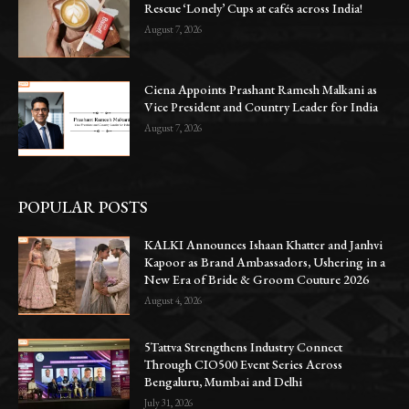
Rescue ‘Lonely’ Cups at cafés across India!
August 7, 2026
Ciena Appoints Prashant Ramesh Malkani as
Vice President and Country Leader for India
August 7, 2026
POPULAR POSTS
KALKI Announces Ishaan Khatter and Janhvi
Kapoor as Brand Ambassadors, Ushering in a
New Era of Bride & Groom Couture 2026
August 4, 2026
5Tattva Strengthens Industry Connect
Through CIO500 Event Series Across
Bengaluru, Mumbai and Delhi
July 31, 2026