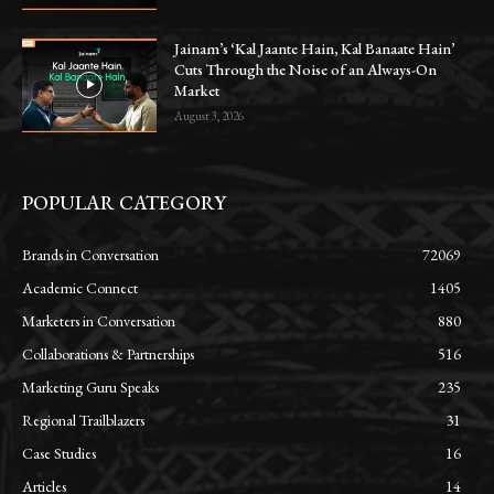
Jainam’s ‘Kal Jaante Hain, Kal Banaate Hain’
Cuts Through the Noise of an Always-On
Market
August 3, 2026
POPULAR CATEGORY
Brands in Conversation
72069
Academic Connect
1405
Marketers in Conversation
880
Collaborations & Partnerships
516
Marketing Guru Speaks
235
Regional Trailblazers
31
Case Studies
16
Articles
14