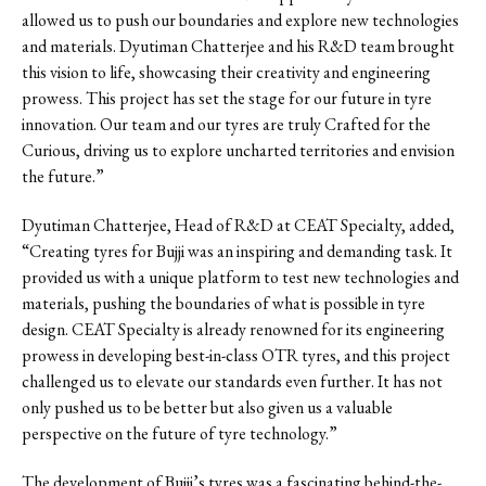
allowed us to push our boundaries and explore new technologies
and materials. Dyutiman Chatterjee and his R&D team brought
this vision to life, showcasing their creativity and engineering
prowess. This project has set the stage for our future in tyre
innovation. Our team and our tyres are truly Crafted for the
Curious, driving us to explore uncharted territories and envision
the future.”
Dyutiman Chatterjee, Head of R&D at CEAT Specialty, added,
“Creating tyres for Bujji was an inspiring and demanding task. It
provided us with a unique platform to test new technologies and
materials, pushing the boundaries of what is possible in tyre
design. CEAT Specialty is already renowned for its engineering
prowess in developing best-in-class OTR tyres, and this project
challenged us to elevate our standards even further. It has not
only pushed us to be better but also given us a valuable
perspective on the future of tyre technology.”
The development of Bujji’s tyres was a fascinating behind-the-