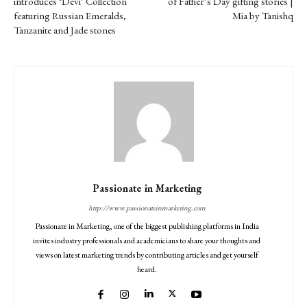
introduces ‘Devi’ Collection
of Father’s Day gifting stories |
featuring Russian Emeralds,
Mia by Tanishq
Tanzanite and Jade stones
Passionate in Marketing
http://www.passionateinmarketing.com
Passionate in Marketing, one of the biggest publishing platforms in India
invites industry professionals and academicians to share your thoughts and
views on latest marketing trends by contributing articles and get yourself
heard.