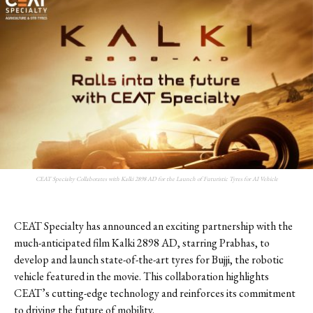
CEAT Specialty Collaborates with Kalki 2898 AD for the Launch of Futuristic Tyres for AI Vehicle
CEAT Specialty has announced an exciting partnership with the
much-anticipated film Kalki 2898 AD, starring Prabhas, to
develop and launch state-of-the-art tyres for Bujji, the robotic
vehicle featured in the movie. This collaboration highlights
CEAT’s cutting-edge technology and reinforces its commitment
to driving the future of mobility.