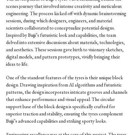
scenes journey that involved intense creativity and meticulous
engineering. The process kicked off with dynamic brainstorming
sessions, during which designers, engineers, and material
scientists collaborated to conceptualize potential designs.
Inspired by Bujji’s futuristic look and capabilities, the team
delved into extensive discussions about materials, technologies,
and aesthetics. These sessions gave birth to visionary sketches,
digital models, and pattern prototypes, vividly bringing their
ideas to life.
One of the standout features of the tyres is their unique block
design. Drawing inspiration from AI algorithms and futuristic
patterns, the design incorporates intricate grooves and channels
that enhance performance and visual appeal. The circular
support base of the block design is specifically crafted for
superior traction and stability, ensuring the tyres complement
Bujji’s advanced capabilities and striking sporty looks.
Engineering excellence was at the core of this project. The tyres