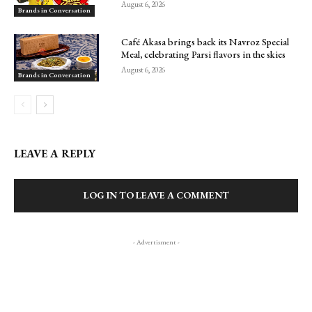
August 6, 2026
Brands in Conversation
Café Akasa brings back its Navroz Special
Meal, celebrating Parsi flavors in the skies
August 6, 2026
Brands in Conversation
LEAVE A REPLY
LOG IN TO LEAVE A COMMENT
- Advertisment -