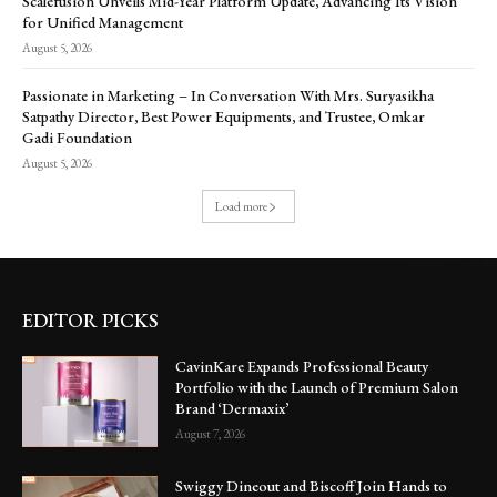
Scalefusion Unveils Mid-Year Platform Update, Advancing Its Vision
for Unified Management
August 5, 2026
Passionate in Marketing – In Conversation With Mrs. Suryasikha
Satpathy Director, Best Power Equipments, and Trustee, Omkar
Gadi Foundation
August 5, 2026
Load more
EDITOR PICKS
CavinKare Expands Professional Beauty
Portfolio with the Launch of Premium Salon
Brand ‘Dermaxix’
August 7, 2026
Swiggy Dineout and Biscoff Join Hands to