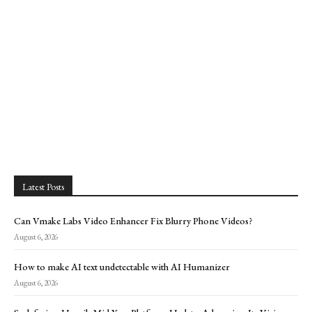
Latest Posts
Can Vmake Labs Video Enhancer Fix Blurry Phone Videos?
August 6, 2026
How to make AI text undetectable with AI Humanizer
August 6, 2026