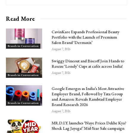
Read More
CavinKare Expands Professional Beauty
Portfolio with the Launch of Premium
Salon Brand ‘Dermaxix’
Brands in Conversation
August 7, 2026
Swiggy Dineout and Biscoff Join Hands to
Rescue ‘Lonely’ Cups at cafés across India!
August 7, 2026
Brands in Conversation
Google Emerges as India’s Most Attractive
Employer Brand, Followed by Tata Group
and Amazon: Reveals Randstad Employer
Brands in Conversation
Brand Research 2026
August 7, 2026
MR.D.I.Y. launches ‘Naye Prices Dekhe Kya?
Shock Lag Jayega!’ Mid-Year Sale campaign