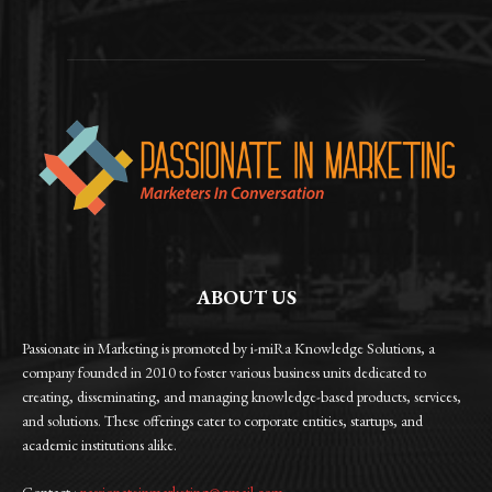
ABOUT US
Passionate in Marketing is promoted by i-miRa Knowledge Solutions, a
company founded in 2010 to foster various business units dedicated to
creating, disseminating, and managing knowledge-based products, services,
and solutions. These offerings cater to corporate entities, startups, and
academic institutions alike.
Contact :
passionateinmarketing@gmail.com