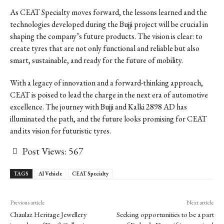
As CEAT Specialty moves forward, the lessons learned and the
technologies developed during the Bujji project will be crucial in
shaping the company’s future products. The vision is clear: to
create tyres that are not only functional and reliable but also
smart, sustainable, and ready for the future of mobility.
With a legacy of innovation and a forward-thinking approach,
CEAT is poised to lead the charge in the next era of automotive
excellence. The journey with Bujji and Kalki 2898 AD has
illuminated the path, and the future looks promising for CEAT
and its vision for futuristic tyres.
Post Views:
567
TAGS
AI Vehicle
CEAT Specialty
Previous article
Next article
Chaulaz Heritage Jewellery
Seeking opportunities to be a part