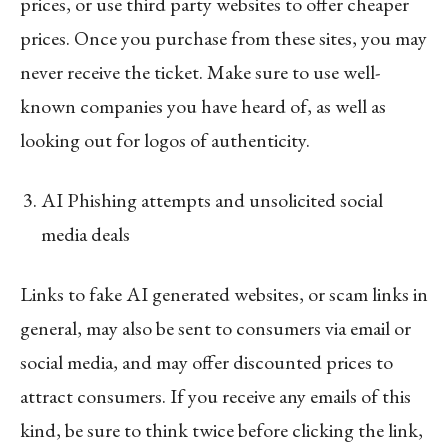
prices, or use third party websites to offer cheaper
prices. Once you purchase from these sites, you may
never receive the ticket. Make sure to use well-
known companies you have heard of, as well as
looking out for logos of authenticity.
AI Phishing attempts and unsolicited social
media deals
Links to fake AI generated websites, or scam links in
general, may also be sent to consumers via email or
social media, and may offer discounted prices to
attract consumers. If you receive any emails of this
kind, be sure to think twice before clicking the link,