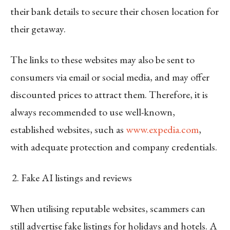
their bank details to secure their chosen location for
their getaway.
The links to these websites may also be sent to
consumers via email or social media, and may offer
discounted prices to attract them. Therefore, it is
always recommended to use well-known,
established websites, such as
www.expedia.com
,
with adequate protection and company credentials.
Fake AI listings and reviews
When utilising reputable websites, scammers can
still advertise fake listings for holidays and hotels. A