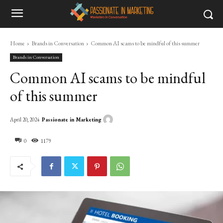
Home
Brands in Conversation
Common AI scams to be mindful of this summer
Brands in Conversation
Common AI scams to be mindful
of this summer
Passionate in Marketing
April 20, 2024
0
1179