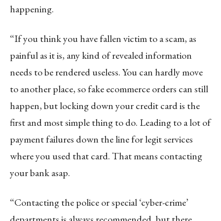
happening.
“If you think you have fallen victim to a scam, as
painful as it is, any kind of revealed information
needs to be rendered useless. You can hardly move
to another place, so fake ecommerce orders can still
happen, but locking down your credit card is the
first and most simple thing to do. Leading to a lot of
payment failures down the line for legit services
where you used that card. That means contacting
your bank asap.
“Contacting the police or special ‘cyber-crime’
departments is always recommended, but there