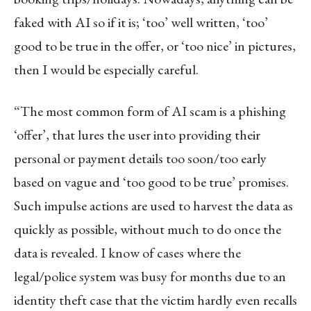
faked with AI so if it is; ‘too’ well written, ‘too’
good to be true in the offer, or ‘too nice’ in pictures,
then I would be especially careful.
“The most common form of AI scam is a phishing
‘offer’, that lures the user into providing their
personal or payment details too soon/too early
based on vague and ‘too good to be true’ promises.
Such impulse actions are used to harvest the data as
quickly as possible, without much to do once the
data is revealed. I know of cases where the
legal/police system was busy for months due to an
identity theft case that the victim hardly even recalls