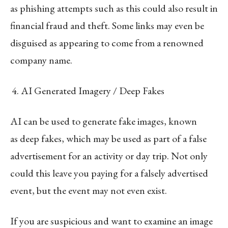
as phishing attempts such as this could also result in
financial fraud and theft. Some links may even be
disguised as appearing to come from a renowned
company name.
AI Generated Imagery / Deep Fakes
AI can be used to generate fake images, known
as deep fakes, which may be used as part of a false
advertisement for an activity or day trip. Not only
could this leave you paying for a falsely advertised
event, but the event may not even exist.
If you are suspicious and want to examine an image