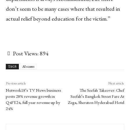
don’t seem to be many cases where that resulted in
actual relief beyond education for the victim.”
Post Views:
894
TAGS
AI scams
Previous article
Next article
Network18’s TV News business
The Seefah Takeover: Chef
posts 28% revenue growth in
Seefah’s Bangkok Street Fare At
Q4FY24, full year revenue up by
Zega, Sheraton Hyderabad Hotel
24%