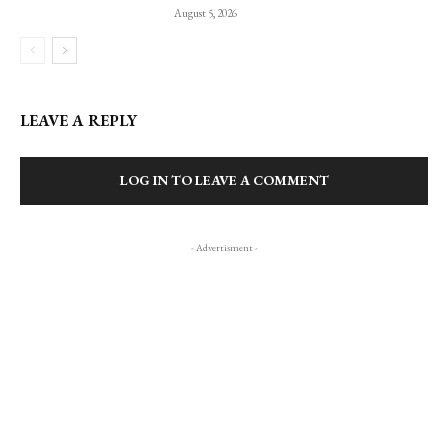
August 5, 2026
LEAVE A REPLY
LOG IN TO LEAVE A COMMENT
- Advertisment -