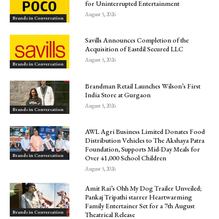
for Uninterrupted Entertainment
August 5, 2026
Brands in Conversation
Savills Announces Completion of the
Acquisition of Eastdil Secured LLC
August 5, 2026
Brands in Conversation
Brandman Retail Launches Wilson’s First
India Store at Gurgaon
August 5, 2026
Brands in Conversation
AWL Agri Business Limited Donates Food
Distribution Vehicles to The Akshaya Patra
Foundation, Supports Mid-Day Meals for
Brands in Conversation
Over 41,000 School Children
August 5, 2026
Amit Rai’s Ohh My Dog Trailer Unveiled;
Pankaj Tripathi starrer Heartwarming
Family Entertainer Set for a 7th August
Brands in Conversation
Theatrical Release