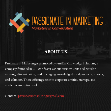
ABOUT US
Passionate in Marketing is promoted by i-miRa Knowledge Solutions, a
company founded in 2010 to foster various business units dedicated to
creating, disseminating, and managing knowledge-based products, services,
and solutions. These offerings cater to corporate entities, startups, and
academic institutions alike.
Contact :
passionateinmarketing@gmail.com