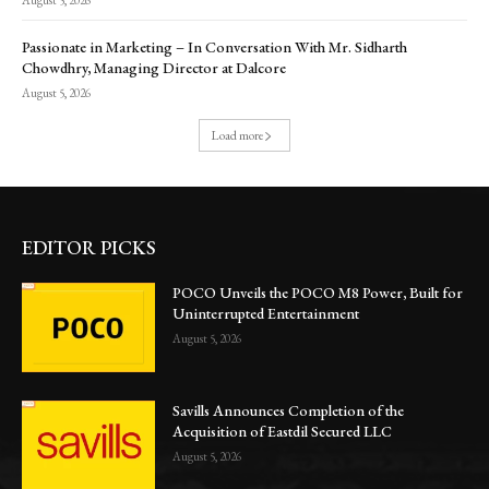
August 5, 2026
Passionate in Marketing – In Conversation With Mr. Sidharth
Chowdhry, Managing Director at Dalcore
August 5, 2026
Load more
EDITOR PICKS
POCO Unveils the POCO M8 Power, Built for
Uninterrupted Entertainment
August 5, 2026
Savills Announces Completion of the
Acquisition of Eastdil Secured LLC
August 5, 2026