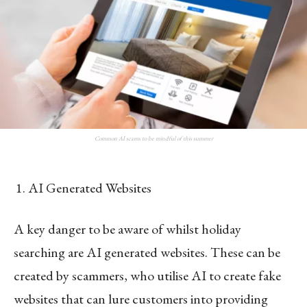
Common AI scams to be mindful of this summer
AI Generated Websites
A key danger to be aware of whilst holiday
searching are AI generated websites. These can be
created by scammers, who utilise AI to create fake
websites that can lure customers into providing