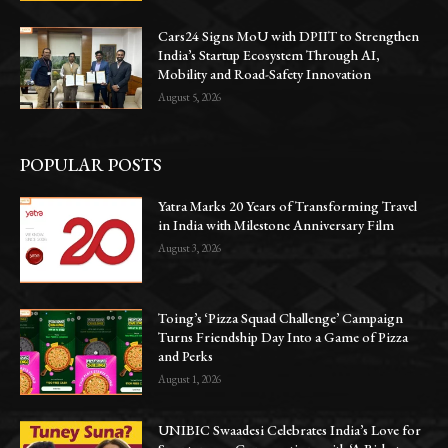
Cars24 Signs MoU with DPIIT to Strengthen
India’s Startup Ecosystem Through AI,
Mobility and Road-Safety Innovation
August 5, 2026
POPULAR POSTS
Yatra Marks 20 Years of Transforming Travel
in India with Milestone Anniversary Film
August 3, 2026
Toing’s ‘Pizza Squad Challenge’ Campaign
Turns Friendship Day Into a Game of Pizza
and Perks
August 1, 2026
UNIBIC Swaadesi Celebrates India’s Love for