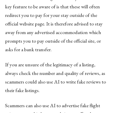
key feature to be aware of is that these will often
redirect you to pay for your stay outside of the
official website page. It is therefore advised to stay
away from any advertised accommodation which
prompts you to pay outside of the official site, or
asks for a bank transfer.
If you are unsure of the legitimacy of a listing,
always check the number and quality of reviews, as
scammers could also use AI to write fake reviews to
their fake listings.
Scammers can also use AI to advertise fake flight