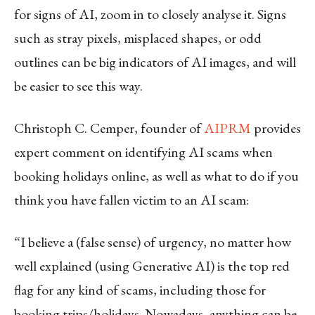
for signs of AI, zoom in to closely analyse it. Signs
such as stray pixels, misplaced shapes, or odd
outlines can be big indicators of AI images, and will
be easier to see this way.
Christoph C. Cemper, founder of
AIPRM
provides
expert comment on identifying AI scams when
booking holidays online, as well as what to do if you
think you have fallen victim to an AI scam:
“I believe a (false sense) of urgency, no matter how
well explained (using Generative AI) is the top red
flag for any kind of scams, including those for
booking trips/holidays. Nowadays, anything can be