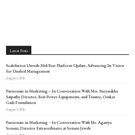
Latest Posts
Scalefusion Unveils Mid-Year Platform Update, Advancing Its Vision
for Unified Management
August 5, 2026
Passionate in Marketing – In Conversation With Mrs. Suryasikha
Satpathy Director, Best Power Equipments, and Trustee, Omkar
Gadi Foundation
August 5, 2026
Passionate in Marketing – In Conversation With Mr. Agastya
Sonani, Director Extraordinaire at Sonani Jewels