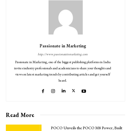
Passionate in Marketing
http://www.passionateinmarketing.com
Passionate in Marketing, one of the biggest publishing platforms in India
invites industry professionals and academicians to share your thoughts and
views on latest marketing trends by contributing articles and get yourself
heard.
Read More
POCO Unveils the POCO M8 Power, Built