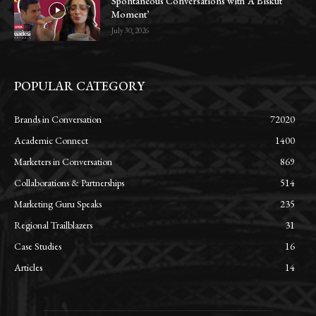
Spontaneous Conversations with ‘A Biskut
Moment’
July 30, 2026
POPULAR CATEGORY
Brands in Conversation
72020
Academic Connect
1400
Marketers in Conversation
869
Collaborations & Partnerships
514
Marketing Guru Speaks
235
Regional Trailblazers
31
Case Studies
16
Articles
14