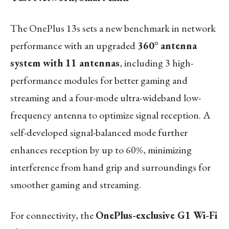
The OnePlus 13s sets a new benchmark in network
performance with an upgraded
360° antenna
system with 11 antennas
, including 3 high-
performance modules for better gaming and
streaming and a four-mode ultra-wideband low-
frequency antenna to optimize signal reception. A
self-developed signal-balanced mode further
enhances reception by up to 60%, minimizing
interference from hand grip and surroundings for
smoother gaming and streaming.
For connectivity, the
OnePlus-exclusive G1 Wi-Fi