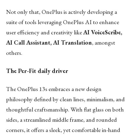
Not only that, OnePlus is actively developing a
suite of tools leveraging OnePlus AI to enhance
user efficiency and creativity like
AI VoiceScribe,
AI Call Assistant, AI Translation
, amongst
others.
The Per-Fit daily driver
The OnePlus 13s embraces a new design
philosophy defined by clean lines, minimalism, and
thoughtful craftsmanship. With flat glass on both
sides, a streamlined middle frame, and rounded
corners, it offers a sleek, yet comfortable in-hand