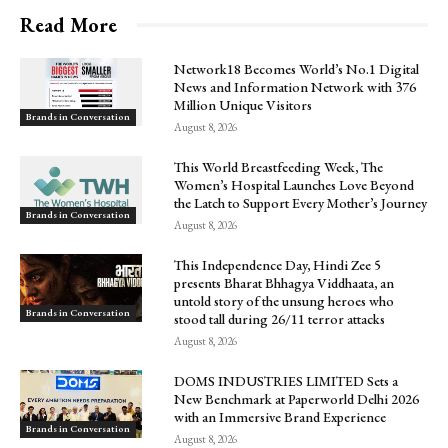
Read More
Network18 Becomes World’s No.1 Digital
News and Information Network with 376
Million Unique Visitors
Brands in Conversation
August 8, 2026
This World Breastfeeding Week, The
Women’s Hospital Launches Love Beyond
the Latch to Support Every Mother’s Journey
Brands in Conversation
August 8, 2026
This Independence Day, Hindi Zee 5
presents Bharat Bhhagya Viddhaata, an
untold story of the unsung heroes who
Brands in Conversation
stood tall during 26/11 terror attacks
August 8, 2026
DOMS INDUSTRIES LIMITED Sets a
New Benchmark at Paperworld Delhi 2026
with an Immersive Brand Experience
Brands in Conversation
August 8, 2026