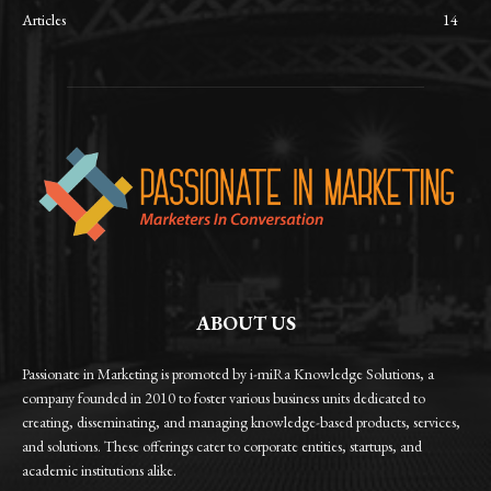
Articles
14
ABOUT US
Passionate in Marketing is promoted by i-miRa Knowledge Solutions, a
company founded in 2010 to foster various business units dedicated to
creating, disseminating, and managing knowledge-based products, services,
and solutions. These offerings cater to corporate entities, startups, and
academic institutions alike.