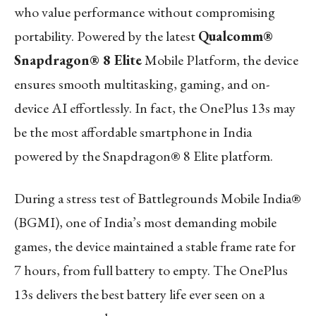
who value performance without compromising
portability. Powered by the latest
Qualcomm®
Snapdragon® 8 Elite
Mobile Platform, the device
ensures smooth multitasking, gaming, and on-
device AI effortlessly. In fact, the OnePlus 13s may
be the most affordable smartphone in India
powered by the Snapdragon® 8 Elite platform.
During a stress test of Battlegrounds Mobile India®
(BGMI), one of India’s most demanding mobile
games, the device maintained a stable frame rate for
7 hours, from full battery to empty. The OnePlus
13s delivers the best battery life ever seen on a