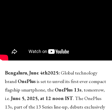
Bengaluru, June 4
th
2025:
Global technology
brand
OnePlus
is set to unveil its first-ever compact
flagship smartphone, the
OnePlus 13s
, tomorrow,
i.e.
June 5, 2025, at 12 noon IST
. The OnePlus
13s, part of the 13 Series line-up, debuts exclusively