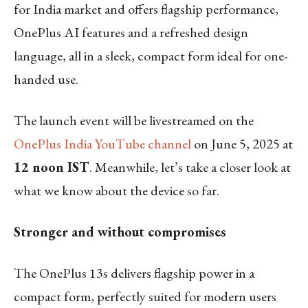
for India market and offers flagship performance,
OnePlus AI features and a refreshed design
language, all in a sleek, compact form ideal for one-
handed use.
The launch event will be livestreamed on the
OnePlus India YouTube channel
on June 5, 2025 at
12 noon IST
. Meanwhile, let’s take a closer look at
what we know about the device so far.
Stronger and without compromises
The OnePlus 13s delivers flagship power in a
compact form, perfectly suited for modern users