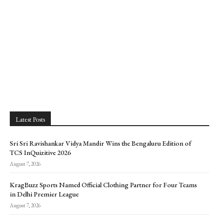
Latest Posts
Sri Sri Ravishankar Vidya Mandir Wins the Bengaluru Edition of
TCS InQuizitive 2026
August 7, 2026
KragBuzz Sports Named Official Clothing Partner for Four Teams
in Delhi Premier League
August 7, 2026