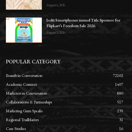
August 6, 2026
boltt Smartphones named Title Sponsor for
Flipkart’s Freedom Sale 2026
August 3, 2026
POPULAR CATEGORY
Brands in Conversation
72102
Academic Connect
1407
Marketers in Conversation
880
Collaborations & Partnerships
517
Marketing Guru Speaks
235
Regional Trailblazers
31
Case Studies
16