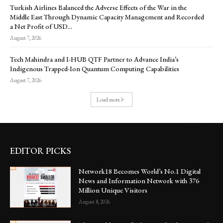
Turkish Airlines Balanced the Adverse Effects of the War in the
Middle East Through Dynamic Capacity Management and Recorded
a Net Profit of USD...
August 7, 2026
Tech Mahindra and I-HUB QTF Partner to Advance India’s
Indigenous Trapped-Ion Quantum Computing Capabilities
August 7, 2026
Load more
EDITOR PICKS
Network18 Becomes World’s No.1 Digital
News and Information Network with 376
Million Unique Visitors
August 8, 2026