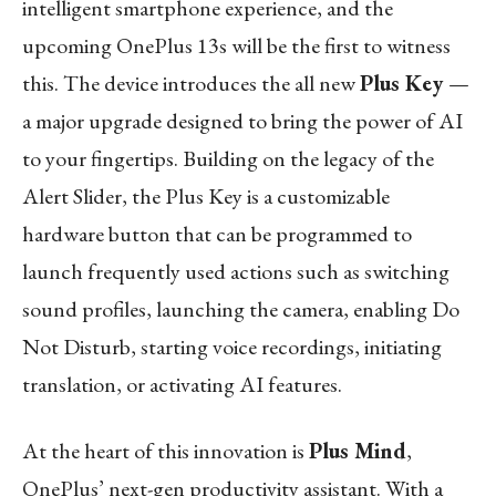
intelligent smartphone experience, and the
upcoming OnePlus 13s will be the first to witness
this. The device introduces the all new
Plus Key
—
a major upgrade designed to bring the power of AI
to your fingertips. Building on the legacy of the
Alert Slider, the Plus Key is a customizable
hardware button that can be programmed to
launch frequently used actions such as switching
sound profiles, launching the camera, enabling Do
Not Disturb, starting voice recordings, initiating
translation, or activating AI features.
At the heart of this innovation is
Plus Mind
,
OnePlus’ next-gen productivity assistant. With a