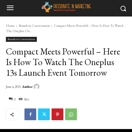
Home
Brands in Conversation
Compact Meets Powerful – Here Is How To Watch
The Oneplus 13s...
Brands in Conversation
Compact Meets Powerful – Here
Is How To Watch The Oneplus
13s Launch Event Tomorrow
Author
June 4, 2025
0
814