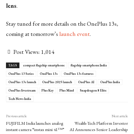
lens
.
Stay tuned for more details on the OnePlus 13s,
coming at tomorrow’s
launch event
.
Post Views:
1,014
TAGS
compact flagship smartphone
flagship smartphone India
OnePlus 13 Series
OnePlus 13s
OnePlus 13s features
OnePlus 13s launch
OnePlus 2025 launch
OnePlus AI
OnePlus India
OnePlus livestream
Plus Key
Plus Mind
Snapdragon 8 Elite
Tech News India
Previous article
Next article
FUJIFILM India launches analog
Wealth-Tech Platform Investor
instant camera “instax mini 41™”
AI Announces Senior Leadership