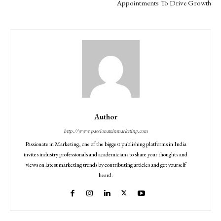
Appointments To Drive Growth
Author
http://www.passionateinmarketing.com
Passionate in Marketing, one of the biggest publishing platforms in India
invites industry professionals and academicians to share your thoughts and
views on latest marketing trends by contributing articles and get yourself
heard.