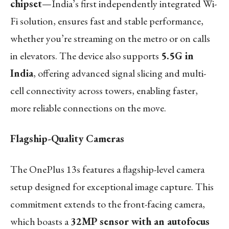
chipset
—India’s first independently integrated Wi-
Fi solution, ensures fast and stable performance,
whether you’re streaming on the metro or on calls
in elevators. The device also supports
5.5G in
India
, offering advanced signal slicing and multi-
cell connectivity across towers, enabling faster,
more reliable connections on the move.
Flagship-Quality Cameras
The OnePlus 13s features a flagship-level camera
setup designed for exceptional image capture. This
commitment extends to the front-facing camera,
which boasts a
32MP sensor with an autofocus