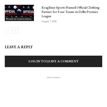
KragBuzz Sports Named Official Clothing
Partner for Four Teams in Delhi Premier
League
Brands in Conversation
August 7, 2026
LEAVE A REPLY
LOG IN TO LEAVE A COMMENT
- Advertisment -