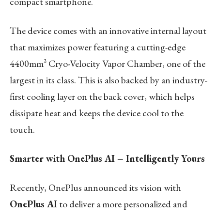
compact smartphone.
The device comes with an innovative internal layout
that maximizes power featuring a cutting-edge
4400mm² Cryo-Velocity Vapor Chamber, one of the
largest in its class. This is also backed by an industry-
first cooling layer on the back cover, which helps
dissipate heat and keeps the device cool to the
touch.
Smarter with OnePlus AI – Intelligently Yours
Recently, OnePlus announced its vision with
OnePlus AI
to deliver a more personalized and