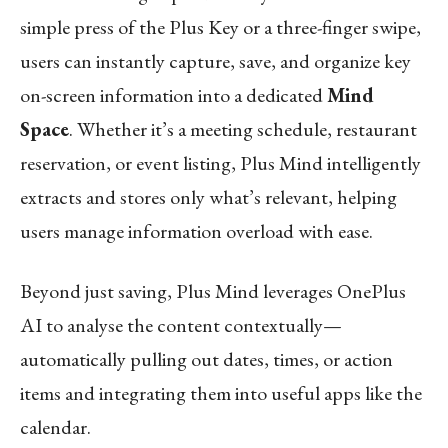
simple press of the Plus Key or a three-finger swipe,
users can instantly capture, save, and organize key
on-screen information into a dedicated
Mind
Space
. Whether it’s a meeting schedule, restaurant
reservation, or event listing, Plus Mind intelligently
extracts and stores only what’s relevant, helping
users manage information overload with ease.
Beyond just saving, Plus Mind leverages OnePlus
AI to analyse the content contextually—
automatically pulling out dates, times, or action
items and integrating them into useful apps like the
calendar.