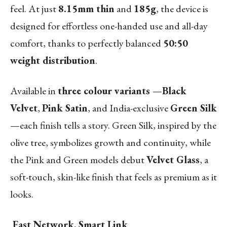
feel. At just
8.15mm thin
and
185g
, the device is
designed for effortless one-handed use and all-day
comfort, thanks to perfectly balanced
50:50
weight distribution
.
Available in
three colour variants
—
Black
Velvet
,
Pink Satin
, and India-exclusive
Green Silk
—each finish tells a story. Green Silk, inspired by the
olive tree, symbolizes growth and continuity, while
the Pink and Green models debut
Velvet Glass
, a
soft-touch, skin-like finish that feels as premium as it
looks.
Fast Network, Smart Link