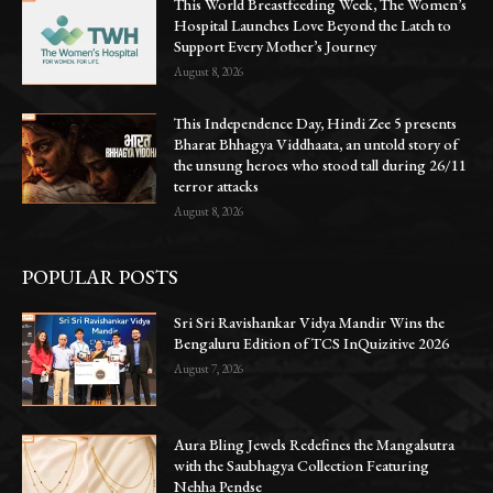
This World Breastfeeding Week, The Women’s
Hospital Launches Love Beyond the Latch to
Support Every Mother’s Journey
August 8, 2026
This Independence Day, Hindi Zee 5 presents
Bharat Bhhagya Viddhaata, an untold story of
the unsung heroes who stood tall during 26/11
terror attacks
August 8, 2026
POPULAR POSTS
Sri Sri Ravishankar Vidya Mandir Wins the
Bengaluru Edition of TCS InQuizitive 2026
August 7, 2026
Aura Bling Jewels Redefines the Mangalsutra
with the Saubhagya Collection Featuring
Nehha Pendse