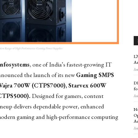
 New Range of High-Performance Gaming Power Supplies
L’
An
Infosystems
, one of India’s fastest-growing IT
Aug
announced the launch of its new
Gaming SMPS
DE
Vajra 700W (CTPS7000), Starvex 600W
fo
CTPS5000).
Designed for gamers, content
Aug
lineup delivers dependable power, enhanced
Ne
Op
r modern gaming and high-performance computing
Ac
Aug