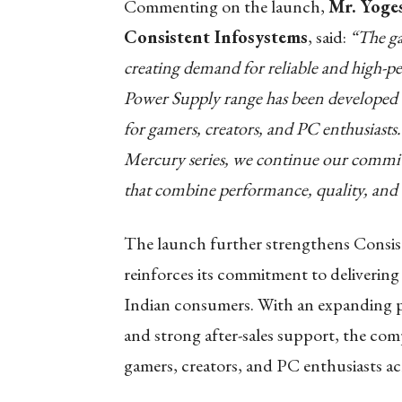
Commenting on the launch,
Mr. Yoge
Consistent Infosystems
, said:
“The ga
creating demand for reliable and hig
Power Supply range has been developed to
for gamers, creators, and PC enthusiasts.
Mercury series, we continue our commit
that combine performance, quality, and 
The launch further strengthens Consis
reinforces its commitment to deliverin
Indian consumers. With an expanding p
and strong after-sales support, the com
gamers, creators, and PC enthusiasts ac