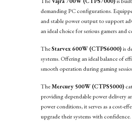
The
Vajra 700W (CTPS7000)
is buil
demanding PC configurations. Equipped
and stable power output to support adv
an ideal choice for serious gamers and c
The
Starvex 600W (CTPS6000)
is d
systems. Offering an ideal balance of eff
smooth operation during gaming session
The
Mercury 500W (CTPS5000)
cat
providing dependable power delivery an
power conditions, it serves as a cost-eff
upgrade their systems with confidence.