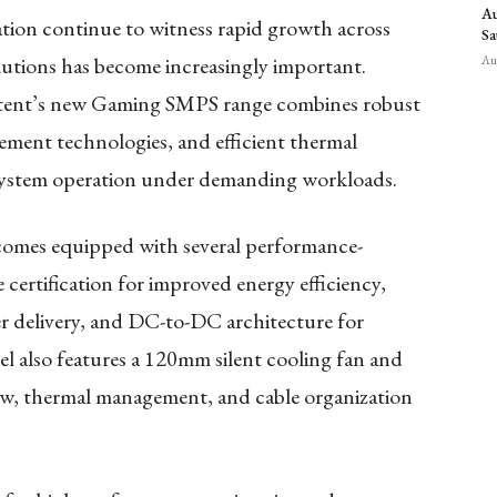
Au
tion continue to witness rapid growth across
Sa
lutions has become increasingly important.
Aug
stent’s new Gaming SMPS range combines robust
ment technologies, and efficient thermal
system operation under demanding workloads.
mes equipped with several performance-
certification for improved energy efficiency,
r delivery, and DC-to-DC architecture for
l also features a 120mm silent cooling fan and
flow, thermal management, and cable organization