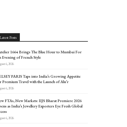
Latest Posts
Atelier 1664 Brings The Blue Hour to Mumbai For
 Evening of French Style
ust 6, 2026
LSEY PARIS Taps into India’s Growing Appetite
r Premium Travel with the Launch of Alu’r
ust 6, 2026
w FTAs, New Markets: IIJS Bharat Premiere 2026
ens as India’s Jewellery Exporters Eye Fresh Global
cess
ust 6, 2026