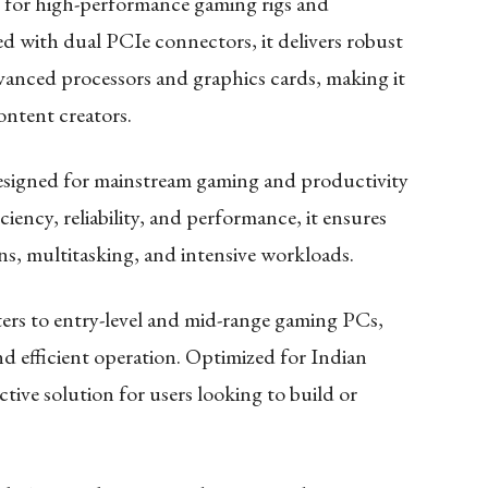
t for high-performance gaming rigs and
 with dual PCIe connectors, it delivers robust
anced processors and graphics cards, making it
ontent creators.
esigned for mainstream gaming and productivity
iciency, reliability, and performance, it ensures
s, multitasking, and intensive workloads.
ers to entry-level and mid-range gaming PCs,
d efficient operation. Optimized for Indian
ective solution for users looking to build or