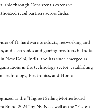
lable through Consistent’s extensive
horized retail partners across India.
ovider of IT hardware products, networking and
es, and electronics and gaming products in India.
in New Delhi, India, and has since emerged as
ganizations in the technology sector, establishing
ion Technology, Electronics, and Home
nized as the “Highest Selling Motherboard
a Brand 2024” by NCN, as well as the “Fastest