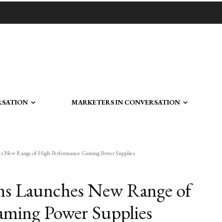
RSATION
MARKETERS IN CONVERSATION
es New Range of High-Performance Gaming Power Supplies
ems Launches New Range of
ming Power Supplies