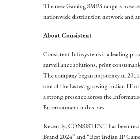
The new Gaming SMPS range is now avai
nationwide distribution network and aut
About Consistent
Consistent Infosystems is a leading pr
surveillance solutions, print consumabl
The company began its journey in 2011 
one of the fastest-growing Indian IT or
a strong presence across the Informat
Entertainment industries.
Recently, CONSISTENT has been recog
Brand 2024” and “Best Indian IP Camer