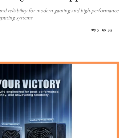
, and reliability for modern gaming and high-performance
puting systems
0
158