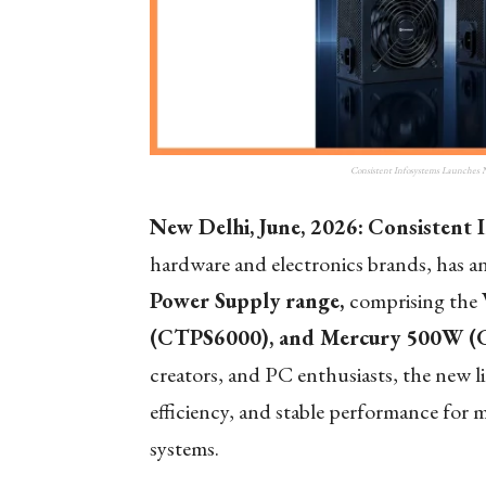
Consistent Infosystems Launches
New Delhi, June, 2026:
Consistent 
hardware and electronics brands, has 
Power Supply range,
comprising the
(CTPS6000), and Mercury 500W (
creators, and PC enthusiasts, the new 
efficiency, and stable performance fo
systems.