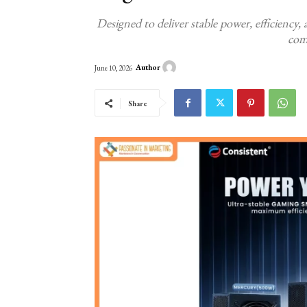
Designed to deliver stable power, efficiency
com
Author
June 10, 2026
Share