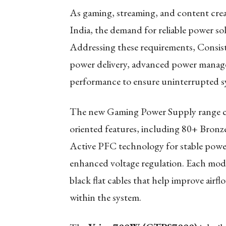
As gaming, streaming, and content crea
India, the demand for reliable power so
Addressing these requirements, Consi
power delivery, advanced power manage
performance to ensure uninterrupted 
The new Gaming Power Supply range co
oriented features, including 80+ Bronze 
Active PFC technology for stable powe
enhanced voltage regulation. Each mode
black flat cables that help improve air
within the system.