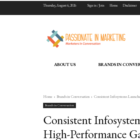
Thursday, August 6, 2026
Sign in / Join
Home
Disclaimer
ABOUT US
BRANDS IN CONVE
Home
Brands in Conversation
Consistent Infosystems Launch
Brands in Conversation
Consistent Infosyst
High-Performance Ga