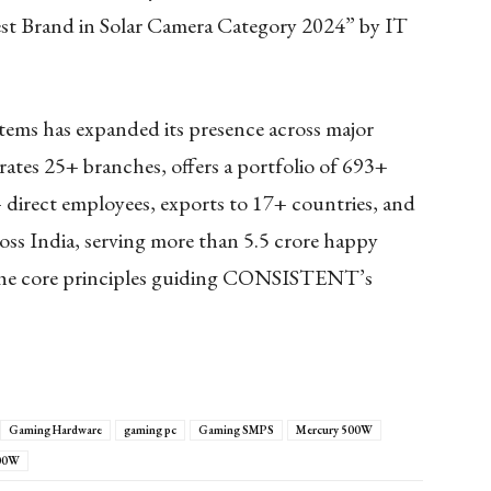
t Brand in Solar Camera Category 2024” by IT
ms has expanded its presence across major
rates 25+ branches, offers a portfolio of 693+
 direct employees, exports to 17+ countries, and
ss India, serving more than 5.5 crore happy
 the core principles guiding CONSISTENT’s
Gaming Hardware
gaming pc
Gaming SMPS
Mercury 500W
700W