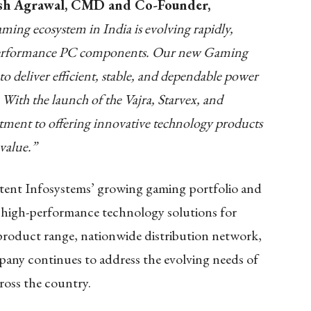
sh Agrawal, CMD and Co-Founder,
ming ecosystem in India is evolving rapidly,
h-performance PC components. Our new Gaming
 deliver efficient, stable, and dependable power
 With the launch of the Vajra, Starvex, and
ment to offering innovative technology products
value.”
tent Infosystems’ growing gaming portfolio and
g high-performance technology solutions for
roduct range, nationwide distribution network,
pany continues to address the evolving needs of
ross the country.