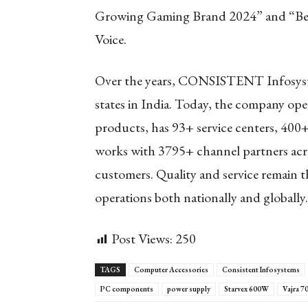
Growing Gaming Brand 2024” and “Bes
Voice.
Over the years, CONSISTENT Infosyste
states in India. Today, the company ope
products, has 93+ service centers, 400+
works with 3795+ channel partners acro
customers. Quality and service remain
operations both nationally and globally.
Post Views:
250
TAGS
Computer Accessories
Consistent Infosystems
PC components
power supply
Starvex 600W
Vajra 