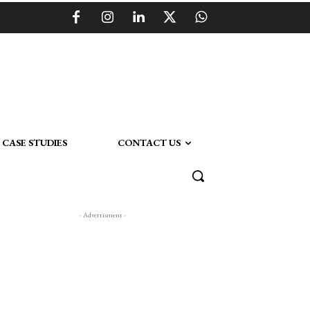
CASE STUDIES
CONTACT US
- Advertisment -