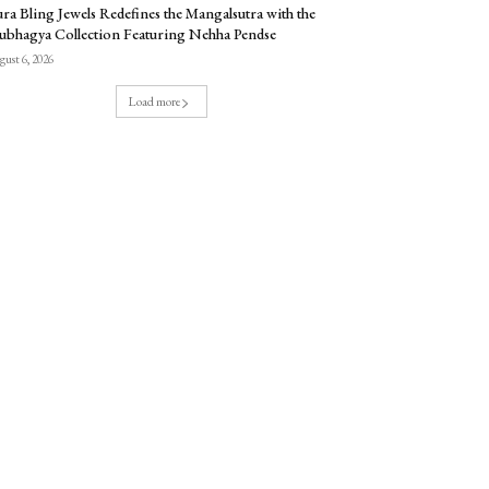
ra Bling Jewels Redefines the Mangalsutra with the
ubhagya Collection Featuring Nehha Pendse
ust 6, 2026
Load more