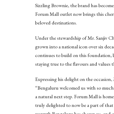
Sizzling Brownie, the brand has become
Forum Mall outlet now brings this cher
beloved destinations.
Under the stewardship of Mr. Sanjiv C
grown into a national icon over six de
continues to build on this foundation,
staying true to the flavours and values
Expressing his delight on the occasion
“Bengaluru welcomed us with so much lov
a natural next step. Forum Mall is home
truly delighted to now be a part of that 
warmth Bengaluru has shown us, and o