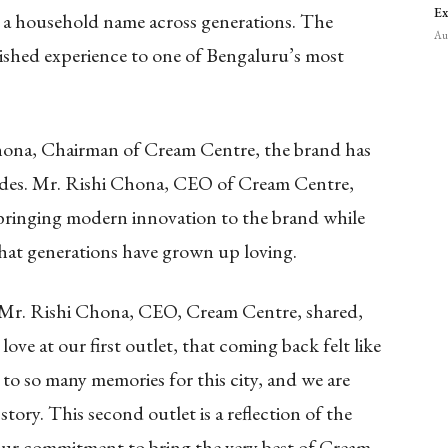
Ex
 a household name across generations. The
Aug
ished experience to one of Bengaluru’s most
hona, Chairman of Cream Centre, the brand has
cades. Mr. Rishi Chona, CEO of Cream Centre,
 bringing modern innovation to the brand while
 that generations have grown up loving.
, Mr. Rishi Chona, CEO, Cream Centre, shared,
e at our first outlet, that coming back felt like
 to so many memories for this city, and we are
story. This second outlet is a reflection of the
ur commitment to bring the very best of Cream