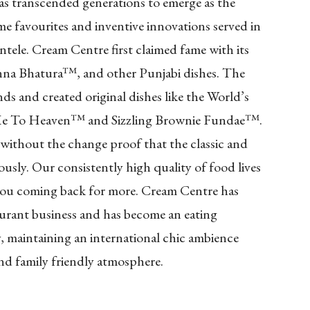
as transcended generations to emerge as the
ime favourites and inventive innovations served in
entele. Cream Centre first claimed fame with its
hanna Bhatura™, and other Punjabi dishes. The
ds and created original dishes like the World’s
Me To Heaven™ and Sizzling Brownie Fundae™.
 without the change proof that the classic and
sly. Our consistently high quality of food lives
 you coming back for more. Cream Centre has
staurant business and has become an eating
y, maintaining an international chic ambience
and family friendly atmosphere.