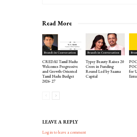
Read More
Brands in Conversation
Brands in Conversation
Bran
CREDAI Tamil Nadu
Typsy Beauty Raises ₹20
POCO
Welcomes Progressive
Crore in Funding
POCO
and Growth-Oriented
Round Led by Saama
for 
Tamil Nadu Budget
Capital
Ente
2026- 27
LEAVE A REPLY
Log in to leave a comment