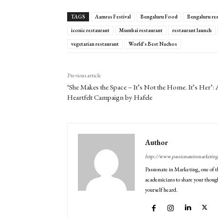
TAGS
Aamras Festival
Bengaluru Food
Bengaluru re
iconic restaurant
Mumbai restaurant
restaurant launch
vegetarian restaurant
World’s Best Nachos
Previous article
‘She Makes the Space – It’s Not the Home. It’s Her’: 
Heartfelt Campaign by Hafele
Author
http://www.passionateinmarketin
Passionate in Marketing, one of t
academicians to share your though
yourself heard.