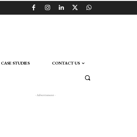
CASE STUDIES
CONTACT US
- Advertisment -