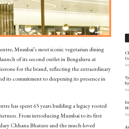
ntre, Mumbai’s most iconic vegetarian dining
CR
launch of its second outlet in Bengaluru at
Gr
Aug
stone for the brand, reflecting the extraordinary
Ty
 and its commitment to deepening its presence in
by
Aug
Ei
re has spent 65 years building a legacy rooted
Ma
herness. From introducing Mumbai to its first
Aug
endary Chhana Bhature and the much-loved
Ai