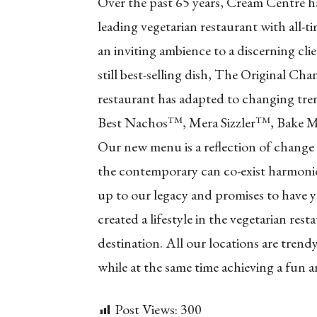
Over the past 65 years, Cream Centre h
leading vegetarian restaurant with all-t
an inviting ambience to a discerning cli
still best-selling dish, The Original C
restaurant has adapted to changing tren
Best Nachos™, Mera Sizzler™, Bake 
Our new menu is a reflection of change
the contemporary can co-exist harmoniou
up to our legacy and promises to have
created a lifestyle in the vegetarian re
destination. All our locations are trend
while at the same time achieving a fun 
Post Views:
300