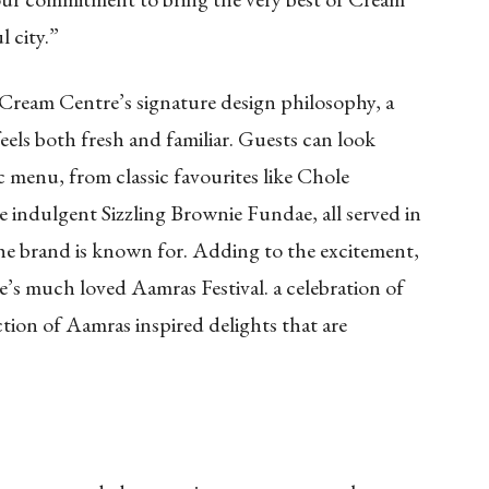
 city.”
Cream Centre’s signature design philosophy, a
eels both fresh and familiar. Guests can look
c menu, from classic favourites like Chole
 indulgent Sizzling Brownie Fundae, all served in
he brand is known for. Adding to the excitement,
’s much loved Aamras Festival. a celebration of
ection of Aamras inspired delights that are