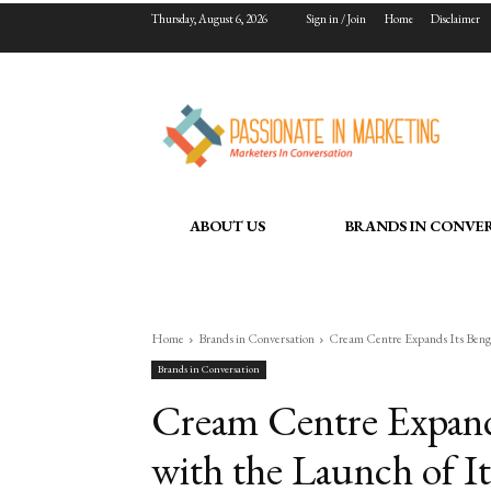
Thursday, August 6, 2026
Sign in / Join
Home
Disclaimer
ABOUT US
BRANDS IN CONVE
Home
Brands in Conversation
Cream Centre Expands Its Benga
Brands in Conversation
Cream Centre Expand
with the Launch of I