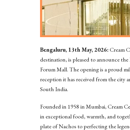
Bengaluru, 13th May, 2026:
Cream Ce
destination, is pleased to announce the 
Forum Mall. The opening is a proud mile
reception it has received from the city
South India.
Founded in 1958 in Mumbai, Cream Cent
in exceptional food, warmth, and toget
plate of Nachos to perfecting the leg