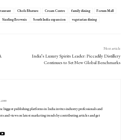
staurant
Chole Bhature
Cream Centre
family dining
Forum Mall
Sizzling Brownie
South India expansion
vegetarian dining
Next article
A
India’s Luxury Spirits Leader: Piccadily Distillery
Continues to Set New Global Benchmarks
g.com
he biggest publishing platforms in India invites industry professionals and
ts and views on latest marketing trends by contributing articles and get