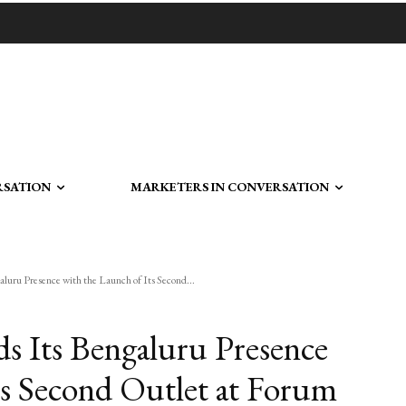
RSATION
MARKETERS IN CONVERSATION
luru Presence with the Launch of Its Second...
s Its Bengaluru Presence
ts Second Outlet at Forum