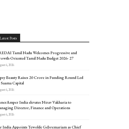
Latest Posts
EDAI Tamil Nadu Welcomes Progressive and
owth-Oriented Tamil Nadu Budget 2026- 27
ust 6, 2026
psy Beauty Raises ₹20 Crore in Funding Round Led
 Saama Capital
ust 6, 2026
snerAmper India elevates Nirav Vakharia to
naging Director, Finance and Operations
ust 6, 2026
r India Appoints Tewolde Gebremariam as Chief