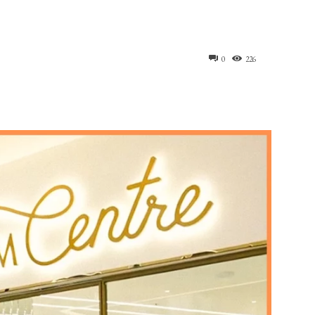
0
226