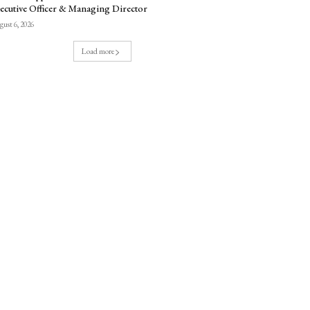
ecutive Officer & Managing Director
ust 6, 2026
Load more