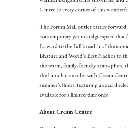
Centre to every corner of this wonderful
The Forum Mall outlet carries forward 
contemporary yet nostalgic space that f
forward to the full breadth of the iconi
Bhature and World’s Best Nachos to the
the warm, family-friendly atmosphere t
the launch coincides with Cream Centre
summer’s finest, featuring a special sel
available for a limited time only.
About Cream Centre