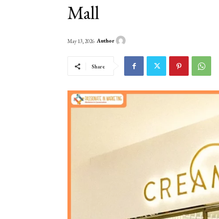
Mall
Author
May 13, 2026
Share