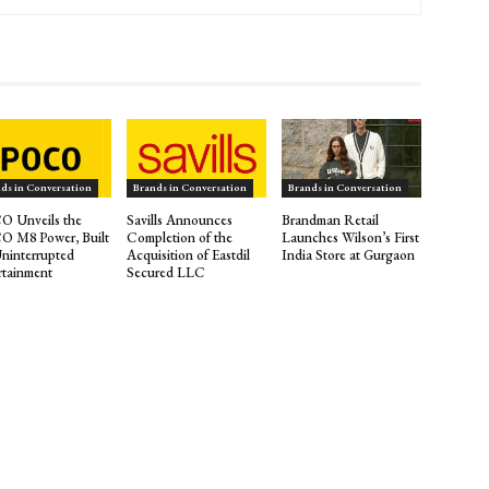
ds in Conversation
Brands in Conversation
Brands in Conversation
 Unveils the
Savills Announces
Brandman Retail
 M8 Power, Built
Completion of the
Launches Wilson’s First
Uninterrupted
Acquisition of Eastdil
India Store at Gurgaon
rtainment
Secured LLC