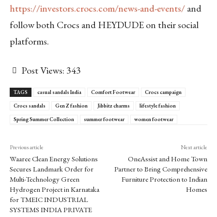
https://investors.crocs.com/news-and-events/
and
follow both Crocs and HEYDUDE on their social
platforms.
Post Views:
343
TAGS
casual sandals India
Comfort Footwear
Crocs campaign
Crocs sandals
Gen Z fashion
Jibbitz charms
lifestyle fashion
Spring Summer Collection
summer footwear
women footwear
Previous article
Next article
Waaree Clean Energy Solutions
OneAssist and Home Town
Secures Landmark Order for
Partner to Bring Comprehensive
Multi-Technology Green
Furniture Protection to Indian
Hydrogen Project in Karnataka
Homes
for TMEIC INDUSTRIAL
SYSTEMS INDIA PRIVATE