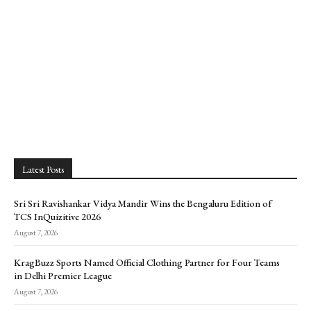
Latest Posts
Sri Sri Ravishankar Vidya Mandir Wins the Bengaluru Edition of
TCS InQuizitive 2026
August 7, 2026
KragBuzz Sports Named Official Clothing Partner for Four Teams
in Delhi Premier League
August 7, 2026