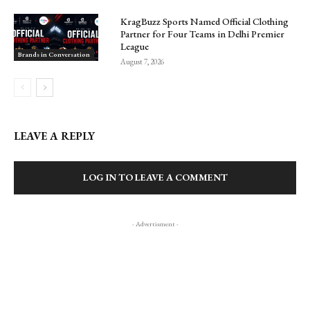
KragBuzz Sports Named Official Clothing
Partner for Four Teams in Delhi Premier
League
Brands in Conversation
August 7, 2026
LEAVE A REPLY
LOG IN TO LEAVE A COMMENT
- Advertisment -