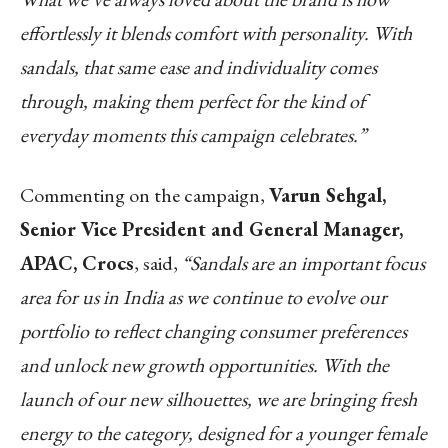
effortlessly it blends comfort with personality. With
sandals, that same ease and individuality comes
through, making them perfect for the kind of
everyday moments this campaign celebrates.”
Commenting on the campaign,
Varun Sehgal,
Senior Vice President and General Manager,
APAC, Crocs
, said,
“Sandals are an important focus
area for us in India as we continue to evolve our
portfolio to reflect changing consumer preferences
and unlock new growth opportunities. With the
launch of our new silhouettes, we are bringing fresh
energy to the category, designed for a younger female