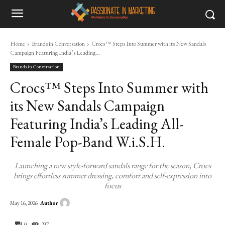
Home
Brands in Conversation
Crocs™ Steps Into Summer with its New Sandals
Campaign Featuring India’s Leading...
Brands in Conversation
Crocs™ Steps Into Summer with
its New Sandals Campaign
Featuring India’s Leading All-
Female Pop-Band W.i.S.H.
Launching a new style-forward sandals range for the season, Crocs
brings effortless summer dressing, comfort and self-expression into
focus
Author
May 16, 2026
0
237