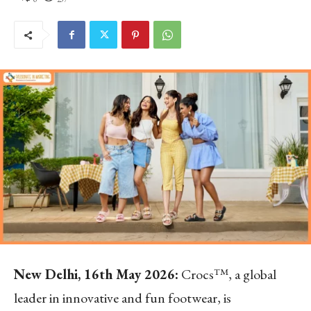
New Delhi, 16
th
May 2026:
Crocs™, a global
leader in innovative and fun footwear, is