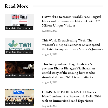
Read More
Network18 Becomes World’s No.1 Digital
News and Information Network with 376
Million Unique Visitors
Brands in Conversation
August 8, 2026
This World Breastfeeding Week, The
Women’s Hospital Launches Love Beyond
the Latch to Support Every Mother’s Journey
Brands in Conversation
August 8, 2026
This Independence Day, Hindi Zee 5
presents Bharat Bhhagya Viddhaata, an
untold story of the unsung heroes who
Brands in Conversation
stood tall during 26/11 terror attacks
August 8, 2026
DOMS INDUSTRIES LIMITED Sets a
New Benchmark at Paperworld Delhi 2026
with an Immersive Brand Experience
Brands in Conversation
August 8, 2026