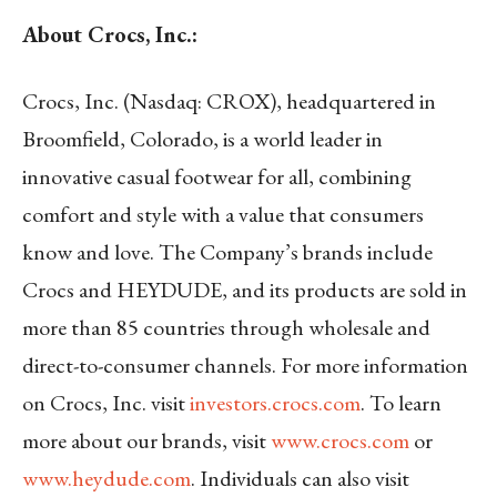
About Crocs, Inc.:
Crocs, Inc. (Nasdaq: CROX), headquartered in
Broomfield, Colorado, is a world leader in
innovative casual footwear for all, combining
comfort and style with a value that consumers
know and love. The Company’s brands include
Crocs and HEYDUDE, and its products are sold in
more than 85 countries through wholesale and
direct-to-consumer channels. For more information
on Crocs, Inc. visit
investors.crocs.com
. To learn
more about our brands, visit
www.crocs.com
or
www.heydude.com
. Individuals can also visit