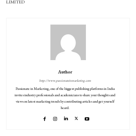
LIMITED
Author
http://www.passionateinmarketing.com
Passionate in Marketing, one of the biggest publishing platforms in India
invites industry professionals and academicians to share your thoughts and
views on latest marketing trends by contributing articles and get yourself
heard.