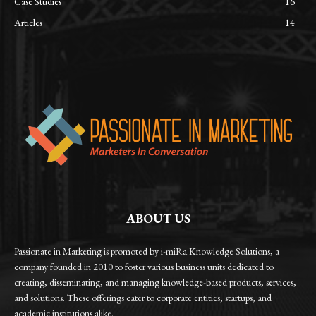
Case Studies
16
Articles
14
ABOUT US
Passionate in Marketing is promoted by i-miRa Knowledge Solutions, a
company founded in 2010 to foster various business units dedicated to
creating, disseminating, and managing knowledge-based products, services,
and solutions. These offerings cater to corporate entities, startups, and
academic institutions alike.