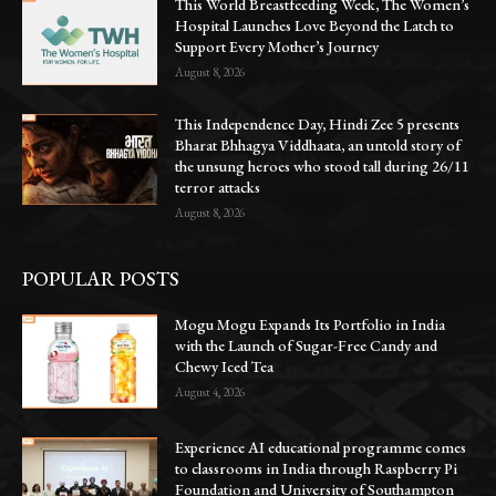
This World Breastfeeding Week, The Women’s
Hospital Launches Love Beyond the Latch to
Support Every Mother’s Journey
August 8, 2026
This Independence Day, Hindi Zee 5 presents
Bharat Bhhagya Viddhaata, an untold story of
the unsung heroes who stood tall during 26/11
terror attacks
August 8, 2026
POPULAR POSTS
Mogu Mogu Expands Its Portfolio in India
with the Launch of Sugar-Free Candy and
Chewy Iced Tea
August 4, 2026
Experience AI educational programme comes
to classrooms in India through Raspberry Pi
Foundation and University of Southampton