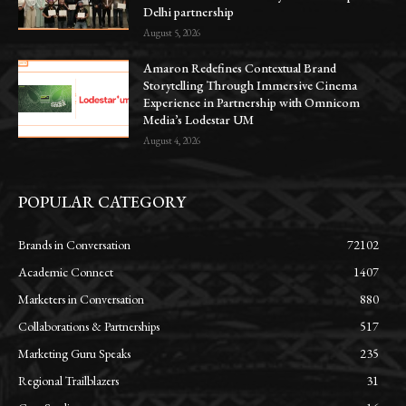
Delhi partnership
August 5, 2026
Amaron Redefines Contextual Brand
Storytelling Through Immersive Cinema
Experience in Partnership with Omnicom
Media’s Lodestar UM
August 4, 2026
POPULAR CATEGORY
Brands in Conversation
72102
Academic Connect
1407
Marketers in Conversation
880
Collaborations & Partnerships
517
Marketing Guru Speaks
235
Regional Trailblazers
31