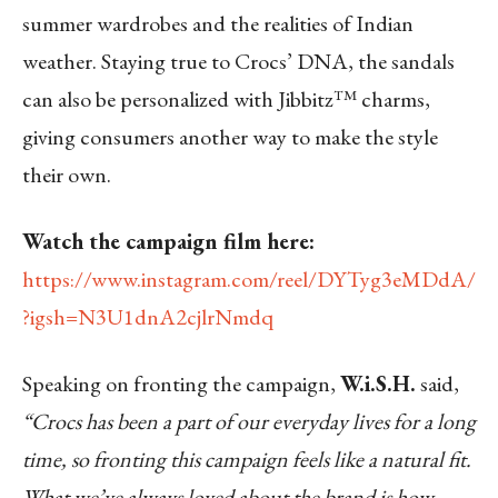
summer wardrobes and the realities of Indian
weather. Staying true to Crocs’ DNA, the sandals
can also be personalized with Jibbitz™ charms,
giving consumers another way to make the style
their own.
Watch the campaign film here:
https://www.instagram.com/reel/DYTyg3eMDdA/
?igsh=N3U1dnA2cjlrNmdq
Speaking on fronting the campaign,
W.i.S.H.
said,
“Crocs has been a part of our everyday lives for a long
time, so fronting this campaign feels like a natural fit.
What we’ve always loved about the brand is how