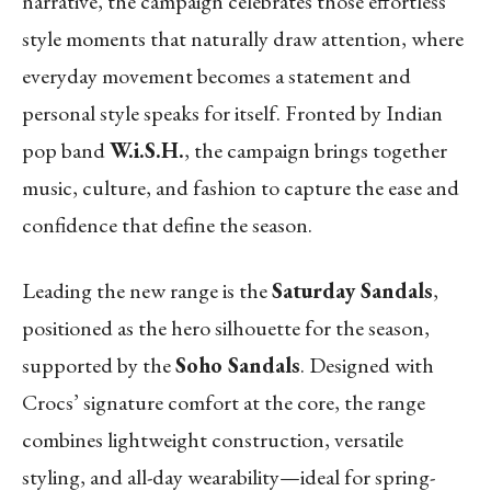
narrative, the campaign celebrates those effortless
style moments that naturally draw attention, where
everyday movement becomes a statement and
personal style speaks for itself. Fronted by Indian
pop band
W.i.S.H.
, the campaign brings together
music, culture, and fashion to capture the ease and
confidence that define the season.
Leading the new range is the
Saturday Sandals
,
positioned as the hero silhouette for the season,
supported by the
Soho Sandals
. Designed with
Crocs’ signature comfort at the core, the range
combines lightweight construction, versatile
styling, and all-day wearability—ideal for spring-