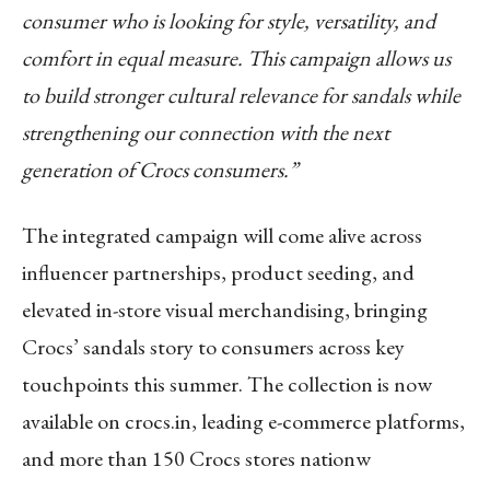
consumer who is looking for style, versatility, and
comfort in equal measure. This campaign allows us
to build stronger cultural relevance for sandals while
strengthening our connection with the next
generation of Crocs consumers.”
The integrated campaign will come alive across
influencer partnerships, product seeding, and
elevated in-store visual merchandising, bringing
Crocs’ sandals story to consumers across key
touchpoints this summer. The collection is now
available on crocs.in, leading e-commerce platforms,
and more than 150 Crocs stores nationw