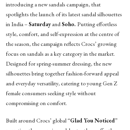
introducing a new sandals campaign, that
spotlights the launch of its latest sandal silhouettes
in India –
Saturday
and
Soho.
Putting effortless
style, comfort, and self-expression at the centre of
the season, the campaign reflects Crocs’ growing
focus on sandals as a key category in the market.
Designed for spring-summer dressing, the new
silhouettes bring together fashion-forward appeal
and everyday versatility, catering to young Gen Z
female consumers seeking style without
compromising on comfort.
Built around Crocs’ global “
Glad You Noticed
”