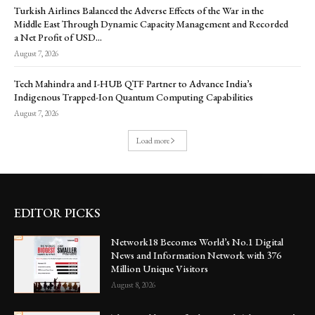
Turkish Airlines Balanced the Adverse Effects of the War in the
Middle East Through Dynamic Capacity Management and Recorded
a Net Profit of USD...
August 7, 2026
Tech Mahindra and I-HUB QTF Partner to Advance India’s
Indigenous Trapped-Ion Quantum Computing Capabilities
August 7, 2026
Load more
EDITOR PICKS
Network18 Becomes World’s No.1 Digital
News and Information Network with 376
Million Unique Visitors
August 8, 2026