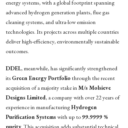
energy systems, with a global footprint spanning
advanced hydrogen generation plants, flue gas
cleaning systems, and ultra-low emission
technologies. Its projects across multiple countries
deliver high-efficiency, environmentally sustainable
outcomes.
DDEL
, meanwhile, has significantly strengthened
its
Green Energy Portfolio
through the recent
acquisition of a majority stake in
M/s Molsieve
Designs Limited
, a company with over 22 years of
experience in manufacturing
Hydrogen
Purification Systems
with up to
99.9999 %
purity
. This acquisition adds substantial technical