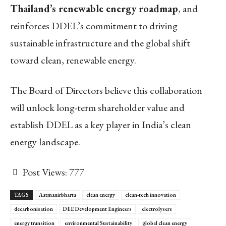
Thailand’s renewable energy roadmap
, and
reinforces DDEL’s commitment to driving
sustainable infrastructure and the global shift
toward clean, renewable energy.
The Board of Directors believe this collaboration
will unlock long-term shareholder value and
establish DDEL as a key player in India’s clean
energy landscape.
Post Views:
777
TAGS
Aatmanirbharta
clean energy
clean-tech innovation
decarbonisation
DEE Development Engineers
electrolysers
energy transition
environmental Sustainability
global clean energy