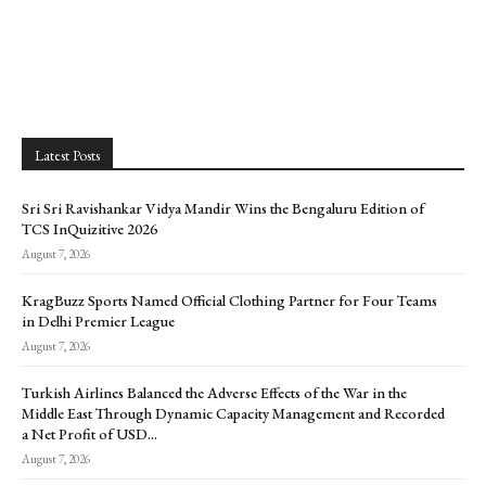
Latest Posts
Sri Sri Ravishankar Vidya Mandir Wins the Bengaluru Edition of
TCS InQuizitive 2026
August 7, 2026
KragBuzz Sports Named Official Clothing Partner for Four Teams
in Delhi Premier League
August 7, 2026
Turkish Airlines Balanced the Adverse Effects of the War in the
Middle East Through Dynamic Capacity Management and Recorded
a Net Profit of USD...
August 7, 2026