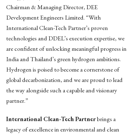
Chairman & Managing Director, DEE
Development Engineers Limited. “With
International Clean-Tech Partner’s proven
technologies and DDEL’s execution expertise, we
are confident of unlocking meaningful progress in
India and Thailand’s green hydrogen ambitions.
Hydrogen is poised to become a cornerstone of
global decarbonization, and we are proud to lead
the way alongside such a capable and visionary
partner.”
International Clean-Tech Partner
brings a
legacy of excellence in environmental and clean