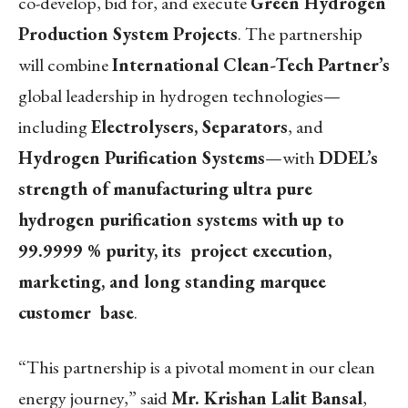
co-develop, bid for, and execute
Green Hydrogen
Production System Projects
. The partnership
will combine
International Clean-Tech Partner’s
global leadership in hydrogen technologies—
including
Electrolysers, Separators
, and
Hydrogen Purification Systems
—with
DDEL’s
strength of manufacturing ultra pure
hydrogen purification systems with up to
99.9999 % purity, its project execution,
marketing, and long standing marquee
customer base
.
“This partnership is a pivotal moment in our clean
energy journey,” said
Mr. Krishan Lalit Bansal
,