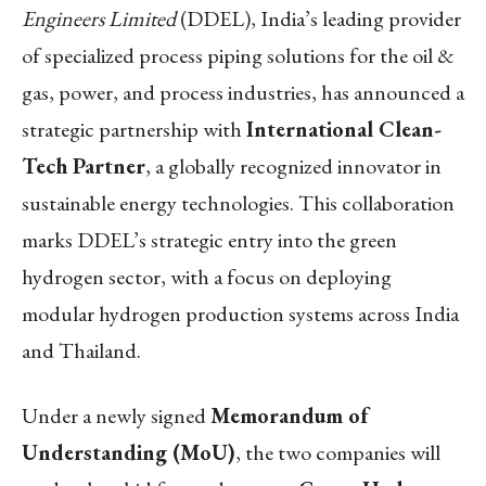
Engineers Limited
(DDEL), India’s leading provider
of specialized process piping solutions for the oil &
gas, power, and process industries, has announced a
strategic partnership with
International Clean-
Tech Partner
, a globally recognized innovator in
sustainable energy technologies. This collaboration
marks DDEL’s strategic entry into the green
hydrogen sector, with a focus on deploying
modular hydrogen production systems across India
and Thailand.
Under a newly signed
Memorandum of
Understanding (MoU)
, the two companies will