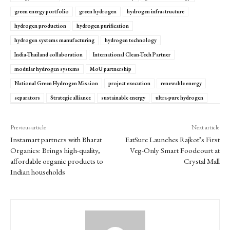
green energy portfolio
green hydrogen
hydrogen infrastructure
hydrogen production
hydrogen purification
hydrogen systems manufacturing
hydrogen technology
India-Thailand collaboration
International Clean-Tech Partner
modular hydrogen systems
MoU partnership
National Green Hydrogen Mission
project execution
renewable energy
separators
Strategic alliance
sustainable energy
ultra-pure hydrogen
Previous article
Next article
Instamart partners with Bharat
EatSure Launches Rajkot’s First
Organics: Brings high-quality,
Veg-Only Smart Foodcourt at
affordable organic products to
Crystal Mall
Indian households