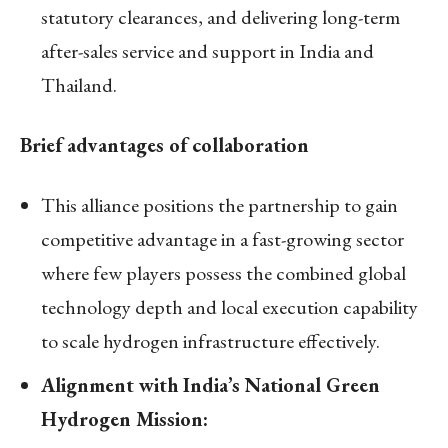
statutory clearances, and delivering long-term
after-sales service and support in India and
Thailand.
Brief advantages of collaboration
This alliance positions the partnership to gain
competitive advantage in a fast-growing sector
where few players possess the combined global
technology depth and local execution capability
to scale hydrogen infrastructure effectively.
Alignment with India’s National Green
Hydrogen Mission: