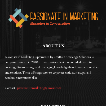
ABOUT US
Passionate in Marketing is promoted by i-miRa Knowledge Solutions, a
company founded in 2010 to foster various business units dedicated to
creating, disseminating, and managing knowledge-based products, services,
and solutions. These offerings cater to corporate entities, startups, and
academic institutions alike.
Contact :
passionateinmarketing@gmail.com