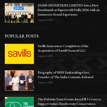
DOMS INDUSTRIES LIMITED Sets a New
Benchmark at Paperworld Delhi 2026 with an
Immersive Brand Experience
August 8, 2026
POPULAR POSTS
Savills Announces Completion of the
Acquisition of Eastdil Secured LLC
August 5, 2026
Biography of SNN Sankaralinga Iyer,
Founder of The India Cements, Released
August 3, 2026
The Habitats Trust Grants Award ₹3.3 Crore to
Support India’s Biodiversity Conservation