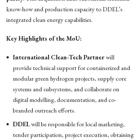
know-how and production capacity to DDEL’s
integrated clean energy capabilities.
Key Highlights of the MoU:
International Clean-Tech Partner
will
provide technical support for containerized and
modular green hydrogen projects, supply core
systems and subsystems, and collaborate on
digital modelling, documentation, and co-
branded outreach efforts.
DDEL
will be responsible for local marketing,
tender participation, project execution, obtaining