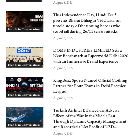
August 8, 2026
This Independence Day, Hindi Zee 5
presents Bharat Bhhagya Viddhaata, an
untold story of the unsung heroes who
Brands in Conversation
stood tall during 26/11 terror attacks
August 8, 2026
DOMS INDUSTRIES LIMITED Sets a
New Benchmark at Paperworld Delhi 2026
with an Immersive Brand Experience
Brands in Conversation
August 8, 2026
KragBuzz Sports Named Official Clothing
Partner for Four Teams in Delhi Premier
League
Brands in Conversation
August 7, 2026
Turkish Airlines Balanced the Adverse
Effects of the War in the Middle East
Through Dynamic Capacity Management
Brands in Conversation
and Recorded a Net Profit of USD...
August 7, 2026