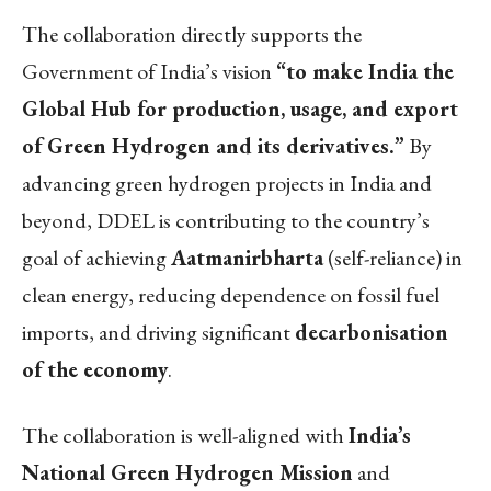
The collaboration directly supports the
Government of India’s vision
“to make India the
Global Hub for production, usage, and export
of Green Hydrogen and its derivatives.”
By
advancing green hydrogen projects in India and
beyond, DDEL is contributing to the country’s
goal of achieving
Aatmanirbharta
(self-reliance) in
clean energy, reducing dependence on fossil fuel
imports, and driving significant
decarbonisation
of the economy
.
The collaboration is well-aligned with
India’s
National Green Hydrogen Mission
and