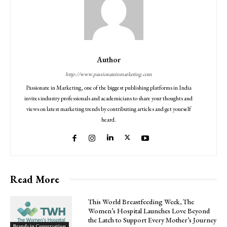
Author
http://www.passionateinmarketing.com
Passionate in Marketing, one of the biggest publishing platforms in India
invites industry professionals and academicians to share your thoughts and
views on latest marketing trends by contributing articles and get yourself
heard.
Read More
This World Breastfeeding Week, The
Women’s Hospital Launches Love Beyond
the Latch to Support Every Mother’s Journey
Brands in Conversation