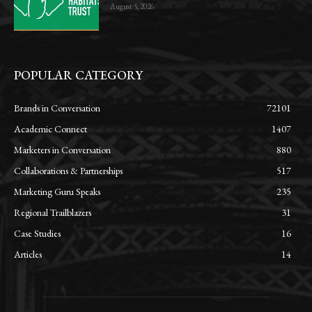
August 5, 2026
POPULAR CATEGORY
Brands in Conversation
72101
Academic Connect
1407
Marketers in Conversation
880
Collaborations & Partnerships
517
Marketing Guru Speaks
235
Regional Trailblazers
31
Case Studies
16
Articles
14