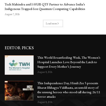
Tech Mahindra and I-HUB QTF Partner to Advance India’s
Indigenous Trapped-Ion Quantum Computing Capabilities
August 7, 2026
Load more
EDITOR PICKS
This World Breastfeeding Week, The Women’s
Hospital Launches Love Beyond the Latch to
Support Every Mother’s Journey
August 8, 2026
This Independence Day, Hindi Zee 5 presents
Bharat Bhhagya Viddhaata, an untold story of
the unsung heroes who stood tall during 26/11
terror attacks
August 8, 2026