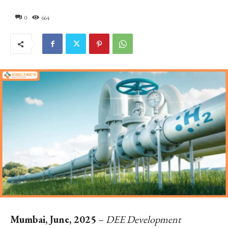
0
664
Mumbai, June, 2025
–
DEE Development