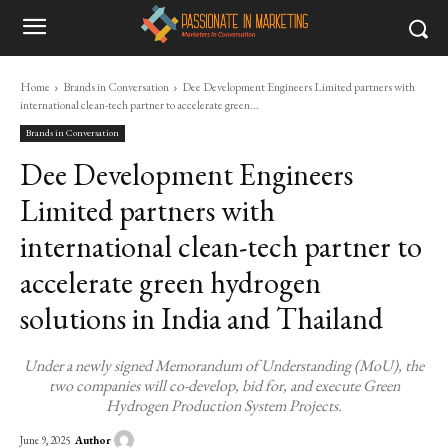
Home
Brands in Conversation
Dee Development Engineers Limited partners with
international clean-tech partner to accelerate green...
Brands in Conversation
Dee Development Engineers
Limited partners with
international clean-tech partner to
accelerate green hydrogen
solutions in India and Thailand
Under a newly signed Memorandum of Understanding (MoU), the
two companies will co-develop, bid for, and execute Green
Hydrogen Production System Projects.
Author
June 9, 2025