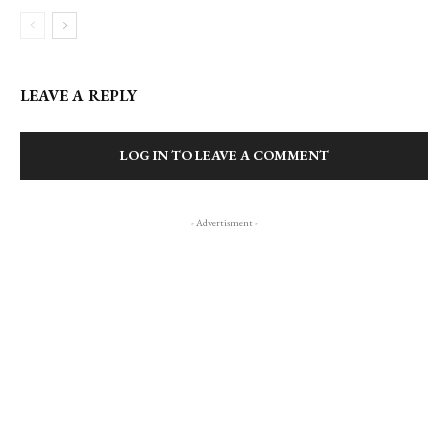
LEAVE A REPLY
LOG IN TO LEAVE A COMMENT
- Advertisment -