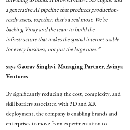
a generative AI pipeline that produces production-
ready assets, together, that’s a real moat. We’re
backing Vinay and the team to build the
infrastructure that makes the spatial internet usable
for every business, not just the large ones.”
says Gaurav Singhvi, Managing Partner, Avinya
Ventures
By significantly reducing the cost, complexity, and
skill barriers associated with 3D and XR
deployment, the company is enabling brands and
enterprises to move from experimentation to