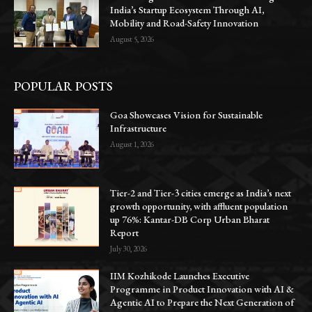
India’s Startup Ecosystem Through AI,
Mobility and Road-Safety Innovation
August 5, 2026
POPULAR POSTS
Goa Showcases Vision for Sustainable
Infrastructure
August 1, 2026
Tier-2 and Tier-3 cities emerge as India’s next
growth opportunity, with affluent population
up 76%: Kantar-DB Corp Urban Bharat
Report
July 30, 2026
IIM Kozhikode Launches Executive
Programme in Product Innovation with AI &
Agentic AI to Prepare the Next Generation of