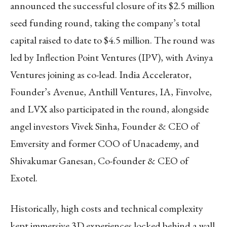
announced the successful closure of its $2.5 million
seed funding round, taking the company’s total
capital raised to date to $4.5 million. The round was
led by Inflection Point Ventures (IPV), with Avinya
Ventures joining as co-lead. India Accelerator,
Founder’s Avenue, Anthill Ventures, IA, Finvolve,
and LVX also participated in the round, alongside
angel investors Vivek Sinha, Founder & CEO of
Emversity and former COO of Unacademy, and
Shivakumar Ganesan, Co-founder & CEO of
Exotel.
Historically, high costs and technical complexity
kept immersive 3D experiences locked behind a wall