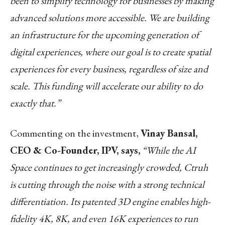
been to simplify technology for businesses by making
advanced solutions more accessible. We are building
an infrastructure for the upcoming generation of
digital experiences, where our goal is to create spatial
experiences for every business, regardless of size and
scale. This funding will accelerate our ability to do
exactly that.”
Commenting on the investment,
Vinay Bansal,
CEO & Co-Founder, IPV, says,
“While the AI
Space continues to get increasingly crowded, Ctruh
is cutting through the noise with a strong technical
differentiation. Its patented 3D engine enables high-
fidelity 4K, 8K, and even 16K experiences to run