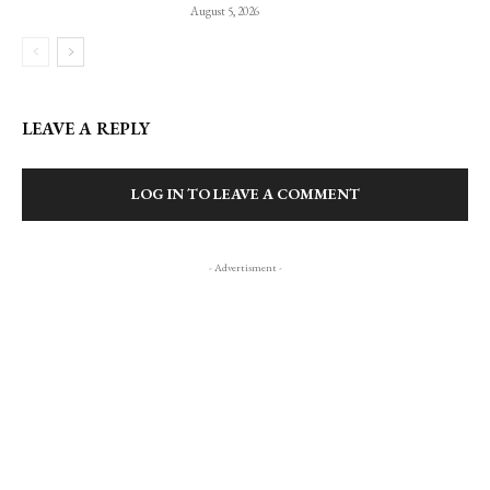
August 5, 2026
LEAVE A REPLY
LOG IN TO LEAVE A COMMENT
- Advertisment -