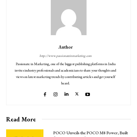
Author
http://www.passionateinmarketing.com
Passionate in Marketing, one of the biggest publishing platforms in India
invites industry professionals and academicians to share your thoughts and
views on latest marketing trends by contributing articles and get yourself
heard.
Read More
POCO Unveils the POCO M8 Power, Built