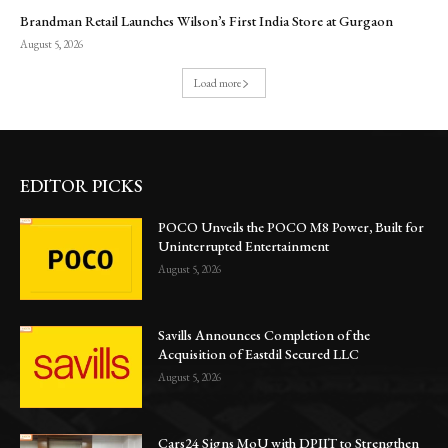
Brandman Retail Launches Wilson’s First India Store at Gurgaon
August 5, 2026
Load more
EDITOR PICKS
POCO Unveils the POCO M8 Power, Built for
Uninterrupted Entertainment
August 5, 2026
Savills Announces Completion of the
Acquisition of Eastdil Secured LLC
August 5, 2026
Cars24 Signs MoU with DPIIT to Strengthen