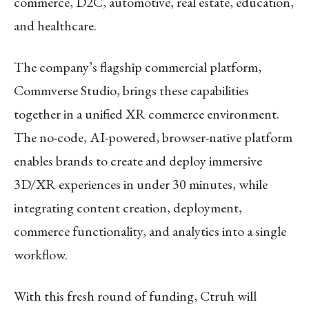
commerce, D2C, automotive, real estate, education,
and healthcare.
The company’s flagship commercial platform,
Commverse Studio, brings these capabilities
together in a unified XR commerce environment.
The no-code, AI-powered, browser-native platform
enables brands to create and deploy immersive
3D/XR experiences in under 30 minutes, while
integrating content creation, deployment,
commerce functionality, and analytics into a single
workflow.
With this fresh round of funding, Ctruh will