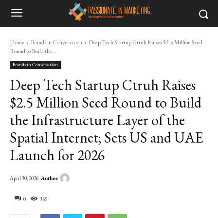
Home
Brands in Conversation
Deep Tech Startup Ctruh Raises $2.5 Million Seed
Round to Build the...
Brands in Conversation
Deep Tech Startup Ctruh Raises
$2.5 Million Seed Round to Build
the Infrastructure Layer of the
Spatial Internet; Sets US and UAE
Launch for 2026
Author
April 30, 2026
0
359