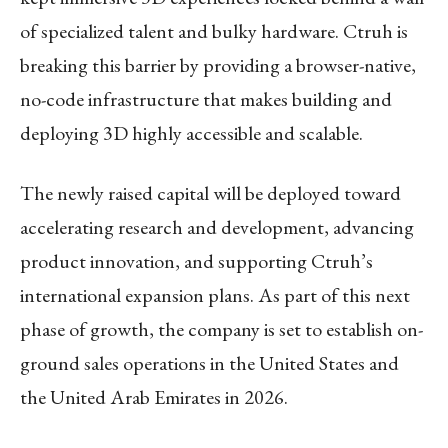
of specialized talent and bulky hardware. Ctruh is
breaking this barrier by providing a browser-native,
no-code infrastructure that makes building and
deploying 3D highly accessible and scalable.
The newly raised capital will be deployed toward
accelerating research and development, advancing
product innovation, and supporting Ctruh’s
international expansion plans. As part of this next
phase of growth, the company is set to establish on-
ground sales operations in the United States and
the United Arab Emirates in 2026.