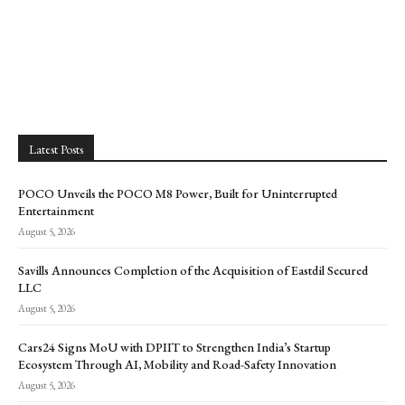
Latest Posts
POCO Unveils the POCO M8 Power, Built for Uninterrupted
Entertainment
August 5, 2026
Savills Announces Completion of the Acquisition of Eastdil Secured
LLC
August 5, 2026
Cars24 Signs MoU with DPIIT to Strengthen India’s Startup
Ecosystem Through AI, Mobility and Road-Safety Innovation
August 5, 2026