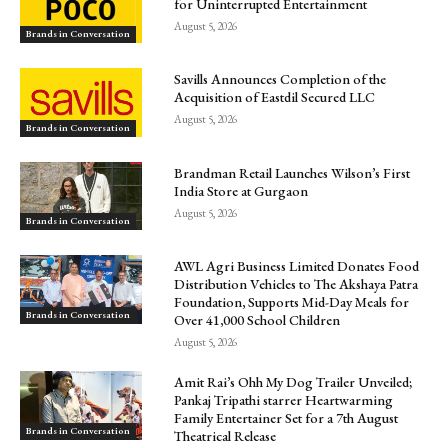
for Uninterrupted Entertainment
August 5, 2026
Brands in Conversation
Savills Announces Completion of the
Acquisition of Eastdil Secured LLC
August 5, 2026
Brands in Conversation
Brandman Retail Launches Wilson’s First
India Store at Gurgaon
August 5, 2026
Brands in Conversation
AWL Agri Business Limited Donates Food
Distribution Vehicles to The Akshaya Patra
Foundation, Supports Mid-Day Meals for
Brands in Conversation
Over 41,000 School Children
August 5, 2026
Amit Rai’s Ohh My Dog Trailer Unveiled;
Pankaj Tripathi starrer Heartwarming
Family Entertainer Set for a 7th August
Brands in Conversation
Theatrical Release