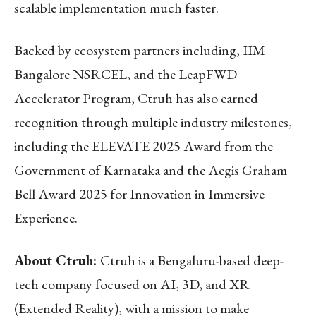
scalable implementation much faster.
Backed by ecosystem partners including, IIM
Bangalore NSRCEL, and the LeapFWD
Accelerator Program, Ctruh has also earned
recognition through multiple industry milestones,
including the ELEVATE 2025 Award from the
Government of Karnataka and the Aegis Graham
Bell Award 2025 for Innovation in Immersive
Experience.
About Ctruh:
Ctruh is a Bengaluru-based deep-
tech company focused on AI, 3D, and XR
(Extended Reality), with a mission to make