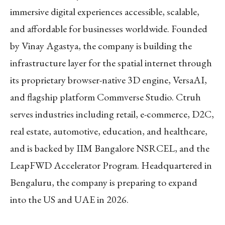
immersive digital experiences accessible, scalable,
and affordable for businesses worldwide. Founded
by Vinay Agastya, the company is building the
infrastructure layer for the spatial internet through
its proprietary browser-native 3D engine, VersaAI,
and flagship platform Commverse Studio. Ctruh
serves industries including retail, e-commerce, D2C,
real estate, automotive, education, and healthcare,
and is backed by IIM Bangalore NSRCEL, and the
LeapFWD Accelerator Program. Headquartered in
Bengaluru, the company is preparing to expand
into the US and UAE in 2026.