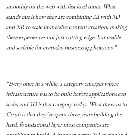
smoothly on the web with fast load times. What
stands out is how they are combining AI with 3D
and XR to scale immersive content creation, making
these experiences not just cutting-edge, but usable
and scalable for everyday business applications.”
“Every once in a while, a category emerges where
infrastructure has to be built before applications can
scale, and 3D is that category today. What drew us to
Ctruh is that they’ve spent three years building the
hard, foundational layer most companies are
unwilling to build. A browser-native 3D engine and