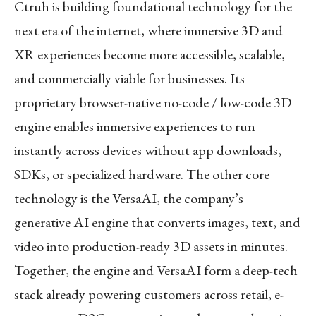
Ctruh is building foundational technology for the
next era of the internet, where immersive 3D and
XR experiences become more accessible, scalable,
and commercially viable for businesses. Its
proprietary browser-native no-code / low-code 3D
engine enables immersive experiences to run
instantly across devices without app downloads,
SDKs, or specialized hardware. The other core
technology is the VersaAI, the company’s
generative AI engine that converts images, text, and
video into production-ready 3D assets in minutes.
Together, the engine and VersaAI form a deep-tech
stack already powering customers across retail, e-