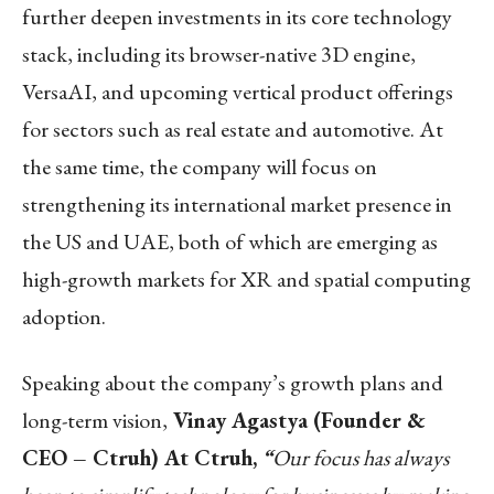
further deepen investments in its core technology
stack, including its browser-native 3D engine,
VersaAI, and upcoming vertical product offerings
for sectors such as real estate and automotive. At
the same time, the company will focus on
strengthening its international market presence in
the US and UAE, both of which are emerging as
high-growth markets for XR and spatial computing
adoption.
Speaking about the company’s growth plans and
long-term vision,
Vinay Agastya (Founder &
CEO – Ctruh) At Ctruh,
“
Our focus has always