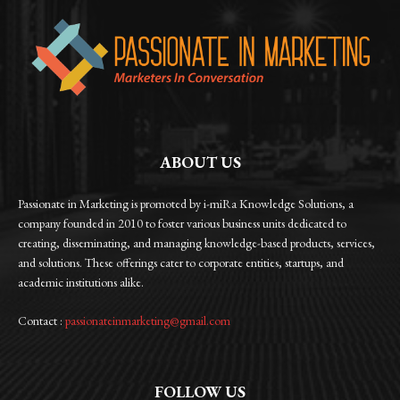
ABOUT US
Passionate in Marketing is promoted by i-miRa Knowledge Solutions, a
company founded in 2010 to foster various business units dedicated to
creating, disseminating, and managing knowledge-based products, services,
and solutions. These offerings cater to corporate entities, startups, and
academic institutions alike.
Contact :
passionateinmarketing@gmail.com
FOLLOW US