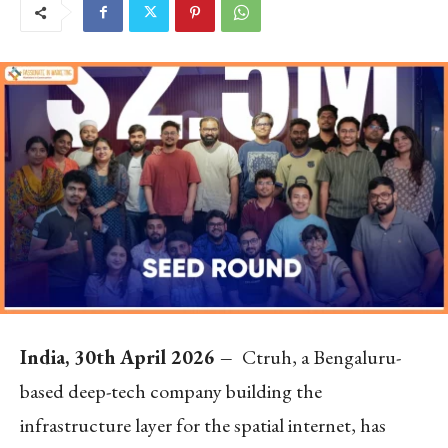
India, 30th April 2026 –
Ctruh, a Bengaluru-
based deep-tech company building the
infrastructure layer for the spatial internet, has