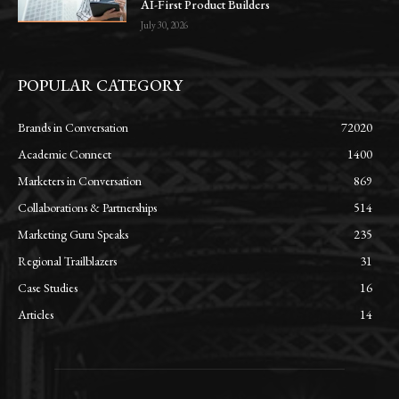
AI-First Product Builders
July 30, 2026
POPULAR CATEGORY
Brands in Conversation
72020
Academic Connect
1400
Marketers in Conversation
869
Collaborations & Partnerships
514
Marketing Guru Speaks
235
Regional Trailblazers
31
Case Studies
16
Articles
14