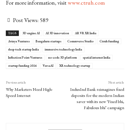
For more information, visit
www.ctruh.com
Post Views:
589
TAGS
3D engine AI
AI 3D innovation
AR VR XR India
Avinya Ventures
Bengaluru startups
Commverse Studio
Ctruh funding
deep-tech startup India
immersive technology India
Inflection Point Ventures
no-code 3D platform
spatial internet India
startup funding 2026
VersaAI
XR technology startup
Previous article
Next article
Why Marketers Need High-
IndusInd Bank reimagines fixed
Speed Internet
deposits for the modern Indian
saver with its new ‘Fixed bhi,
Fabulous bhi’ campaign