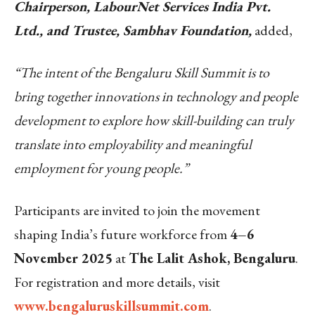
Chairperson, LabourNet Services India Pvt.
Ltd., and Trustee, Sambhav Foundation,
added,
“The intent of the Bengaluru Skill Summit is to
bring together innovations in technology and people
development to explore how skill-building can truly
translate into employability and meaningful
employment for young people.”
Participants are invited to join the movement
shaping India’s future workforce from
4–6
November 2025
at
The Lalit Ashok, Bengaluru
.
For registration and more details, visit
www.bengaluruskillsummit.com
.