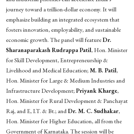
journey toward a trillion-dollar economy. It will
emphasize building an integrated ecosystem that
fosters innovation, employability, and sustainable
economic growth. The panel will feature
Dr.
Sharanaparakash Rudrappa Patil
, Hon. Minister
for Skill Development, Entrepreneurship &
Livelihood and Medical Education;
M. B. Patil
,
Hon. Minister for Large & Medium Industries and
Infrastructure Development;
Priyank Kharge
,
Hon. Minister for Rural Development & Panchayat
Raj, and E, I.T. & Bt.; and
Dr. M. C. Sudhakar
,
Hon. Minister for Higher Education, all from the
Government of Karnataka. The session will be