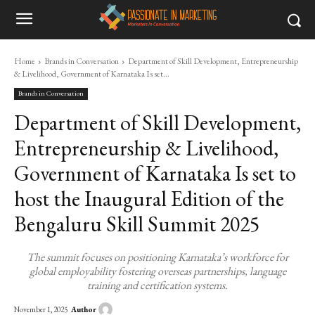
Home
Brands in Conversation
Department of Skill Development, Entrepreneurship
& Livelihood, Government of Karnataka Is set...
Brands in Conversation
Department of Skill Development,
Entrepreneurship & Livelihood,
Government of Karnataka Is set to
host the Inaugural Edition of the
Bengaluru Skill Summit 2025
The summit focuses on positioning Karnataka’s workforce for
global employability fostering overseas partnerships, language
training and certification systems.
Author
November 1, 2025