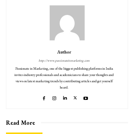
Author
http://www.passionateinmarketing.com
Passionate in Marketing, one of the biggest publishing platforms in India
invites industry professionals and academicians to share your thoughts and
views on latest marketing trends by contributing articles and get yourself
heard.
Read More