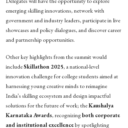
Delegates will have the opportunity to explore
emerging skilling innovations, network with
government and industry leaders, participate in live
showcases and policy dialogues, and discover career
and partnership opportunities.
Other key highlights from the summit would
include
Skillathon 2025
, a national-level
innovation challenge for college students aimed at
harnessing young creative minds to reimagine
India’s skilling ecosystem and design impactful
solutions for the future of work; the
Kaushalya
Karnataka Awards
, recognizing
both corporate
and institutional excellence
by spotlighting