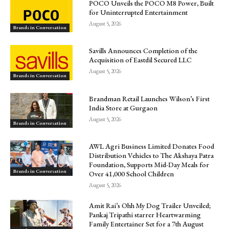
POCO Unveils the POCO M8 Power, Built
for Uninterrupted Entertainment
August 5, 2026
Brands in Conversation
Savills Announces Completion of the
Acquisition of Eastdil Secured LLC
August 5, 2026
Brands in Conversation
Brandman Retail Launches Wilson’s First
India Store at Gurgaon
August 5, 2026
Brands in Conversation
AWL Agri Business Limited Donates Food
Distribution Vehicles to The Akshaya Patra
Foundation, Supports Mid-Day Meals for
Brands in Conversation
Over 41,000 School Children
August 5, 2026
Amit Rai’s Ohh My Dog Trailer Unveiled;
Pankaj Tripathi starrer Heartwarming
Family Entertainer Set for a 7th August