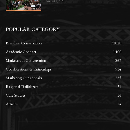
August 4, 2026
POPULAR CATEGORY
Brands in Conversation
72020
Academic Connect
1400
Marketers in Conversation
869
Collaborations & Partnerships
514
Marketing Guru Speaks
235
Regional Trailblazers
31
Case Studies
16
Articles
14