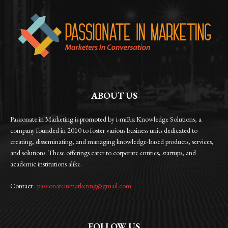
ABOUT US
Passionate in Marketing is promoted by i-miRa Knowledge Solutions, a
company founded in 2010 to foster various business units dedicated to
creating, disseminating, and managing knowledge-based products, services,
and solutions. These offerings cater to corporate entities, startups, and
academic institutions alike.
Contact :
passionateinmarketing@gmail.com
FOLLOW US