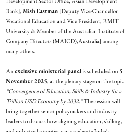
Development Sector Office, Asian Development
Bank],
Mish Eastman
[Deputy Vice-Chancellor
Vocational Education and Vice President, RMIT
University & Member of the Australian Institute of
Company Directors (MAICD),Australia] among
many others.
An
exclusive ministerial panel
is scheduled on
5
November 2025
, at the plenary stage on the topic
“Convergence of Education, Skills & Industry for a
Trillion USD Economy by 2032.”
The session will
bring together senior policymakers and industry
leaders to discuss how aligning education, skilling,
and industrial priorities can accelerate India’s