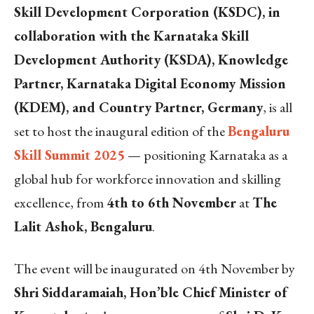
Skill Development Corporation (KSDC), in
collaboration with the Karnataka Skill
Development Authority (KSDA), Knowledge
Partner, Karnataka Digital Economy Mission
(KDEM), and Country Partner, Germany
, is all
set to host the inaugural edition of the
Bengaluru
Skill Summit 2025
— positioning Karnataka as a
global hub for workforce innovation and skilling
excellence, from
4th to 6th November
at
The
Lalit Ashok, Bengaluru
.
The event will be inaugurated on 4th November by
Shri Siddaramaiah, Hon’ble Chief Minister of