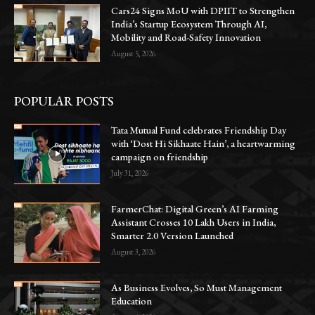
Cars24 Signs MoU with DPIIT to Strengthen
India’s Startup Ecosystem Through AI,
Mobility and Road-Safety Innovation
August 5, 2026
POPULAR POSTS
Tata Mutual Fund celebrates Friendship Day
with ‘Dost Hi Sikhaate Hain’, a heartwarming
campaign on friendship
July 31, 2026
FarmerChat: Digital Green’s AI Farming
Assistant Crosses 10 Lakh Users in India,
Smarter 2.0 Version Launched
August 3, 2026
As Business Evolves, So Must Management
Education