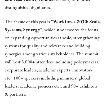
distinguished dignitaries.
The theme of this year is
“Workforce 2030: Scale,
Systems, Synergy”
, which underscores the focus
on expanding opportunities at scale, strengthening
systems for quality and relevance and building
synergies among various stakeholders. The
summit
will host 3,000+ attendees including policymakers,
corporate leaders, academic experts, innovators,
etc.; 100+ speakers including ministers, global
leaders, academic pioneers etc., and 50+ exhibitors
& partners.