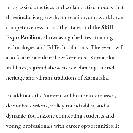
progressive practices and collaborative models that
drive inclusive growth, innovation, and workforce
competitiveness across the state; and the
Skill
Expo Pavilion
, showcasing the latest training
technologies and EdTech solutions. The event will
also feature a cultural performance, Karnataka
Vaibhava, a grand showcase celebrating the rich
heritage and vibrant traditions of Karnataka.
In addition, the Summit will host masterclasses,
deep-dive sessions, policy roundtables, and a
dynamic Youth Zone connecting students and
young professionals with career opportunities.
It