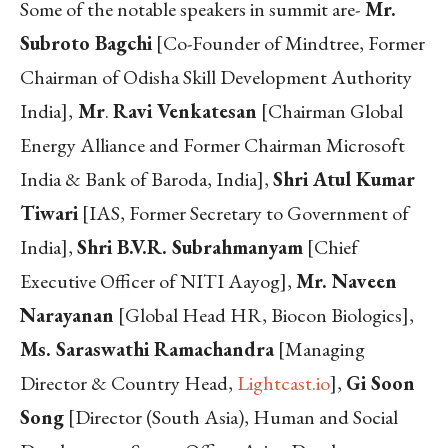
Some of the notable speakers in summit are-
Mr.
Subroto Bagchi
[Co-Founder of Mindtree, Former
Chairman of Odisha Skill Development Authority
India],
Mr
.
Ravi Venkatesan
[Chairman Global
Energy Alliance and Former Chairman Microsoft
India & Bank of Baroda, India],
Shri Atul Kumar
Tiwari
[IAS, Former Secretary to Government of
India],
Shri B.V.R. Subrahmanyam
[Chief
Executive Officer of NITI Aayog],
Mr. Naveen
Narayanan
[Global Head HR, Biocon Biologics],
Ms. Saraswathi Ramachandra
[Managing
Director & Country Head,
Lightcast.io
],
Gi Soon
Song
[Director (South Asia), Human and Social