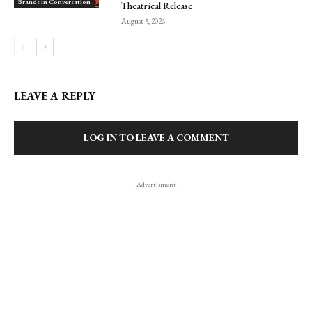
Brands in Conversation
Theatrical Release
August 5, 2026
LEAVE A REPLY
LOG IN TO LEAVE A COMMENT
- Advertisment -