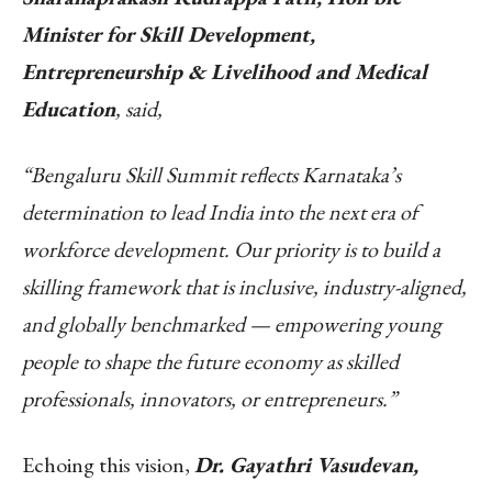
Minister for Skill Development,
Entrepreneurship & Livelihood and Medical
Education
, said,
“Bengaluru Skill Summit reflects Karnataka’s
determination to lead India into the next era of
workforce development. Our priority is to build a
skilling framework that is inclusive, industry-aligned,
and globally benchmarked — empowering young
people to shape the future economy as skilled
professionals, innovators, or entrepreneurs.”
Echoing this vision,
Dr. Gayathri Vasudevan,