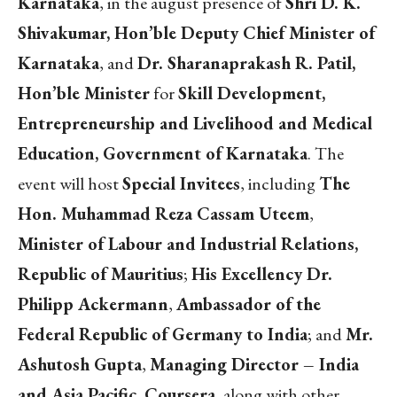
Karnataka
, in the august presence of
Shri D. K.
Shivakumar, Hon’ble Deputy Chief Minister of
Karnataka
, and
Dr. Sharanaprakash R. Patil,
Hon’ble Minister
for
Skill Development,
Entrepreneurship and Livelihood and Medical
Education, Government of Karnataka
. The
event will host
Special Invitees
, including
The
Hon. Muhammad Reza Cassam Uteem
,
Minister of Labour and Industrial Relations,
Republic of Mauritius
;
His Excellency Dr.
Philipp Ackermann
,
Ambassador of the
Federal Republic of Germany to India
; and
Mr.
Ashutosh Gupta
,
Managing Director – India
and Asia Pacific, Coursera
, along with other