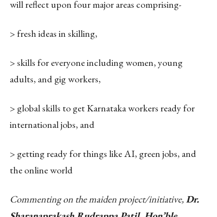
will reflect upon four major areas comprising-
> fresh ideas in skilling,
> skills for everyone including women, young
adults, and gig workers,
> global skills to get Karnataka workers ready for
international jobs, and
> getting ready for things like AI, green jobs, and
the online world
Commenting on the maiden project/initiative,
Dr.
Sharanaprakash Rudrappa Patil, Hon’ble