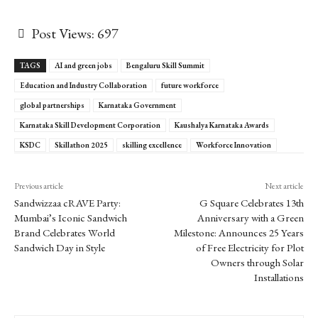
Post Views:
697
TAGS
AI and green jobs
Bengaluru Skill Summit
Education and Industry Collaboration
future workforce
global partnerships
Karnataka Government
Karnataka Skill Development Corporation
Kaushalya Karnataka Awards
KSDC
Skillathon 2025
skilling excellence
Workforce Innovation
Previous article
Next article
Sandwizzaa cRAVE Party:
G Square Celebrates 13th
Mumbai’s Iconic Sandwich
Anniversary with a Green
Brand Celebrates World
Milestone: Announces 25 Years
Sandwich Day in Style
of Free Electricity for Plot
Owners through Solar
Installations