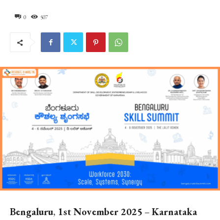
0
507
Bengaluru
,
1st November 2025
–
Karnataka