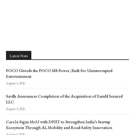
Latest Posts
POCO Unveils the POCO M8 Power, Built for Uninterrupted
Entertainment
August 5, 2026
Savills Announces Completion of the Acquisition of Eastdil Secured
LLC
August 5, 2026
Cars24 Signs MoU with DPIIT to Strengthen India’s Startup
Ecosystem Through AI, Mobility and Road-Safety Innovation
August 5, 2026