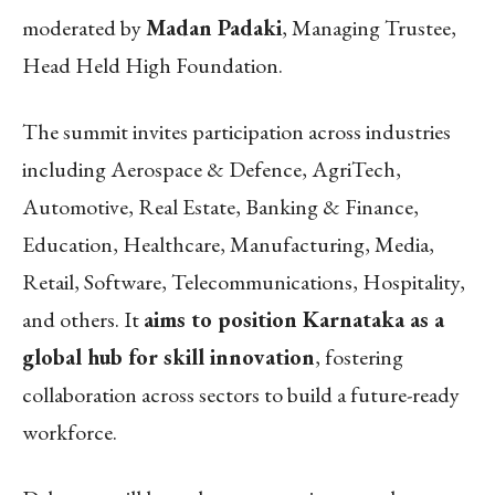
moderated by
Madan Padaki
, Managing Trustee,
Head Held High Foundation.
The summit invites participation across industries
including Aerospace & Defence, AgriTech,
Automotive, Real Estate, Banking & Finance,
Education, Healthcare, Manufacturing, Media,
Retail, Software, Telecommunications, Hospitality,
and others. It
aims to position Karnataka as a
global hub for skill innovation
, fostering
collaboration across sectors to build a future-ready
workforce.