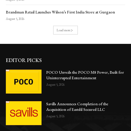
Brandman Retail Launches Wilson’s First India Store at Gurgaon
August 5, 2026
Load more
EDITOR PICKS
POCO Unveils the POCO M8 Power, Built for
Uninterrupted Entertainment
August 5, 2026
Savills Announces Completion of the
Acquisition of Eastdil Secured LLC
August 5, 2026