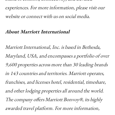
experiences. For more information, please visit our
website or connect with us on social media.
About Marriott International
Marriott International, Inc. is based in Bethesda,
Maryland, USA, and encompasses a portfolio of over
9,600 properties across more than 30 leading brands
in 143 countries and territories. Marriott operates,
franchises, and licenses hotel, residential, timeshare,
and other lodging properties all around the world.
The company offers Marriott Bonvoy®, its highly
awarded travel platform. For more information,