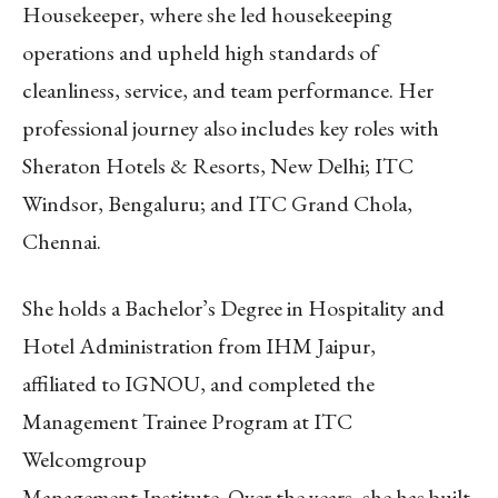
Housekeeper, where she led housekeeping
operations and upheld high standards of
cleanliness, service, and team performance. Her
professional journey also includes key roles with
Sheraton Hotels & Resorts, New Delhi; ITC
Windsor, Bengaluru; and ITC Grand Chola,
Chennai.
She holds a Bachelor’s Degree in Hospitality and
Hotel Administration from IHM Jaipur,
affiliated to IGNOU, and completed the
Management Trainee Program at ITC
Welcomgroup
Management Institute. Over the years, she has built