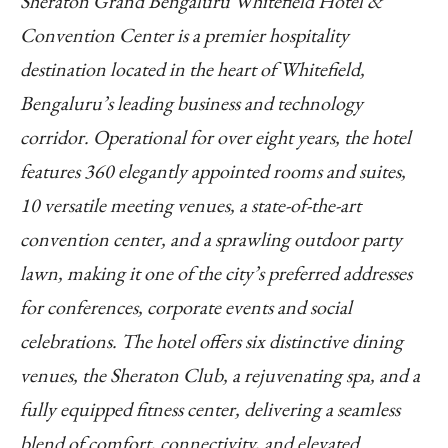
Sheraton Grand Bengaluru Whitefield Hotel &
Convention Center is a premier hospitality
destination located in the heart of Whitefield,
Bengaluru’s leading business and technology
corridor. Operational for over eight years, the hotel
features 360 elegantly appointed rooms and suites,
10 versatile meeting venues, a state-of-the-art
convention center, and a sprawling outdoor party
lawn, making it one of the city’s preferred addresses
for conferences, corporate events and social
celebrations. The hotel offers six distinctive dining
venues, the Sheraton Club, a rejuvenating spa, and a
fully equipped fitness center, delivering a seamless
blend of comfort, connectivity, and elevated