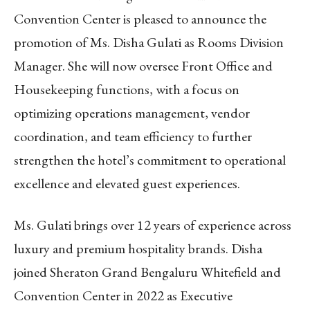
Convention Center is pleased to announce the
promotion of Ms. Disha Gulati as Rooms Division
Manager.
She will now oversee Front Office and
Housekeeping functions, with a focus on
optimizing operations management, vendor
coordination, and team efficiency to further
strengthen the hotel’s commitment to operational
excellence and elevated guest experiences.
Ms. Gulati brings over 12 years of experience across
luxury and premium hospitality brands. Disha
joined Sheraton Grand Bengaluru Whitefield and
Convention Center in 2022 as Executive