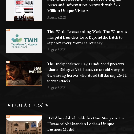
News and Information Network with 376
Million Unique Visitors
August 8, 2026
This World Breastfeeding Week, The Women’s
Hospital Launches Love Beyond the Latch to
Support Every Mother’s Journey
August 8, 2026
This Independence Day, Hindi Zee 5 presents
Bharat Bhhagya Viddhaata, an untold story of
the unsung heroes who stood tall during 26/11
terror attacks
August 8, 2026
POPULAR POSTS
IIM Ahmedabad Publishes Case Study on The
House of Abhinandan Lodha’s Unique
Business Model