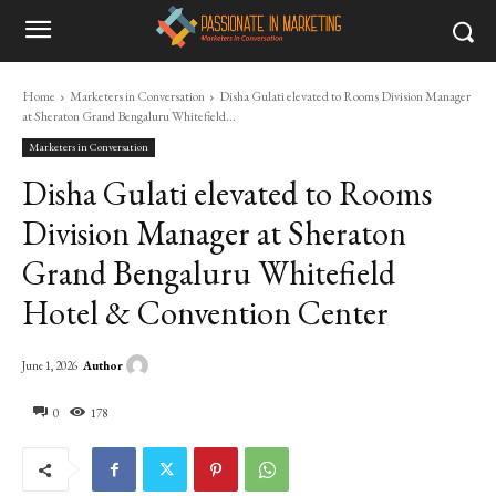
Home
Marketers in Conversation
Disha Gulati elevated to Rooms Division Manager
at Sheraton Grand Bengaluru Whitefield...
Marketers in Conversation
Disha Gulati elevated to Rooms
Division Manager at Sheraton
Grand Bengaluru Whitefield
Hotel & Convention Center
Author
June 1, 2026
0
178