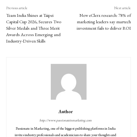
Previous article
Next article
Team India Shines at Taipei
New eClerx research: 78% of
Capital Cup 2026, Secures Two
marketing leaders say martech
Silver Medals and Three Merit
investment fails to deliver ROI
Awards Across Emerging and
Industry-Driven Skills
Author
http://www.passionateinmarketing.com
Passionate in Marketing, one of the biggest publishing platforms in India
invites industry professionals and academicians to share your thoughts and