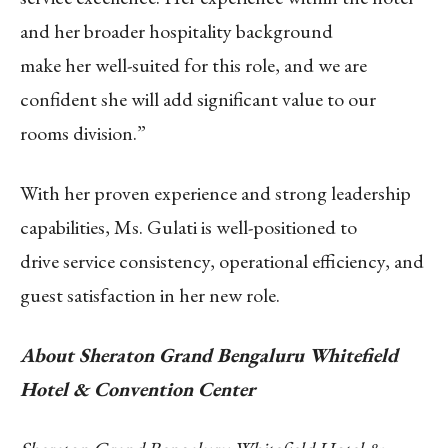
and her broader hospitality background
make her well-suited for this role, and we are
confident she will add significant value to our
rooms division.”
With her proven experience and strong leadership
capabilities, Ms. Gulati is well-positioned to
drive service consistency, operational efficiency, and
guest satisfaction in her new role.
About Sheraton Grand Bengaluru Whitefield
Hotel & Convention Center