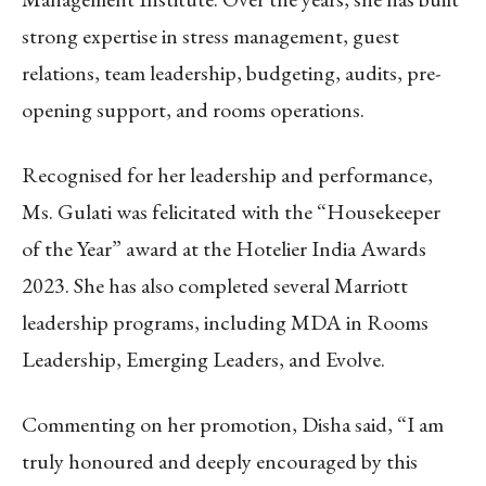
strong expertise in stress management, guest
relations, team leadership, budgeting, audits, pre-
opening support, and rooms operations.
Recognised for her leadership and performance,
Ms. Gulati was felicitated with the “Housekeeper
of the Year” award at the Hotelier India Awards
2023. She has also completed several Marriott
leadership programs, including MDA in Rooms
Leadership, Emerging Leaders, and Evolve.
Commenting on her promotion, Disha said, “I am
truly honoured and deeply encouraged by this