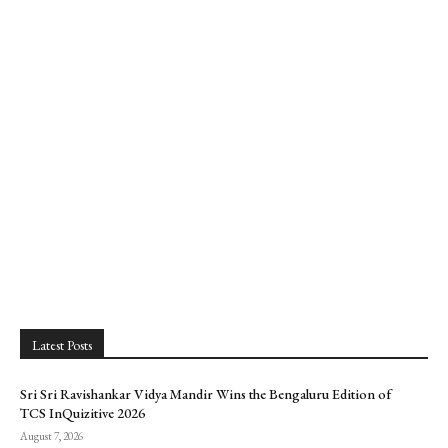
Latest Posts
Sri Sri Ravishankar Vidya Mandir Wins the Bengaluru Edition of
TCS InQuizitive 2026
August 7, 2026