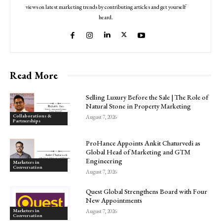
views on latest marketing trends by contributing articles and get yourself
heard.
Read More
Selling Luxury Before the Sale | The Role of
Natural Stone in Property Marketing
Collaborations &
August 7, 2026
Partnerships
ProHance Appoints Ankit Chaturvedi as
Global Head of Marketing and GTM
Engineering
Marketers in
Conversation
August 7, 2026
Quest Global Strengthens Board with Four
New Appointments
Marketers in
August 7, 2026
Conversation