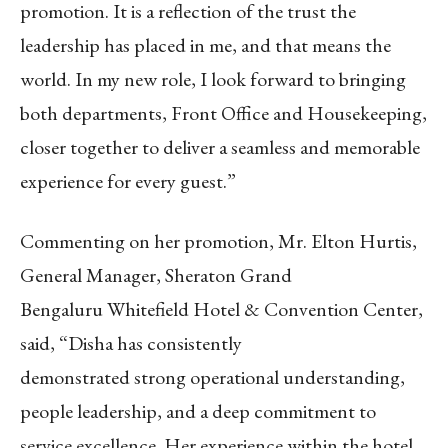
promotion. It is a reflection of the trust the
leadership has placed in me, and that means the
world. In my new role, I look forward to bringing
both departments, Front Office and Housekeeping,
closer together to deliver a seamless and memorable
experience for every guest.”
Commenting on her promotion, Mr. Elton Hurtis,
General Manager, Sheraton Grand
Bengaluru Whitefield Hotel & Convention Center,
said, “Disha has consistently
demonstrated strong operational understanding,
people leadership, and a deep commitment to
service excellence. Her experience within the hotel