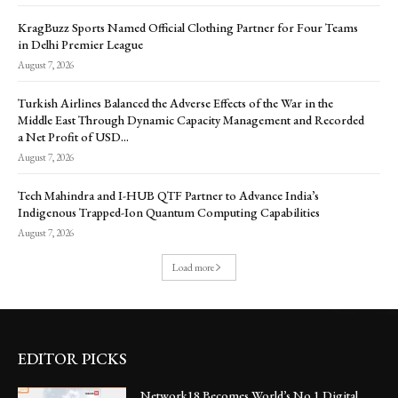
KragBuzz Sports Named Official Clothing Partner for Four Teams
in Delhi Premier League
August 7, 2026
Turkish Airlines Balanced the Adverse Effects of the War in the
Middle East Through Dynamic Capacity Management and Recorded
a Net Profit of USD...
August 7, 2026
Tech Mahindra and I-HUB QTF Partner to Advance India’s
Indigenous Trapped-Ion Quantum Computing Capabilities
August 7, 2026
Load more
EDITOR PICKS
Network18 Becomes World’s No.1 Digital