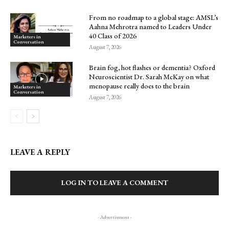
From no roadmap to a global stage: AMSL’s
Aahna Mehrotra named to Leaders Under
40 Class of 2026
Marketers in
Conversation
August 7, 2026
Brain fog, hot flashes or dementia? Oxford
Neuroscientist Dr. Sarah McKay on what
menopause really does to the brain
Marketers in
Conversation
August 7, 2026
LEAVE A REPLY
LOG IN TO LEAVE A COMMENT
- Advertisment -