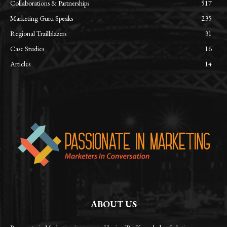
Collaborations & Partnerships
517
Marketing Guru Speaks
235
Regional Trailblazers
31
Case Studies
16
Articles
14
ABOUT US