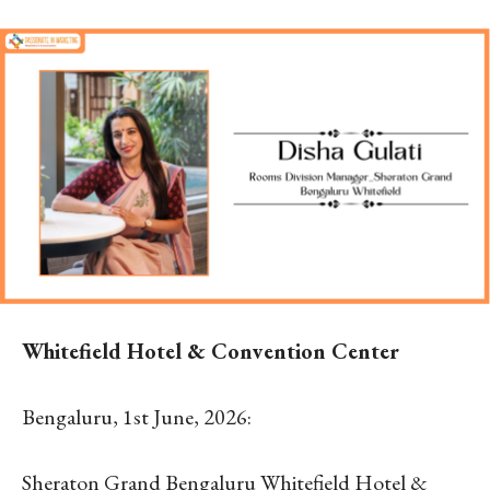
Whitefield Hotel & Convention Center
Bengaluru, 1
st
June, 2026:
Sheraton Grand Bengaluru Whitefield Hotel &