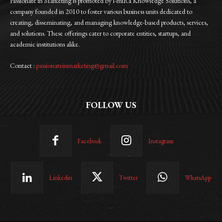
Passionate in Marketing is promoted by i-miRa Knowledge Solutions, a
company founded in 2010 to foster various business units dedicated to
creating, disseminating, and managing knowledge-based products, services,
and solutions. These offerings cater to corporate entities, startups, and
academic institutions alike.
Contact :
passionateinmarketing@gmail.com
FOLLOW US
Facebook
Instagram
Linkedin
Twitter
WhatsApp