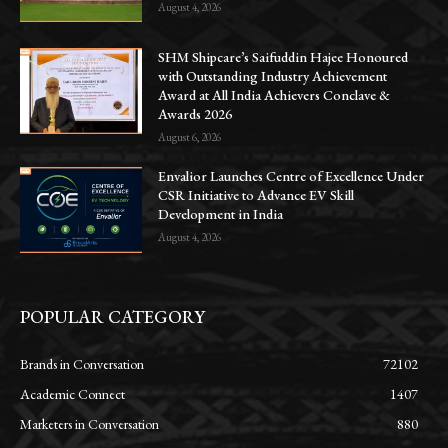
August 4, 2026
SHM Shipcare’s Saifuddin Hajee Honoured
with Outstanding Industry Achievement
Award at All India Achievers Conclave &
Awards 2026
August 6, 2026
Envalior Launches Centre of Excellence Under
CSR Initiative to Advance EV Skill
Development in India
August 4, 2026
POPULAR CATEGORY
Brands in Conversation
72102
Academic Connect
1407
Marketers in Conversation
880