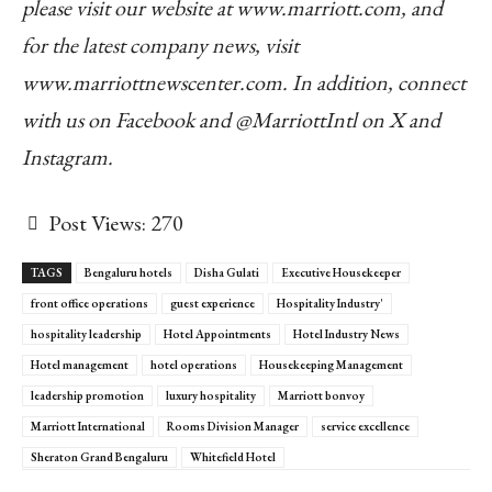
please visit our website at www.marriott.com, and
for the latest company news, visit
www.marriottnewscenter.com. In addition, connect
with us on Facebook and @MarriottIntl on X and
Instagram.
Post Views:
270
TAGS
Bengaluru hotels
Disha Gulati
Executive Housekeeper
front office operations
guest experience
Hospitality Industry'
hospitality leadership
Hotel Appointments
Hotel Industry News
Hotel management
hotel operations
Housekeeping Management
leadership promotion
luxury hospitality
Marriott bonvoy
Marriott International
Rooms Division Manager
service excellence
Sheraton Grand Bengaluru
Whitefield Hotel