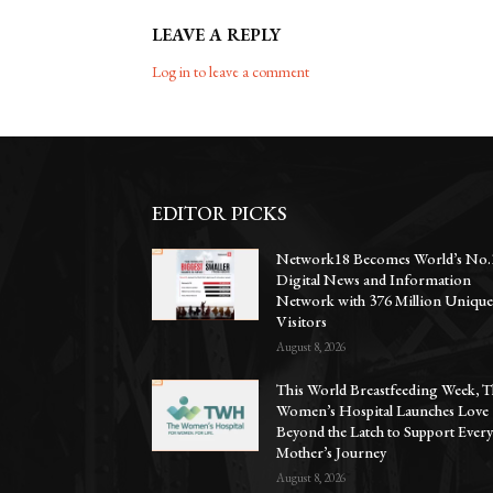
LEAVE A REPLY
Log in to leave a comment
EDITOR PICKS
Network18 Becomes World’s No.
Digital News and Information
Network with 376 Million Uniqu
Visitors
August 8, 2026
This World Breastfeeding Week, T
Women’s Hospital Launches Love
Beyond the Latch to Support Ever
Mother’s Journey
August 8, 2026