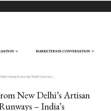
RSATION
MARKETERS IN CONVERSATION
s Artisan Roots to the World’s Runways -...
 New Delhi’s Artisan
 Runways – India’s