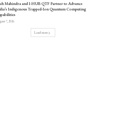
ch Mahindra and I-HUB QTF Partner to Advance
dia’s Indigenous Trapped-Ion Quantum Computing
pabilities
ust 7, 2026
Load more