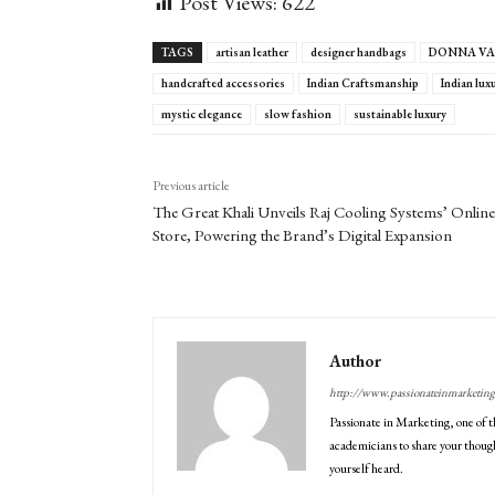
Post Views:
622
TAGS
artisan leather
designer handbags
DONNA VA
handcrafted accessories
Indian Craftsmanship
Indian lux
mystic elegance
slow fashion
sustainable luxury
Previous article
The Great Khali Unveils Raj Cooling Systems’ Online
Store, Powering the Brand’s Digital Expansion
Author
http://www.passionateinmarketin
Passionate in Marketing, one of t
academicians to share your though
yourself heard.