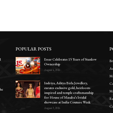
POPULAR POSTS
P
1
Essar Celebrates 15 Years of Stanlow
Br
Ownership
Ac
e
August 4, 2026
Ma
Indriya, Aditya Birla Jewellery,
Co
curates exclusive gold, heirloom-
he
Ma
inspired and temple craftsmanship
for House of Masaba’s bridal
Re
y
showcase at India Couture Week
Ca
August 3, 2026