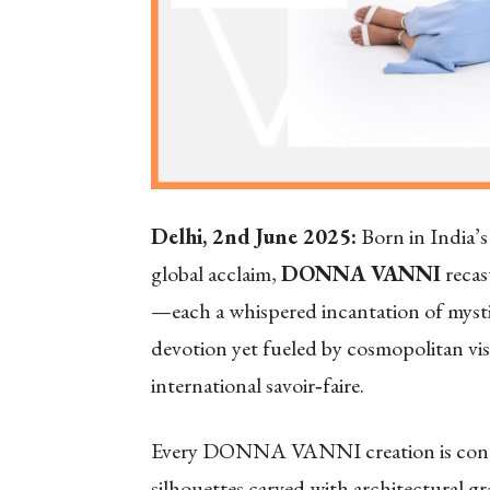
Delhi, 2nd June 2025:
Born in India’s 
global acclaim,
DONNA VANNI
recast
—each a whispered incantation of mysti
devotion yet fueled by cosmopolitan vis
international savoir‑faire.
Every DONNA VANNI creation is conceiv
silhouettes carved with architectural 