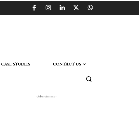
CASE STUDIES
CONTACT US
- Advertisment -