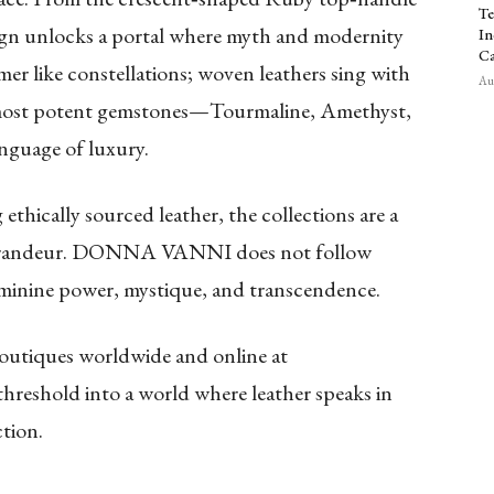
Te
sign unlocks a portal where myth and modernity
In
Ca
r like constellations; woven leathers sing with
Aug
 most potent gemstones—Tourmaline, Amethyst,
nguage of luxury.
 ethically sourced leather, the collections are a
d grandeur. DONNA VANNI does not follow
feminine power, mystique, and transcendence.
tiques worldwide and online at
threshold into a world where leather speaks in
tion.