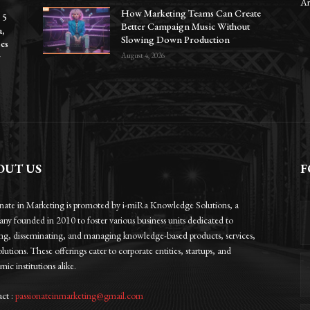
Ar
How Marketing Teams Can Create
 5
Better Campaign Music Without
a,
Slowing Down Production
oes
r
August 4, 2026
OUT US
F
onate in Marketing is promoted by i-miRa Knowledge Solutions, a
ny founded in 2010 to foster various business units dedicated to
ing, disseminating, and managing knowledge-based products, services,
lutions. These offerings cater to corporate entities, startups, and
ic institutions alike.
ct :
passionateinmarketing@gmail.com