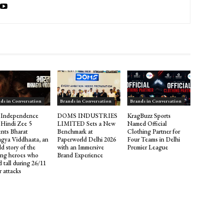
ds in Conversation
Brands in Conversation
Brands in Conversation
 Independence
DOMS INDUSTRIES
KragBuzz Sports
 Hindi Zee 5
LIMITED Sets a New
Named Official
ents Bharat
Benchmark at
Clothing Partner for
gya Viddhaata, an
Paperworld Delhi 2026
Four Teams in Delhi
d story of the
with an Immersive
Premier League
ng heroes who
Brand Experience
 tall during 26/11
r attacks