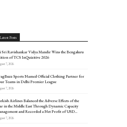
Latest Posts
i Sri Ravishankar Vidya Mandir Wins the Bengaluru
ition of TCS InQuizitive 2026
ust 7, 2026
agBuzz Sports Named Official Clothing Partner for
ur Teams in Delhi Premier League
ust 7, 2026
rkish Airlines Balanced the Adverse Effects of the
r in the Middle East Through Dynamic Capacity
nagement and Recorded a Net Profit of USD...
ust 7, 2026