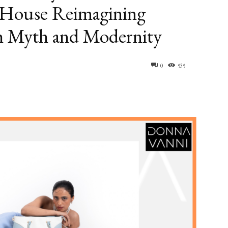
 House Reimagining
h Myth and Modernity
0
535