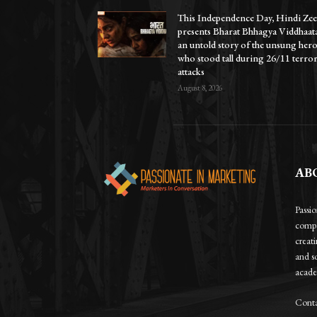
This Independence Day, Hindi Zee
presents Bharat Bhhagya Viddhaat
an untold story of the unsung her
who stood tall during 26/11 terro
attacks
August 8, 2026
AB
Passi
compa
creat
and so
academ
Conta