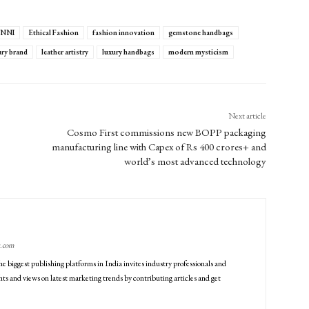
NNI
Ethical Fashion
fashion innovation
gemstone handbags
ury brand
leather artistry
luxury handbags
modern mysticism
Next article
Cosmo First commissions new BOPP packaging
manufacturing line with Capex of Rs 400 crores+ and
world’s most advanced technology
g.com
he biggest publishing platforms in India invites industry professionals and
ts and views on latest marketing trends by contributing articles and get