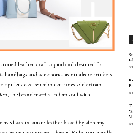
Sr
Ed
storied leather‑craft capital and destined for
Aug
s handbags and accessories as ritualistic artifacts
Kr
c opulence. Steeped in centuries‑old artisan
Fo
Aug
ion, the brand marries Indian soul with
Tu
Wa
Ma
ed as a talisman: leather kissed by alchemy,
Aug
grace. From the crescent‑shaped Ruby top‑handle