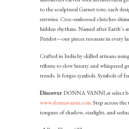
to the sculptural Garnet tote, each de
entwine. Croc‑embossed clutches shimme
hidden rhythms. Named after Earth’s
Peridot—our pieces resonate in every la
Crafted in India by skilled artisans using
tribute to slow luxury and whispere
trends. It forges symbols. Symbols of 
Discover
DONNA VANNI at select bou
www.donnavanni.com
.
Step across the 
tongues of shadow, starlight, and seduc