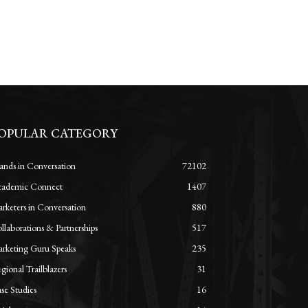
OPULAR CATEGORY
ands in Conversation
72102
ademic Connect
1407
rketers in Conversation
880
llaborations & Partnerships
517
rketing Guru Speaks
235
gional Trailblazers
31
se Studies
16