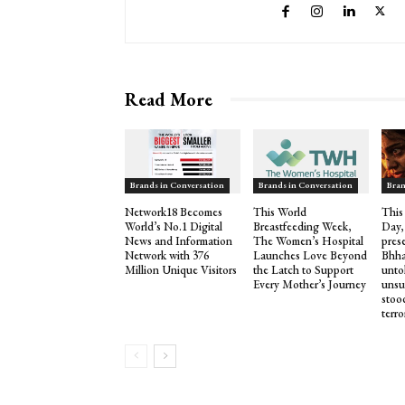
Read More
Brands in Conversation
Brands in Conversation
Bran
Network18 Becomes
This World
This
World’s No.1 Digital
Breastfeeding Week,
Day,
News and Information
The Women’s Hospital
pres
Network with 376
Launches Love Beyond
Bhha
Million Unique Visitors
the Latch to Support
untol
Every Mother’s Journey
unsu
stood
terro