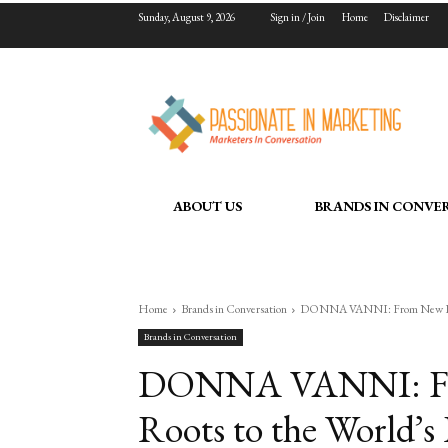
Sunday, August 9, 2026
Sign in / Join
Home
Disclaimer
ABOUT US
BRANDS IN CONVE
Home
Brands in Conversation
DONNA VANNI: From New Delhi’
Brands in Conversation
DONNA VANNI: From
Roots to the World’s