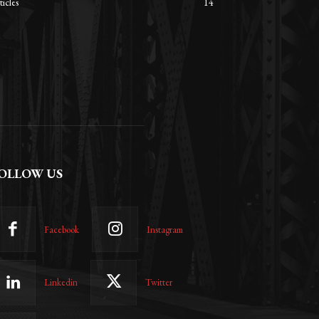
ticles
14
OLLOW US
Facebook
Instagram
Linkedin
Twitter