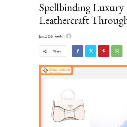
Spellbinding Luxury
Leathercraft Throug
Author
June 2, 2025
Share