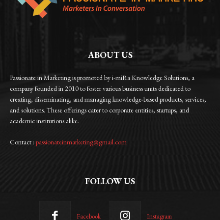
ABOUT US
Passionate in Marketing is promoted by i-miRa Knowledge Solutions, a
company founded in 2010 to foster various business units dedicated to
creating, disseminating, and managing knowledge-based products, services,
and solutions. These offerings cater to corporate entities, startups, and
academic institutions alike.
Contact :
passionateinmarketing@gmail.com
FOLLOW US
Facebook
Instagram