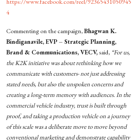
https://www.facebook.com/reel/92365431050945
4
Commenting on the campaign,
Bhagwan K.
Bindiganavile, EVP – Strategic Planning,
Brand & Communications, VECV,
said,
“For us,
the K2K initiative was about rethinking how we
communicate with customers- not just addressing
stated needs, but also the unspoken concerns and
creating a long-term memory with audiences. In the
commercial vehicle industry, trust is built through
proof, and taking a production vehicle on a journey
of this scale was a deliberate move to move beyond
conventional marketing and demonstrate capability