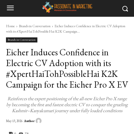
Home
Brands in Conversation
Eicher Induces Confidence in Electric CV Adoption
with its #XpertHaiTohPossibleHai K2K Campaign...
Brands in Conversation
Eicher Induces Confidence in
Electric CV Adoption with its
#XpertHaiTohPossibleHai K2K
Campaign for the Eicher Pro X EV
Reinforces the expert positioning of the all-new Eicher Pro X range
by becoming the first and fastest electric CV to conquer the grueling
Kashmir–Kanyakumari journey under fully loaded conditions
Author
May 13, 2026
0
226