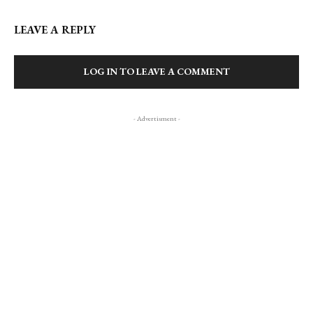
LEAVE A REPLY
LOG IN TO LEAVE A COMMENT
- Advertisment -