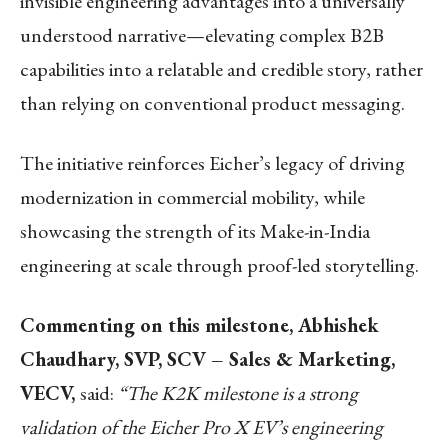
invisible engineering advantages into a universally
understood narrative—elevating complex B2B
capabilities into a relatable and credible story, rather
than relying on conventional product messaging.
The initiative reinforces Eicher’s legacy of driving
modernization in commercial mobility, while
showcasing the strength of its Make-in-India
engineering at scale through proof-led storytelling.
Commenting on this milestone, Abhishek
Chaudhary, SVP, SCV – Sales & Marketing,
VECV,
said:
“The K2K milestone is a strong
validation of the Eicher Pro X EV’s engineering