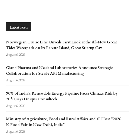
Latest Posts
Norwegian Cruise Line Unveils First Look at the All-New Great
Tides Waterpark on Its Private Island, Great Stirrup Cay
August 6, 2026
Gland Pharma and Neuland Laboratories Announce Strategic
Collaboration for Sterile API Manufacturing
August 6, 2026
90% of India’s Renewable Energy Pipeline Faces Climate Risk by
2030, says Uniqus Consultech
August 6, 2026
Ministry of Agriculture, Food and Rural Affairs and aT Host “2026
K-Food Fair in New Delhi, India”
August 6, 2026