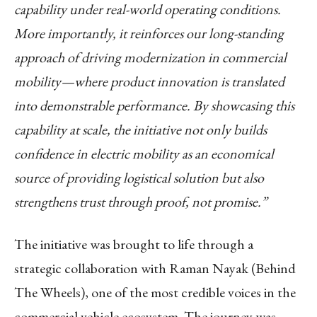
capability under real-world operating conditions.
More importantly, it reinforces our long-standing
approach of driving modernization in commercial
mobility—where product innovation is translated
into demonstrable performance. By showcasing this
capability at scale, the initiative not only builds
confidence in electric mobility as an economical
source of providing logistical solution but also
strengthens trust through proof, not promise.”
The initiative was brought to life through a
strategic collaboration with Raman Nayak (Behind
The Wheels), one of the most credible voices in the
commercial vehicle ecosystem. The journey was