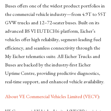
Buses offers one of the widest product portfolios in
the commercial vehicle industry—from 4.9T to 55T
GVW trucks and 12–72-seater buses. Built on its
advanced BS VI EUTECH6 platform, Eicher’s
vehicles offer high reliability, segment-leading fuel
efficiency, and seamless connectivity through the
My Eicher telematics suite. All Eicher Trucks and
Buses are backed by the industry-first Eicher
Uptime Centre, providing predictive diagnostics,
real-time support, and enhanced vehicle availability.
About VE Commercial Vehicles Limited (VECV)
: