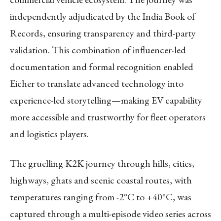
independently adjudicated by the India Book of
Records, ensuring transparency and third-party
validation. This combination of influencer-led
documentation and formal recognition enabled
Eicher to translate advanced technology into
experience-led storytelling—making EV capability
more accessible and trustworthy for fleet operators
and logistics players.
The gruelling K2K journey through hills, cities,
highways, ghats and scenic coastal routes, with
temperatures ranging from -2°C to +40°C, was
captured through a multi-episode video series across