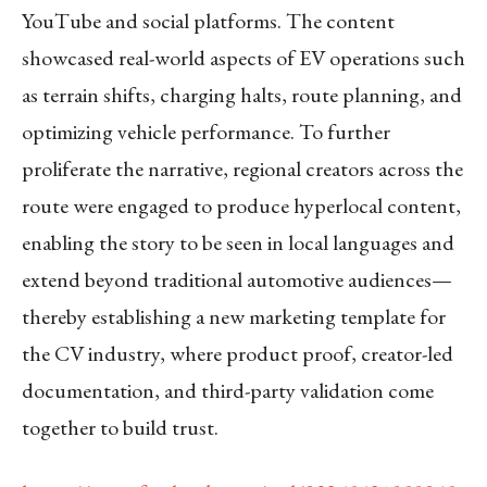
YouTube and social platforms. The content
showcased real-world aspects of EV operations such
as terrain shifts, charging halts, route planning, and
optimizing vehicle performance. To further
proliferate the narrative, regional creators across the
route were engaged to produce hyperlocal content,
enabling the story to be seen in local languages and
extend beyond traditional automotive audiences—
thereby establishing a new marketing template for
the CV industry, where product proof, creator-led
documentation, and third-party validation come
together to build trust.