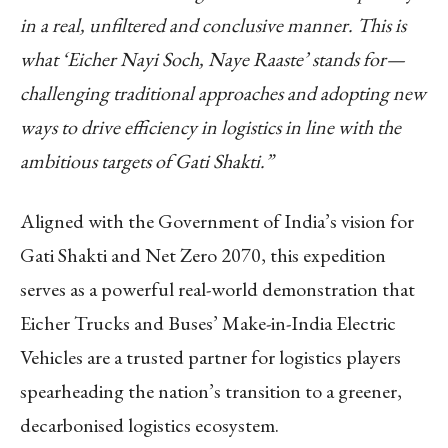
in a real, unfiltered and conclusive manner. This is
what ‘Eicher Nayi Soch, Naye Raaste’ stands for—
challenging traditional approaches and adopting new
ways to drive efficiency in logistics in line with the
ambitious targets of Gati Shakti.”
Aligned with the Government of India’s vision for
Gati Shakti and Net Zero 2070, this expedition
serves as a powerful real-world demonstration that
Eicher Trucks and Buses’ Make-in-India Electric
Vehicles are a trusted partner for logistics players
spearheading the nation’s transition to a greener,
decarbonised logistics ecosystem.