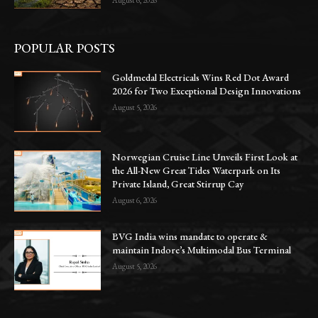
August 6, 2026
POPULAR POSTS
Goldmedal Electricals Wins Red Dot Award
2026 for Two Exceptional Design Innovations
August 5, 2026
Norwegian Cruise Line Unveils First Look at
the All-New Great Tides Waterpark on Its
Private Island, Great Stirrup Cay
August 6, 2026
BVG India wins mandate to operate &
maintain Indore’s Multimodal Bus Terminal
August 5, 2026