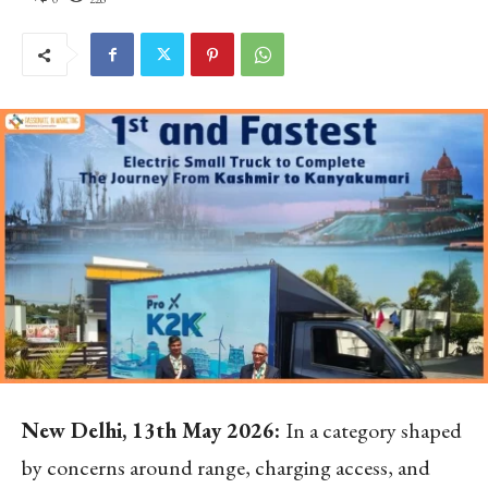
New Delhi, 13
th
May 2026:
In a category shaped
by concerns around range, charging access, and