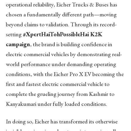
operational reliability, Eicher Trucks & Buses has
chosen a fundamentally different path—moving
beyond claims to validation. Through its record-
setting
#XpertHaiTohPossibleHai K2K
campaign
, the brand is building confidence in
electric commercial vehicles by demonstrating real-
world performance under demanding operating
conditions, with the Eicher Pro X EV becoming the
first and fastest electric commercial vehicle to
complete the grueling journey from Kashmir to
Kanyakumari under fully loaded conditions.
In doing so, Eicher has transformed its otherwise