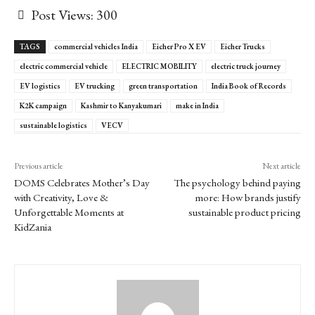
Post Views:
300
TAGS
commercial vehicles India
Eicher Pro X EV
Eicher Trucks
electric commercial vehicle
ELECTRIC MOBILITY
electric truck journey
EV logistics
EV trucking
green transportation
India Book of Records
K2K campaign
Kashmir to Kanyakumari
make in India
sustainable logistics
VECV
Previous article
Next article
DOMS Celebrates Mother’s Day
The psychology behind paying
with Creativity, Love &
more: How brands justify
Unforgettable Moments at
sustainable product pricing
KidZania