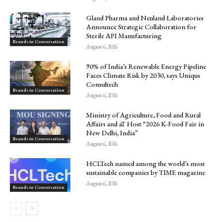
Gland Pharma and Neuland Laboratories
Announce Strategic Collaboration for
Sterile API Manufacturing
Brands in Conversation
August 6, 2026
90% of India’s Renewable Energy Pipeline
Faces Climate Risk by 2030, says Uniqus
Consultech
Brands in Conversation
August 6, 2026
Ministry of Agriculture, Food and Rural
Affairs and aT Host “2026 K-Food Fair in
New Delhi, India”
Brands in Conversation
August 6, 2026
HCLTech named among the world’s most
sustainable companies by TIME magazine
August 6, 2026
Brands in Conversation