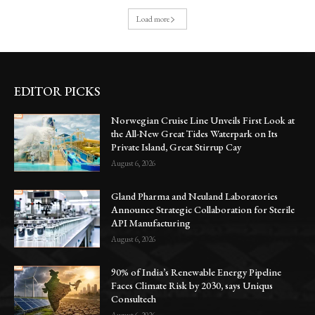
Load more
EDITOR PICKS
Norwegian Cruise Line Unveils First Look at
the All-New Great Tides Waterpark on Its
Private Island, Great Stirrup Cay
August 6, 2026
Gland Pharma and Neuland Laboratories
Announce Strategic Collaboration for Sterile
API Manufacturing
August 6, 2026
90% of India’s Renewable Energy Pipeline
Faces Climate Risk by 2030, says Uniqus
Consultech