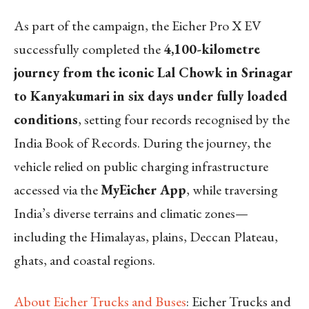
As part of the campaign, the Eicher Pro X EV
successfully completed the
4,100-kilometre
journey from the iconic Lal Chowk in Srinagar
to Kanyakumari in six days under fully loaded
conditions
, setting four records recognised by the
India Book of Records. During the journey, the
vehicle relied on public charging infrastructure
accessed via the
MyEicher App
, while traversing
India’s diverse terrains and climatic zones—
including the Himalayas, plains, Deccan Plateau,
ghats, and coastal regions.
About Eicher Trucks and Buses
: Eicher Trucks and