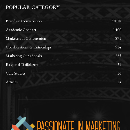
POPULAR CATEGORY
Brands in Conversation
72028
Academic Connect
1400
Marketers in Conversation
871
Collaborations & Partnerships
514
Marketing Guru Speaks
235
Regional Trailblazers
31
Case Studies
16
Articles
14