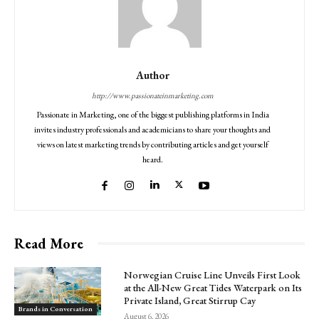
Author
http://www.passionateinmarketing.com
Passionate in Marketing, one of the biggest publishing platforms in India
invites industry professionals and academicians to share your thoughts and
views on latest marketing trends by contributing articles and get yourself
heard.
Read More
Norwegian Cruise Line Unveils First Look
at the All-New Great Tides Waterpark on Its
Private Island, Great Stirrup Cay
Brands in Conversation
August 6, 2026