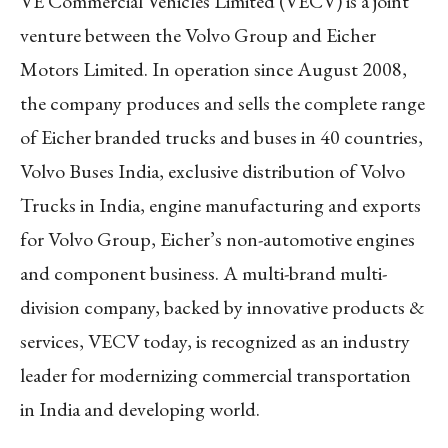
VE Commercial Vehicles Limited (VECV) is a joint
venture between the Volvo Group and Eicher
Motors Limited. In operation since August 2008,
the company produces and sells the complete range
of Eicher branded trucks and buses in 40 countries,
Volvo Buses India, exclusive distribution of Volvo
Trucks in India, engine manufacturing and exports
for Volvo Group, Eicher’s non-automotive engines
and component business. A multi-brand multi-
division company, backed by innovative products &
services, VECV today, is recognized as an industry
leader for modernizing commercial transportation
in India and developing world.