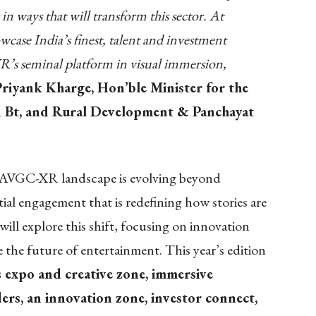
in ways that will transform this sector. At
se India’s finest, talent and investment
R’s seminal platform in visual immersion,
Priyank Kharge, Hon’ble Minister for the
nd Bt, and Rural Development & Panchayat
he AVGC-XR landscape is evolving beyond
ial engagement that is redefining how stories are
 explore this shift, focusing on innovation
 the future of entertainment. This year’s edition
s expo and creative zone, immersive
ers, an innovation zone, investor connect,