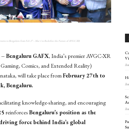
s to Bengaluru from Feb 27 – Mar 1 to Redefine the Future of AVGC-XR
Ca
 –
Bengaluru GAFX
, India’s premier AVGC-XR
Vi
, Gaming, Comics, and Extended Reality)
Aug
nataka, will take place from
February 27th to
Ho
k, Bengaluru.
Aug
Sc
facilitating knowledge-sharing, and encouraging
Ad
Aug
25
reinforces
Bengaluru’s position as the
driving force behind India’s global
Pa
Su