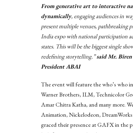
From generative art to interactive nar
dynamically
, engaging audiences in wa
present multiple venues, pathbreaking pr
India expo with national participation a
states. This will be the biggest single sho
redefining storytelling.”
said Mr. Bire
President ABAI
The event will feature the who’s who in
Warner Brothers, ILM, Technicolor Gr
Amar Chitra Katha, and many more. We
Animation, Nickelodeon, DreamWorks A
graced their presence at GAFX in the pa