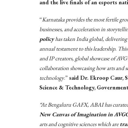
and the live finals of an esports n
“
Karnataka provides the most fertile gr
businesses, and acceleration in storytel
policy
has taken India global, deliveri
annual testament to this leadership. This
and IP creators, global showcase of AV
collaboration showcasing how arts and sc
technology
.”
said Dr. Ekroop Caur, Se
Science & Technology, Government
“At Bengaluru GAFX, ABAI has curated a 
New Canvas of Imagination in AVGC
arts and cognitive sciences which are
tra