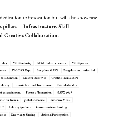
edication to innovation but will also showcase
 pillars – Infrastructure, Skill
 Creative Collaboration.
eality
AVGC industry
AVGC Industry Leaders
AVGC policy
stem
AVGC-XR Expo
Bengaluru GAFX
Bengaluru innovation hub
e collaboration
Creative Industries
Creative Tech Leaders
Industry
Esports National Tournament
Extended reality
of entertainment.
Future of Immersion
GAFX 2025
mation Trends.
global showcase
Immersive Media
VGC
Industry Speakers
innovation in technology.
ities
Knowledge Sharing
National Participation