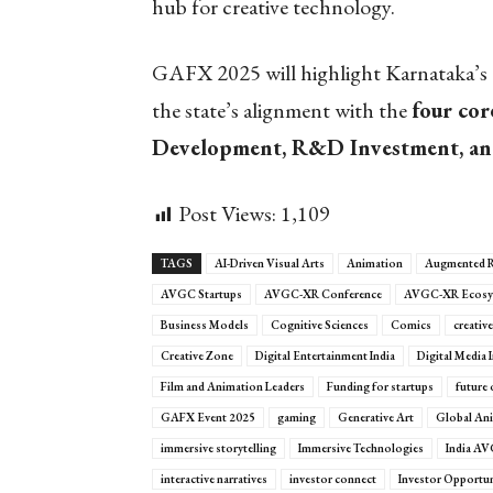
hub for creative technology.
GAFX 2025 will highlight Karnataka’s d
the state’s alignment with the
four core
Development, R&D Investment, and
Post Views:
1,109
TAGS
AI-Driven Visual Arts
Animation
Augmented R
AVGC Startups
AVGC-XR Conference
AVGC-XR Ecosy
Business Models
Cognitive Sciences
Comics
creativ
Creative Zone
Digital Entertainment India
Digital Media 
Film and Animation Leaders
Funding for startups
future 
GAFX Event 2025
gaming
Generative Art
Global Ani
immersive storytelling
Immersive Technologies
India A
interactive narratives
investor connect
Investor Opportun