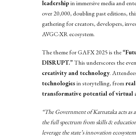
leadership
in immersive media and ente
over 20,000, doubling past editions, this
gathering for creators, developers, inve
AVGC-XR ecosystem.
The theme for GAFX 2025 is the
“Fut
DISRUPT.”
This underscores the eve
creativity and technology
. Attendees
technologies
in storytelling, from
rea
transformative potential of virtual
“The Government of Karnataka acts as an 
the full spectrum from skills & education
leverage the state’s innovation ecosystem.