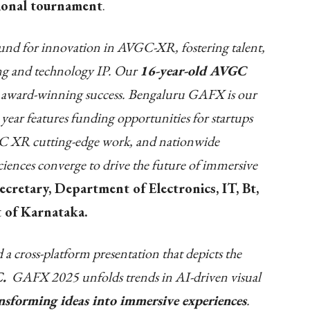
ational tournament
.
ound for innovation in AVGC-XR, fostering talent,
ling and technology IP. Our
16-year-old AVGC
ng award-winning success. Bengaluru GAFX is our
 year features funding opportunities for startups
GC XR cutting-edge work, and nationwide
iences converge to drive the future of immersive
cretary, Department of Electronics, IT, Bt,
 of Karnataka.
cross-platform presentation that depicts the
.
GAFX 2025 unfolds trends in AI-driven visual
nsforming ideas into immersive experiences
.