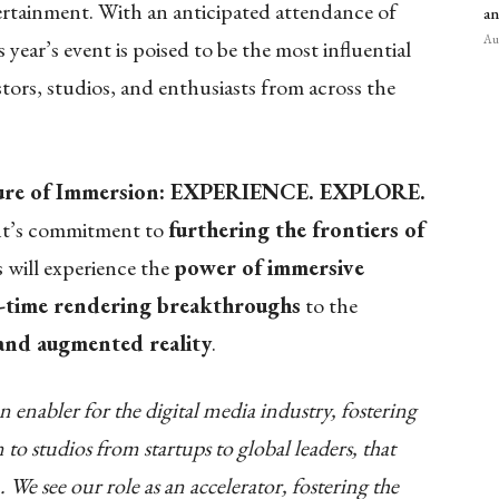
rtainment. With an anticipated attendance of
an
Aug
 year’s event is poised to be the most influential
stors, studios, and enthusiasts from across the
ure of Immersion: EXPERIENCE. EXPLORE.
nt’s commitment to
furthering the frontiers of
 will experience the
power of immersive
l-time rendering breakthroughs
to the
 and augmented reality
.
enabler for the digital media industry, fostering
 to studios from startups to global leaders, that
 We see our role as an accelerator, fostering the