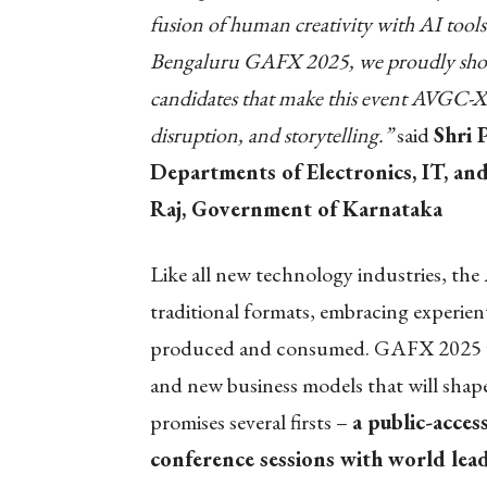
fusion of human creativity with AI tools 
Bengaluru GAFX 2025, we proudly showca
candidates that make this event AVGC-X
disruption, and storytelling.”
said
Shri 
Departments of Electronics, IT, a
Raj, Government of Karnataka
Like all new technology industries, t
traditional formats, embracing experient
produced and consumed. GAFX 2025 will
and new business models that will shape
promises several firsts –
a public-acces
conference sessions with world lead