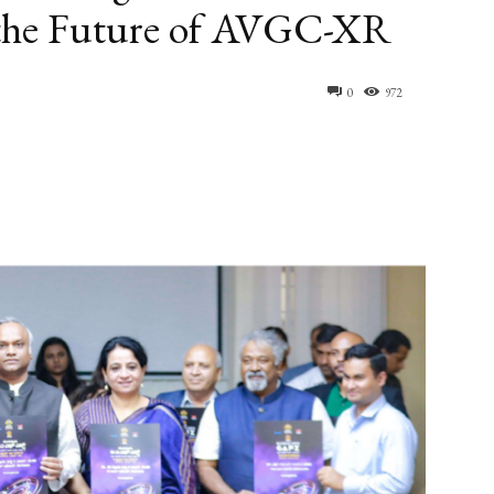
 the Future of AVGC-XR
0
972