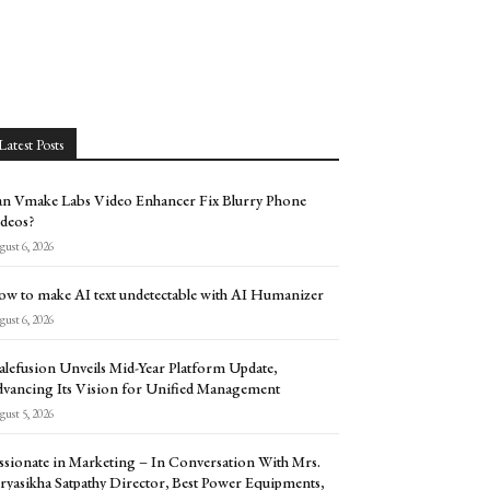
Latest Posts
n Vmake Labs Video Enhancer Fix Blurry Phone
deos?
ust 6, 2026
w to make AI text undetectable with AI Humanizer
ust 6, 2026
alefusion Unveils Mid-Year Platform Update,
vancing Its Vision for Unified Management
ust 5, 2026
ssionate in Marketing – In Conversation With Mrs.
ryasikha Satpathy Director, Best Power Equipments,