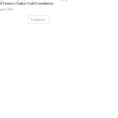
d Trustee, Omkar Gadi Foundation
ust 5, 2026
Load more