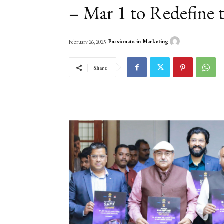
– Mar 1 to Redefine
Passionate in Marketing
February 26, 2025
Share