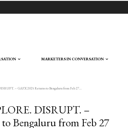
RSATION
MARKETERS IN CONVERSATION
PT. – GAFX 2025 Returns to Bengaluru from Feb 27...
LORE. DISRUPT. –
to Bengaluru from Feb 27