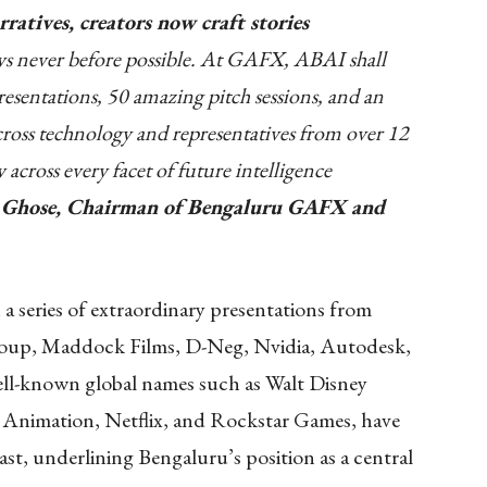
ratives, creators now craft stories
ys never before possible. At GAFX, ABAI shall
esentations, 50 amazing pitch sessions, and an
cross technology and representatives from over 12
w across every facet of future intelligence
n Ghose, Chairman of Bengaluru GAFX and
 a series of extraordinary presentations from
oup, Maddock Films, D-Neg, Nvidia, Autodesk,
ll-known global names such as Walt Disney
nimation, Netflix, and Rockstar Games, have
st, underlining Bengaluru’s position as a central