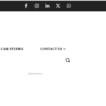
CASE STUDIES
CONTACT US
- Advertisment -