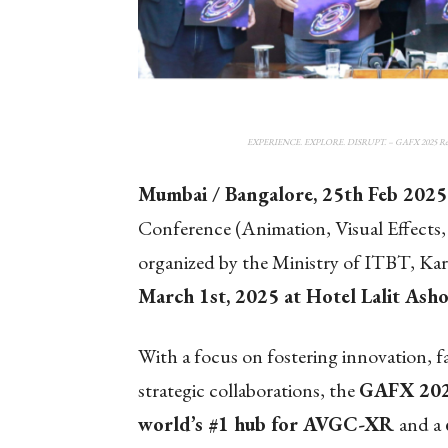
EXPERIENCE. EXPLORE. DISRUPT. – GAFX 2025 Return
Mumbai / Bangalore, 25
th
Feb 2025
Conference (Animation, Visual Effects
organized by the Ministry of ITBT, Kar
March 1st, 2025 at Hotel Lalit Asho
With a focus on fostering innovation, 
strategic collaborations, the
GAFX 20
world’s #1 hub for AVGC-XR
and a