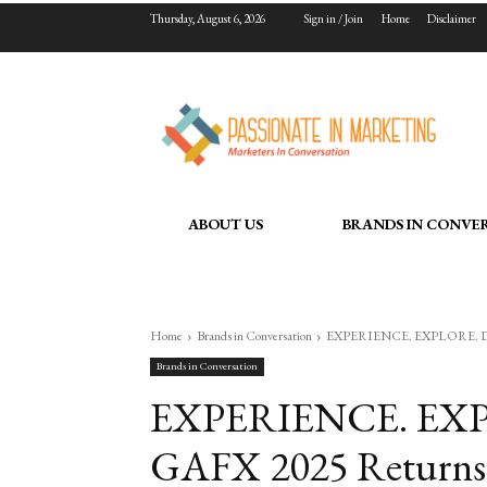
Thursday, August 6, 2026
Sign in / Join
Home
Disclaimer
ABOUT US
BRANDS IN CONVE
Home
Brands in Conversation
EXPERIENCE. EXPLORE. DISRU
Brands in Conversation
EXPERIENCE. EXP
GAFX 2025 Returns 