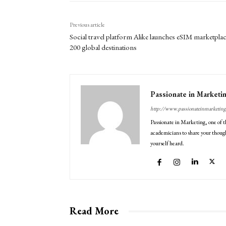
Previous article
Social travel platform Alike launches eSIM marketplac
200 global destinations
Passionate in Marketi
http://www.passionateinmarketin
Passionate in Marketing, one of t
academicians to share your though
yourself heard.
Read More