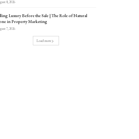
ust 8, 2026
lling Luxury Before the Sale | The Role of Natural
one in Property Marketing
ust 7, 2026
Load more