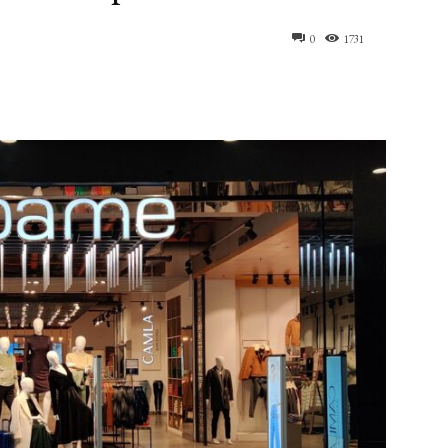
0
1731