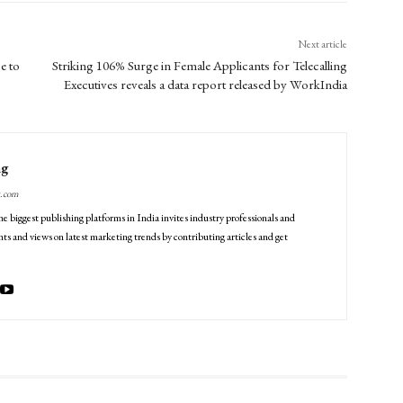
Next article
e to
Striking 106% Surge in Female Applicants for Telecalling
Executives reveals a data report released by WorkIndia
ng
g.com
he biggest publishing platforms in India invites industry professionals and
ts and views on latest marketing trends by contributing articles and get