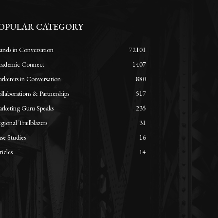
OPULAR CATEGORY
ands in Conversation
72101
ademic Connect
1407
rketers in Conversation
880
llaborations & Partnerships
517
rketing Guru Speaks
235
gional Trailblazers
31
se Studies
16
ticles
14