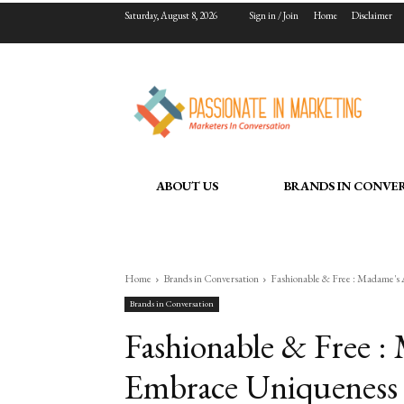
Saturday, August 8, 2026
Sign in / Join
Home
Disclaimer
ABOUT US
BRANDS IN CONVE
Home
Brands in Conversation
Fashionable & Free : Madame'
Brands in Conversation
Fashionable & Free :
Embrace Uniqueness