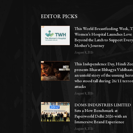
EDITOR PICKS
This World Breastfeeding Week, T
Women’s Hospital Launches Love
Beyond the Latch to Support Ever
Mother’s Journey
August 8, 2026
This Independence Day, Hindi Zee
presents Bharat Bhhagya Viddhaat
an untold story of the unsung her
who stood tall during 26/11 terro
attacks
August 8, 2026
DOMS INDUSTRIES LIMITED
Sets a New Benchmark at
Paperworld Delhi 2026 with an
Immersive Brand Experience
August 8, 2026