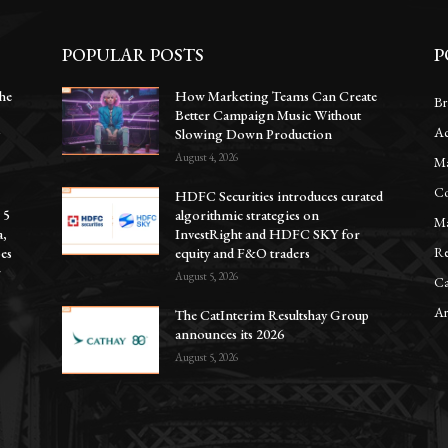
POPULAR POSTS
P
he
How Marketing Teams Can Create
Br
Better Campaign Music Without
Ac
y
Slowing Down Production
August 4, 2026
Ma
Co
HDFC Securities introduces curated
 5
algorithmic strategies on
Ma
a,
InvestRight and HDFC SKY for
Re
oes
equity and F&O traders
r
August 5, 2026
Ca
Ar
The CatInterim Resultshay Group
announces its 2026
August 5, 2026