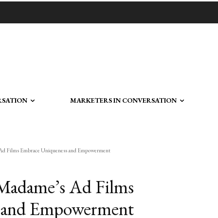
RSATION
MARKETERS IN CONVERSATION
s Ad Films Embrace Uniqueness and Empowerment
 Madame’s Ad Films
 and Empowerment