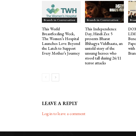
Brands in Conversation
Brands in Conversation
Bran
This World
This Independence
DOM
Breastfeeding Week,
Day, Hindi Zee 5
LIM
The Women’s Hospital
presents Bharat
Benc
Launches Love Beyond
Bhhagya Viddhaata, an
Pape
the Latch to Support
untold story of the
with
Every Mother’s Journey
unsung heroes who
Bran
stood tall during 26/11
terror attacks
LEAVE A REPLY
Log in to leave a comment