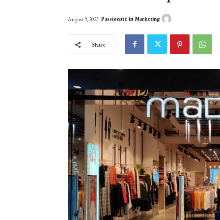
Passionate in Marketing
August 9, 2023
Share