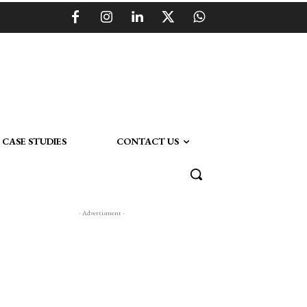
CASE STUDIES
CONTACT US
- Advertisment -