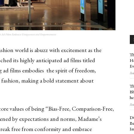
's Ad Films Embrace Uniqueness and Empowerment
shion world is abuzz with excitement as the
Th
hed its highly anticipated ad films titled
Ho
Ev
 ad films embodies the spirit of freedom,
Aug
fashion, making a bold statement about
Th
Bh
he
Aug
 core values of being “Bias-Free, Comparison-Free,
D
dened by expectations and norms, Madame’s
Be
 break free from conformity and embrace
Im