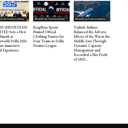
ds in Conversation
Brands in Conversation
Brands in Conversation
S INDUSTRIES
KragBuzz Sports
Turkish Airlines
ITED Sets a New
Named Official
Balanced the Adverse
hmark at
Clothing Partner for
Effects of the War in the
rworld Delhi 2026
Four Teams in Delhi
Middle East Through
 an Immersive
Premier League
Dynamic Capacity
d Experience
Management and
Recorded a Net Profit
of USD...