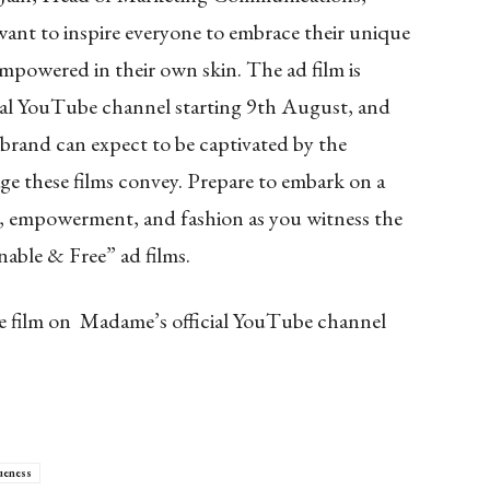
nt to inspire everyone to embrace their unique
 empowered in their own skin. The ad film is
cial YouTube channel starting 9th August, and
 brand can expect to be captivated by the
ge these films convey. Prepare to embark on a
ry, empowerment, and fashion as you witness the
nable & Free” ad films.
he film on Madame’s official YouTube channel
ueness