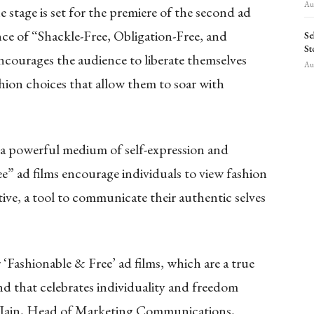
Aug
e stage is set for the premiere of the second ad
ce of “Shackle-Free, Obligation-Free, and
Se
St
courages the audience to liberate themselves
Aug
hion choices that allow them to soar with
is a powerful medium of self-expression and
 ad films encourage individuals to view fashion
tive, a tool to communicate their authentic selves
r ‘Fashionable & Free’ ad films, which are a true
nd that celebrates individuality and freedom
Jain, Head of Marketing Communications,