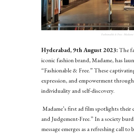
Fashionable & Free : Madame
Hyderabad, 9th August 2023:
The fa
iconic fashion brand, Madame, has launc
“Fashionable & Free.” These captivating
expression, and empowerment through 
individuality and self-discovery.
Madame’s first ad film spotlights their
and Judgement-Free.” In a society bur
message emerges as a refreshing call to