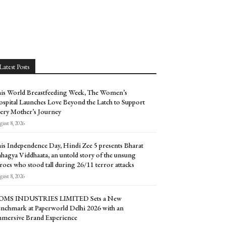
Latest Posts
is World Breastfeeding Week, The Women’s
spital Launches Love Beyond the Latch to Support
ery Mother’s Journey
ust 8, 2026
is Independence Day, Hindi Zee 5 presents Bharat
hagya Viddhaata, an untold story of the unsung
roes who stood tall during 26/11 terror attacks
ust 8, 2026
OMS INDUSTRIES LIMITED Sets a New
nchmark at Paperworld Delhi 2026 with an
mersive Brand Experience