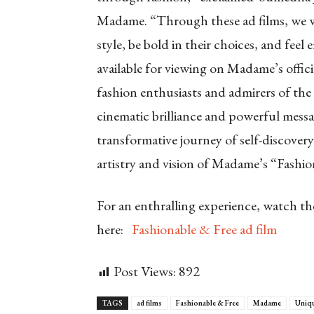
Madame. “Through these ad films, we wa
style, be bold in their choices, and feel
available for viewing on Madame’s offi
fashion enthusiasts and admirers of the
cinematic brilliance and powerful messa
transformative journey of self-discove
artistry and vision of Madame’s “Fashio
For an enthralling experience, watch t
here:
Fashionable & Free ad film
Post Views:
892
TAGS
ad films
Fashionable & Free
Madame
Uniq