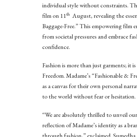
individual style without constraints. Th
th
film on 11
August, revealing the essen
Baggage-Free.” This empowering film en
from societal pressures and embrace fas
confidence.
Fashion is more than just garments; it 
Freedom. Madame’s “Fashionable & Free”
as a canvas for their own personal narra
to the world without fear or hesitation.
“We are absolutely thrilled to unveil ou
reflection of Madame’s identity as a bra
through fashion,” exclaimed Sumedha 