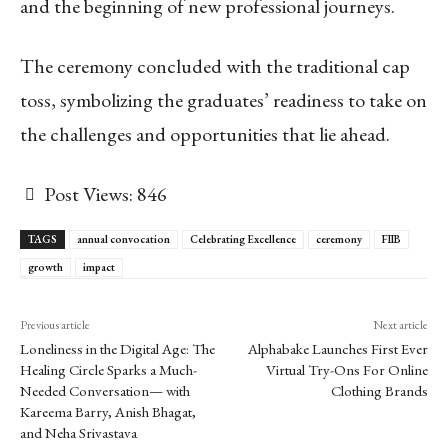
and the beginning of new professional journeys.
The ceremony concluded with the traditional cap
toss, symbolizing the graduates’ readiness to take on
the challenges and opportunities that lie ahead.
Post Views:
846
TAGS
annual convocation
Celebrating Excellence
ceremony
FIIB
growth
impact
Previous article
Next article
Loneliness in the Digital Age: The
Alphabake Launches First Ever
Healing Circle Sparks a Much-
Virtual Try-Ons For Online
Needed Conversation— with
Clothing Brands
Kareema Barry, Anish Bhagat,
and Neha Srivastava