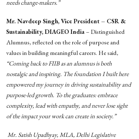
needs change-makers.”
Mr. Navdeep Singh, Vice President – CSR &
Sustainability, DIAGEO India
– Distinguished
Alumnus, reflected on the role of purpose and
values in building meaningful careers. He said,
“Coming back to FIIB as an alumnus is both
nostalgic and inspiring. The foundation I built here
empowered my journey in driving sustainability and
purpose-led growth. To the graduates: embrace
complexity, lead with empathy, and never lose sight
of the impact your work can create in society.”
Mr. Satish Upadhyay, MLA, Delhi Legislative