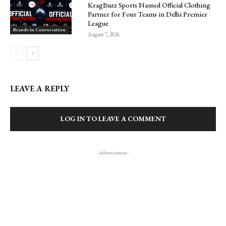
KragBuzz Sports Named Official Clothing
Partner for Four Teams in Delhi Premier
League
Brands in Conversation
August 7, 2026
LEAVE A REPLY
LOG IN TO LEAVE A COMMENT
- Advertisment -