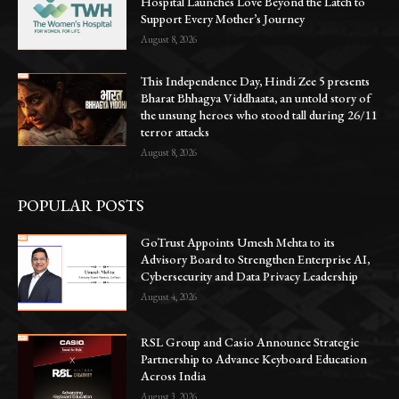
Hospital Launches Love Beyond the Latch to
Support Every Mother’s Journey
August 8, 2026
This Independence Day, Hindi Zee 5 presents
Bharat Bhhagya Viddhaata, an untold story of
the unsung heroes who stood tall during 26/11
terror attacks
August 8, 2026
POPULAR POSTS
GoTrust Appoints Umesh Mehta to its
Advisory Board to Strengthen Enterprise AI,
Cybersecurity and Data Privacy Leadership
August 4, 2026
RSL Group and Casio Announce Strategic
Partnership to Advance Keyboard Education
Across India
August 3, 2026