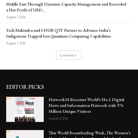
Middle East Through Dynamic Capacity Management and Recorded
a Net Profit of USD...
August 7, 2026
Tech Mahindra and I-HUB QTF Partner to Advance India’s
Indigenous Trapped-Ion Quantum Computing Capabilities
August 7, 2026
Load more
EDITOR PICKS
Network18 Becomes World’s No.1 Digital
News and Information Network with 376
Million Unique Visitors
August 8, 2026
This World Breastfeeding Week, The Women’s