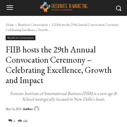
Home
Brands in Conversation
FIIB hosts the 29th Annual Convocation Ceremony -
Celebrating Excellence, Growth...
Brands in Conversation
FIIB hosts the 29th Annual
Convocation Ceremony –
Celebrating Excellence, Growth
and Impact
Fortune Institute of International Business (FIIB) is a new age B-
School strategically located in New Delhi's heart.
Author
May 14, 2025
0
680