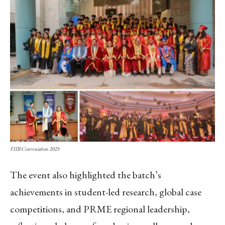
FIIB Convocation 2025
The event also highlighted the batch’s
achievements in student-led research, global case
competitions, and PRME regional leadership,