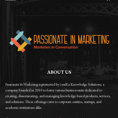
ABOUT US
Passionate in Marketing is promoted by i-miRa Knowledge Solutions, a
company founded in 2010 to foster various business units dedicated to
creating, disseminating, and managing knowledge-based products, services,
and solutions. These offerings cater to corporate entities, startups, and
academic institutions alike.