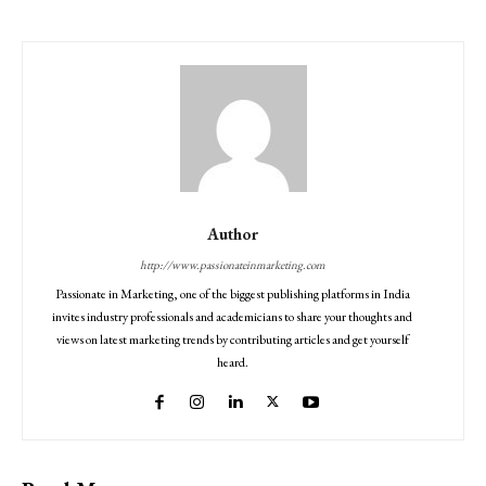
Author
http://www.passionateinmarketing.com
Passionate in Marketing, one of the biggest publishing platforms in India
invites industry professionals and academicians to share your thoughts and
views on latest marketing trends by contributing articles and get yourself
heard.