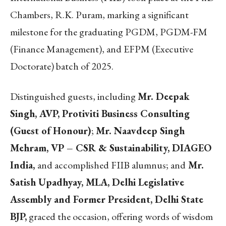
Chambers, R.K. Puram, marking a significant
milestone for the graduating PGDM, PGDM-FM
(Finance Management), and EFPM (Executive
Doctorate) batch of 2025.
Distinguished guests, including
Mr. Deepak
Singh, AVP, Protiviti Business Consulting
(Guest of Honour)
;
Mr. Naavdeep Singh
Mehram, VP – CSR & Sustainability, DIAGEO
India,
and accomplished FIIB alumnus; and
Mr.
Satish Upadhyay, MLA, Delhi Legislative
Assembly and Former President, Delhi State
BJP,
graced the occasion, offering words of wisdom