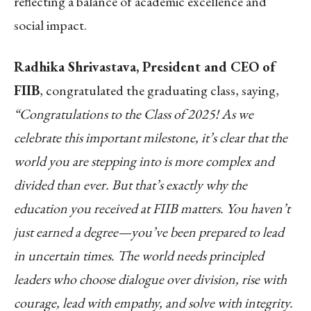
reflecting a balance of academic excellence and
social impact.
Radhika Shrivastava, President and CEO of
FIIB
, congratulated the graduating class, saying,
“Congratulations to the Class of 2025! As we
celebrate this important milestone, it’s clear that the
world you are stepping into is more complex and
divided than ever. But that’s exactly why the
education you received at FIIB matters. You haven’t
just earned a degree—you’ve been prepared to lead
in uncertain times. The world needs principled
leaders who choose dialogue over division, rise with
courage, lead with empathy, and solve with integrity.