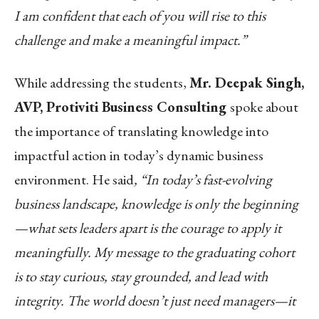
I am confident that each of you will rise to this
challenge and make a meaningful impact.”
While addressing the students,
Mr. Deepak Singh,
AVP, Protiviti Business Consulting
spoke about
the importance of translating knowledge into
impactful action in today’s dynamic business
environment. He said
, “In today’s fast-evolving
business landscape, knowledge is only the beginning
—what sets leaders apart is the courage to apply it
meaningfully. My message to the graduating cohort
is to stay curious, stay grounded, and lead with
integrity. The world doesn’t just need managers—it