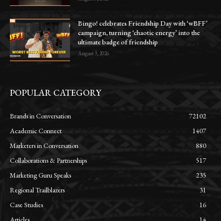
Bingo! celebrates Friendship Day with ‘wBFF’
campaign, turning ‘chaotic energy’ into the
ultimate badge of friendship
August 3, 2026
POPULAR CATEGORY
Brands in Conversation
72102
Academic Connect
1407
Marketers in Conversation
880
Collaborations & Partnerships
517
Marketing Guru Speaks
235
Regional Trailblazers
31
Case Studies
16
Articles
14