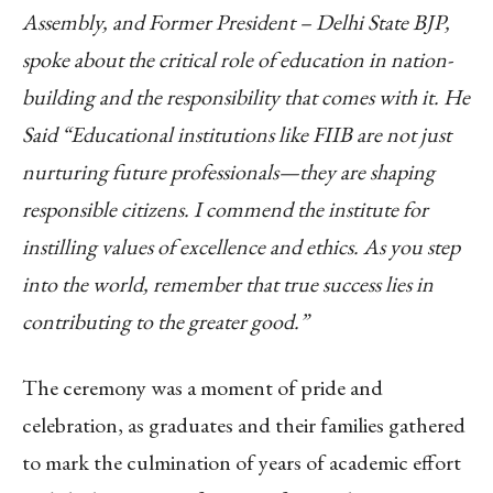
Assembly, and Former President – Delhi State BJP,
spoke about the critical role of education in nation-
building and the responsibility that comes with it. He
Said “Educational institutions like FIIB are not just
nurturing future professionals—they are shaping
responsible citizens. I commend the institute for
instilling values of excellence and ethics. As you step
into the world, remember that true success lies in
contributing to the greater good.”
The ceremony was a moment of pride and
celebration, as graduates and their families gathered
to mark the culmination of years of academic effort