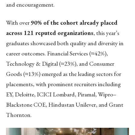
and encouragement.
With over
90% of the cohort already placed
across 121 reputed organizations
, this year’s
graduates showcased both quality and diversity in
career outcomes. Financial Services (≈42%),
Technology & Digital (≈23%), and Consumer
Goods (≈13%) emerged as the leading sectors for
placements, with prominent recruiters including
EY, Deloitte, ICICI Lombard, Piramal, Wipro–
Blackstone COE, Hindustan Unilever, and Grant
Thornton.