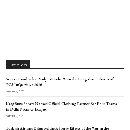
Latest Posts
Sri Sri Ravishankar Vidya Mandir Wins the Bengaluru Edition of
TCS InQuizitive 2026
August 7, 2026
KragBuzz Sports Named Official Clothing Partner for Four Teams
in Delhi Premier League
August 7, 2026
Turkish Airlines Balanced the Adverse Effects of the War in the