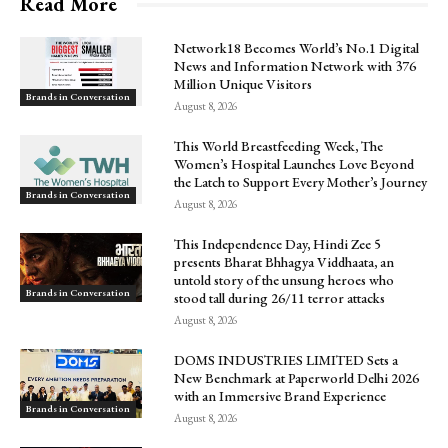
Read More
Network18 Becomes World’s No.1 Digital
News and Information Network with 376
Million Unique Visitors
Brands in Conversation
August 8, 2026
This World Breastfeeding Week, The
Women’s Hospital Launches Love Beyond
the Latch to Support Every Mother’s Journey
Brands in Conversation
August 8, 2026
This Independence Day, Hindi Zee 5
presents Bharat Bhhagya Viddhaata, an
untold story of the unsung heroes who
Brands in Conversation
stood tall during 26/11 terror attacks
August 8, 2026
DOMS INDUSTRIES LIMITED Sets a
New Benchmark at Paperworld Delhi 2026
with an Immersive Brand Experience
Brands in Conversation
August 8, 2026