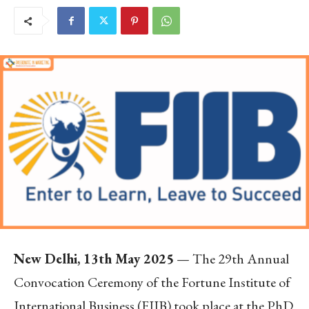
New Delhi, 13th May 2025
— The 29th Annual
Convocation Ceremony of the Fortune Institute of
International Business (FIIB) took place at the PhD