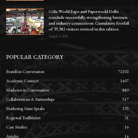
Gifts World Expo and Paperworld Delhi
conclude successfully, strengthening business
and industry connections: Cumulative footfall
of 39,382 visitors noticed in this edition
August 3, 2026
POPULAR CATEGORY
Brands in Conversation
72102
Academic Connect
1407
Marketers in Conversation
880
Collaborations & Partnerships
517
Marketing Guru Speaks
235
Regional Trailblazers
31
Case Studies
16
Articles
14