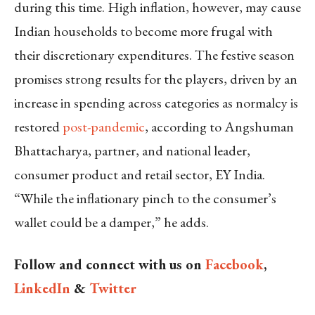
during this time. High inflation, however, may cause
Indian households to become more frugal with
their discretionary expenditures. The festive season
promises strong results for the players, driven by an
increase in spending across categories as normalcy is
restored
post-pandemic
, according to Angshuman
Bhattacharya, partner, and national leader,
consumer product and retail sector, EY India.
“While the inflationary pinch to the consumer’s
wallet could be a damper,” he adds.
Follow and connect with us on
Facebook
,
LinkedIn
&
Twitter