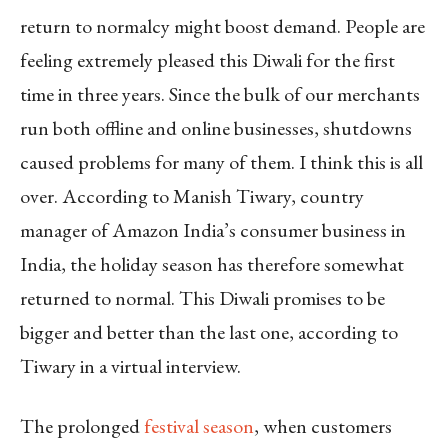
return to normalcy might boost demand. People are
feeling extremely pleased this Diwali for the first
time in three years. Since the bulk of our merchants
run both offline and online businesses, shutdowns
caused problems for many of them. I think this is all
over. According to Manish Tiwary, country
manager of Amazon India’s consumer business in
India, the holiday season has therefore somewhat
returned to normal. This Diwali promises to be
bigger and better than the last one, according to
Tiwary in a virtual interview.
The prolonged
festival season
, when customers