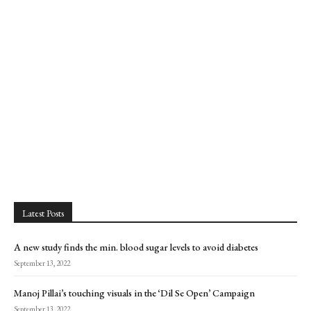
Latest Posts
A new study finds the min. blood sugar levels to avoid diabetes
September 13, 2022
Manoj Pillai’s touching visuals in the ‘Dil Se Open’ Campaign
September 13, 2022