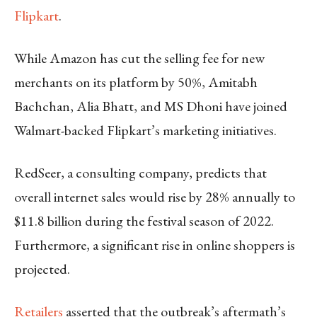
Flipkart
.
While Amazon has cut the selling fee for new
merchants on its platform by 50%, Amitabh
Bachchan, Alia Bhatt, and MS Dhoni have joined
Walmart-backed Flipkart’s marketing initiatives.
RedSeer, a consulting company, predicts that
overall internet sales would rise by 28% annually to
$11.8 billion during the festival season of 2022.
Furthermore, a significant rise in online shoppers is
projected.
Retailers
asserted that the outbreak’s aftermath’s