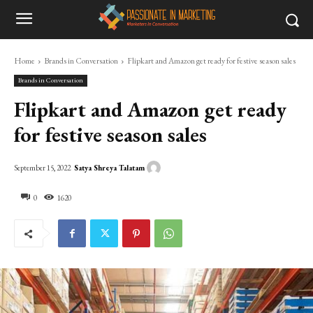
Home
Brands in Conversation
Flipkart and Amazon get ready for festive season sales
Brands in Conversation
Flipkart and Amazon get ready
for festive season sales
Satya Shreya Talatam
September 15, 2022
0
1620