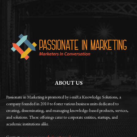
ABOUT US
Passionate in Marketing is promoted by i-miRa Knowledge Solutions, a
company founded in 2010 to foster various business units dedicated to
creating, disseminating, and managing knowledge-based products, services,
and solutions. These offerings cater to corporate entities, startups, and
academic institutions alike.