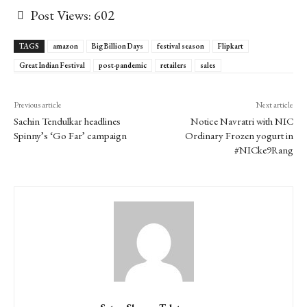
Post Views:
602
TAGS
amazon
Big Billion Days
festival season
Flipkart
Great Indian Festival
post-pandemic
retailers
sales
Previous article
Next article
Sachin Tendulkar headlines
Notice Navratri with NIC
Spinny’s ‘Go Far’ campaign
Ordinary Frozen yogurt in
#NICke9Rang