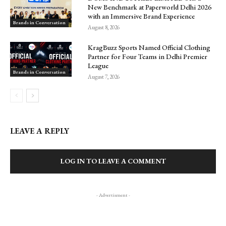
New Benchmark at Paperworld Delhi 2026
with an Immersive Brand Experience
Brands in Conversation
August 8, 2026
KragBuzz Sports Named Official Clothing
Partner for Four Teams in Delhi Premier
League
Brands in Conversation
August 7, 2026
LEAVE A REPLY
LOG IN TO LEAVE A COMMENT
- Advertisment -