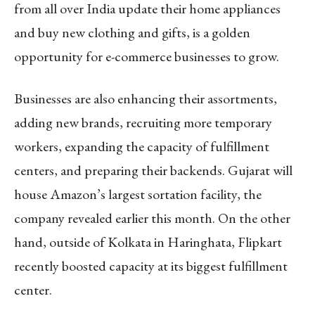
from all over India update their home appliances
and buy new clothing and gifts, is a golden
opportunity for e-commerce businesses to grow.
Businesses are also enhancing their assortments,
adding new brands, recruiting more temporary
workers, expanding the capacity of fulfillment
centers, and preparing their backends. Gujarat will
house Amazon’s largest sortation facility, the
company revealed earlier this month. On the other
hand, outside of Kolkata in Haringhata, Flipkart
recently boosted capacity at its biggest fulfillment
center.