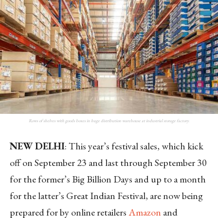
Rows of shelves with goods boxes in huge distribution warehouse at industrial storage factory.
NEW DELHI
: This year’s festival sales, which kick
off on September 23 and last through September 30
for the former’s Big Billion Days and up to a month
for the latter’s Great Indian Festival, are now being
prepared for by online retailers
Amazon
and