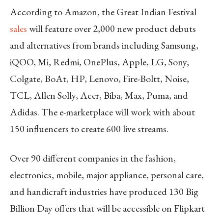
According to Amazon, the Great Indian Festival
sales
will feature over 2,000 new product debuts
and alternatives from brands including Samsung,
iQOO, Mi, Redmi, OnePlus, Apple, LG, Sony,
Colgate, BoAt, HP, Lenovo, Fire-Boltt, Noise,
TCL, Allen Solly, Acer, Biba, Max, Puma, and
Adidas. The e-marketplace will work with about
150 influencers to create 600 live streams.
Over 90 different companies in the fashion,
electronics, mobile, major appliance, personal care,
and handicraft industries have produced 130 Big
Billion Day offers that will be accessible on Flipkart