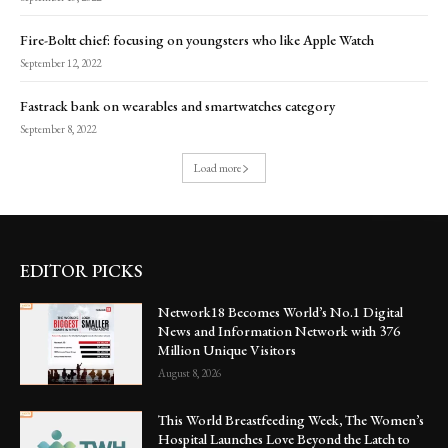
Fire-Boltt chief: focusing on youngsters who like Apple Watch
September 12, 2022
Fastrack bank on wearables and smartwatches category
September 8, 2022
Load more
EDITOR PICKS
Network18 Becomes World’s No.1 Digital
News and Information Network with 376
Million Unique Visitors
August 8, 2026
This World Breastfeeding Week, The Women’s
Hospital Launches Love Beyond the Latch to