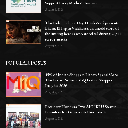
Support Every Mother’s Journey
August 8, 2026
This Independence Day, Hindi Zee 5 presents
Bharat Bhhagya Viddhaata, an untold story of
the unsung heroes who stood tall during 26/11
terror attacks
August 8, 2026
POPULAR POSTS
45% of Indian Shoppers Plan to Spend More
This Festive Season: MiQ Festive Shopper
Insights 2026
August 7, 2026
President Honours Two AIC-JKLU Startup
Founders for Grassroots Innovation
August 6, 2026