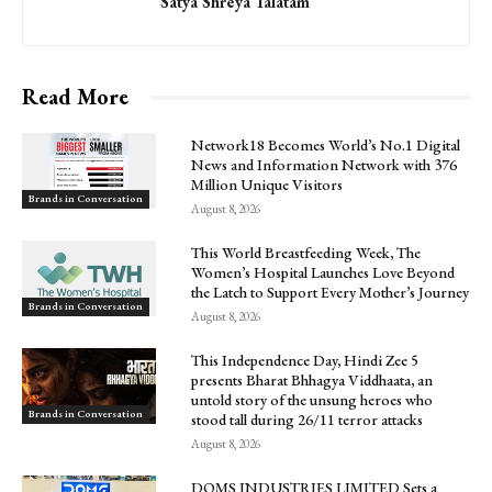
Satya Shreya Talatam
Read More
Network18 Becomes World’s No.1 Digital
News and Information Network with 376
Million Unique Visitors
Brands in Conversation
August 8, 2026
This World Breastfeeding Week, The
Women’s Hospital Launches Love Beyond
the Latch to Support Every Mother’s Journey
Brands in Conversation
August 8, 2026
This Independence Day, Hindi Zee 5
presents Bharat Bhhagya Viddhaata, an
untold story of the unsung heroes who
Brands in Conversation
stood tall during 26/11 terror attacks
August 8, 2026
DOMS INDUSTRIES LIMITED Sets a