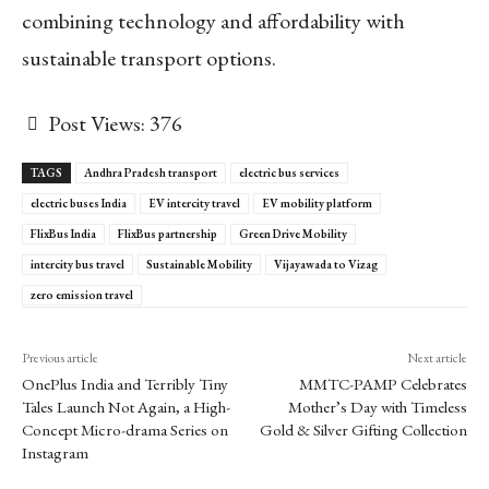
combining technology and affordability with
sustainable transport options.
Post Views:
376
TAGS
Andhra Pradesh transport
electric bus services
electric buses India
EV intercity travel
EV mobility platform
FlixBus India
FlixBus partnership
Green Drive Mobility
intercity bus travel
Sustainable Mobility
Vijayawada to Vizag
zero emission travel
Previous article
Next article
OnePlus India and Terribly Tiny
MMTC-PAMP Celebrates
Tales Launch Not Again, a High-
Mother’s Day with Timeless
Concept Micro-drama Series on
Gold & Silver Gifting Collection
Instagram