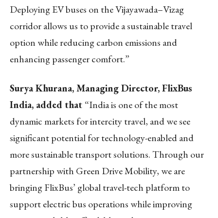
Deploying EV buses on the Vijayawada–Vizag
corridor allows us to provide a sustainable travel
option while reducing carbon emissions and
enhancing passenger comfort.”
Surya Khurana, Managing Director, FlixBus
India, added that
“India is one of the most
dynamic markets for intercity travel, and we see
significant potential for technology-enabled and
more sustainable transport solutions. Through our
partnership with Green Drive Mobility, we are
bringing FlixBus’ global travel-tech platform to
support electric bus operations while improving