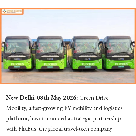
New Delhi, 08th May 2026:
Green Drive
Mobility, a fast-growing EV mobility and logistics
platform, has announced a strategic partnership
with FlixBus, the global travel-tech company