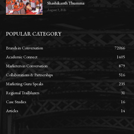
Shashikanth Thumma
August 3, 2026
POPULAR CATEGORY
Brands in Conversation
72066
Academic Connect
1405
Marketers in Conversation
879
Collaborations & Partnerships
516
Marketing Guru Speaks
235
Regional Trailblazers
31
Case Studies
16
Articles
14