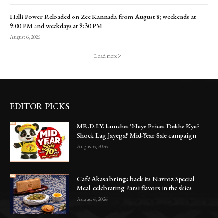
Halli Power Reloaded on Zee Kannada from August 8; weekends at
9:00 PM and weekdays at 9:30 PM
August 6, 2026
Load more
EDITOR PICKS
MR.D.I.Y. launches ‘Naye Prices Dekhe Kya?
Shock Lag Jayega!’ Mid-Year Sale campaign
August 6, 2026
Café Akasa brings back its Navroz Special
Meal, celebrating Parsi flavors in the skies
August 6, 2026