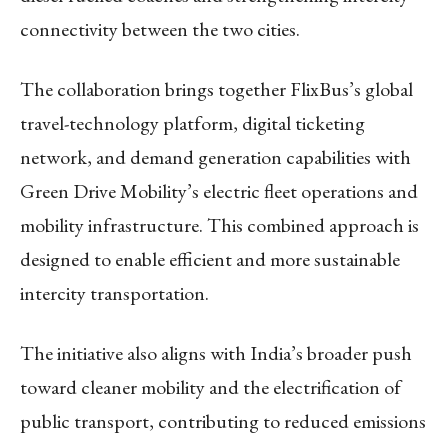
connectivity between the two cities.
The collaboration brings together FlixBus’s global
travel-technology platform, digital ticketing
network, and demand generation capabilities with
Green Drive Mobility’s electric fleet operations and
mobility infrastructure. This combined approach is
designed to enable efficient and more sustainable
intercity transportation.
The initiative also aligns with India’s broader push
toward cleaner mobility and the electrification of
public transport, contributing to reduced emissions