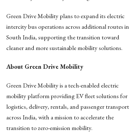
Green Drive Mobility plans to expand its electric
intercity bus operations across additional routes in
South India, supporting the transition toward
cleaner and more sustainable mobility solutions.
About Green Drive Mobility
Green Drive Mobility is a tech-enabled electric
mobility platform providing EV fleet solutions for
logistics, delivery, rentals, and passenger transport
across India, with a mission to accelerate the
transition to zero-emission mobility.