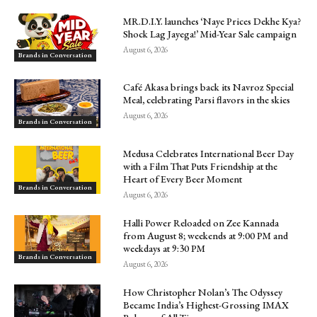
MR.D.I.Y. launches ‘Naye Prices Dekhe Kya?
Shock Lag Jayega!’ Mid-Year Sale campaign
August 6, 2026
Brands in Conversation
Café Akasa brings back its Navroz Special
Meal, celebrating Parsi flavors in the skies
August 6, 2026
Brands in Conversation
Medusa Celebrates International Beer Day
with a Film That Puts Friendship at the
Heart of Every Beer Moment
Brands in Conversation
August 6, 2026
Halli Power Reloaded on Zee Kannada
from August 8; weekends at 9:00 PM and
weekdays at 9:30 PM
Brands in Conversation
August 6, 2026
How Christopher Nolan’s The Odyssey
Became India’s Highest-Grossing IMAX