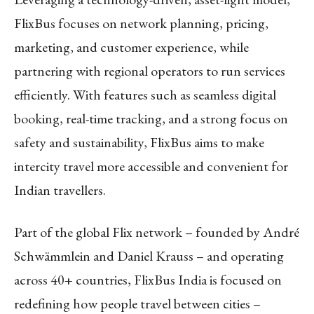
FlixBus focuses on network planning, pricing,
marketing, and customer experience, while
partnering with regional operators to run services
efficiently. With features such as seamless digital
booking, real-time tracking, and a strong focus on
safety and sustainability, FlixBus aims to make
intercity travel more accessible and convenient for
Indian travellers.
Part of the global Flix network – founded by André
Schwämmlein and Daniel Krauss – and operating
across 40+ countries, FlixBus India is focused on
redefining how people travel between cities –