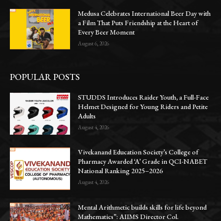
Medusa Celebrates International Beer Day with
a Film That Puts Friendship at the Heart of
Every Beer Moment
August 6, 2026
POPULAR POSTS
STUDDS Introduces Raider Youth, a Full-Face
Helmet Designed for Young Riders and Petite
Adults
August 4, 2026
Vivekanand Education Society’s College of
Pharmacy Awarded ‘A’ Grade in QCI-NABET
National Ranking 2025–2026
August 4, 2026
Mental Arithmetic builds skills for life beyond
Mathematics”: AIIMS Director Col.