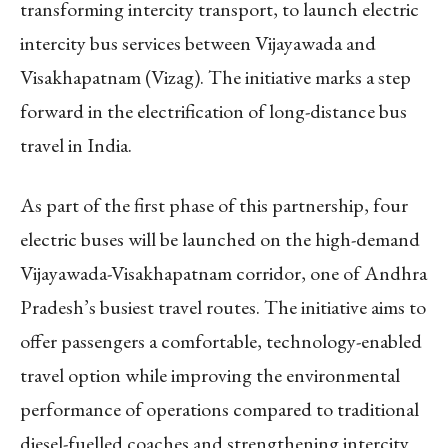
transforming intercity transport, to launch electric
intercity bus services between Vijayawada and
Visakhapatnam (Vizag). The initiative marks a step
forward in the electrification of long-distance bus
travel in India.
As part of the first phase of this partnership, four
electric buses will be launched on the high-demand
Vijayawada-Visakhapatnam corridor, one of Andhra
Pradesh’s busiest travel routes. The initiative aims to
offer passengers a comfortable, technology-enabled
travel option while improving the environmental
performance of operations compared to traditional
diesel-fuelled coaches and strengthening intercity