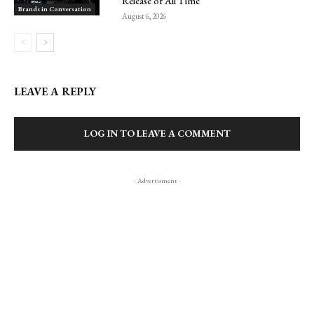
Release of All Time
Brands in Conversation
August 6, 2026
LEAVE A REPLY
LOG IN TO LEAVE A COMMENT
- Advertisment -