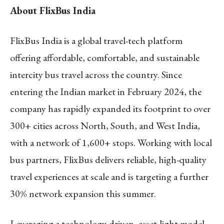
About FlixBus India
FlixBus India is a global travel-tech platform
offering affordable, comfortable, and sustainable
intercity bus travel across the country. Since
entering the Indian market in February 2024, the
company has rapidly expanded its footprint to over
300+ cities across North, South, and West India,
with a network of 1,600+ stops. Working with local
bus partners, FlixBus delivers reliable, high-quality
travel experiences at scale and is targeting a further
30% network expansion this summer.
Leveraging a technology-driven, asset-light model,