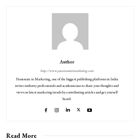
Author
http://www.passionateinmarketing.com
Passionate in Marketing, one of the biggest publishing platforms in India
invites industry professionals and academicians to share your thoughts and
views on latest marketing trends by contributing articles and get yourself
heard.
Read More