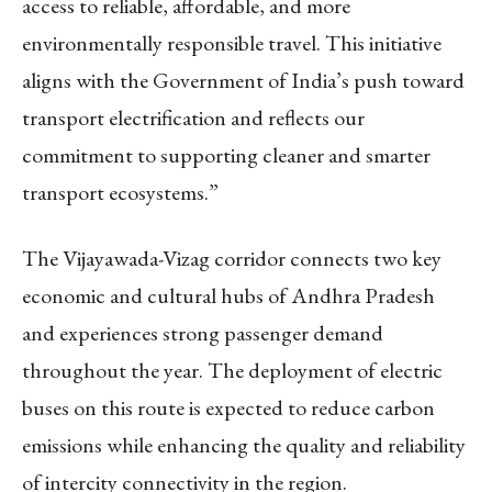
access to reliable, affordable, and more
environmentally responsible travel. This initiative
aligns with the Government of India’s push toward
transport electrification and reflects our
commitment to supporting cleaner and smarter
transport ecosystems.”
The Vijayawada-Vizag corridor connects two key
economic and cultural hubs of Andhra Pradesh
and experiences strong passenger demand
throughout the year. The deployment of electric
buses on this route is expected to reduce carbon
emissions while enhancing the quality and reliability
of intercity connectivity in the region.