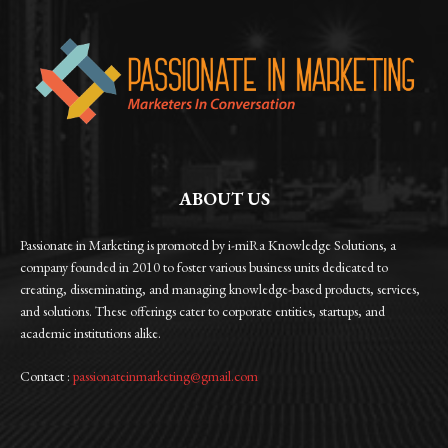
ABOUT US
Passionate in Marketing is promoted by i-miRa Knowledge Solutions, a
company founded in 2010 to foster various business units dedicated to
creating, disseminating, and managing knowledge-based products, services,
and solutions. These offerings cater to corporate entities, startups, and
academic institutions alike.
Contact :
passionateinmarketing@gmail.com