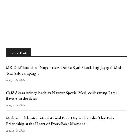
Latest Posts
MR.D.I.Y. launches ‘Naye Prices Dekhe Kya? Shock Lag Jayega!’ Mid-
Year Sale campaign
August 6, 2026
Café Akasa brings back its Navroz Special Meal, celebrating Parsi
flavors in the skies
August 6, 2026
Medusa Celebrates International Beer Day with a Film That Puts
Friendship at the Heart of Every Beer Moment
August 6, 2026