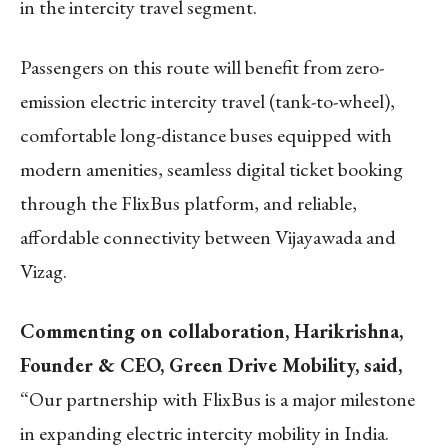
in the intercity travel segment.
Passengers on this route will benefit from zero-
emission electric intercity travel (tank-to-wheel),
comfortable long-distance buses equipped with
modern amenities, seamless digital ticket booking
through the FlixBus platform, and reliable,
affordable connectivity between Vijayawada and
Vizag.
Commenting on collaboration, Harikrishna,
Founder & CEO, Green Drive Mobility, said,
“Our partnership with FlixBus is a major milestone
in expanding electric intercity mobility in India.