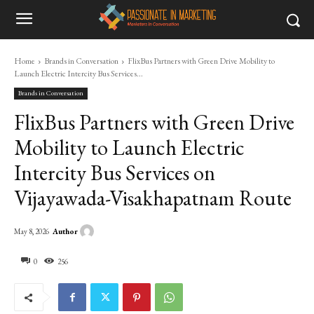
Home
Brands in Conversation
FlixBus Partners with Green Drive Mobility to
Launch Electric Intercity Bus Services...
Brands in Conversation
FlixBus Partners with Green Drive
Mobility to Launch Electric
Intercity Bus Services on
Vijayawada-Visakhapatnam Route
Author
May 8, 2026
0
256