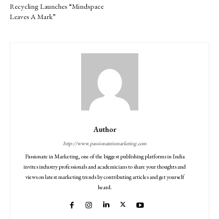
Recycling Launches “Mindspace
Leaves A Mark”
Author
http://www.passionateinmarketing.com
Passionate in Marketing, one of the biggest publishing platforms in India
invites industry professionals and academicians to share your thoughts and
views on latest marketing trends by contributing articles and get yourself
heard.