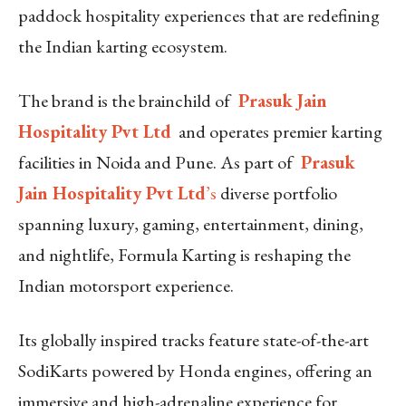
paddock hospitality experiences that are redefining
the Indian karting ecosystem.
The brand is the brainchild of
Prasuk Jain
Hospitality Pvt Ltd
and operates premier karting
facilities in Noida and Pune. As part of
Prasuk
Jain Hospitality Pvt Ltd
’s
diverse portfolio
spanning luxury, gaming, entertainment, dining,
and nightlife, Formula Karting is reshaping the
Indian motorsport experience.
Its globally inspired tracks feature state-of-the-art
SodiKarts powered by Honda engines, offering an
immersive and high-adrenaline experience for