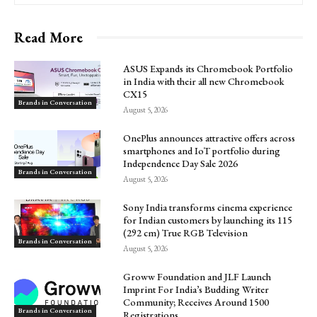
Read More
ASUS Expands its Chromebook Portfolio
in India with their all new Chromebook
CX15
Brands in Conversation
August 5, 2026
OnePlus announces attractive offers across
smartphones and IoT portfolio during
Independence Day Sale 2026
Brands in Conversation
August 5, 2026
Sony India transforms cinema experience
for Indian customers by launching its 115
(292 cm) True RGB Television
Brands in Conversation
August 5, 2026
Groww Foundation and JLF Launch
Imprint For India’s Budding Writer
Community; Receives Around 1500
Brands in Conversation
Registrations