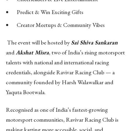
Predict & Win Exciting Gifts
Creator Meetups & Community Vibes
The event will be hosted by
Sai Shiva Sankaran
and
Akshat Misra
, two of India’s rising motorsport
talents with national and international racing
credentials, alongside Ravivar Racing Club — a
community founded by Harsh Walawalkar and
Yaquta Bootwala.
Recognised as one of India’s fastest-growing
motorsport communities, Ravivar Racing Club is
making karting more accessible, social, and