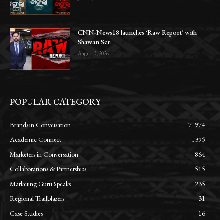
CNN-News18 launches ‘Raw Report’ with
Shawan Sen
August 3, 2026
POPULAR CATEGORY
Brands in Conversation
71974
Academic Connect
1395
Marketers in Conversation
864
Collaborations & Partnerships
515
Marketing Guru Speaks
235
Regional Trailblazers
31
Case Studies
16