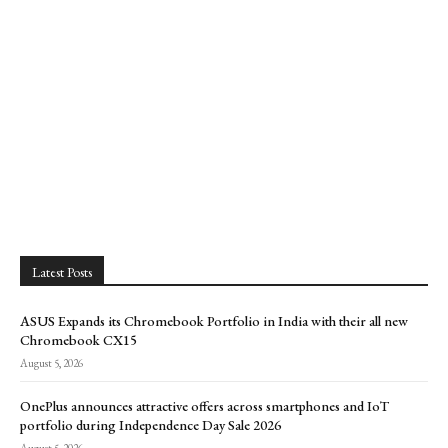
Latest Posts
ASUS Expands its Chromebook Portfolio in India with their all new
Chromebook CX15
August 5, 2026
OnePlus announces attractive offers across smartphones and IoT
portfolio during Independence Day Sale 2026
August 5, 2026