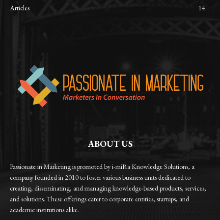
Articles
14
ABOUT US
Passionate in Marketing is promoted by i-miRa Knowledge Solutions, a
company founded in 2010 to foster various business units dedicated to
creating, disseminating, and managing knowledge-based products, services,
and solutions. These offerings cater to corporate entities, startups, and
academic institutions alike.