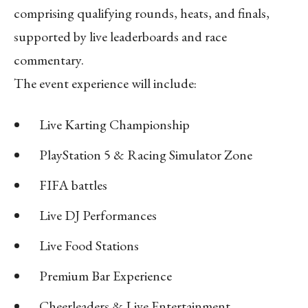
comprising qualifying rounds, heats, and finals,
supported by live leaderboards and race
commentary.
The event experience will include:
Live Karting Championship
PlayStation 5 & Racing Simulator Zone
FIFA battles
Live DJ Performances
Live Food Stations
Premium Bar Experience
Cheerleaders & Live Entertainment