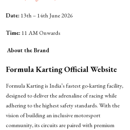
Date:
13th – 14th June 2026
Time:
11 AM Onwards
About the Brand
Formula Karting Official Website
Formula Karting is India’s fastest go-karting facility,
designed to deliver the adrenaline of racing while
adhering to the highest safety standards. With the
vision of building an inclusive motorsport
community, its circuits are paired with premium