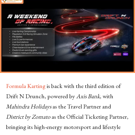
Formula Karting
is back with the third edition of
Drift N Drunch, powered by
Axis Bank
, with
Mahindra Holidays
as the Travel Partner and
District by Zomato
as the Official Ticketing Partner,
bringing its high-energy motorsport and lifestyle