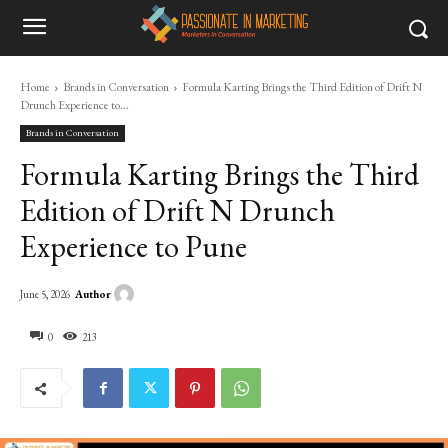
Home
Brands in Conversation
Formula Karting Brings the Third Edition of Drift N
Drunch Experience to...
Brands in Conversation
Formula Karting Brings the Third
Edition of Drift N Drunch
Experience to Pune
Author
June 5, 2026
0
213