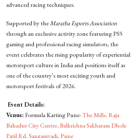
advanced racing techniques.
Supported by the
Maratha Esports Association
through an exclusive activity zone featuring PS5
gaming and professional racing simulators, the
event celebrates the rising popularity of experiential
motorsport culture in India and positions itself as
one of the country’s most exciting youth and
motorsport festivals of 2026.
Event Details:
Venue:
Formula Karting Pune-
The Mills, Raja
Bahadur City Centre, Balkrishna Sakharam Dhole
Patil Rd, Sangamvadi, Pune