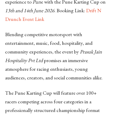
experience to
Pun
e with the Pune Karting Cup on
13th and 14th June 2026
.
Booking Link:
Drift N
Drunch Event Link
Blending competitive motorsport with
entertainment, music, food, hospitality, and
community experiences, the event by
Prasuk Jain
Hospitality Pvt Ltd
promises an immersive
atmosphere for racing enthusiasts, young
audiences, creators, and social communities alike.
The Pune Karting Cup will feature over 100+
racers competing across four categories in a
professionally structured championship format