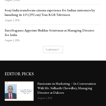
Sony India transforms cinema experience for Indian customers by
launching its 115 (292 cm) True RGB Television
August 5, 2026
Eurofragance Appoints Shekhar Srinivasan as Managing Director
for India
August 5, 2026
Load more
EDITOR PICKS
Passionate in Marketing – In Conversation
With Mr. Sidharth Chowdhry, Managing
Director at Dalcore
August 5, 2026