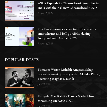
ASUS Expands its Chromebook Portfolio in
India with their all new Chromebook CX15
August 5, 2026
OnePlus announces attractive offers across
smartphones and IoT portfolio during
Independence Day Sale 2026
August 5, 2026
POPULAR POSTS
Filmaker-Writer Rishabh Anupam Sahay,
opens his music journey with ‘Dil Udta Phire’,
Featuring Raghav Kaushik
July 29, 2026
Kangula: Maa Kali Ra Danda Nacha Now
Streaming on AAO NXT
July 29, 2026