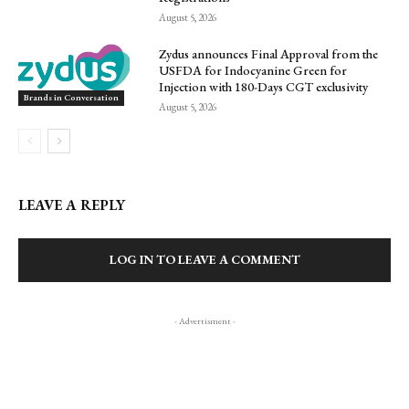
August 5, 2026
Zydus announces Final Approval from the
USFDA for Indocyanine Green for
Injection with 180-Days CGT exclusivity
Brands in Conversation
August 5, 2026
LEAVE A REPLY
LOG IN TO LEAVE A COMMENT
- Advertisment -