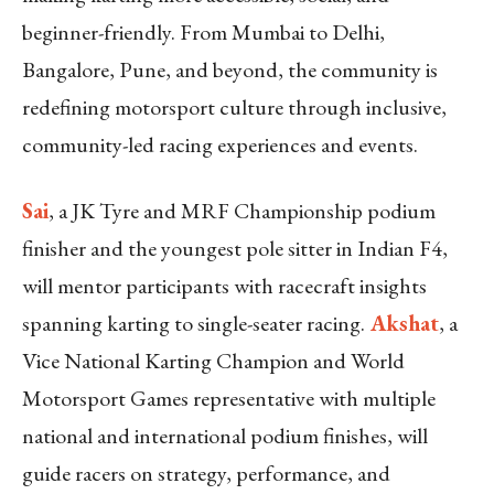
beginner-friendly. From Mumbai to Delhi,
Bangalore, Pune, and beyond, the community is
redefining motorsport culture through inclusive,
community-led racing experiences and events.
Sai
, a JK Tyre and MRF Championship podium
finisher and the youngest pole sitter in Indian F4,
will mentor participants with racecraft insights
spanning karting to single-seater racing.
Akshat
, a
Vice National Karting Champion and World
Motorsport Games representative with multiple
national and international podium finishes, will
guide racers on strategy, performance, and