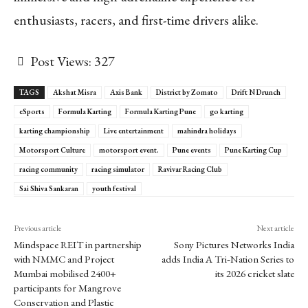
enthusiasts, racers, and first-time drivers alike.
Post Views:
327
TAGS
Akshat Misra
Axis Bank
District by Zomato
Drift N Drunch
eSports
Formula Karting
Formula Karting Pune
go karting
karting championship
Live entertainment
mahindra holidays
Motorsport Culture
motorsport event.
Pune events
Pune Karting Cup
racing community
racing simulator
Ravivar Racing Club
Sai Shiva Sankaran
youth festival
Previous article
Next article
Mindspace REIT in partnership
Sony Pictures Networks India
with NMMC and Project
adds India A Tri‑Nation Series to
Mumbai mobilised 2400+
its 2026 cricket slate
participants for Mangrove
Conservation and Plastic