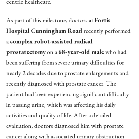
centric healthcare.
As part of this milestone, doctors at
Fortis
Hospital Cunningham Road
recently performed
a
complex robot-assisted radical
prostatectomy
on a
68-year-old male
who had
been suffering from severe urinary difficulties for
nearly 2 decades due to prostate enlargements and
recently diagnosed with prostate cancer. The
patient had been experiencing significant difficulty
in passing urine, which was affecting his daily
activities and quality of life. After a detailed
evaluation, doctors diagnosed him with prostate
cancer along with associated urinary obstruction