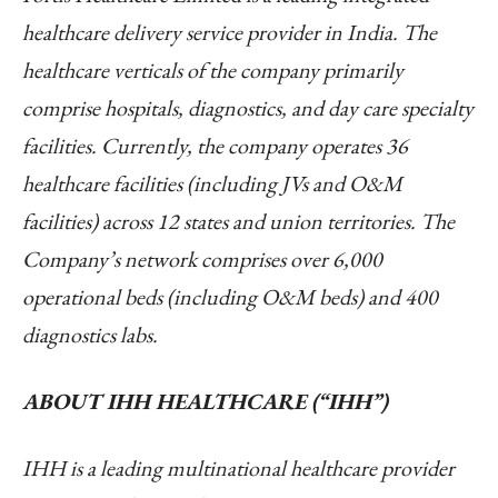
healthcare delivery service provider in India. The
healthcare verticals of the company primarily
comprise hospitals, diagnostics, and day care specialty
facilities. Currently, the company operates 36
healthcare facilities (including JVs and O&M
facilities) across 12 states and union territories. The
Company’s network comprises over 6,000
operational beds (including O&M beds) and 400
diagnostics labs.
ABOUT IHH HEALTHCARE (“IHH”)
IHH is a leading multinational healthcare provider