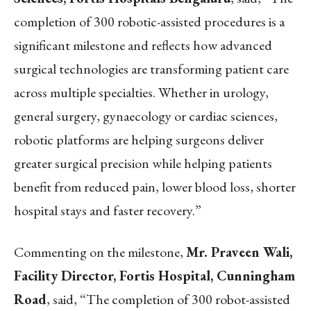
completion of 300 robotic-assisted procedures is a
significant milestone and reflects how advanced
surgical technologies are transforming patient care
across multiple specialties. Whether in urology,
general surgery, gynaecology or cardiac sciences,
robotic platforms are helping surgeons deliver
greater surgical precision while helping patients
benefit from reduced pain, lower blood loss, shorter
hospital stays and faster recovery.”
Commenting on the milestone,
Mr. Praveen Wali,
Facility Director, Fortis Hospital, Cunningham
Road
, said, “The completion of 300 robot-assisted