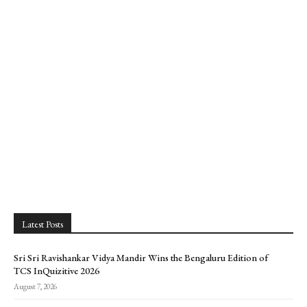
Latest Posts
Sri Sri Ravishankar Vidya Mandir Wins the Bengaluru Edition of
TCS InQuizitive 2026
August 7, 2026