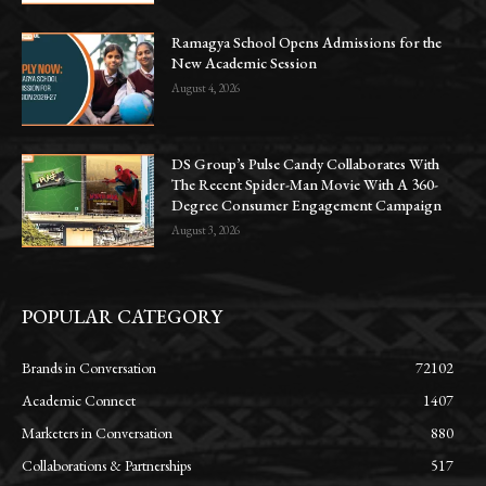
Ramagya School Opens Admissions for the
New Academic Session
August 4, 2026
DS Group’s Pulse Candy Collaborates With
The Recent Spider-Man Movie With A 360-
Degree Consumer Engagement Campaign
August 3, 2026
POPULAR CATEGORY
Brands in Conversation
72102
Academic Connect
1407
Marketers in Conversation
880
Collaborations & Partnerships
517