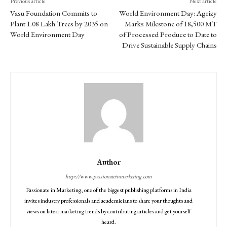
Previous article
Next article
Vasu Foundation Commits to
World Environment Day: Agrizy
Plant 1.08 Lakh Trees by 2035 on
Marks Milestone of 18,500 MT
World Environment Day
of Processed Produce to Date to
Drive Sustainable Supply Chains
Author
http://www.passionateinmarketing.com
Passionate in Marketing, one of the biggest publishing platforms in India
invites industry professionals and academicians to share your thoughts and
views on latest marketing trends by contributing articles and get yourself
heard.