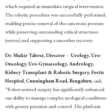
which required an immediate surgical intervention.
The robotic procedure was successfully performed,
enabling precise removal of the cancerous prostate
while preserving surrounding critical structures
(nerves) and supporting a smoother recovery.
Dr. Shakir Tabrez, Director – Urology, Uro-
Oncology, Uro-Gynaecology, Andrology,
Kidney Transplant & Robotic Surgery, Fortis
Hospital, Cunningham Road, Bengaluru
, said,
“Robot-assisted surgery has significantly enhanced
our ability to manage complex urological conditions
with greater precision and control. The platform