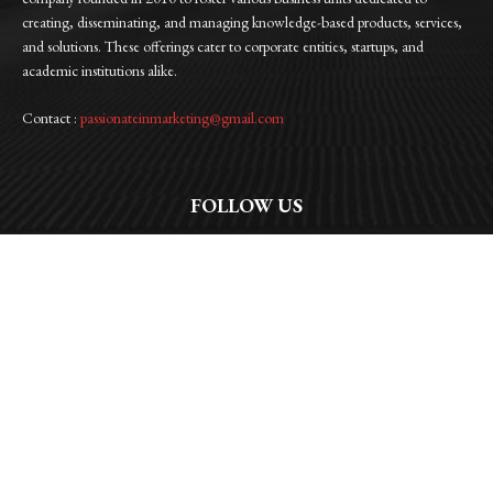
creating, disseminating, and managing knowledge-based products, services,
and solutions. These offerings cater to corporate entities, startups, and
academic institutions alike.
Contact :
passionateinmarketing@gmail.com
FOLLOW US
Facebook
Instagram
Linkedin
Twitter
WhatsApp
© 2026 | Passionate In Marketing |All Rights Reserved | Privacy Policy