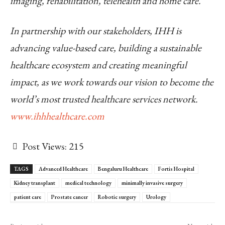
imaging, rehabilitation, telehealth and home care.
In partnership with our stakeholders, IHH is
advancing value-based care, building a sustainable
healthcare ecosystem and creating meaningful
impact, as we work towards our vision to become the
world’s most trusted healthcare services network.
www.ihhhealthcare.com
Post Views:
215
TAGS
Advanced Healthcare
Bengaluru Healthcare
Fortis Hospital
Kidney transplant
medical technology
minimally invasive surgery
patient care
Prostate cancer
Robotic surgery
Urology