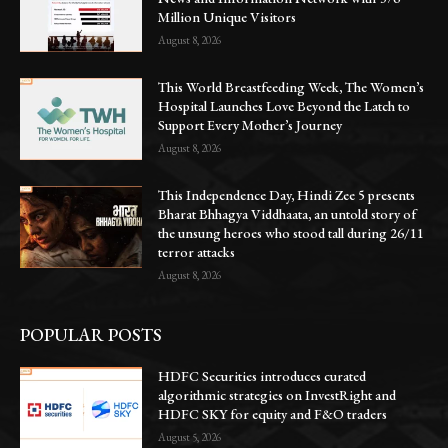
Million Unique Visitors
August 8, 2026
This World Breastfeeding Week, The Women’s
Hospital Launches Love Beyond the Latch to
Support Every Mother’s Journey
August 8, 2026
This Independence Day, Hindi Zee 5 presents
Bharat Bhhagya Viddhaata, an untold story of
the unsung heroes who stood tall during 26/11
terror attacks
August 8, 2026
POPULAR POSTS
HDFC Securities introduces curated
algorithmic strategies on InvestRight and
HDFC SKY for equity and F&O traders
August 5, 2026