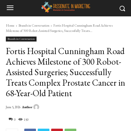
Home
Brands in Conversation
Fortis Hospital Cunningham Road Achieves
Milestone of 300 Robot-Assisted Surgeries; Successfully Treats...
Brands in Conversation
Fortis Hospital Cunningham Road
Achieves Milestone of 300 Robot-
Assisted Surgeries; Successfully
Treats Complex Prostate Cancer in
68-Year-Old Patient
Author
June 5, 2026
0
150