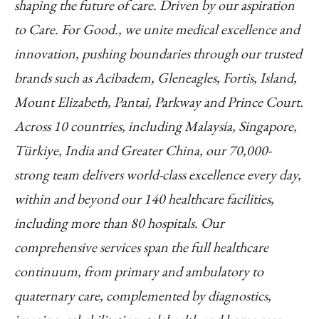
shaping the future of care. Driven by our aspiration
to Care. For Good., we unite medical excellence and
innovation, pushing boundaries through our trusted
brands such as Acibadem, Gleneagles, Fortis, Island,
Mount Elizabeth, Pantai, Parkway and Prince Court.
Across 10 countries, including Malaysia, Singapore,
Türkiye, India and Greater China, our 70,000-
strong team delivers world-class excellence every day,
within and beyond our 140 healthcare facilities,
including more than 80 hospitals. Our
comprehensive services span the full healthcare
continuum, from primary and ambulatory to
quaternary care, complemented by diagnostics,