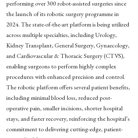
performing over 300 robot-assisted surgeries since
the launch of its robotic surgery programme in
2024. The state-of-the-art platform is being utilized
across multiple specialties, including Urology,
Kidney Transplant, General Surgery, Gynaecology,
and Cardiovascular & Thoracic Surgery (CTVS),
enabling surgeons to perform highly complex
procedures with enhanced precision and control.
The robotic platform offers several patient benefits,
including minimal blood loss, reduced post-
operative pain, smaller incisions, shorter hospital
stays, and faster recovery, reinforcing the hospital’s
commitment to delivering cutting-edge, patient-