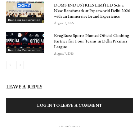
DOMS INDUSTRIES LIMITED Sets a
New Benchmark at Paperworld Delhi 2026
with an Immersive Brand Experience
Brands in Conversation
August 8, 2026
KragBuzz Sports Named Official Clothing
Partner for Four Teams in Delhi Premier
League
Brands in Conversation
August 7, 2026
LEAVE A REPLY
LOG IN TO LEAVE A COMMENT
- Advertisment -