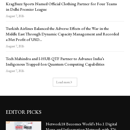
KragBuzz Sports Named Official Clothing Partner for Four Teams
in Delhi Premier League
August 7, 2026
Turkish Airlines Balanced the Adverse Effects of the War in the
Middle East Through Dynamic Capacity Management and Recorded
a Net Profit of USD...
August 7, 2026
Tech Mahindra and I-HUB QTF Partner to Advance India’s
Indigenous Trapped-Ion Quantum Computing Capabilities
August 7, 2026
Load more
EDITOR PICKS
Network18 Becomes World’s No.1 Digital
News and Information Network with 376