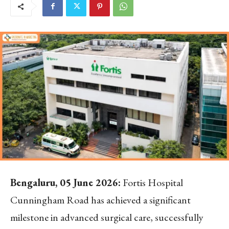
Bengaluru, 05 June 2026:
Fortis Hospital
Cunningham Road has achieved a significant
milestone in advanced surgical care, successfully