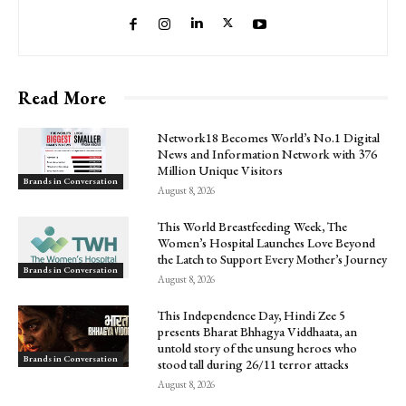
Read More
Network18 Becomes World’s No.1 Digital
News and Information Network with 376
Million Unique Visitors
Brands in Conversation
August 8, 2026
This World Breastfeeding Week, The
Women’s Hospital Launches Love Beyond
the Latch to Support Every Mother’s Journey
Brands in Conversation
August 8, 2026
This Independence Day, Hindi Zee 5
presents Bharat Bhhagya Viddhaata, an
untold story of the unsung heroes who
Brands in Conversation
stood tall during 26/11 terror attacks
August 8, 2026