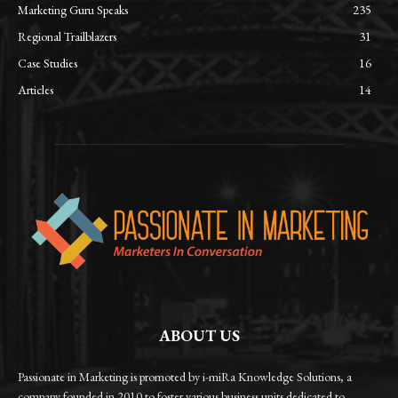
Marketing Guru Speaks
235
Regional Trailblazers
31
Case Studies
16
Articles
14
ABOUT US
Passionate in Marketing is promoted by i-miRa Knowledge Solutions, a
company founded in 2010 to foster various business units dedicated to