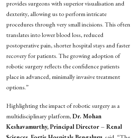
provides surgeons with superior visualisation and
dexterity, allowing us to perform intricate
procedures through very small incisions. This often
translates into lower blood loss, reduced
postoperative pain, shorter hospital stays and faster
recovery for patients. The growing adoption of
robotic surgery reflects the confidence patients
place in advanced, minimally invasive treatment
options.”
Highlighting the impact of robotic surgery as a
multidisciplinary platform,
Dr. Mohan
Keshavamurthy, Principal Director – Renal
Sciences, Fortis Hospitals Bengaluru
, said, “The