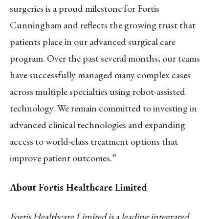
surgeries is a proud milestone for Fortis
Cunningham and reflects the growing trust that
patients place in our advanced surgical care
program. Over the past several months, our teams
have successfully managed many complex cases
across multiple specialties using robot-assisted
technology. We remain committed to investing in
advanced clinical technologies and expanding
access to world-class treatment options that
improve patient outcomes.”
About Fortis Healthcare Limited
Fortis Healthcare Limited is a leading integrated