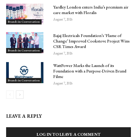
Yardley London enters India’s premium air
care market with Floralis
August 7, 2026
Brands in Conversation
Bajaj Electricals Foundation’s ‘Flame of
Change’ Improved Cookstove Project Wins
CSR Times Award
Brands in Conversation
August 7, 2026
WattPower Marks the Launch of its
Foundation with a Purpose-Driven Brand
Filmc
Brands in Conversation
August 7, 2026
LEAVE A REPLY
LOG IN TO LEAVE A COMMENT