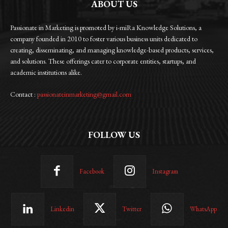
ABOUT US
Passionate in Marketing is promoted by i-miRa Knowledge Solutions, a
company founded in 2010 to foster various business units dedicated to
creating, disseminating, and managing knowledge-based products, services,
and solutions. These offerings cater to corporate entities, startups, and
academic institutions alike.
Contact :
passionateinmarketing@gmail.com
FOLLOW US
Facebook
Instagram
Linkedin
Twitter
WhatsApp