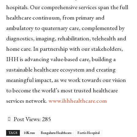
hospitals. Our comprehensive services span the full
healthcare continuum, from primary and
ambulatory to quaternary care, complemented by
diagnostics, imaging, rehabilitation, telehealth and
home care. In partnership with our stakeholders,
IHH is advancing value-based care, building a
sustainable healthcare ecosystem and creating
meaningful impact, as we work towards our vision
to become the world’s most trusted healthcare
services network.
www.ihhhealthcare.com
Post Views:
285
TAGS
10K run
Bengaluru Healthcare
Fortis Hospital