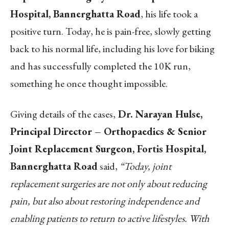
Hospital, Bannerghatta Road
, his life took a
positive turn. Today, he is pain-free, slowly getting
back to his normal life, including his love for biking
and has successfully completed the 10K run,
something he once thought impossible.
Giving details of the cases,
Dr. Narayan Hulse,
Principal Director – Orthopaedics & Senior
Joint Replacement Surgeon, Fortis Hospital,
Bannerghatta Road
said,
“Today, joint
replacement surgeries are not only about reducing
pain, but also about restoring independence and
enabling patients to return to active lifestyles. With