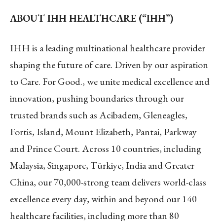
ABOUT IHH HEALTHCARE (“IHH”)
IHH is a leading multinational healthcare provider
shaping the future of care. Driven by our aspiration
to Care. For Good., we unite medical excellence and
innovation, pushing boundaries through our
trusted brands such as Acibadem, Gleneagles,
Fortis, Island, Mount Elizabeth, Pantai, Parkway
and Prince Court. Across 10 countries, including
Malaysia, Singapore, Türkiye, India and Greater
China, our 70,000-strong team delivers world-class
excellence every day, within and beyond our 140
healthcare facilities, including more than 80