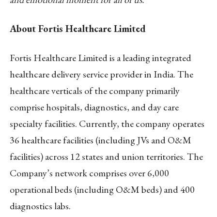
About Fortis Healthcare Limited
Fortis Healthcare Limited is a leading integrated
healthcare delivery service provider in India. The
healthcare verticals of the company primarily
comprise hospitals, diagnostics, and day care
specialty facilities. Currently, the company operates
36 healthcare facilities (including JVs and O&M
facilities) across 12 states and union territories. The
Company’s network comprises over 6,000
operational beds (including O&M beds) and 400
diagnostics labs.