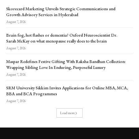
Skorecard Marketing Unveils Strategic Communications and
Growth Advisory Services in Hyderabad
August 7, 2026
Brain fog, hot flashes or dementia? Oxford Neuroscientist Dr.
Sarah McKay on what menopause really does to the brain
August 7, 2026
Maspar Redefines Festive Gifting With Raksha Bandhan Collection:
Wrapping Sibling Love In Enduring, Purposeful Luxury
August 7, 2026
SRM University Sikkim Invites Applications for Online MBA, MCA,
BBA and BCA Programmes
August 7, 2026
Load more