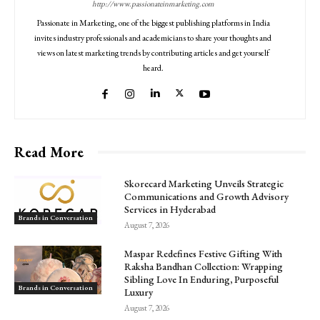
http://www.passionateinmarketing.com
Passionate in Marketing, one of the biggest publishing platforms in India
invites industry professionals and academicians to share your thoughts and
views on latest marketing trends by contributing articles and get yourself
heard.
Read More
Skorecard Marketing Unveils Strategic
Communications and Growth Advisory
Services in Hyderabad
Brands in Conversation
August 7, 2026
Maspar Redefines Festive Gifting With
Raksha Bandhan Collection: Wrapping
Sibling Love In Enduring, Purposeful
Brands in Conversation
Luxury
August 7, 2026