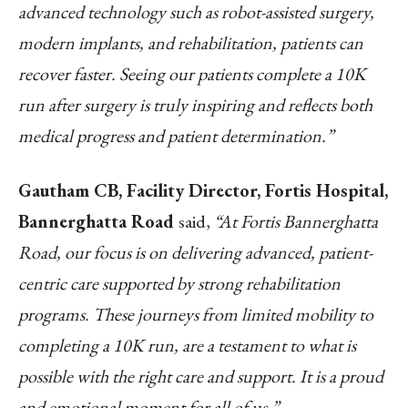
advanced technology such as robot-assisted surgery,
modern implants, and rehabilitation, patients can
recover faster. Seeing our patients complete a 10K
run after surgery is truly inspiring and reflects both
medical progress and patient determination.”
Gautham CB, Facility Director, Fortis Hospital,
Bannerghatta Road
said,
“At Fortis Bannerghatta
Road, our focus is on delivering advanced, patient-
centric care supported by strong rehabilitation
programs. These journeys from limited mobility to
completing a 10K run, are a testament to what is
possible with the right care and support. It is a proud
and emotional moment for all of us.”