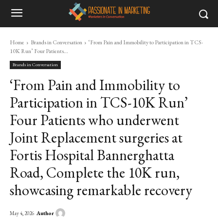
Home
Brands in Conversation
‘From Pain and Immobility to Participation in TCS-
10K Run’ Four Patients...
Brands in Conversation
‘From Pain and Immobility to
Participation in TCS-10K Run’
Four Patients who underwent
Joint Replacement surgeries at
Fortis Hospital Bannerghatta
Road, Complete the 10K run,
showcasing remarkable recovery
Author
May 4, 2026