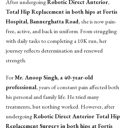
After undergoing
Robotic Direct Anterior
,
Total Hip Replacement in both hips at Fortis
Hospital, Bannerghatta Road
, she is now pain-
free, active, and back in uniform. From struggling
with daily tasks to completing a 10K run, her
journey reflects determination and renewed
strength.
For
Mr. Anoop Singh, a 40-year-old
professional
, years of constant pain affected both
his personal and family life. He tried many
treatments, but nothing worked. However, after
undergoing
Robotic Direct Anterior Total Hip
Replacement Surgery in both hips at Fortis