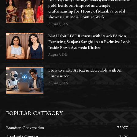
gold, heirloom-inspired and temple
craftsmanship for House of Masaba’s bridal
showcase at India Couture Week
August 3, 2026
Nat Habit LIVE Returns with Its 4th Edition,
Featuring Sanjana Sanghi in an Exclusive Look
Inside Fresh Ayurveda Kitchen
August 5, 2026
How to make AI text undetectable with AI
Humanizer
August 6, 2026
POPULAR CATEGORY
Brands in Conversation
72077
Academic Connect
1406