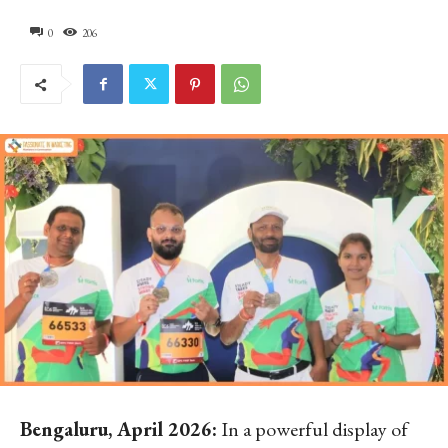
0
206
Bengaluru, April 2026:
In a powerful display of