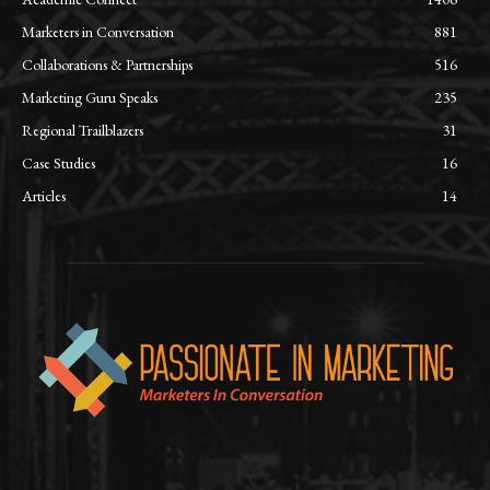
Marketers in Conversation
881
Collaborations & Partnerships
516
Marketing Guru Speaks
235
Regional Trailblazers
31
Case Studies
16
Articles
14