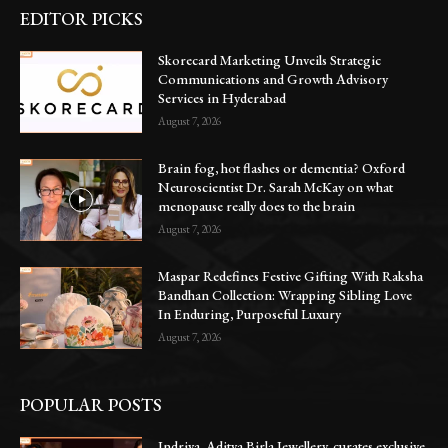
EDITOR PICKS
Skorecard Marketing Unveils Strategic
Communications and Growth Advisory
Services in Hyderabad
August 7, 2026
Brain fog, hot flashes or dementia? Oxford
Neuroscientist Dr. Sarah McKay on what
menopause really does to the brain
August 7, 2026
Maspar Redefines Festive Gifting With Raksha
Bandhan Collection: Wrapping Sibling Love
In Enduring, Purposeful Luxury
August 7, 2026
POPULAR POSTS
Indriya, Aditya Birla Jewellery, curates exclusive