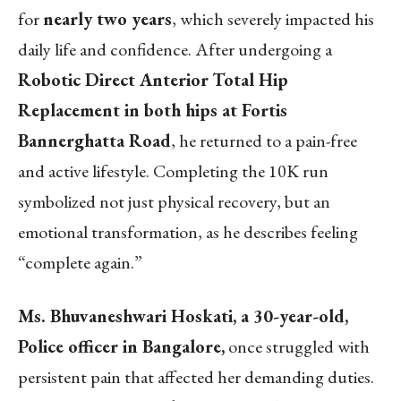
for
nearly two years
, which severely impacted his
daily life and confidence. After undergoing a
Robotic Direct Anterior
Total Hip
Replacement in both hips at Fortis
Bannerghatta Road
, he returned to a pain-free
and active lifestyle. Completing the 10K run
symbolized not just physical recovery, but an
emotional transformation, as he describes feeling
“complete again.”
Ms. Bhuvaneshwari Hoskati, a 30-year-old,
Police officer in Bangalore,
once struggled with
persistent pain that affected her demanding duties.