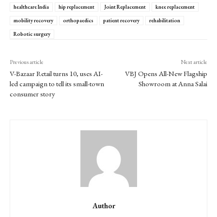
healthcare India
hip replacement
Joint Replacement
knee replacement
mobility recovery
orthopaedics
patient recovery
rehabilitation
Robotic surgery
Previous article
Next article
V-Bazaar Retail turns 10, uses AI-
VBJ Opens All-New Flagship
led campaign to tell its small-town
Showroom at Anna Salai
consumer story
Author