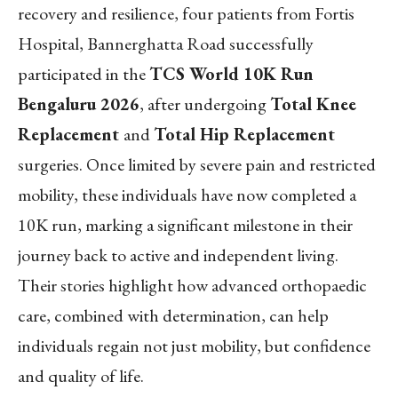
recovery and resilience, four patients from Fortis
Hospital, Bannerghatta Road successfully
participated in the
TCS World 10K Run
Bengaluru 2026
, after undergoing
Total Knee
Replacement
and
Total Hip Replacement
surgeries. Once limited by severe pain and restricted
mobility, these individuals have now completed a
10K run, marking a significant milestone in their
journey back to active and independent living.
Their stories highlight how advanced orthopaedic
care, combined with determination, can help
individuals regain not just mobility, but confidence
and quality of life.