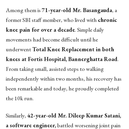
Among them is
71-year-old Mr. Basangauda
, a
former SBI staff member, who lived with
chronic
knee pain for over a decade
. Simple daily
movements had become difficult until he
underwent
Total Knee Replacement in both
knees at Fortis Hospital, Bannerghatta Road
.
From taking small, assisted steps to walking
independently within two months, his recovery has
been remarkable and today, he proudly completed
the 10k run.
Similarly,
42-year-old Mr. Dileep Kumar Satani,
a software engineer,
battled worsening joint pain