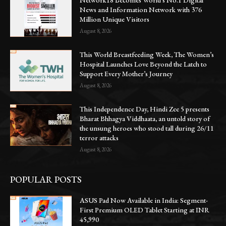
News and Information Network with 376
Million Unique Visitors
August 8, 2026
This World Breastfeeding Week, The Women’s
Hospital Launches Love Beyond the Latch to
Support Every Mother’s Journey
August 8, 2026
This Independence Day, Hindi Zee 5 presents
Bharat Bhhagya Viddhaata, an untold story of
the unsung heroes who stood tall during 26/11
terror attacks
August 8, 2026
POPULAR POSTS
ASUS Pad Now Available in India: Segment-
First Premium OLED Tablet Starting at INR
45,990