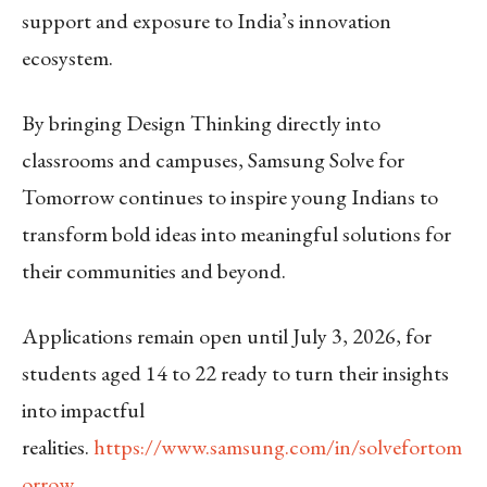
support and exposure to India’s innovation
ecosystem.
By bringing Design Thinking directly into
classrooms and campuses, Samsung Solve for
Tomorrow continues to inspire young Indians to
transform bold ideas into meaningful solutions for
their communities and beyond.
Applications remain open until July 3, 2026, for
students aged 14 to 22 ready to turn their insights
into impactful
realities.
https://www.samsung.com/in/solvefortom
orrow