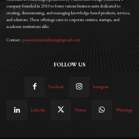
company founded in 2010 to foster various business units dedicated to
creating, disseminating, and managing knowledge-based products, services,
and solutions. These offerings cater to corporate entities, startups, and
academic institutions alike.
Contact :
passionateinmarketing@gmail.com
FOLLOW US
Facebook
Instagram
Linkedin
Twitter
WhatsApp