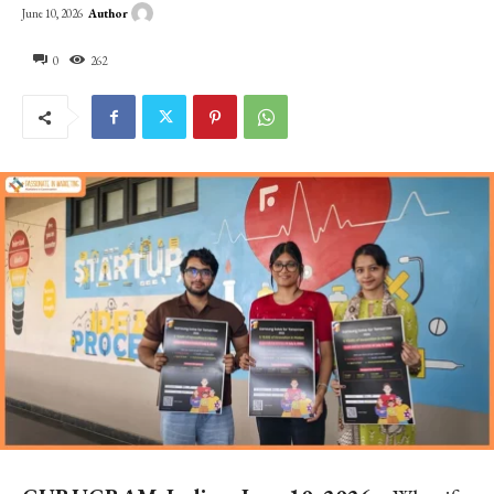
Author
June 10, 2026
0
262