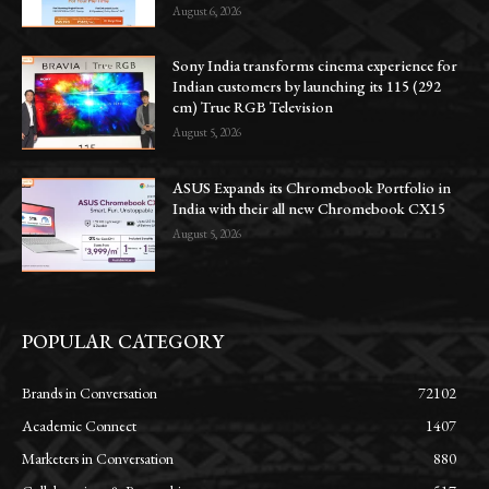
August 6, 2026
Sony India transforms cinema experience for
Indian customers by launching its 115 (292
cm) True RGB Television
August 5, 2026
ASUS Expands its Chromebook Portfolio in
India with their all new Chromebook CX15
August 5, 2026
POPULAR CATEGORY
Brands in Conversation
72102
Academic Connect
1407
Marketers in Conversation
880