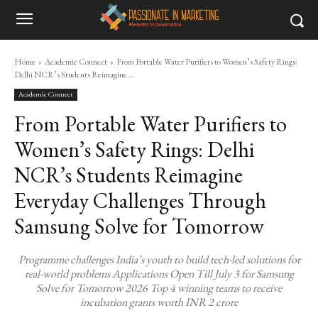
Home
Academic Connect
From Portable Water Purifiers to Women’s Safety Rings:
Delhi NCR’s Students Reimagine...
Academic Connect
From Portable Water Purifiers to
Women’s Safety Rings: Delhi
NCR’s Students Reimagine
Everyday Challenges Through
Samsung Solve for Tomorrow
Programme challenges India’s youth to build tech-led solutions for
real-world problems Applications Open Till July 3 for Samsung
Solve for Tomorrow 2026 Top 4 winning teams to receive
incubation grants worth INR 2 crore