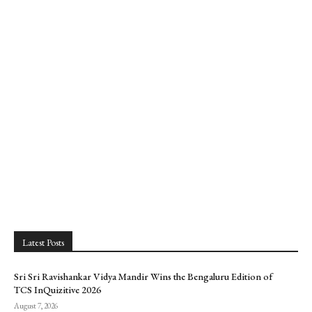
Latest Posts
Sri Sri Ravishankar Vidya Mandir Wins the Bengaluru Edition of
TCS InQuizitive 2026
August 7, 2026