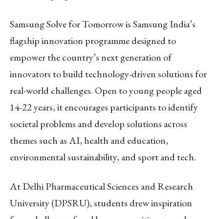
Samsung Solve for Tomorrow is Samsung India’s
flagship innovation programme designed to
empower the country’s next generation of
innovators to build technology-driven solutions for
real-world challenges. Open to young people aged
14-22 years, it encourages participants to identify
societal problems and develop solutions across
themes such as AI, health and education,
environmental sustainability, and sport and tech.
At Delhi Pharmaceutical Sciences and Research
University (DPSRU), students drew inspiration