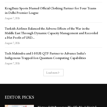
KragBuzz Sports Named Official Clothing Partner for Four Teams
in Delhi Premier League
August 7, 2026
Turkish Airlines Balanced the Adverse Effects of the War in the
Middle East Through Dynamic Capacity Management and Recorded
a Net Profit of USD...
August 7, 2026
Tech Mahindra and I-HUB QTF Partner to Advance India’s
Indigenous Trapped-Ion Quantum Computing Capabilities
August 7, 2026
Load more
EDITOR PICKS
Network18 Becomes World’s No.1 Digital