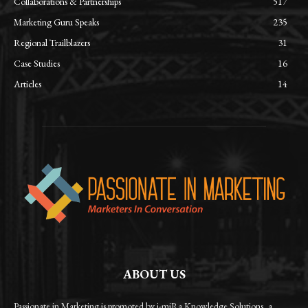
Collaborations & Partnerships
517
Marketing Guru Speaks
235
Regional Trailblazers
31
Case Studies
16
Articles
14
ABOUT US
Passionate in Marketing is promoted by i-miRa Knowledge Solutions, a