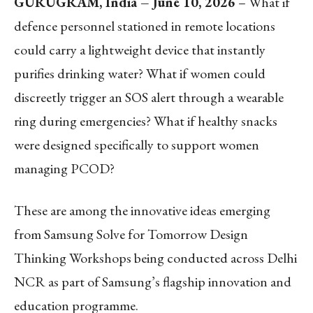
GURUGRAM, India – June 10, 2026
– What if
defence personnel stationed in remote locations
could carry a lightweight device that instantly
purifies drinking water? What if women could
discreetly trigger an SOS alert through a wearable
ring during emergencies? What if healthy snacks
were designed specifically to support women
managing PCOD?
These are among the innovative ideas emerging
from Samsung Solve for Tomorrow Design
Thinking Workshops being conducted across Delhi
NCR as part of Samsung’s flagship innovation and
education programme.