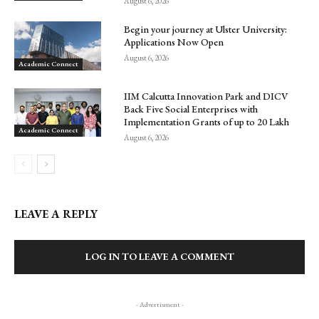
August 6, 2026
Begin your journey at Ulster University:
Applications Now Open
August 6, 2026
Academic Connect
IIM Calcutta Innovation Park and DICV
Back Five Social Enterprises with
Implementation Grants of up to ₹20 Lakh
Academic Connect
August 6, 2026
LEAVE A REPLY
LOG IN TO LEAVE A COMMENT
- Advertisment -