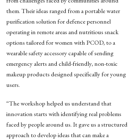
from challenges faced by communities around
them. Their ideas ranged from a portable water
purification solution for defence personnel
operating in remote areas and nutritious snack
options tailored for women with PCOD, to a
wearable safety accessory capable of sending
emergency alerts and child-friendly, non-toxic
makeup products designed specifically for young
users.
“The workshop helped us understand that
innovation starts with identifying real problems
faced by people around us. It gave us a structured
approach to develop ideas that can make a