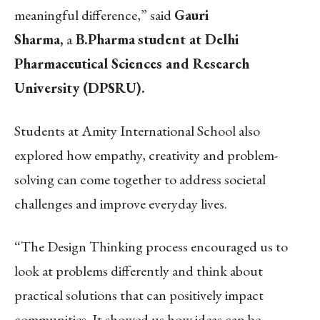
meaningful difference,” said
Gauri
Sharma,
a
B.Pharma
student at Delhi
Pharmaceutical Sciences and Research
University (DPSRU).
Students at Amity International School also
explored how empathy, creativity and problem-
solving can come together to address societal
challenges and improve everyday lives.
“The Design Thinking process encouraged us to
look at problems differently and think about
practical solutions that can positively impact
communities. It showed us how ideas can be