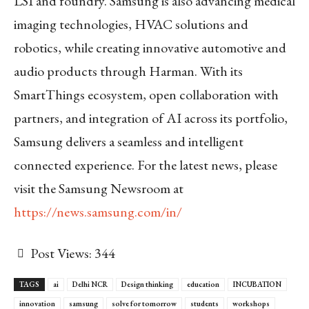
LSI and foundry. Samsung is also advancing medical
imaging technologies, HVAC solutions and
robotics, while creating innovative automotive and
audio products through Harman. With its
SmartThings ecosystem, open collaboration with
partners, and integration of AI across its portfolio,
Samsung delivers a seamless and intelligent
connected experience. For the latest news, please
visit the Samsung Newsroom at
https://news.samsung.com/in/
Post Views:
344
TAGS
ai
Delhi NCR
Design thinking
education
INCUBATION
innovation
samsung
solve for tomorrow
students
workshops