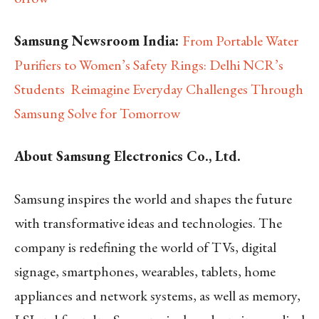
Samsung Newsroom India:
From Portable Water
Purifiers to Women’s Safety Rings: Delhi NCR’s
Students Reimagine Everyday Challenges Through
Samsung Solve for Tomorrow
About Samsung Electronics Co., Ltd.
Samsung inspires the world and shapes the future
with transformative ideas and technologies. The
company is redefining the world of TVs, digital
signage, smartphones, wearables, tablets, home
appliances and network systems, as well as memory,