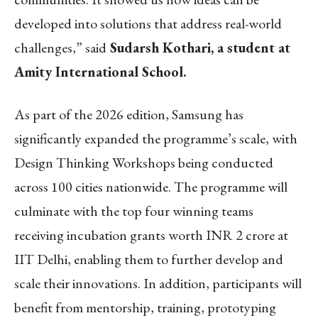
developed into solutions that address real-world
challenges,” said
Sudarsh Kothari, a student at
Amity International School.
As part of the 2026 edition, Samsung has
significantly expanded the programme’s scale, with
Design Thinking Workshops being conducted
across 100 cities nationwide. The programme will
culminate with the top four winning teams
receiving incubation grants worth INR 2 crore at
IIT Delhi, enabling them to further develop and
scale their innovations. In addition, participants will
benefit from mentorship, training, prototyping