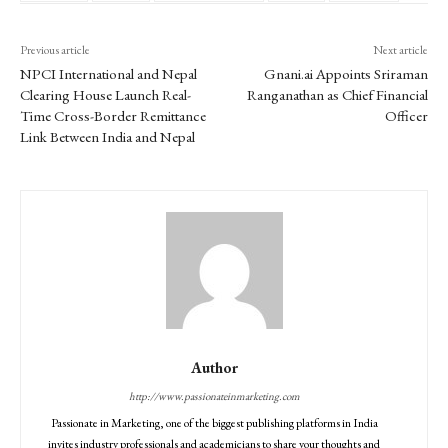
Previous article
Next article
NPCI International and Nepal
Gnani.ai Appoints Sriraman
Clearing House Launch Real-
Ranganathan as Chief Financial
Time Cross-Border Remittance
Officer
Link Between India and Nepal
Author
http://www.passionateinmarketing.com
Passionate in Marketing, one of the biggest publishing platforms in India
invites industry professionals and academicians to share your thoughts and