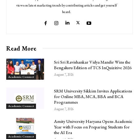
views on latest marketing trends by contributing articles and get yourself
heard.
Read More
Sri Sri Ravishankar Vidya Mandir Wins the
Bengaluru Edition of TCS InQuizitive 2026
August 7, 2026
Academic Connect
SRM University Sikkim Invites Applications
for Online MBA, MCA, BBA and BCA
Programmes
Academic Connect
August 7, 2026
Amity University Haryana Opens Academic
Year with Focus on Preparing Students for
the AI Era
Academic Connect