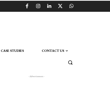
CASE STUDIES
CONTACT US
- Advertisment -