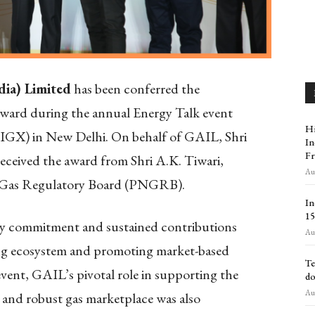
dia) Limited
has been conferred the
ward during the annual Energy Talk event
Hi
(IGX) in New Delhi. On behalf of GAIL, Shri
In
Fr
eceived the award from Shri A.K. Tiwari,
Aug
 Gas Regulatory Board (PNGRB).
In
₹1
y commitment and sustained contributions
Aug
ing ecosystem and promoting market-based
Te
ent, GAIL’s pivotal role in supporting the
do
Aug
, and robust gas marketplace was also