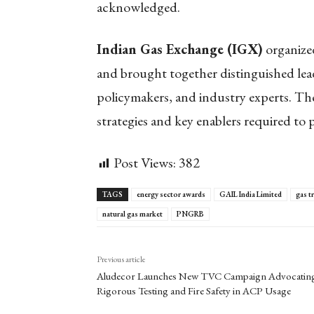
acknowledged.
Indian Gas Exchange (IGX)
organized
and brought together distinguished lead
policymakers, and industry experts. The
strategies and key enablers required to p
Post Views:
382
TAGS
energy sector awards
GAIL India Limited
gas t
natural gas market
PNGRB
Previous article
Aludecor Launches New TVC Campaign Advocatin
Rigorous Testing and Fire Safety in ACP Usage