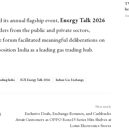
TV
he
Aug
 its annual flagship event,
Energy Talk 2026
ers from the public and private sectors,
 forum facilitated meaningful deliberations on
osition India as a leading gas trading hub.
rading India
IGX Energy Talk 2026
Indian Gas Exchange
Next article
g
Exclusive Deals, Exchange Bonuses, and Cashbacks
Await Customers as OPPO Reno15 Series Hits Shelves at
Lotus Electronics Stores