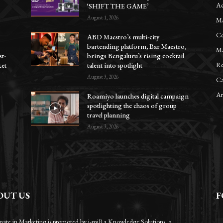
Ac
‘SHIFT THE GAME’
August 1, 2026
Ma
Co
ABD Maestro’s multi-city
bartending platform, Bar Maestro,
Ma
st-
brings Bengaluru’s rising cocktail
Re
ket
talent into spotlight
August 3, 2026
Ca
Ar
Roamiyo launches digital campaign
spotlighting the chaos of group
travel planning
August 3, 2026
OUT US
F
onate in Marketing is promoted by i-miRa Knowledge Solutions, a