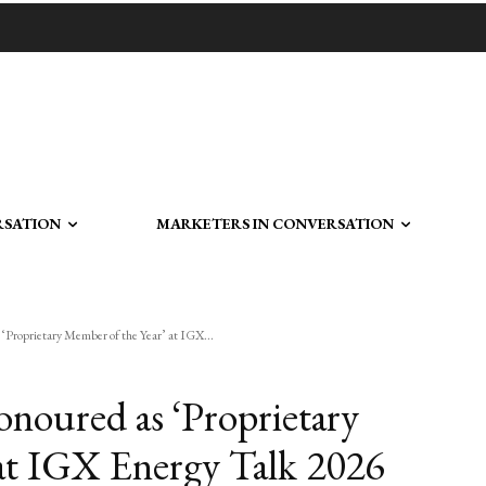
RSATION
MARKETERS IN CONVERSATION
‘Proprietary Member of the Year’ at IGX...
noured as ‘Proprietary
at IGX Energy Talk 2026