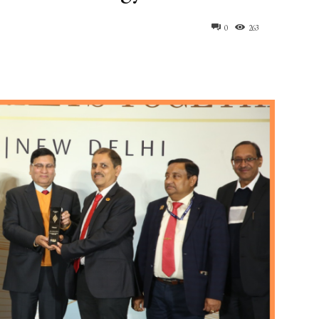
0
263