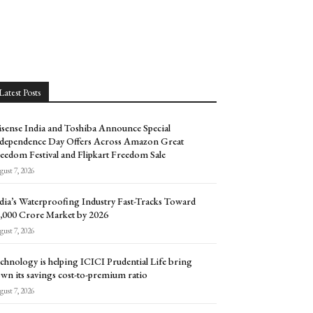
Latest Posts
sense India and Toshiba Announce Special
dependence Day Offers Across Amazon Great
eedom Festival and Flipkart Freedom Sale
ust 7, 2026
dia’s Waterproofing Industry Fast-Tracks Toward
5,000 Crore Market by 2026
ust 7, 2026
chnology is helping ICICI Prudential Life bring
wn its savings cost-to-premium ratio
ust 7, 2026