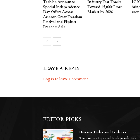
Toshiba Announce
Industry Fast-Tracks
ICIC
Special Independence
Toward ₹15,000 Crore
brin
Day Offers Across
Market by 2026
cost
Amazon Great Freedom
Festival and Flipkart
Freedom Sale
LEAVE A REPLY
Log in to leave a comment
EDITOR PICKS
Hisense India and Toshiba
Announce Special Independence