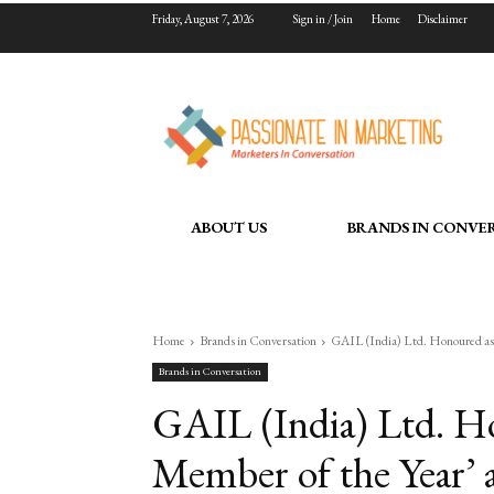
Friday, August 7, 2026
Sign in / Join
Home
Disclaimer
ABOUT US
BRANDS IN CONVE
Home
Brands in Conversation
GAIL (India) Ltd. Honoured as 
Brands in Conversation
GAIL (India) Ltd. Ho
Member of the Year’ 