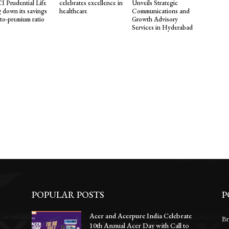
I Prudential Life
celebrates excellence in
Unveils Strategic
g down its savings
healthcare
Communications and
-to-premium ratio
Growth Advisory
Services in Hyderabad
POPULAR POSTS
P
Acer and Acerpure India Celebrate
Br
10th Annual Acer Day with Call to