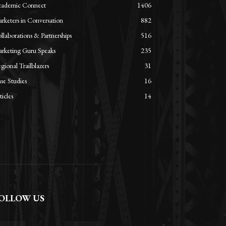
ademic Connect
1406
rketers in Conversation
882
llaborations & Partnerships
516
rketing Guru Speaks
235
gional Trailblazers
31
se Studies
16
ticles
14
OLLOW US