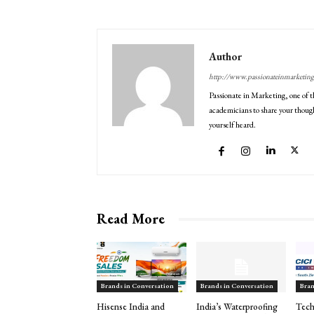
Author
http://www.passionateinmarketin
Passionate in Marketing, one of t
academicians to share your though
yourself heard.
Read More
Brands in Conversation
Brands in Conversation
Bran
Hisense India and
India’s Waterproofing
Tech