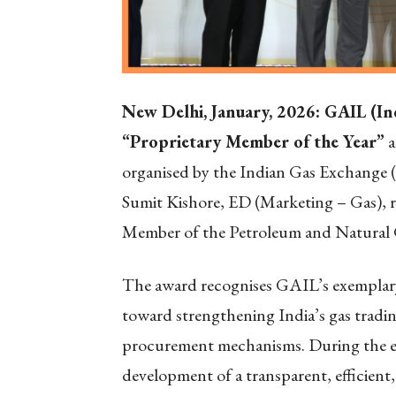
New Delhi, January, 2026: GAIL (In
“Proprietary Member of the Year”
a
organised by the Indian Gas Exchange 
Sumit Kishore, ED (Marketing – Gas), r
Member of the Petroleum and Natural
The award recognises GAIL’s exemplar
toward strengthening India’s gas trad
procurement mechanisms. During the ev
development of a transparent, efficient