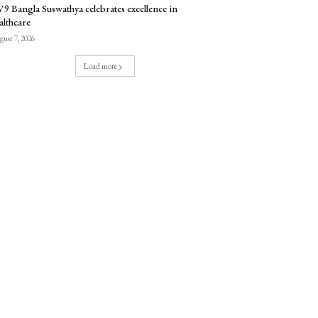
9 Bangla Suswathya celebrates excellence in
althcare
ust 7, 2026
Load more