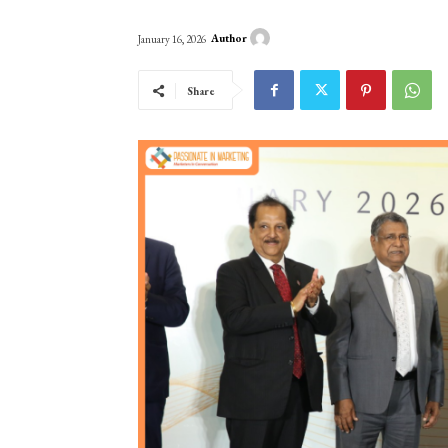
Author
January 16, 2026
Share