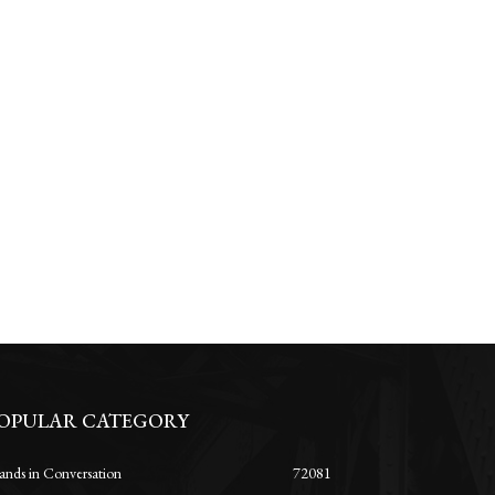
OPULAR CATEGORY
ands in Conversation
72081