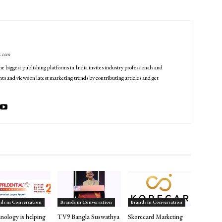
g.com
he biggest publishing platforms in India invites industry professionals and
ts and views on latest marketing trends by contributing articles and get
ds in Conversation
Brands in Conversation
Brands in Conversation
nology is helping
TV9 Bangla Suswathya
Skorecard Marketing