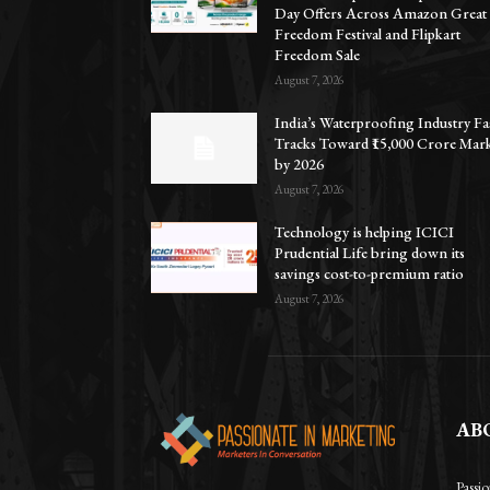
Day Offers Across Amazon Great
Freedom Festival and Flipkart
Freedom Sale
August 7, 2026
India’s Waterproofing Industry Fa
Tracks Toward ₹15,000 Crore Mar
by 2026
August 7, 2026
Technology is helping ICICI
Prudential Life bring down its
savings cost-to-premium ratio
August 7, 2026
AB
Passi