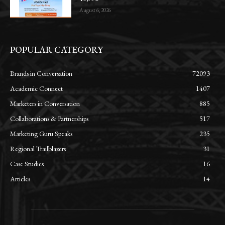
August 6, 2026
POPULAR CATEGORY
Brands in Conversation
72093
Academic Connect
1407
Marketers in Conversation
885
Collaborations & Partnerships
517
Marketing Guru Speaks
235
Regional Trailblazers
31
Case Studies
16
Articles
14