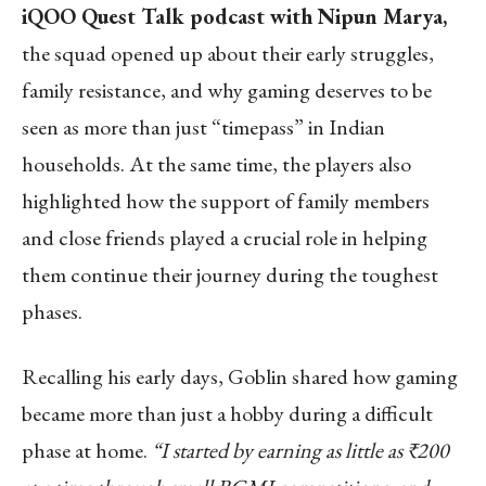
iQOO Quest Talk podcast with Nipun Marya,
the squad opened up about their early struggles,
family resistance, and why gaming deserves to be
seen as more than just “timepass” in Indian
households. At the same time, the players also
highlighted how the support of family members
and close friends played a crucial role in helping
them continue their journey during the toughest
phases.
Recalling his early days, Goblin shared how gaming
became more than just a hobby during a difficult
phase at home.
“I started by earning as little as ₹200