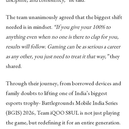
The team unanimously agreed that the biggest shift
needed is in mindset.
“If you give your 100% to
anything even when no one is there to clap for you,
results will follow. Gaming can be as serious a career
as any other, you just need to treat it that way,”
they
shared.
Through their journey, from borrowed devices and
family doubts to lifting one of India’s biggest
esports trophy- Battlegrounds Mobile India Series
(BGIS) 2026, Team iQOO S8UL is not just playing
the game, but redefining it for an entire generation.