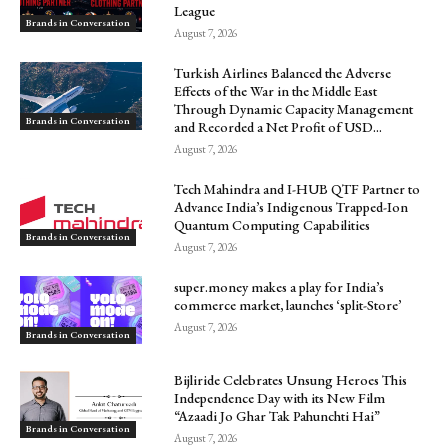
League
Brands in Conversation
August 7, 2026
Turkish Airlines Balanced the Adverse
Effects of the War in the Middle East
Through Dynamic Capacity Management
Brands in Conversation
and Recorded a Net Profit of USD...
August 7, 2026
Tech Mahindra and I-HUB QTF Partner to
Advance India’s Indigenous Trapped-Ion
Quantum Computing Capabilities
Brands in Conversation
August 7, 2026
super.money makes a play for India’s
commerce market, launches ‘split-Store’
August 7, 2026
Brands in Conversation
Bijliride Celebrates Unsung Heroes This
Independence Day with its New Film
“Azaadi Jo Ghar Tak Pahunchti Hai”
Brands in Conversation
August 7, 2026