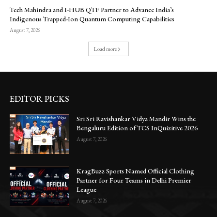
Tech Mahindra and I-HUB QTF Partner to Advance India’s
Indigenous Trapped-Ion Quantum Computing Capabilities
August 7, 2026
Load more
EDITOR PICKS
Sri Sri Ravishankar Vidya Mandir Wins the
Bengaluru Edition of TCS InQuizitive 2026
August 7, 2026
KragBuzz Sports Named Official Clothing
Partner for Four Teams in Delhi Premier
League
August 7, 2026