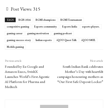
Post Views:
315
TAGS
BGIS 2026
BGMI champions
BGMI Tournament
competitive gaming
Esports community.
Esports India
esports players.
gaming career
gaming motivation
gaming podcast
gaming success story
Indian esports
iQOO Quest Talk
iQOO S8UL
Mobile gaming
Previous article
Next article
Founded by Ex-Google and
South Indian Bank celebrates
Amazon Execs, SwishX
Mother’s Day with heartfelt
Launches World’s First Agentic
campaign honouring mothers as
AI Platform for Pharma and
“Our First Safe Deposit Locker”
Medtech