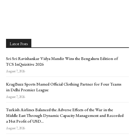
Latest Posts
Sri Sri Ravishankar Vidya Mandir Wins the Bengaluru Edition of
TCS InQuizitive 2026
August 7, 2026
KragBuzz Sports Named Official Clothing Partner for Four Teams
in Delhi Premier League
August 7, 2026
Turkish Airlines Balanced the Adverse Effects of the War in the
Middle East Through Dynamic Capacity Management and Recorded
a Net Profit of USD...
August 7, 2026