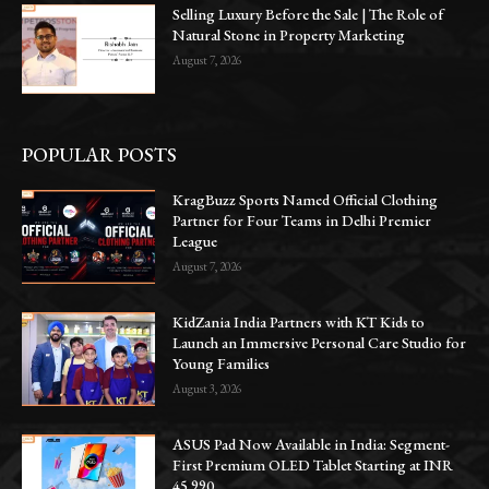
Selling Luxury Before the Sale | The Role of
Natural Stone in Property Marketing
August 7, 2026
POPULAR POSTS
KragBuzz Sports Named Official Clothing
Partner for Four Teams in Delhi Premier
League
August 7, 2026
KidZania India Partners with KT Kids to
Launch an Immersive Personal Care Studio for
Young Families
August 3, 2026
ASUS Pad Now Available in India: Segment-
First Premium OLED Tablet Starting at INR
45,990