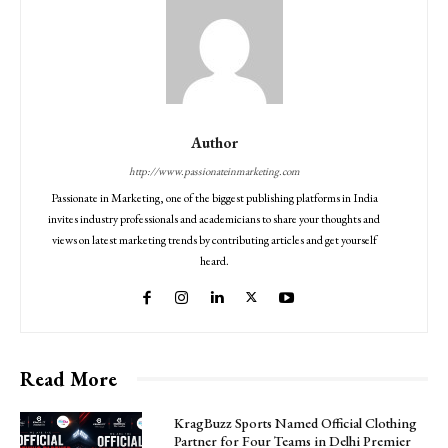
Author
http://www.passionateinmarketing.com
Passionate in Marketing, one of the biggest publishing platforms in India
invites industry professionals and academicians to share your thoughts and
views on latest marketing trends by contributing articles and get yourself
heard.
Read More
KragBuzz Sports Named Official Clothing
Partner for Four Teams in Delhi Premier