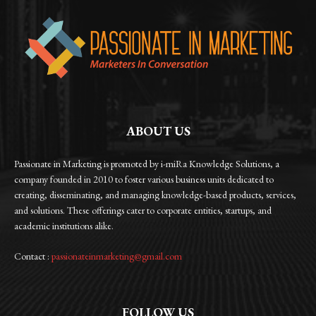
ABOUT US
Passionate in Marketing is promoted by i-miRa Knowledge Solutions, a
company founded in 2010 to foster various business units dedicated to
creating, disseminating, and managing knowledge-based products, services,
and solutions. These offerings cater to corporate entities, startups, and
academic institutions alike.
Contact :
passionateinmarketing@gmail.com
FOLLOW US