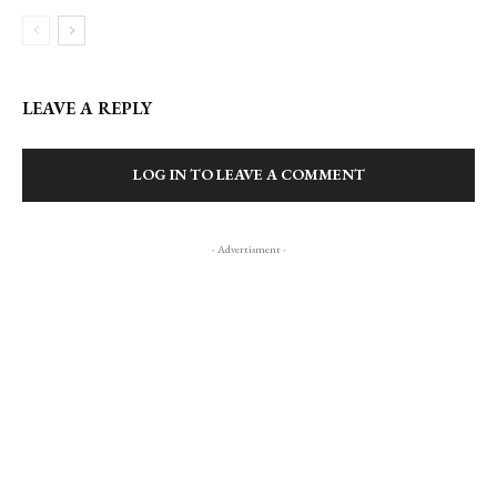
LEAVE A REPLY
LOG IN TO LEAVE A COMMENT
- Advertisment -