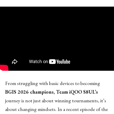
From struggling with basic devices to becoming
BGIS 2026 champions, Team iQOO S8UL’s
journey is not just about winning tournaments, it’s
about changing mindsets. In a recent episode of the