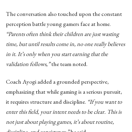
The conversation also touched upon the constant
perception battle young gamers face at home.
“Parents often think their children are just wasting
time, but until results come in, no one really believes
in it. It’s only when you start earning that the
validation follows,”
the team noted.
Coach Ayogi added a grounded perspective,
emphasizing that while gaming is a serious pursuit,
it requires structure and discipline.
“If you want to
enter this field, your intent needs to be clear. This is
not just about playing games, it’s about routine,
discipline, and consistency,”
he said.