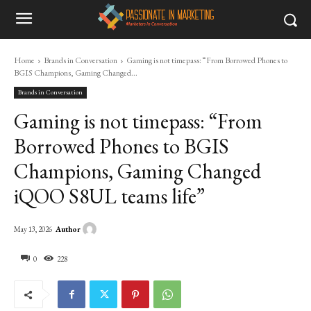
Home
Brands in Conversation
Gaming is not timepass: “From Borrowed Phones to
BGIS Champions, Gaming Changed...
Brands in Conversation
Gaming is not timepass: “From
Borrowed Phones to BGIS
Champions, Gaming Changed
iQOO S8UL teams life”
Author
May 13, 2026
0
228