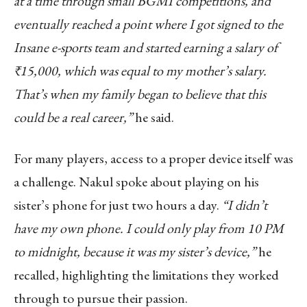
at a time through small BGMI competitions, and
eventually reached a point where I got signed to the
Insane e-sports team and started earning a salary of
₹15,000, which was equal to my mother’s salary.
That’s when my family began to believe that this
could be a real career,”
he said.
For many players, access to a proper device itself was
a challenge. Nakul spoke about playing on his
sister’s phone for just two hours a day.
“I didn’t
have my own phone. I could only play from 10 PM
to midnight, because it was my sister’s device,”
he
recalled, highlighting the limitations they worked
through to pursue their passion.