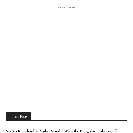
- Advertisment -
Latest Posts
Sri Sri Ravishankar Vidya Mandir Wins the Bengaluru Edition of