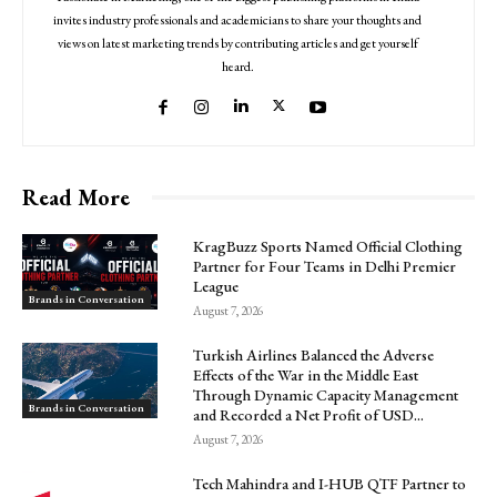
invites industry professionals and academicians to share your thoughts and
views on latest marketing trends by contributing articles and get yourself
heard.
Read More
KragBuzz Sports Named Official Clothing
Partner for Four Teams in Delhi Premier
League
Brands in Conversation
August 7, 2026
Turkish Airlines Balanced the Adverse
Effects of the War in the Middle East
Through Dynamic Capacity Management
Brands in Conversation
and Recorded a Net Profit of USD...
August 7, 2026
Tech Mahindra and I-HUB QTF Partner to