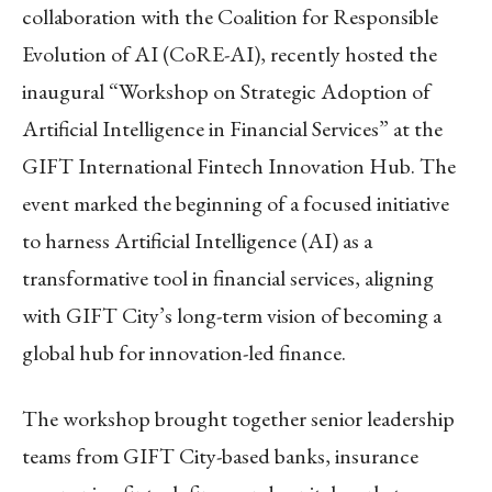
collaboration with the Coalition for Responsible
Evolution of AI (CoRE-AI), recently hosted the
inaugural “Workshop on Strategic Adoption of
Artificial Intelligence in Financial Services” at the
GIFT International Fintech Innovation Hub. The
event marked the beginning of a focused initiative
to harness Artificial Intelligence (AI) as a
transformative tool in financial services, aligning
with GIFT City’s long-term vision of becoming a
global hub for innovation-led finance.
The workshop brought together senior leadership
teams from GIFT City-based banks, insurance