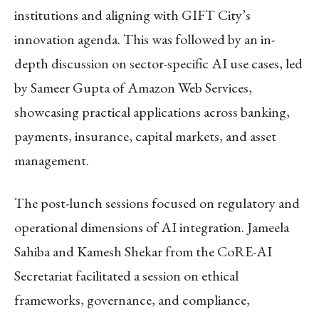
institutions and aligning with GIFT City’s
innovation agenda. This was followed by an in-
depth discussion on sector-specific AI use cases, led
by Sameer Gupta of Amazon Web Services,
showcasing practical applications across banking,
payments, insurance, capital markets, and asset
management.
The post-lunch sessions focused on regulatory and
operational dimensions of AI integration. Jameela
Sahiba and Kamesh Shekar from the CoRE-AI
Secretariat facilitated a session on ethical
frameworks, governance, and compliance,