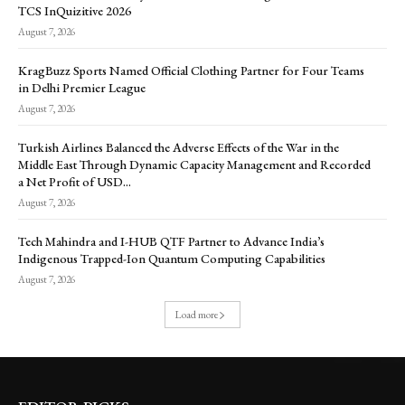
TCS InQuizitive 2026
August 7, 2026
KragBuzz Sports Named Official Clothing Partner for Four Teams
in Delhi Premier League
August 7, 2026
Turkish Airlines Balanced the Adverse Effects of the War in the
Middle East Through Dynamic Capacity Management and Recorded
a Net Profit of USD...
August 7, 2026
Tech Mahindra and I-HUB QTF Partner to Advance India’s
Indigenous Trapped-Ion Quantum Computing Capabilities
August 7, 2026
Load more