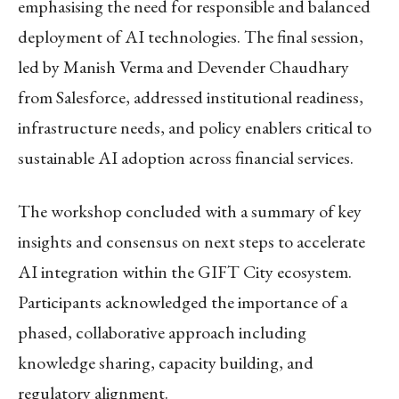
emphasising the need for responsible and balanced
deployment of AI technologies. The final session,
led by Manish Verma and Devender Chaudhary
from Salesforce, addressed institutional readiness,
infrastructure needs, and policy enablers critical to
sustainable AI adoption across financial services.
The workshop concluded with a summary of key
insights and consensus on next steps to accelerate
AI integration within the GIFT City ecosystem.
Participants acknowledged the importance of a
phased, collaborative approach including
knowledge sharing, capacity building, and
regulatory alignment.