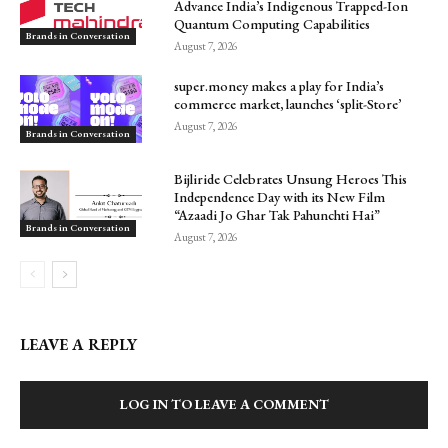
Advance India’s Indigenous Trapped-Ion
Quantum Computing Capabilities
Brands in Conversation
August 7, 2026
super.money makes a play for India’s
commerce market, launches ‘split-Store’
August 7, 2026
Brands in Conversation
Bijliride Celebrates Unsung Heroes This
Independence Day with its New Film
“Azaadi Jo Ghar Tak Pahunchti Hai”
Brands in Conversation
August 7, 2026
LEAVE A REPLY
LOG IN TO LEAVE A COMMENT