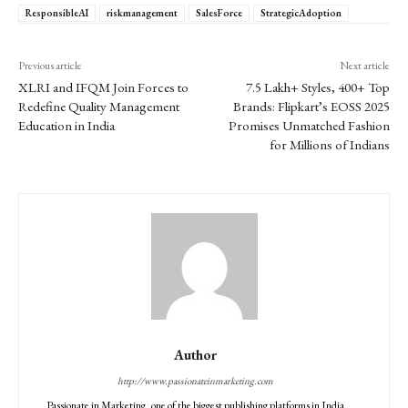
ResponsibleAI
riskmanagement
SalesForce
StrategicAdoption
Previous article
Next article
XLRI and IFQM Join Forces to
7.5 Lakh+ Styles, 400+ Top
Redefine Quality Management
Brands: Flipkart’s EOSS 2025
Education in India
Promises Unmatched Fashion
for Millions of Indians
Author
http://www.passionateinmarketing.com
Passionate in Marketing, one of the biggest publishing platforms in India