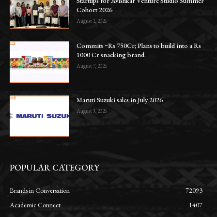
Startups for Avishkar Venture Studio Summer
Cohort 2026
August 1, 2026
Commits ~Rs 750Cr; Plans to build into a Rs
1000 Cr snacking brand.
August 7, 2026
Maruti Suzuki sales in July 2026
August 3, 2026
POPULAR CATEGORY
Brands in Conversation
72093
Academic Connect
1407