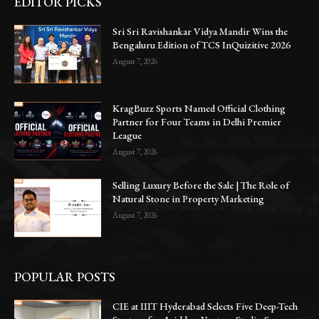
EDITOR PICKS
Sri Sri Ravishankar Vidya Mandir Wins the
Bengaluru Edition of TCS InQuizitive 2026
August 7, 2026
KragBuzz Sports Named Official Clothing
Partner for Four Teams in Delhi Premier
League
August 7, 2026
Selling Luxury Before the Sale | The Role of
Natural Stone in Property Marketing
August 7, 2026
POPULAR POSTS
CIE at IIIT Hyderabad Selects Five Deep-Tech