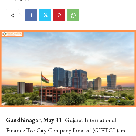
Gandhinagar, May 31:
Gujarat International
Finance Tec-City Company Limited (GIFTCL), in