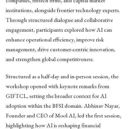
companies, fintech firms, and capital market
institutions, alongside frontier technology experts.
Through structured dialogue and collaborative
engagement, participants explored how AI can
enhance operational efficiency, improve risk
management, drive customer-centric innovation,
and strengthen global competitiveness.
Structured as a half-day and in-person session, the
workshop opened with keynote remarks from
GIFTCL, setting the broader context for AI
adoption within the BFSI domain. Abhinav Nayar,
Founder and CEO of Mool AI, led the first session,
highlighting how AI is reshaping financial