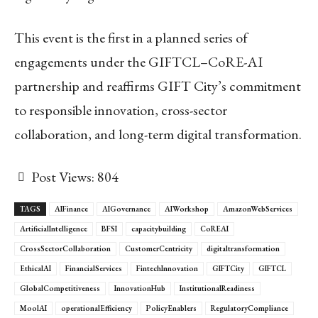
This event is the first in a planned series of
engagements under the GIFTCL–CoRE-AI
partnership and reaffirms GIFT City’s commitment
to responsible innovation, cross-sector
collaboration, and long-term digital transformation.
Post Views:
804
TAGS
AIFinance
AIGovernance
AIWorkshop
AmazonWebServices
ArtificialIntelligence
BFSI
capacitybuilding
CoREAI
CrossSectorCollaboration
CustomerCentricity
digitaltransformation
EthicalAI
FinancialServices
FintechInnovation
GIFTCity
GIFTCL
GlobalCompetitiveness
InnovationHub
InstitutionalReadiness
MoolAI
operationalEfficiency
PolicyEnablers
RegulatoryCompliance