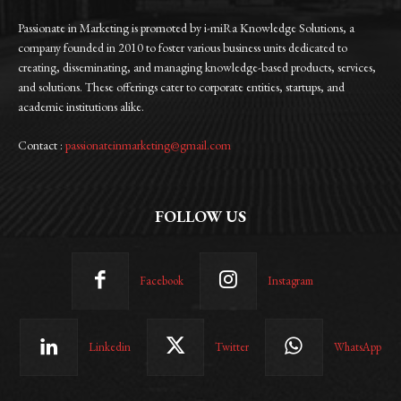
Passionate in Marketing is promoted by i-miRa Knowledge Solutions, a
company founded in 2010 to foster various business units dedicated to
creating, disseminating, and managing knowledge-based products, services,
and solutions. These offerings cater to corporate entities, startups, and
academic institutions alike.
Contact :
passionateinmarketing@gmail.com
FOLLOW US
Facebook
Instagram
Linkedin
Twitter
WhatsApp