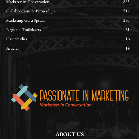
Marketers in Conversation
885
Collaborations & Partnerships
517
Marketing Guru Speaks
235
Regional Trailblazers
31
Case Studies
16
Articles
14
ABOUT US