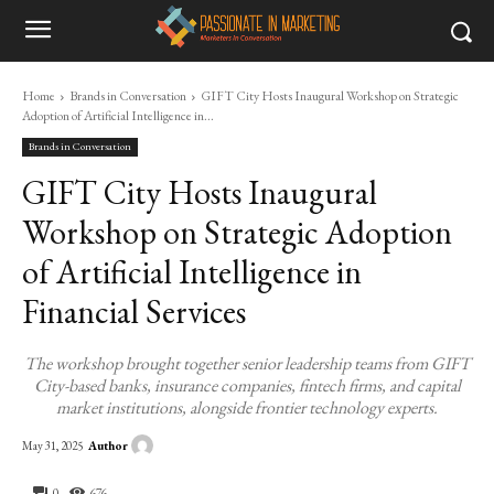
Home
Brands in Conversation
GIFT City Hosts Inaugural Workshop on Strategic
Adoption of Artificial Intelligence in...
Brands in Conversation
GIFT City Hosts Inaugural
Workshop on Strategic Adoption
of Artificial Intelligence in
Financial Services
The workshop brought together senior leadership teams from GIFT
City-based banks, insurance companies, fintech firms, and capital
market institutions, alongside frontier technology experts.
Author
May 31, 2025
0
676