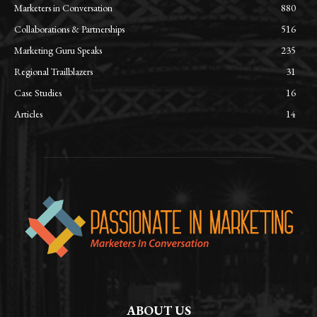
Marketers in Conversation
880
Collaborations & Partnerships
516
Marketing Guru Speaks
235
Regional Trailblazers
31
Case Studies
16
Articles
14
ABOUT US