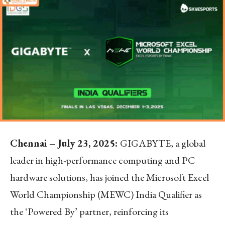
Chennai – July 23, 2025:
GIGABYTE, a global
leader in high-performance computing and PC
hardware solutions, has joined the Microsoft Excel
World Championship (MEWC) India Qualifier as
the ‘Powered By’ partner, reinforcing its