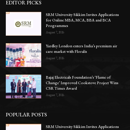
EDITOR PICKS
SRM University Sikkim Invites Applications
for Online MBA, MCA, BBA and BCA
Programmes
August 7, 2026
Yardley London enters India’s premium air
care market with Floralis
August 7, 2026
Bajaj Electricals Foundation’s ‘Flame of
Change’ Improved Cookstove Project Wins
CSR Times Award
August 7, 2026
POPULAR POSTS
SRM University Sikkim Invites Applications