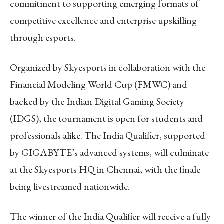
commitment to supporting emerging formats of
competitive excellence and enterprise upskilling
through esports.
Organized by Skyesports in collaboration with the
Financial Modeling World Cup (FMWC) and
backed by the Indian Digital Gaming Society
(IDGS), the tournament is open for students and
professionals alike. The India Qualifier, supported
by GIGABYTE’s advanced systems, will culminate
at the Skyesports HQ in Chennai, with the finale
being livestreamed nationwide.
The winner of the India Qualifier will receive a fully