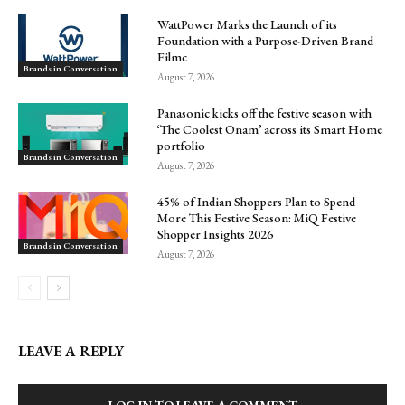
WattPower Marks the Launch of its
Foundation with a Purpose-Driven Brand
Filmc
Brands in Conversation
August 7, 2026
Panasonic kicks off the festive season with
‘The Coolest Onam’ across its Smart Home
portfolio
Brands in Conversation
August 7, 2026
45% of Indian Shoppers Plan to Spend
More This Festive Season: MiQ Festive
Shopper Insights 2026
Brands in Conversation
August 7, 2026
LEAVE A REPLY