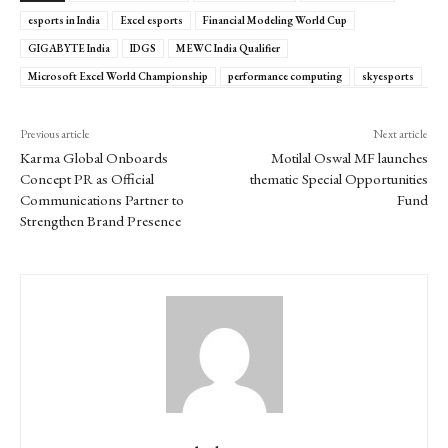
esports in India
Excel esports
Financial Modeling World Cup
GIGABYTE India
IDGS
MEWC India Qualifier
Microsoft Excel World Championship
performance computing
skyesports
Previous article
Next article
Karma Global Onboards
Motilal Oswal MF launches
Concept PR as Official
thematic Special Opportunities
Communications Partner to
Fund
Strengthen Brand Presence