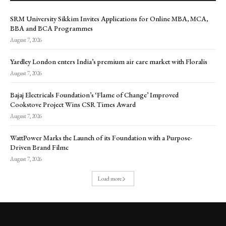
SRM University Sikkim Invites Applications for Online MBA, MCA,
BBA and BCA Programmes
August 7, 2026
Yardley London enters India’s premium air care market with Floralis
August 7, 2026
Bajaj Electricals Foundation’s ‘Flame of Change’ Improved
Cookstove Project Wins CSR Times Award
August 7, 2026
WattPower Marks the Launch of its Foundation with a Purpose-
Driven Brand Filmc
August 7, 2026
Load more