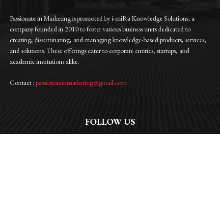
Passionate in Marketing is promoted by i-miRa Knowledge Solutions, a
company founded in 2010 to foster various business units dedicated to
creating, disseminating, and managing knowledge-based products, services,
and solutions. These offerings cater to corporate entities, startups, and
academic institutions alike.
Contact :
passionateinmarketing@gmail.com
FOLLOW US
Facebook
Instagram
Linkedin
Twitter
WhatsApp