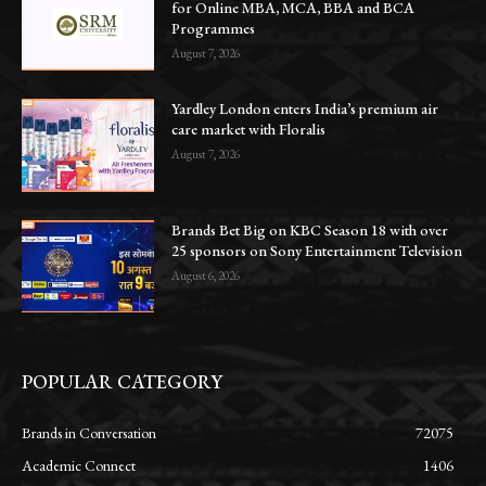
for Online MBA, MCA, BBA and BCA
Programmes
August 7, 2026
Yardley London enters India’s premium air
care market with Floralis
August 7, 2026
Brands Bet Big on KBC Season 18 with over
25 sponsors on Sony Entertainment Television
August 6, 2026
POPULAR CATEGORY
Brands in Conversation
72075
Academic Connect
1406