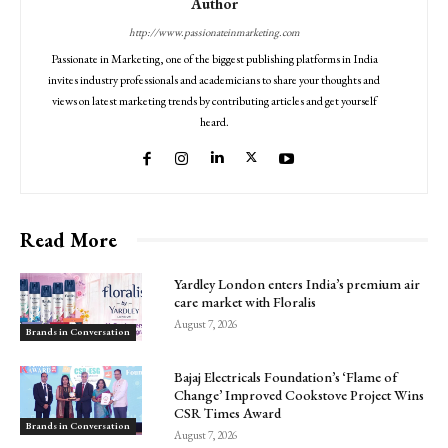
Author
http://www.passionateinmarketing.com
Passionate in Marketing, one of the biggest publishing platforms in India
invites industry professionals and academicians to share your thoughts and
views on latest marketing trends by contributing articles and get yourself
heard.
Read More
Yardley London enters India’s premium air
care market with Floralis
August 7, 2026
Brands in Conversation
Bajaj Electricals Foundation’s ‘Flame of
Change’ Improved Cookstove Project Wins
CSR Times Award
Brands in Conversation
August 7, 2026