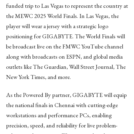
funded trip to Las Vegas to represent the country at
the MEWC 2025 World Finals. In Las Vegas, the
player will wear a jersey with a strategic logo
positioning for GIGABYTE. The World Finals will
be broadcast live on the FMWC YouTube channel
along with broadcasts on ESPN, and global media
outlets like The Guardian, Wall Street Journal, The
New York Times, and more.
As the Powered By partner, GIGABYTE will equip
the national finals in Chennai with cutting-edge
workstations and performance PCs, enabling
precision, speed, and reliability for live problem-