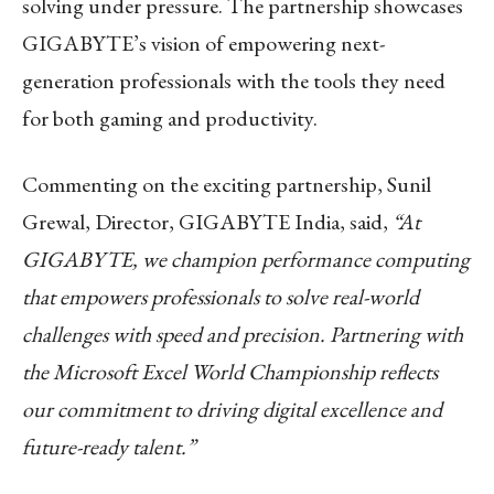
solving under pressure. The partnership showcases
GIGABYTE’s vision of empowering next-
generation professionals with the tools they need
for both gaming and productivity.
Commenting on the exciting partnership, Sunil
Grewal, Director, GIGABYTE India, said,
“At
GIGABYTE, we champion performance computing
that empowers professionals to solve real-world
challenges with speed and precision. Partnering with
the Microsoft Excel World Championship reflects
our commitment to driving digital excellence and
future-ready talent.”