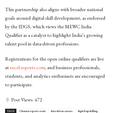
This partnership also aligns with broader national
goals around digital skill development, as endorsed
by the IDGS, which views the MEWC India
Qualifier as a catalyst to highlight India’s growing
talent pool in data-driven professions.
Registrations for the open online qualifiers are live
at
excel-esports.com
, and business professionals,
students, and analytics enthusiasts are encouraged
to participate.
Post Views:
472
TAGS
Chennai esports event
data-driven careers
digital upskilling