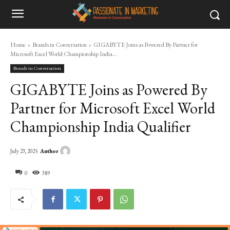
Home
Brands in Conversation
GIGABYTE Joins as Powered By Partner for
Microsoft Excel World Championship India...
Brands in Conversation
GIGABYTE Joins as Powered By
Partner for Microsoft Excel World
Championship India Qualifier
Author
July 23, 2025
0
389