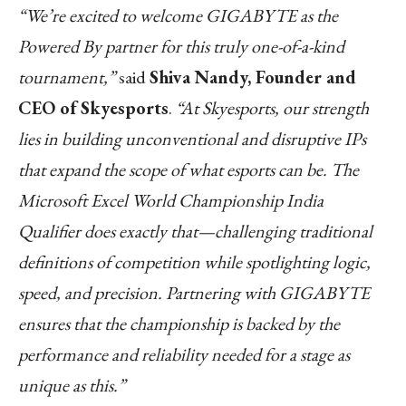
“We’re excited to welcome GIGABYTE as the
Powered By partner for this truly one-of-a-kind
tournament,”
said
Shiva Nandy, Founder and
CEO of Skyesports
.
“At Skyesports, our strength
lies in building unconventional and disruptive IPs
that expand the scope of what esports can be. The
Microsoft Excel World Championship India
Qualifier does exactly that—challenging traditional
definitions of competition while spotlighting logic,
speed, and precision. Partnering with GIGABYTE
ensures that the championship is backed by the
performance and reliability needed for a stage as
unique as this.”