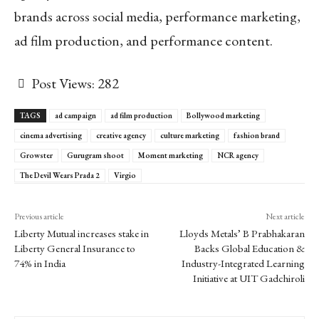
brands across social media, performance marketing,
ad film production, and performance content.
Post Views:
282
TAGS
ad campaign
ad film production
Bollywood marketing
cinema advertising
creative agency
culture marketing
fashion brand
Growster
Gurugram shoot
Moment marketing
NCR agency
The Devil Wears Prada 2
Virgio
Previous article
Next article
Liberty Mutual increases stake in
Lloyds Metals’ B Prabhakaran
Liberty General Insurance to
Backs Global Education &
74% in India
Industry-Integrated Learning
Initiative at UIT Gadchiroli