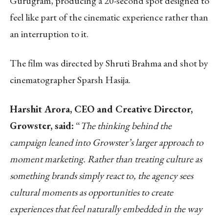
Gurugram, producing a 20-second spot designed to
feel like part of the cinematic experience rather than
an interruption to it.
The film was directed by Shruti Brahma and shot by
cinematographer Sparsh Hasija.
Harshit Arora, CEO and Creative Director,
Growster, said:
“
The thinking behind the
campaign leaned into Growster’s larger approach to
moment marketing. Rather than treating culture as
something brands simply react to, the agency sees
cultural moments as opportunities to create
experiences that feel naturally embedded in the way