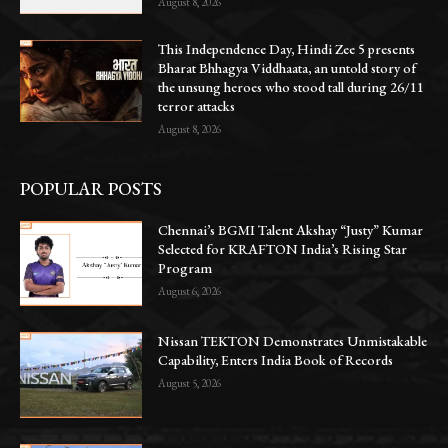
August 8, 2026
This Independence Day, Hindi Zee 5 presents
Bharat Bhhagya Viddhaata, an untold story of
the unsung heroes who stood tall during 26/11
terror attacks
August 8, 2026
POPULAR POSTS
Chennai’s BGMI Talent Akshay “Justy” Kumar
Selected for KRAFTON India’s Rising Star
Program
August 6, 2026
Nissan TEKTON Demonstrates Unmistakable
Capability, Enters India Book of Records
August 5, 2026