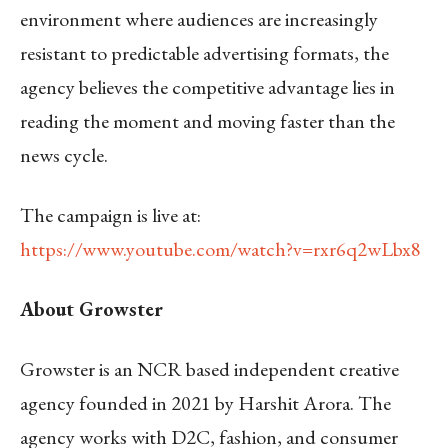
environment where audiences are increasingly
resistant to predictable advertising formats, the
agency believes the competitive advantage lies in
reading the moment and moving faster than the
news cycle.
The campaign is live at:
https://www.youtube.com/watch?v=rxr6q2wLbx8
About Growster
Growster is an NCR based independent creative
agency founded in 2021 by Harshit Arora. The
agency works with D2C, fashion, and consumer