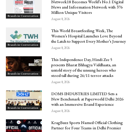
Network18 Becomes World’s No.1 Digital
News and Information Network with 376
Million Unique Visitors
Brands in Conversation
August 8, 2026
This World Breastfeeding Week, The
Women’s Hospital Launches Love Beyond
the Latch to Support Every Mother’s Journey
Brands in Conversation
August 8, 2026
This Independence Day, Hindi Zee 5
presents Bharat Bhhagya Viddhaata, an
untold story of the unsung heroes who
Brands in Conversation
stood tall during 26/11 terror attacks
August 8, 2026
DOMS INDUSTRIES LIMITED Sets a
New Benchmark at Paperworld Delhi 2026
with an Immersive Brand Experience
Brands in Conversation
August 8, 2026
KragBuzz Sports Named Official Clothing
Partner for Four Teams in Delhi Premier