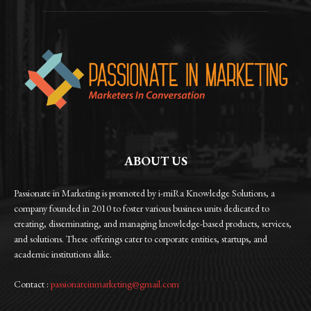
ABOUT US
Passionate in Marketing is promoted by i-miRa Knowledge Solutions, a
company founded in 2010 to foster various business units dedicated to
creating, disseminating, and managing knowledge-based products, services,
and solutions. These offerings cater to corporate entities, startups, and
academic institutions alike.
Contact :
passionateinmarketing@gmail.com