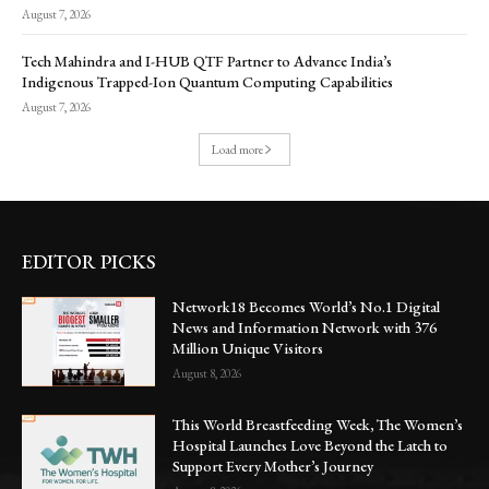
August 7, 2026
Tech Mahindra and I-HUB QTF Partner to Advance India’s
Indigenous Trapped-Ion Quantum Computing Capabilities
August 7, 2026
Load more
EDITOR PICKS
Network18 Becomes World’s No.1 Digital
News and Information Network with 376
Million Unique Visitors
August 8, 2026
This World Breastfeeding Week, The Women’s
Hospital Launches Love Beyond the Latch to
Support Every Mother’s Journey