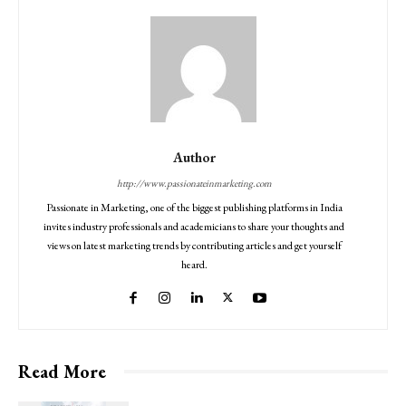
Author
http://www.passionateinmarketing.com
Passionate in Marketing, one of the biggest publishing platforms in India
invites industry professionals and academicians to share your thoughts and
views on latest marketing trends by contributing articles and get yourself
heard.
Read More