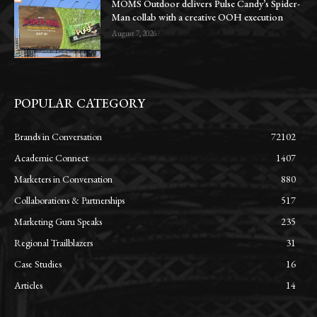
MOMS Outdoor delivers Pulse Candy’s Spider-
Man collab with a creative OOH execution
August 7, 2026
POPULAR CATEGORY
Brands in Conversation
72102
Academic Connect
1407
Marketers in Conversation
880
Collaborations & Partnerships
517
Marketing Guru Speaks
235
Regional Trailblazers
31
Case Studies
16
Articles
14