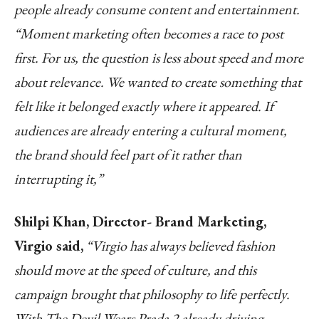
people already consume content and entertainment.
“Moment marketing often becomes a race to post
first. For us, the question is less about speed and more
about relevance. We wanted to create something that
felt like it belonged exactly where it appeared. If
audiences are already entering a cultural moment,
the brand should feel part of it rather than
interrupting it,”
Shilpi Khan, Director- Brand Marketing,
Virgio said,
“Virgio has always believed fashion
should move at the speed of culture, and this
campaign brought that philosophy to life perfectly.
With The Devil Wears Prada 2 already driving