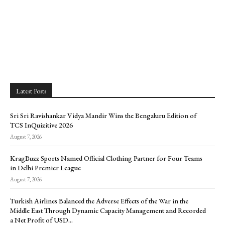
Latest Posts
Sri Sri Ravishankar Vidya Mandir Wins the Bengaluru Edition of
TCS InQuizitive 2026
August 7, 2026
KragBuzz Sports Named Official Clothing Partner for Four Teams
in Delhi Premier League
August 7, 2026
Turkish Airlines Balanced the Adverse Effects of the War in the
Middle East Through Dynamic Capacity Management and Recorded
a Net Profit of USD...