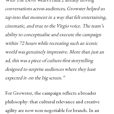
conversations across audiences, Growster helped us
tap into that moment in a way that felt entertaining,
cinematic, and true to the Virgio voice. The team’s
ability to conceptualise and execute the campaign
within 72 hours while recreating such an iconic
world was genuinely impressive. More than just an
ad, this was a piece of culture-first storytelling
designed to surprise audiences where they least
expected it- on the big screen.”
For Growster, the campaign reflects a broader
philosophy: that cultural relevance and creative
agility are now non-negotiable for brands. In an