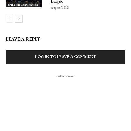
League
Brands in Conversation
August 7, 2026
LEAVE A REPLY
LOG IN TO LEAVE A COMMENT
- Advertisment -