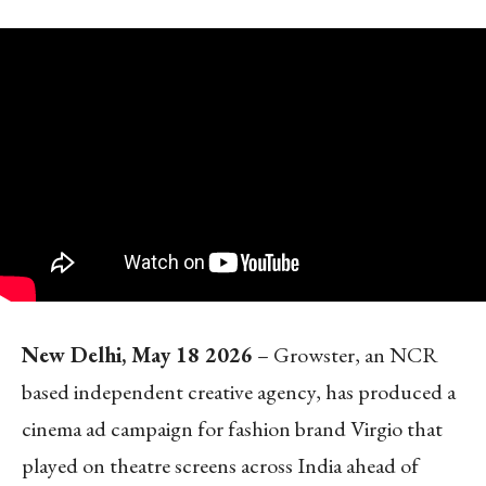
New Delhi, May 18 2026
– Growster, an NCR
based independent creative agency, has produced a
cinema ad campaign for fashion brand Virgio that
played on theatre screens across India ahead of