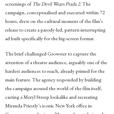
screenings of
The Devil Wears Prada 2
. The
campaign, conceptualised and executed within 72
hours, drew on the cultural moment of the film’s
release to create a parody-led, pattern-interrupting
ad built specifically for the big-screen format.
The brief challenged Growster to capture the
attention of a theatre audience, arguably one of the
hardest audiences to reach, already primed for the
main feature. The agency responded by building
the campaign around the world of the film itself,
casting a Meryl Streep lookalike and recreating
Miranda Priestly’s iconic New York office in