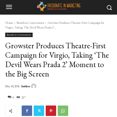
Home
Brands in Conversation
Growster Produces Theatre-First Campaign for
Virgio, Taking 'The Devil Wears Prada 2'...
Brands in Conversation
Growster Produces Theatre-First
Campaign for Virgio, Taking ‘The
Devil Wears Prada 2’ Moment to
the Big Screen
Author
May 18, 2026
0
217