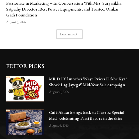
Passionate in Marketing – In Conversation With Mrs. Suryasikha
Satpathy Director, Best Power Equipments, and Trustee, Omkar
Gadi Foundation
August 5, 2026
Load more
EDITOR PICKS
MR.D.I.Y. launches ‘Naye Prices Dekhe Kya?
Shock Lag Jayega!’ Mid-Year Sale campaign
August 6, 2026
Café Akasa brings back its Navroz Special
Meal, celebrating Parsi flavors in the skies
August 6, 2026