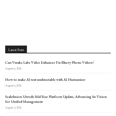
Latest Posts
Can Vmake Labs Video Enhancer Fix Blurry Phone Videos?
August 6, 2026
How to make AI text undetectable with AI Humanizer
August 6, 2026
Scalefusion Unveils Mid-Year Platform Update, Advancing Its Vision
for Unified Management
August 5, 2026