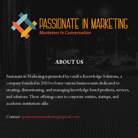
ABOUT US
Passionate in Marketing is promoted by i-miRa Knowledge Solutions, a
company founded in 2010 to foster various business units dedicated to
creating, disseminating, and managing knowledge-based products, services,
and solutions. These offerings cater to corporate entities, startups, and
academic institutions alike.
Contact :
passionateinmarketing@gmail.com