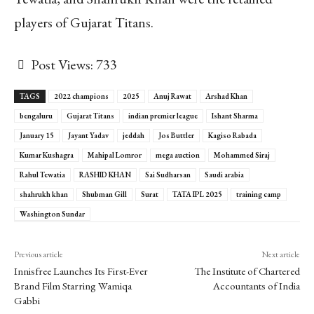
players of Gujarat Titans.
Post Views:
733
TAGS
2022 champions
2025
Anuj Rawat
Arshad Khan
bengaluru
Gujarat Titans
indian premier league
Ishant Sharma
January 15
Jayant Yadav
jeddah
Jos Buttler
Kagiso Rabada
Kumar Kushagra
Mahipal Lomror
mega auction
Mohammed Siraj
Rahul Tewatia
RASHID KHAN
Sai Sudharsan
Saudi arabia
shahrukh khan
Shubman Gill
Surat
TATA IPL 2025
training camp
Washington Sundar
Previous article
Next article
Innisfree Launches Its First-Ever
The Institute of Chartered
Brand Film Starring Wamiqa
Accountants of India
Gabbi