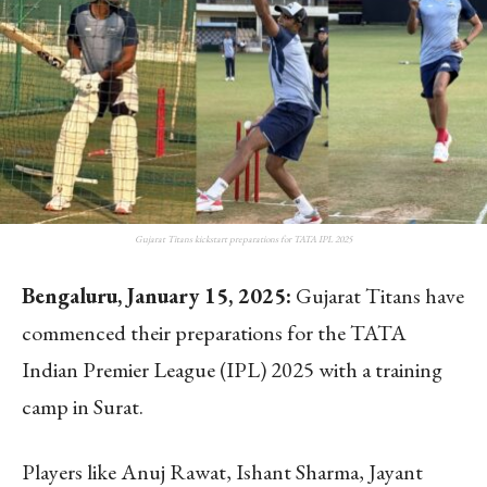
Gujarat Titans kickstart preparations for TATA IPL 2025
Bengaluru, January 15, 2025:
Gujarat Titans have
commenced their preparations for the TATA
Indian Premier League (IPL) 2025 with a training
camp in Surat.
Players like Anuj Rawat, Ishant Sharma, Jayant