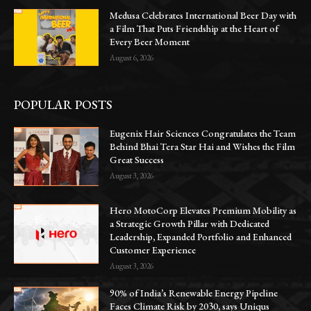
Medusa Celebrates International Beer Day with
a Film That Puts Friendship at the Heart of
Every Beer Moment
August 6, 2026
POPULAR POSTS
Eugenix Hair Sciences Congratulates the Team
Behind Bhai Tera Star Hai and Wishes the Film
Great Success
August 3, 2026
Hero MotoCorp Elevates Premium Mobility as
a Strategic Growth Pillar with Dedicated
Leadership, Expanded Portfolio and Enhanced
Customer Experience
August 3, 2026
90% of India’s Renewable Energy Pipeline
Faces Climate Risk by 2030, says Uniqus