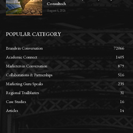
Consultech
August 6, 2026
POPULAR CATEGORY
Brands in Conversation
72066
Academic Connect
1405
Marketers in Conversation
879
Collaborations & Partnerships
516
Marketing Guru Speaks
235
Regional Trailblazers
31
Case Studies
16
Articles
14