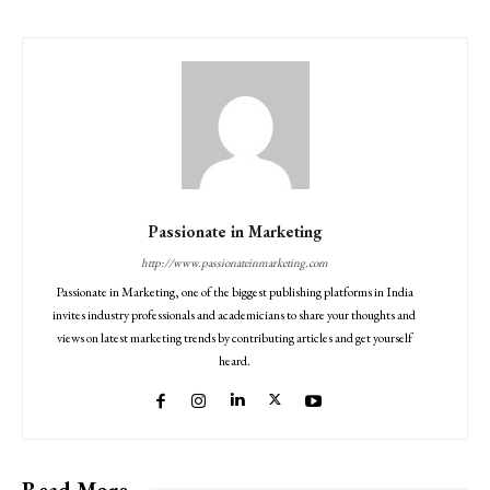
Passionate in Marketing
http://www.passionateinmarketing.com
Passionate in Marketing, one of the biggest publishing platforms in India
invites industry professionals and academicians to share your thoughts and
views on latest marketing trends by contributing articles and get yourself
heard.
Read More