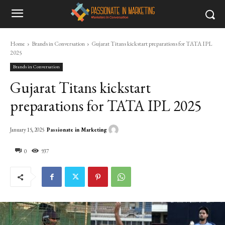
Home
Brands in Conversation
Gujarat Titans kickstart preparations for TATA IPL
2025
Brands in Conversation
Gujarat Titans kickstart
preparations for TATA IPL 2025
Passionate in Marketing
January 15, 2025
0
937