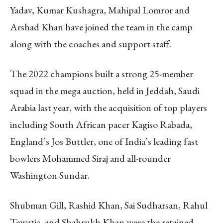
Yadav, Kumar Kushagra, Mahipal Lomror and
Arshad Khan have joined the team in the camp
along with the coaches and support staff.
The 2022 champions built a strong 25-member
squad in the mega auction, held in Jeddah, Saudi
Arabia last year, with the acquisition of top players
including South African pacer Kagiso Rabada,
England’s Jos Buttler, one of India’s leading fast
bowlers Mohammed Siraj and all-rounder
Washington Sundar.
Shubman Gill, Rashid Khan, Sai Sudharsan, Rahul
Tewatia, and Shahrukh Khan were the retained