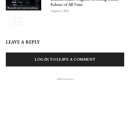
Release of All Time
Brands in Conversation
August 6, 2026
LEAVE A REPLY
LOG IN TO LEAVE A COMMENT
- Advertisment -