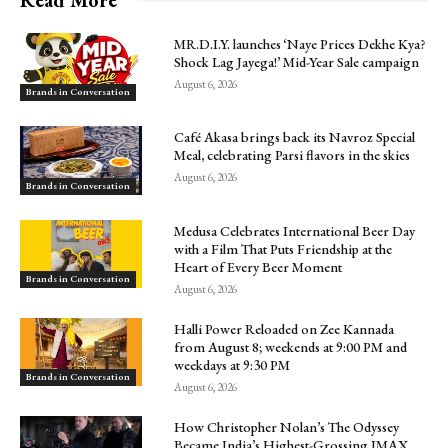
MR.D.I.Y. launches ‘Naye Prices Dekhe Kya?
Shock Lag Jayega!’ Mid-Year Sale campaign
August 6, 2026
Brands in Conversation
Café Akasa brings back its Navroz Special
Meal, celebrating Parsi flavors in the skies
August 6, 2026
Brands in Conversation
Medusa Celebrates International Beer Day
with a Film That Puts Friendship at the
Heart of Every Beer Moment
Brands in Conversation
August 6, 2026
Halli Power Reloaded on Zee Kannada
from August 8; weekends at 9:00 PM and
weekdays at 9:30 PM
Brands in Conversation
August 6, 2026
How Christopher Nolan’s The Odyssey
Became India’s Highest-Grossing IMAX