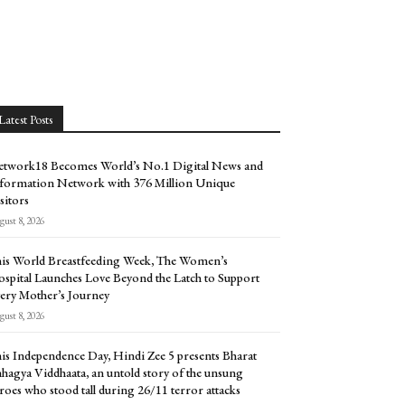
Latest Posts
twork18 Becomes World’s No.1 Digital News and
formation Network with 376 Million Unique
sitors
ust 8, 2026
is World Breastfeeding Week, The Women’s
spital Launches Love Beyond the Latch to Support
ery Mother’s Journey
ust 8, 2026
is Independence Day, Hindi Zee 5 presents Bharat
hagya Viddhaata, an untold story of the unsung
roes who stood tall during 26/11 terror attacks