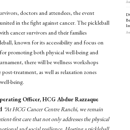
Aug
urvivors, doctors
and
attendees, the event
D
Be
nited in the fight against cancer.
The pickleball
Im
th cancer survivors and their families
Aug
leball, known for its accessibility and focus on
y for promoting both physical well-being and
ournament, there will be wellness workshops
e post-treatment, as well as relaxation zones
well-being.
Operating Officer, HCG Abdur Razzaque
id
“At HCG Cancer Centre Ranchi, we remain
ient-first care that not only addresses the physical
otional and social resilience. Hosting a pickleball