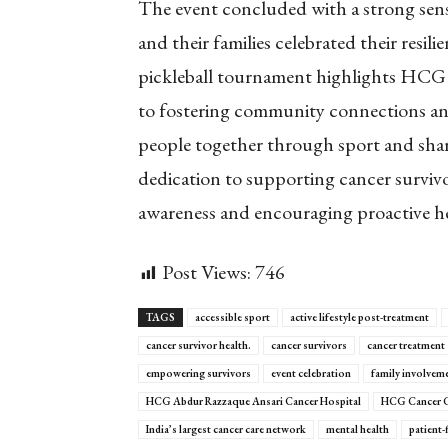
The event concluded with a strong sen
and their families celebrated their resil
pickleball tournament highlights HC
to fostering community connections and
people together through sport and shar
dedication to supporting cancer survivor
awareness and encouraging proactive he
Post Views:
746
TAGS
accessible sport
active lifestyle post-treatment
cancer survivor health.
cancer survivors
cancer treatment
empowering survivors
event celebration
family involvem
HCG Abdur Razzaque Ansari Cancer Hospital
HCG Cancer C
India’s largest cancer care network
mental health
patient-f