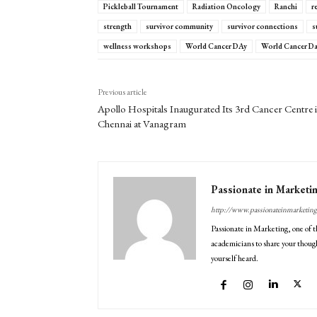
Pickleball Tournament
Radiation Oncology
Ranchi
r
strength
survivor community
survivor connections
s
wellness workshops
World Cancer DAy
World Cancer Da
Previous article
Apollo Hospitals Inaugurated Its 3rd Cancer Centre 
Chennai at Vanagram
Passionate in Marketi
http://www.passionateinmarketin
Passionate in Marketing, one of t
academicians to share your though
yourself heard.