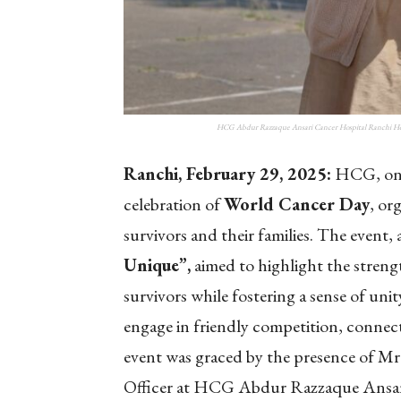
HCG Abdur Razzaque Ansari Cancer Hospital Ranchi Hosts
Ranchi, February 29, 2025:
HCG, one 
celebration of
World Cancer Day
, or
survivors and their families. The event,
Unique”,
aimed to highlight the strengt
survivors while fostering a sense of uni
engage in friendly competition, connect
event was graced by the presence of M
Officer at HCG Abdur Razzaque Ansar